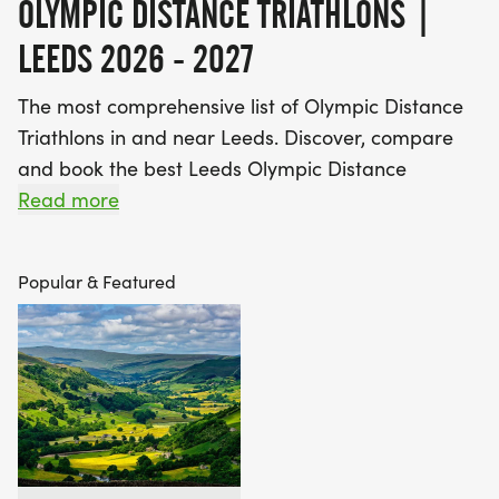
OLYMPIC DISTANCE TRIATHLONS |
LEEDS 2026 - 2027
The most comprehensive list of Olympic Distance
Triathlons in and near Leeds. Discover, compare
and book the best Leeds Olympic Distance
Triathlons!
Read more
Find A Race is the UK's most popular Race
Popular & Featured
Marketplace, with over 3 million users a year using
our database of over 2,500 events to discover,
compare and book their next challenge.