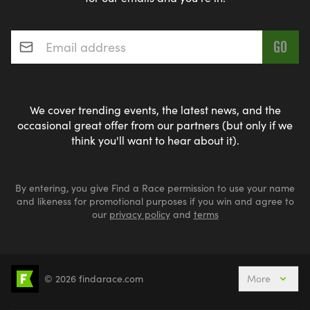
Email address
*
We cover trending events, the latest news, and the
occasional great offer from our partners (but only if we
think you'll want to hear about it).
By entering, you give Find a Race permission to use your name
and likeness for promotional purposes if you win and agree to
our
privacy policy
and
terms
© 2026 findarace.com
More
5k Runs
10k Runs
10 Mile Runs
Half Marathons
Marathons
Ultra Marathons