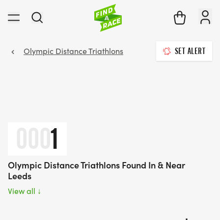
Olympic Distance Triathlons
SET ALERT
000
1
Olympic Distance Triathlons Found In & Near
Leeds
View all
↓