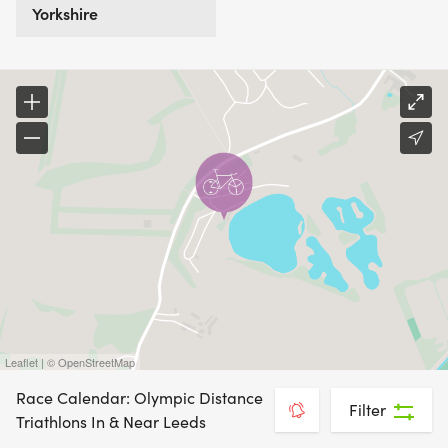
Yorkshire
Leaflet | © OpenStreetMap
Race Calendar: Olympic Distance
Filter
Triathlons In & Near Leeds