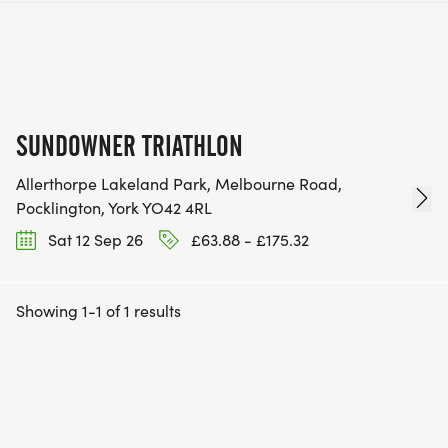
SUNDOWNER TRIATHLON
Allerthorpe Lakeland Park, Melbourne Road,
Pocklington, York YO42 4RL
Sat 12 Sep 26
£63.88 - £175.32
Showing 1-1 of 1 results