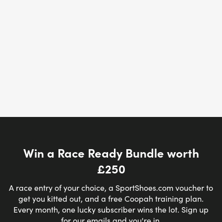
Win a Race Ready Bundle worth
£250
A race entry of your choice, a SportShoes.com voucher to
get you kitted out, and a free Coopah training plan.
Every month, one lucky subscriber wins the lot. Sign up
for our emails and you're in.