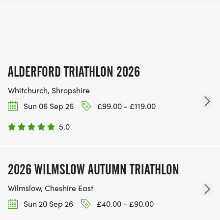
ALDERFORD TRIATHLON 2026
Whitchurch, Shropshire
Sun 06 Sep 26
£99.00 - £119.00
5.0
2026 WILMSLOW AUTUMN TRIATHLON
Wilmslow, Cheshire East
Sun 20 Sep 26
£40.00 - £90.00