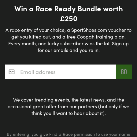
Win a Race Ready Bundle worth
£250
A race entry of your choice, a SportShoes.com voucher to
get you kitted out, and a free Coopah training plan.
Every month, one lucky subscriber wins the lot. Sign up
for our emails and you're in.
Email address
*
We cover trending events, the latest news, and the
occasional great offer from our partners (but only if we
think you'll want to hear about it).
By entering, you give Find a Race permission to use your name