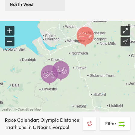
North West
Leaflet | © OpenStreetMap
Race Calendar: Olympic Distance
Filter
Triathlons In & Near Liverpool