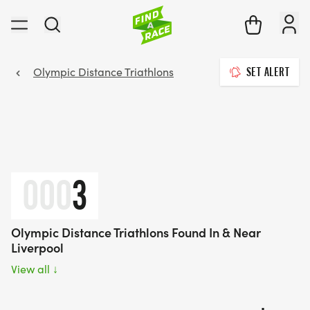
Olympic Distance Triathlons
SET ALERT
000
3
Olympic Distance Triathlons Found In & Near
Liverpool
View all
↓