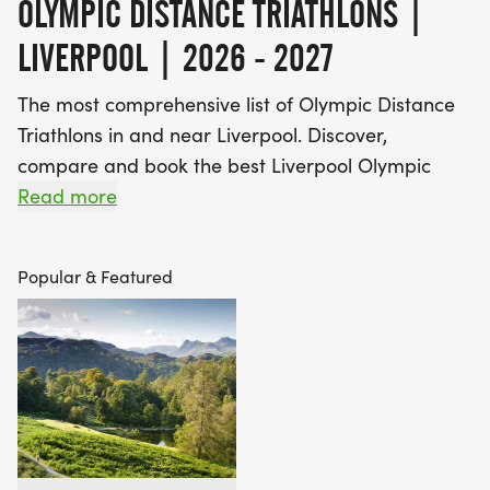
OLYMPIC DISTANCE TRIATHLONS |
LIVERPOOL | 2026 - 2027
The most comprehensive list of Olympic Distance
Triathlons in and near Liverpool. Discover,
compare and book the best Liverpool Olympic
Distance Triathlons!
Read more
Find A Race is the UK's most popular Race
Popular & Featured
Marketplace, with over 3 million users a year using
our database of over 2,500 events to discover,
compare and book their next challenge.