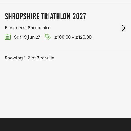
SHROPSHIRE TRIATHLON 2027
Ellesmere, Shropshire
Sat 19 Jun 27
£100.00 - £120.00
Showing 1-3 of 3 results