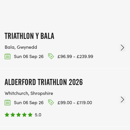
TRIATHLON Y BALA
Bala, Gwynedd
Sun 06 Sep 26
£96.99 - £239.99
ALDERFORD TRIATHLON 2026
Whitchurch, Shropshire
Sun 06 Sep 26
£99.00 - £119.00
5.0