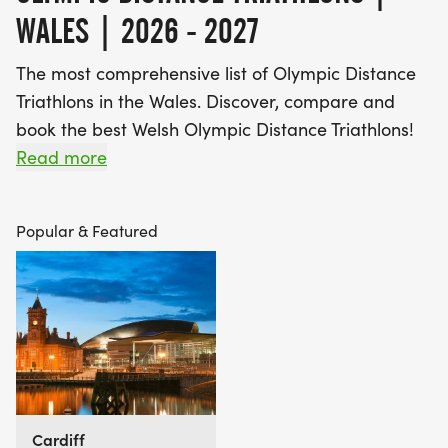
WALES | 2026 - 2027
The most comprehensive list of Olympic Distance
Triathlons in the Wales. Discover, compare and
book the best Welsh Olympic Distance Triathlons!
Read more
Find A Race is the UK's most popular Race
Marketplace, with over 3 million users a year using
Popular & Featured
our database of over 2,500 events to discover,
compare and book their next challenge.
Cardiff