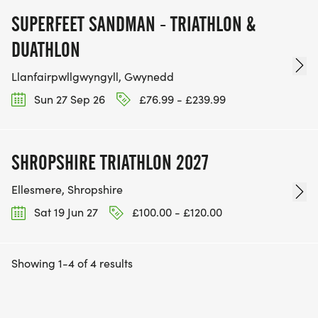
SUPERFEET SANDMAN - TRIATHLON &
DUATHLON
Llanfairpwllgwyngyll, Gwynedd
Sun 27 Sep 26
£76.99 - £239.99
SHROPSHIRE TRIATHLON 2027
Ellesmere, Shropshire
Sat 19 Jun 27
£100.00 - £120.00
Showing 1-4 of 4 results