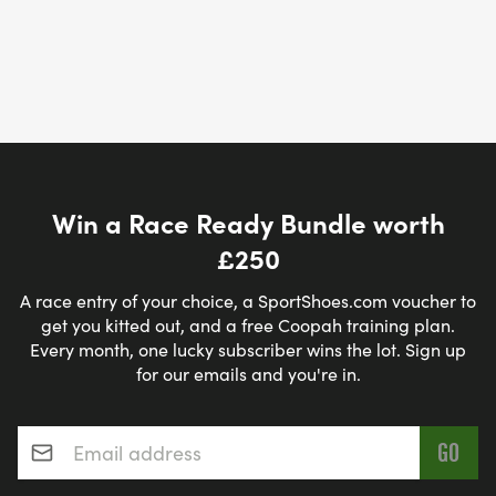
Win a Race Ready Bundle worth
£250
A race entry of your choice, a SportShoes.com voucher to
get you kitted out, and a free Coopah training plan.
Every month, one lucky subscriber wins the lot. Sign up
for our emails and you're in.
Email address
*