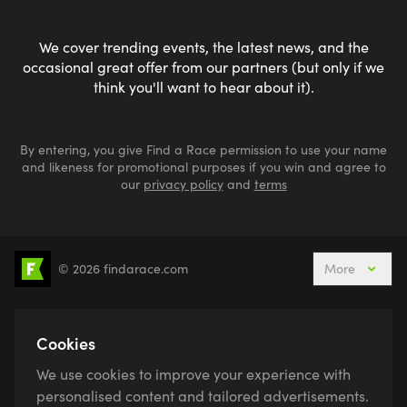
We cover trending events, the latest news, and the
occasional great offer from our partners (but only if we
think you'll want to hear about it).
By entering, you give Find a Race permission to use your name
and likeness for promotional purposes if you win and agree to
our
privacy policy
and
terms
© 2026 findarace.com
More
5k Runs
10k Runs
10 Mile Runs
Half Marathons
Marathons
Ultra Marathons
Cookies
Running Events This Weekend
We use cookies to improve your experience with
Active Holidays, Trips & Breaks
Canicross
personalised content and tailored advertisements.