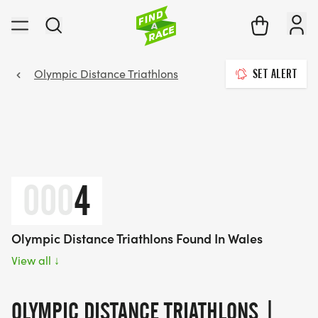
Olympic Distance Triathlons
SET ALERT
000
4
Olympic Distance Triathlons Found In Wales
View all
↓
OLYMPIC DISTANCE TRIATHLONS |