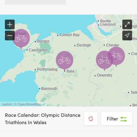
Leaflet | © OpenStreetMap
Race Calendar: Olympic Distance
Filter
Triathlons In Wales