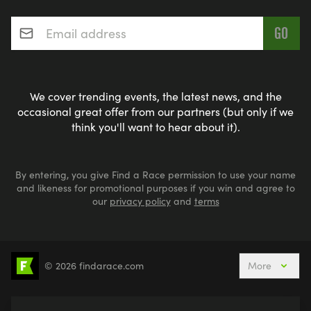
Email address
*
We cover trending events, the latest news, and the
occasional great offer from our partners (but only if we
think you'll want to hear about it).
By entering, you give Find a Race permission to use your name
and likeness for promotional purposes if you win and agree to
our
privacy policy
and
terms
© 2026 findarace.com
More
5k Runs
10k Runs
10 Mile Runs
Half Marathons
Marathons
Ultra Marathons