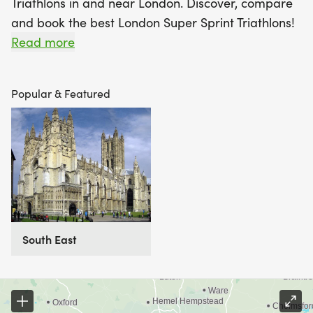
Triathlons in and near London. Discover, compare
and book the best London Super Sprint Triathlons!
Read more
Find A Race is the UK's most popular Race
Marketplace, with over 3 million users a year using
Popular & Featured
our database of over 2,500 events to discover,
compare and book their next challenge.
South East