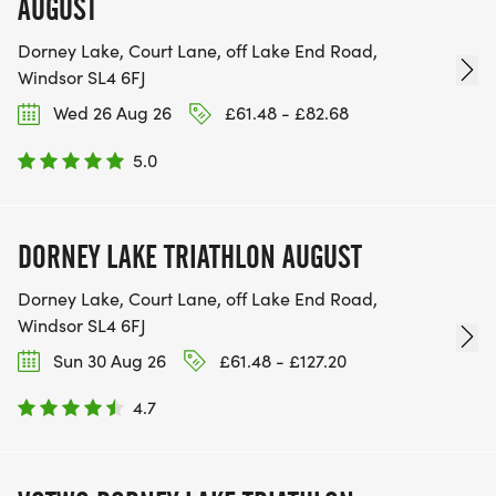
AUGUST
Dorney Lake, Court Lane, off Lake End Road,
Windsor SL4 6FJ
Wed 26 Aug 26
£61.48 - £82.68
5.0
DORNEY LAKE TRIATHLON AUGUST
Dorney Lake, Court Lane, off Lake End Road,
Windsor SL4 6FJ
Sun 30 Aug 26
£61.48 - £127.20
4.7