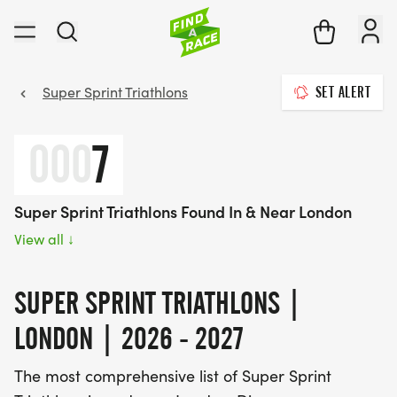
Super Sprint Triathlons
SET ALERT
000
7
Super Sprint Triathlons Found In & Near London
View all
↓
SUPER SPRINT TRIATHLONS |
LONDON | 2026 - 2027
The most comprehensive list of Super Sprint