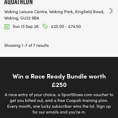
AQUATHLON
Woking Leisure Centre, Woking Park, Kingfield Road,
Woking, GU22 9BA
Sun 13 Sep 26
£20.00 - £74.50
Showing 1-7 of 7 results
Win a Race Ready Bundle worth
£250
A race entry of your choice, a SportShoes.com voucher to
get you kitted out, and a free Coopah training plan.
Every month, one lucky subscriber wins the lot. Sign up
for our emails and you're in.