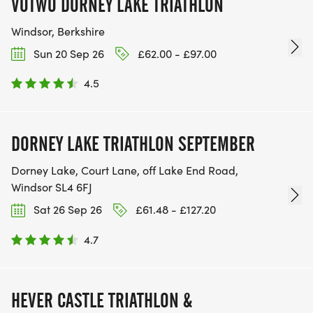
VOTWO DORNEY LAKE TRIATHLON
Windsor, Berkshire
Sun 20 Sep 26
£62.00 - £97.00
4.5
DORNEY LAKE TRIATHLON SEPTEMBER
Dorney Lake, Court Lane, off Lake End Road,
Windsor SL4 6FJ
Sat 26 Sep 26
£61.48 - £127.20
4.7
HEVER CASTLE TRIATHLON &