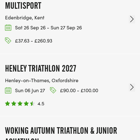
MULTISPORT
Edenbridge, Kent
Sat 26 Sep 26 - Sun 27 Sep 26
£37.63 - £260.93
HENLEY TRIATHLON 2027
Henley-on-Thames, Oxfordshire
Sun 06 Jun 27
£90.00 - £100.00
4.5
WOKING AUTUMN TRIATHLON & JUNIOR