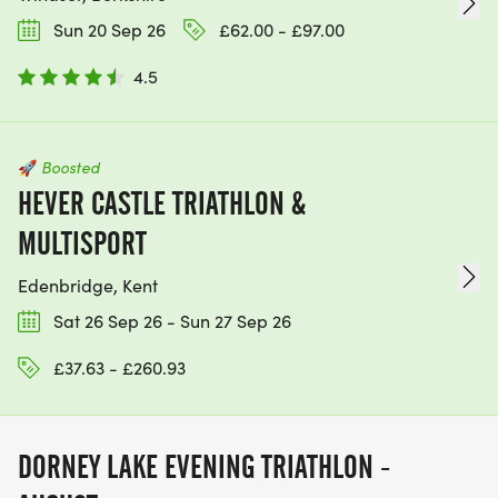
Sun 20 Sep 26
£62.00 - £97.00
4.5
🚀
Boosted
HEVER CASTLE TRIATHLON &
MULTISPORT
Edenbridge, Kent
Sat 26 Sep 26 - Sun 27 Sep 26
£37.63 - £260.93
DORNEY LAKE EVENING TRIATHLON -