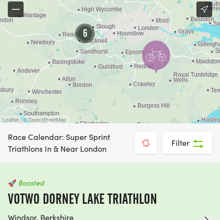
6
Leaflet | © OpenStreetMap
Race Calendar: Super Sprint
Filter
Triathlons In & Near London
🚀
Boosted
VOTWO DORNEY LAKE TRIATHLON
Windsor, Berkshire