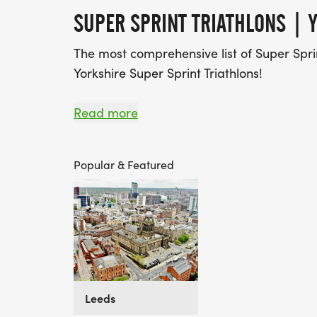
SUPER SPRINT TRIATHLONS | Y
The most comprehensive list of Super Sprin
Yorkshire Super Sprint Triathlons!
Find A Race is the UK's most popular Race
Read more
over 2,500 events to discover, compare an
Popular & Featured
Leeds