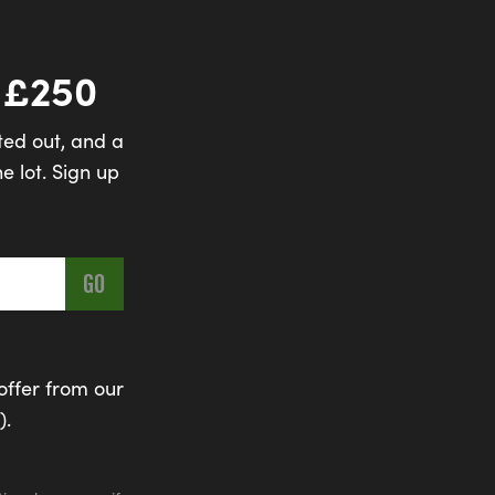
 £250
ted out, and a
e lot. Sign up
offer from our
).