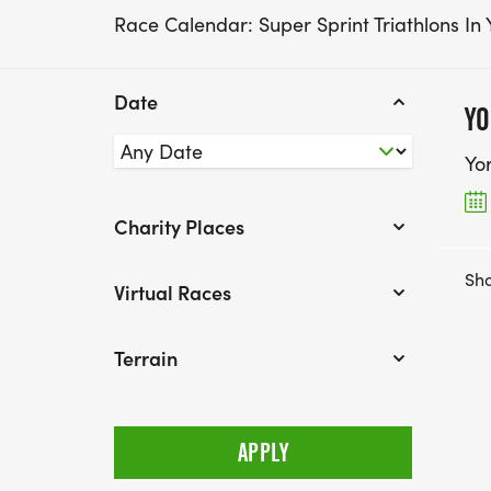
Race Calendar: Super Sprint Triathlons In 
Date
YO
Yo
Charity Places
Sho
Virtual Races
Terrain