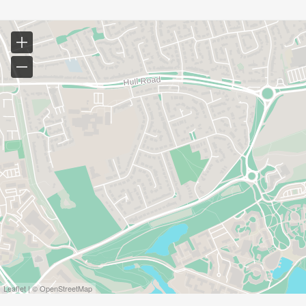
Leaflet | © OpenStreetMap