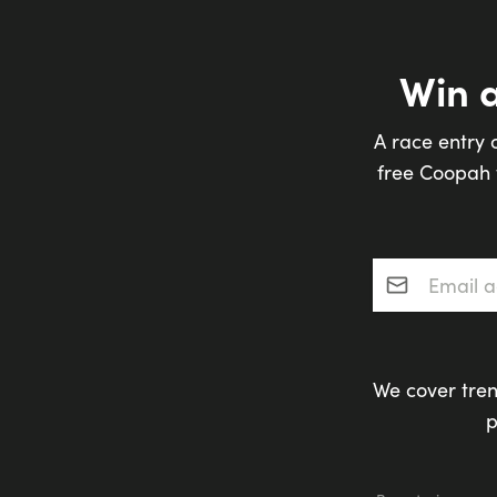
Win 
A race entry 
free Coopah t
Email addres
We cover tren
p