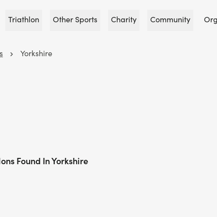
Triathlon
Other Sports
Charity
Community
Org
s
Yorkshire
lons Found In Yorkshire