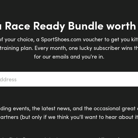
a Race Ready Bundle worth
of your choice, a SportShoes.com voucher to get you kit
raining plan. Every month, one lucky subscriber wins th
for our emails and you're in.
s
*
ding events, the latest news, and the occasional great 
artners (but only if we think you'll want to hear about it