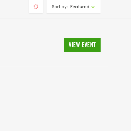
Sort by:
Featured
VIEW EVENT