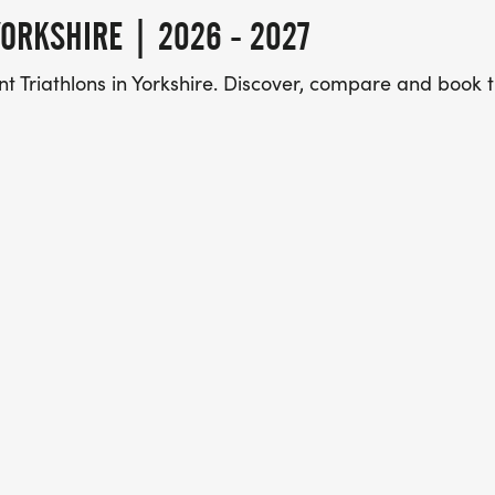
ORKSHIRE | 2026 - 2027
t Triathlons in Yorkshire. Discover, compare and book 
 Marketplace, with over 3 million users a year using o
d book their next challenge.