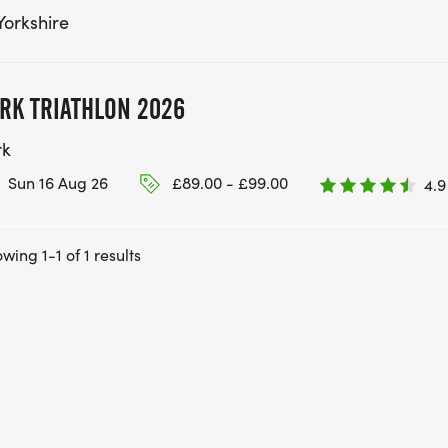
Yorkshire
RK TRIATHLON 2026
rk
Sun 16 Aug 26
£89.00 - £99.00
4.9
wing 1-1 of 1 results