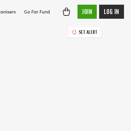
JOIN
LOG IN
anisers
Go Far Fund
SET ALERT