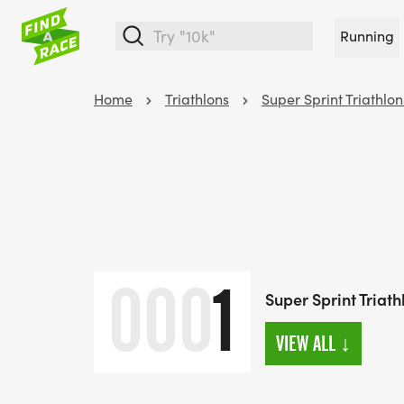
Running
Home
Triathlons
Super Sprint Triathlon
000
1
Super Sprint Triath
VIEW ALL
↓