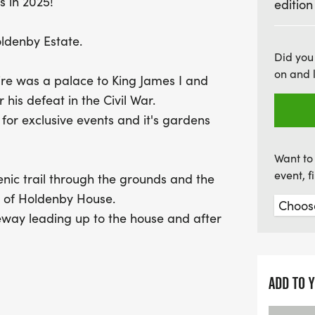
s in 2025!
edition
Organised by ATW, a leade
ldenby Estate.
duathlon not only promises
Did you
on and 
also supports a great cau
re was a palace to King James I and
Alzheimer’s Research UK,
 his defeat in the Civil War.
you're tackling the race 
or exclusive events and it's gardens
Standard distance, you'l
goodies to commemorate y
Want to 
event, 
cenic trail through the grounds and the
s of Holdenby House.
veway leading up to the house and after
he grounds to complete laps of a 19km
ntry roads.
e 5.4km trail before finishing in front
ADD TO 