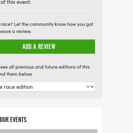
 of this event.
r in the UK events scene since 2011, this
 a challenge for athletes of all levels but
 race? Let the community know how you got
leave a review.
se. Participants can raise funds for
 making every stride impactful. Whether
ADD A REVIEW
solo or forming a relay team for the
l receive a custom-designed medal and
our achievement. Join us at the
see all previous and future editions of this
find them below.
YOUR EVENTS