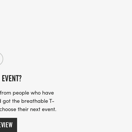
rousel.js'));
ount by raising money for our partner
will not only challenge your limits but
 a cure. Opportunities to donate and
 EVENT?
s from people who have
 got the breathable T-
 choose their next event.
EVIEW