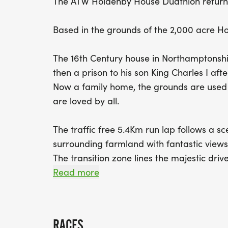
The ATW Holdenby House Duathlon return
Based in the grounds of the 2,000 acre Ho
The 16th Century house in Northamptonshi
then a prison to his son King Charles I after
Now a family home, the grounds are used f
are loved by all.
The traffic free 5.4Km run lap follows a s
surrounding farmland with fantastic view
The transition zone lines the majestic dri
picking up your bike, you'll head out of t
Read more
rolling bike course around fast-riding cou
The second run completes, another lap of th
of the country house.
RACES