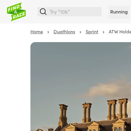
Running
Home
Duathlons
Sprint
ATW Holde