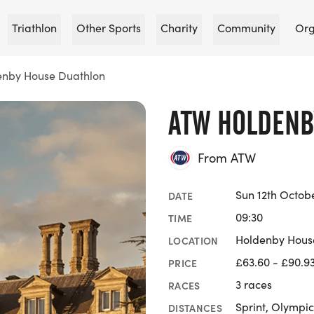
Triathlon
Other Sports
Charity
Community
Org
nby House Duathlon
ATW HOLDENB
From ATW
Sun 12th Octob
DATE
09:30
TIME
Holdenby Hous
LOCATION
£63.60 - £90.9
PRICE
3 races
RACES
Sprint, Olympic
DISTANCES