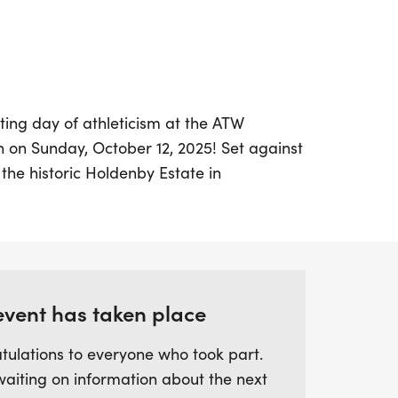
ting day of athleticism at the ATW
on Sunday, October 12, 2025! Set against
the historic Holdenby Estate in
event promises a memorable experience
tators alike. The duathlon features two
he Sprint, which consists of a 5.4km run, a
her 5.4km run, and the Standard distance,
un, a 38km bike ride, and a final 5.4km
event has taken place
free routes meander through the estate's
olling countryside, providing
tulations to everyone who took part.
 iconic 16th-century house that once
waiting on information about the next