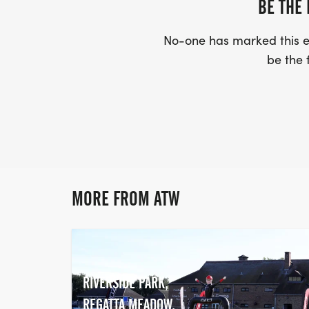
BE THE 
No-one has marked this ev
be the f
MORE FROM ATW
RIVERSIDE PARK,
REGATTA MEADOW,