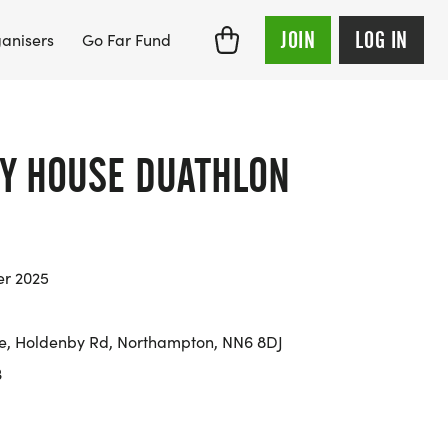
JOIN
LOG IN
anisers
Go Far Fund
Y HOUSE DUATHLON
er 2025
e, Holdenby Rd, Northampton, NN6 8DJ
3