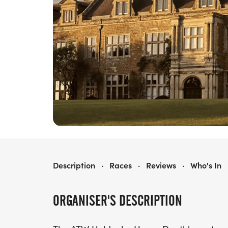
ATW HOLDENBY HOUSE DUATHLON
Description
·
Races
·
Reviews
·
Who's In
ORGANISER'S DESCRIPTION