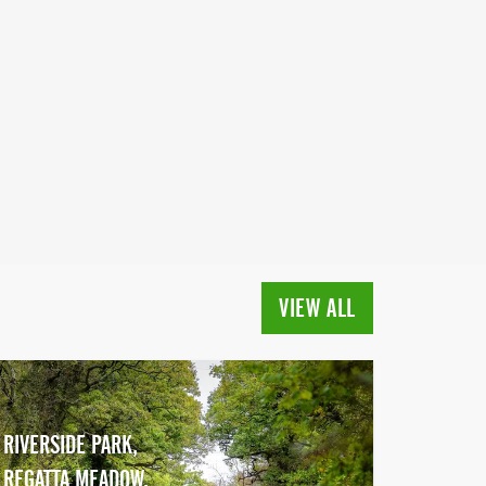
VIEW ALL
RIVERSIDE PARK,
REGATTA MEADOW,