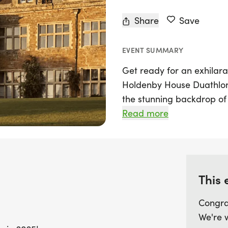
Share
Save
EVENT SUMMARY
Get ready for an exhilara
Holdenby House Duathlon 
the stunning backdrop of 
Northamptonshire, this 
Read more
for participants and spec
exciting race distances: t
19km bike ride, and anot
which includes a 10.8km r
This 
run. The scenic, traffic-
picturesque grounds and r
Congra
breathtaking views of the
We're 
served as a royal palace.