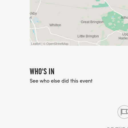
Leaflet | © OpenStreetMap
WHO'S IN
See who else did this event