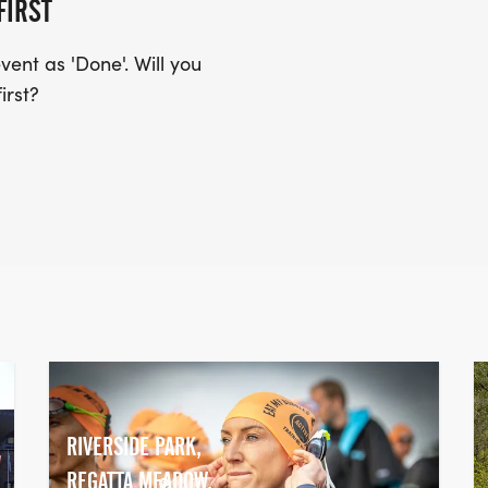
FIRST
ent as 'Done'. Will you
irst?
RIVERSIDE PARK,
REGATTA MEADOW,