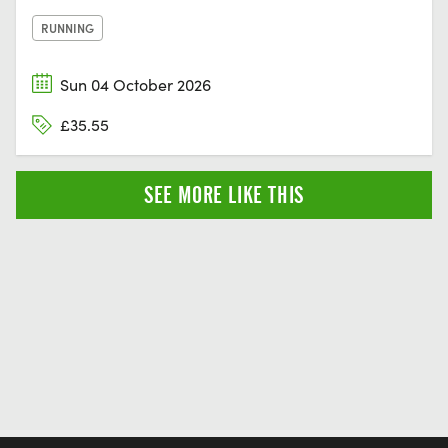
RUNNING
Sun 04 October 2026
£35.55
SEE MORE LIKE THIS