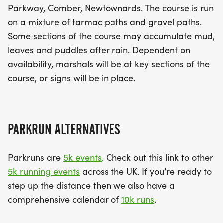
Parkway, Comber, Newtownards. The course is run
on a mixture of tarmac paths and gravel paths.
Some sections of the course may accumulate mud,
leaves and puddles after rain. Dependent on
availability, marshals will be at key sections of the
course, or signs will be in place.
PARKRUN ALTERNATIVES
Parkruns are
5k events
. Check out this link to other
5k running events
across the UK. If you’re ready to
step up the distance then we also have a
comprehensive calendar of
10k runs
.