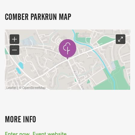
COMBER PARKRUN MAP
Leaflet | © OpenStreetMap
MORE INFO
Enter now
Event website