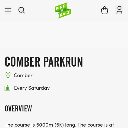
COMBER PARKRUN
Comber
Every Saturday
OVERVIEW
The course is 5000m (5K) long. The course is at