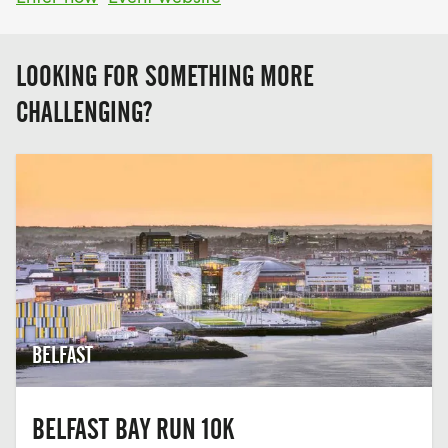
LOOKING FOR SOMETHING MORE
CHALLENGING?
BELFAST
BELFAST BAY RUN 10K