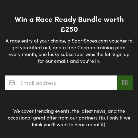
Win a Race Ready Bundle worth
£250
A race entry of your choice, a SportShoes.com voucher to
get you kitted out, and a free Coopah training plan.
Every month, one lucky subscriber wins the lot. Sign up
for our emails and you're in.
Email address
*
We cover trending events, the latest news, and the
occasional great offer from our partners (but only if we
think you'll want to hear about it).