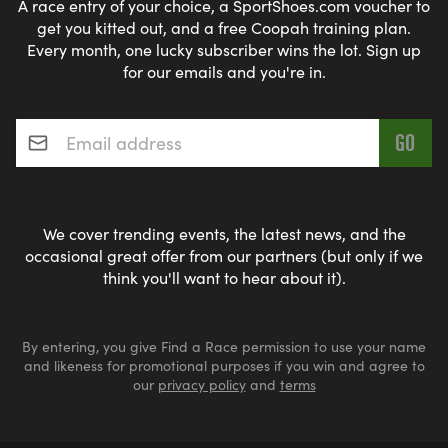
A race entry of your choice, a SportShoes.com voucher to
get you kitted out, and a free Coopah training plan.
Every month, one lucky subscriber wins the lot. Sign up
for our emails and you're in.
Email address
*
We cover trending events, the latest news, and the
occasional great offer from our partners (but only if we
think you'll want to hear about it).
By entering, you give Find a Race permission to use your name
and likeness for promotional purposes if you win and agree to
our
privacy policy
and
terms