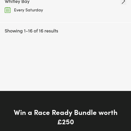
Whitley Bay
Every Saturday
Showing 1-16 of 16 results
Win a Race Ready Bundle worth
£250