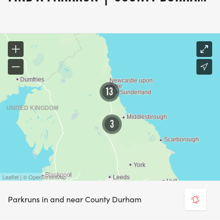
13
3
Leaflet | © OpenStreetMap
Parkruns in and near County Durham