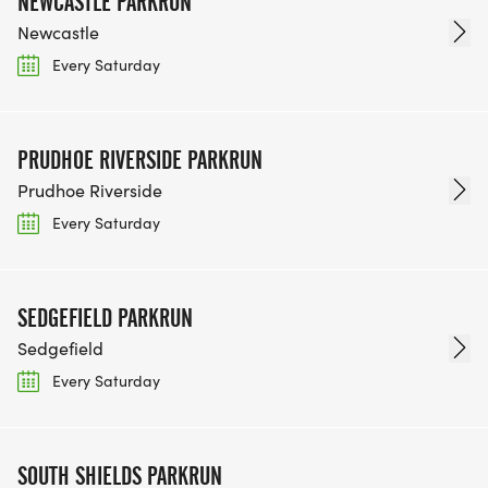
NEWCASTLE PARKRUN
Newcastle
Every Saturday
PRUDHOE RIVERSIDE PARKRUN
Prudhoe Riverside
Every Saturday
SEDGEFIELD PARKRUN
Sedgefield
Every Saturday
SOUTH SHIELDS PARKRUN