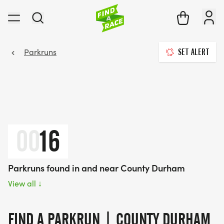
Parkruns
SET ALERT
00
16
Parkruns found in and near County Durham
View all
↓
FIND A PARKRUN | COUNTY DURHAM