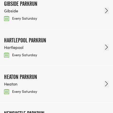
GIBSIDE PARKRUN
Gibside
Every Saturday
HARTLEPOOL PARKRUN
Hartlepool
Every Saturday
HEATON PARKRUN
Heaton
Every Saturday