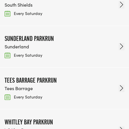
South Shields
Every Saturday
SUNDERLAND PARKRUN
Sunderland
Every Saturday
TEES BARRAGE PARKRUN
Tees Barrage
Every Saturday
WHITLEY BAY PARKRUN