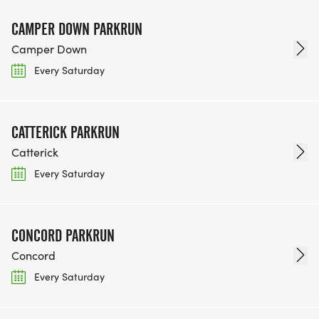
CAMPER DOWN PARKRUN
Camper Down
Every Saturday
CATTERICK PARKRUN
Catterick
Every Saturday
CONCORD PARKRUN
Concord
Every Saturday