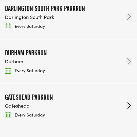
DARLINGTON SOUTH PARK PARKRUN
Darlington South Park
Every Saturday
DURHAM PARKRUN
Durham
Every Saturday
GATESHEAD PARKRUN
Gateshead
Every Saturday