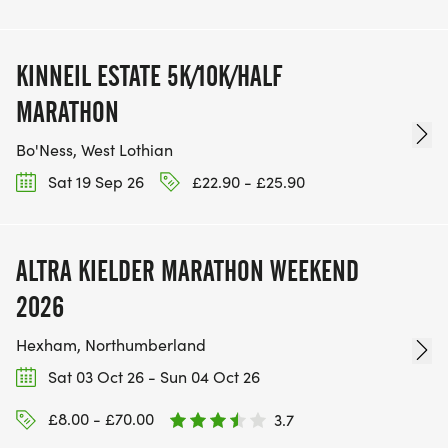
KINNEIL ESTATE 5K/10K/HALF
MARATHON
Bo'Ness, West Lothian
Sat 19 Sep 26
£22.90 - £25.90
ALTRA KIELDER MARATHON WEEKEND
2026
Hexham, Northumberland
Sat 03 Oct 26 - Sun 04 Oct 26
£8.00 - £70.00
3.7