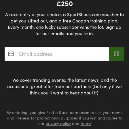
£250
A race entry of your choice, a SportShoes.com voucher to
get you kitted out, and a free Coopah training plan.
Every month, one lucky subscriber wins the lot. Sign up
for our emails and you're in.
Email address
*
We cover trending events, the latest news, and the
occasional great offer from our partners (but only if we
think you'll want to hear about it).
By entering, you give Find a Race permission to use your name
and likeness for promotional purposes if you win and agree to
our
privacy policy
and
terms