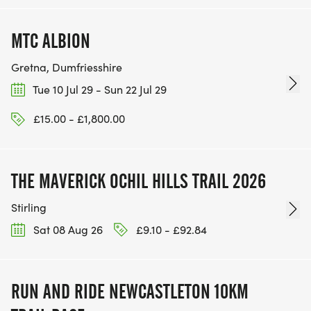
MTC ALBION
Gretna, Dumfriesshire
Tue 10 Jul 29 - Sun 22 Jul 29
£15.00 - £1,800.00
THE MAVERICK OCHIL HILLS TRAIL 2026
Stirling
Sat 08 Aug 26
£9.10 - £92.84
RUN AND RIDE NEWCASTLETON 10KM