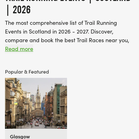
| 2026
The most comprehensive list of Trail Running
Events in Scotland in 2026 - 2027. Discover,
compare and book the best Trail Races near you,
including off road running events and fell running
Read more
races.
Popular & Featured
Find A Race is the UK's most popular event listings
website, with over 3 million users a year using our
database of over 2,500 events to discover,
compare and book their next challenge.
Glasgow