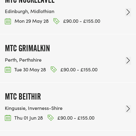
Edinburgh, Midlothian
Mon 29 May 28
£90.00 - £155.00
MTC GRIMALKIN
Perth, Perthshire
Tue 30 May 28
£90.00 - £155.00
MTC BEITHIR
Kingussie, Inverness-Shire
Thu 01 Jun 28
£90.00 - £155.00