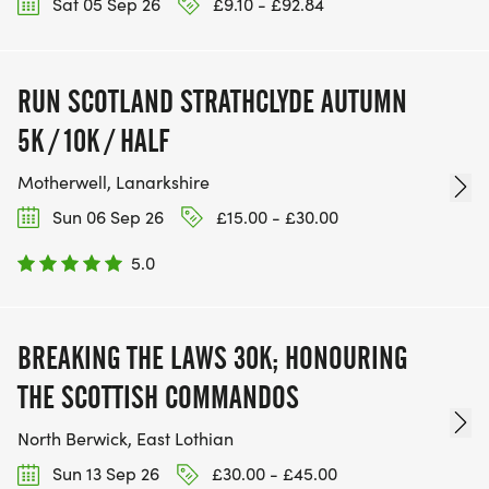
Sat 05 Sep 26
£9.10 - £92.84
RUN SCOTLAND STRATHCLYDE AUTUMN
5K / 10K / HALF
Motherwell, Lanarkshire
Sun 06 Sep 26
£15.00 - £30.00
5.0
BREAKING THE LAWS 30K; HONOURING
THE SCOTTISH COMMANDOS
North Berwick, East Lothian
Sun 13 Sep 26
£30.00 - £45.00