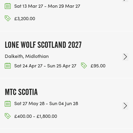
Sat 13 Mar 27 - Mon 29 Mar 27
£3,200.00
LONE WOLF SCOTLAND 2027
Dalkeith, Midlothian
Sat 24 Apr 27 - Sun 25 Apr 27
£95.00
MTC SCOTIA
Sat 27 May 28 - Sun 04 Jun 28
£400.00 - £1,800.00