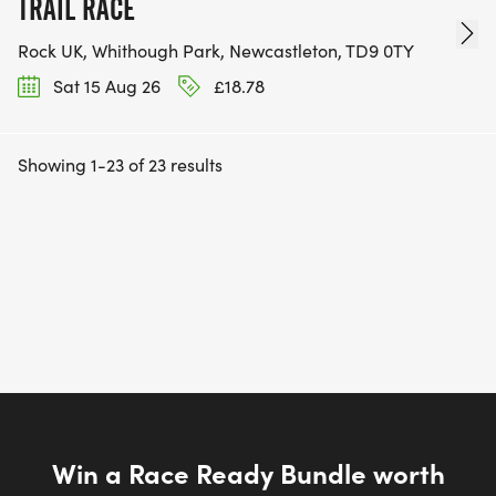
TRAIL RACE
Rock UK, Whithough Park, Newcastleton, TD9 0TY
Sat 15 Aug 26
£18.78
Showing 1-23 of 23 results
Win a Race Ready Bundle worth