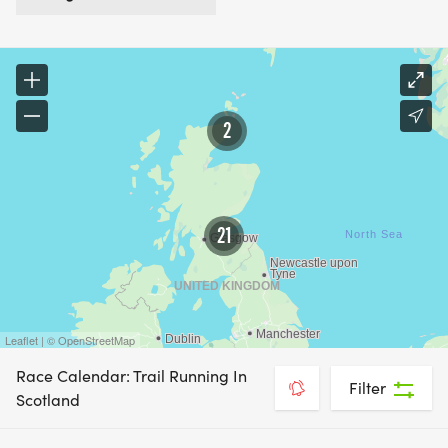
2
21
Leaflet | © OpenStreetMap
Race Calendar: Trail Running In
Filter
Scotland