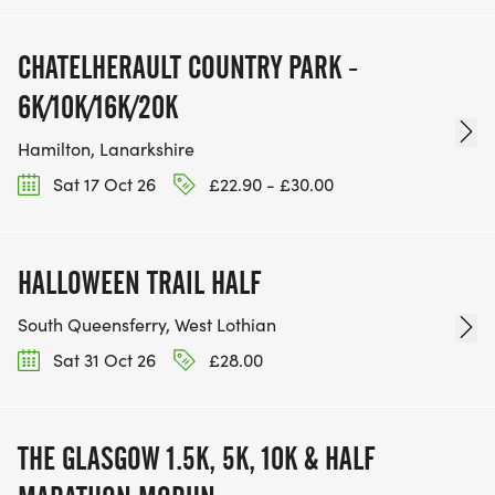
CHATELHERAULT COUNTRY PARK -
6K/10K/16K/20K
Hamilton, Lanarkshire
Sat 17 Oct 26
£22.90 - £30.00
HALLOWEEN TRAIL HALF
South Queensferry, West Lothian
Sat 31 Oct 26
£28.00
THE GLASGOW 1.5K, 5K, 10K & HALF