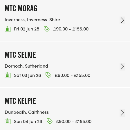
MTC MORAG
Inverness, Inverness-Shire
Fri 02 Jun 28
£90.00 - £155.00
MTC SELKIE
Dornoch, Sutherland
Sat 03 Jun 28
£90.00 - £155.00
MTC KELPIE
Dunbeath, Caithness
Sun 04 Jun 28
£90.00 - £155.00