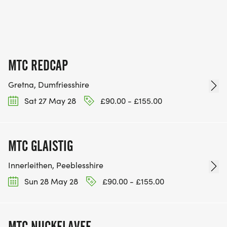
MTC REDCAP
Gretna, Dumfriesshire
Sat 27 May 28
£90.00 - £155.00
MTC GLAISTIG
Innerleithen, Peeblesshire
Sun 28 May 28
£90.00 - £155.00
MTC NUCKELAVEE