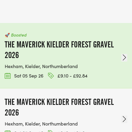
🚀
Boosted
THE MAVERICK KIELDER FOREST GRAVEL
2026
Hexham, Kielder, Northumberland
Sat 05 Sep 26
£9.10 - £92.84
THE MAVERICK KIELDER FOREST GRAVEL
2026
Hexham, Kielder, Northumberland