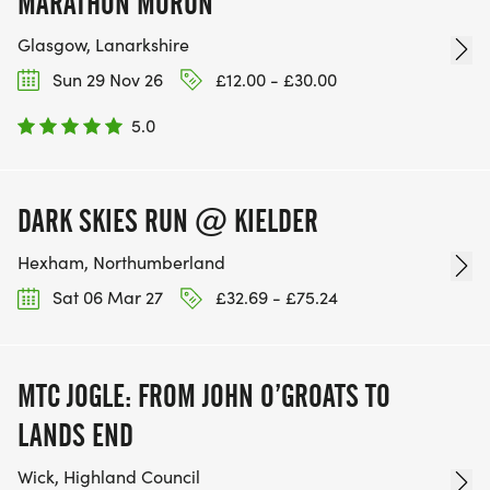
MARATHON MORUN
Glasgow, Lanarkshire
Sun 29 Nov 26
£12.00 - £30.00
5.0
DARK SKIES RUN @ KIELDER
Hexham, Northumberland
Sat 06 Mar 27
£32.69 - £75.24
MTC JOGLE: FROM JOHN O’GROATS TO
LANDS END
Wick, Highland Council