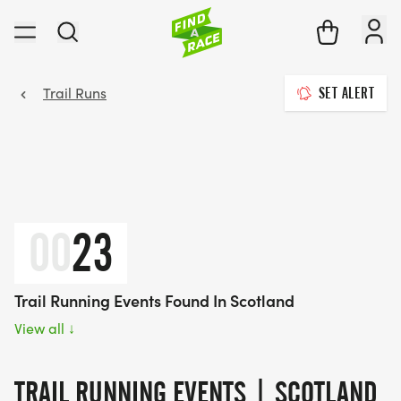
Trail Runs
SET ALERT
00
23
Trail Running Events Found In Scotland
View all
↓
TRAIL RUNNING EVENTS | SCOTLAND