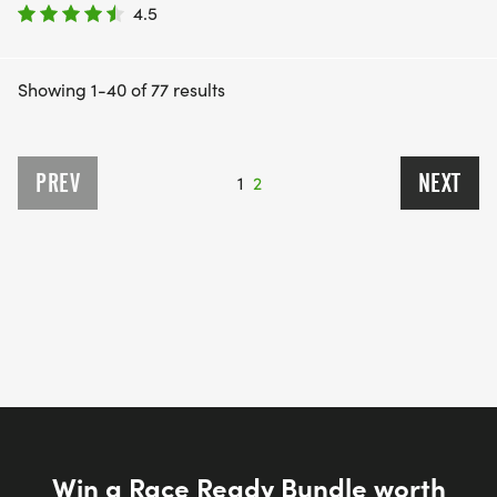
4.5
Showing 1-40 of 77 results
PREV
NEXT
1
2
Win a Race Ready Bundle worth