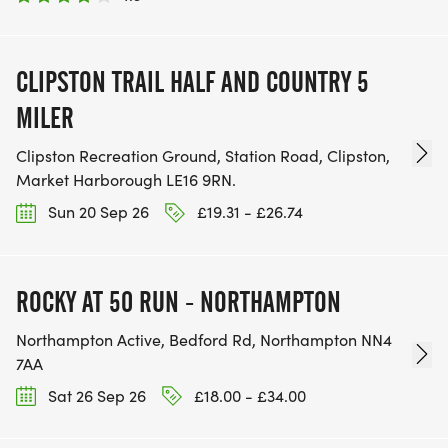
CLIPSTON TRAIL HALF AND COUNTRY 5
MILER
Clipston Recreation Ground, Station Road, Clipston,
Market Harborough LE16 9RN.
Sun 20 Sep 26
£19.31 - £26.74
ROCKY AT 50 RUN - NORTHAMPTON
Northampton Active, Bedford Rd, Northampton NN4
7AA
Sat 26 Sep 26
£18.00 - £34.00