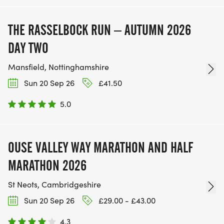
THE RASSELBOCK RUN – AUTUMN 2026
DAY TWO
Mansfield, Nottinghamshire
Sun 20 Sep 26
£41.50
5.0
OUSE VALLEY WAY MARATHON AND HALF
MARATHON 2026
St Neots, Cambridgeshire
Sun 20 Sep 26
£29.00 - £43.00
4.3