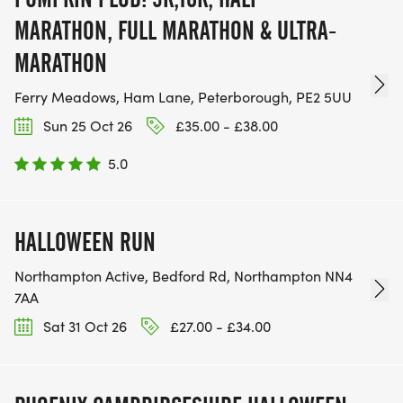
MARATHON, FULL MARATHON & ULTRA-
MARATHON
Ferry Meadows, Ham Lane, Peterborough, PE2 5UU
Sun 25 Oct 26
£35.00 - £38.00
5.0
HALLOWEEN RUN
Northampton Active, Bedford Rd, Northampton NN4
7AA
Sat 31 Oct 26
£27.00 - £34.00