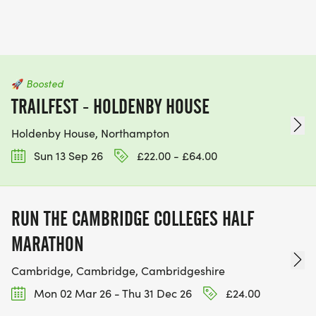
🚀
Boosted
TRAILFEST - HOLDENBY HOUSE
Holdenby House, Northampton
Sun 13 Sep 26
£22.00 - £64.00
RUN THE CAMBRIDGE COLLEGES HALF
MARATHON
Cambridge, Cambridge, Cambridgeshire
Mon 02 Mar 26 - Thu 31 Dec 26
£24.00