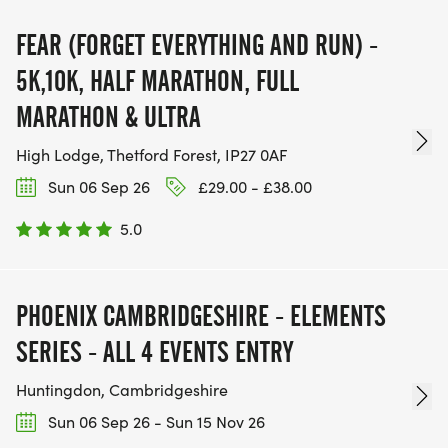
FEAR (FORGET EVERYTHING AND RUN) -
5K,10K, HALF MARATHON, FULL
MARATHON & ULTRA
High Lodge, Thetford Forest, IP27 0AF
Sun 06 Sep 26
£29.00 - £38.00
5.0
PHOENIX CAMBRIDGESHIRE - ELEMENTS
SERIES - ALL 4 EVENTS ENTRY
Huntingdon, Cambridgeshire
Sun 06 Sep 26 - Sun 15 Nov 26