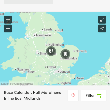
67
10
Leaflet | © OpenStreetMap
Race Calendar: Half Marathons
Filter
In the East Midlands