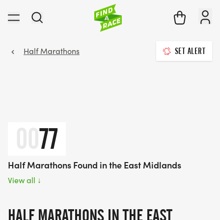
Half Marathons
SET ALERT
00
77
Half Marathons Found in the East Midlands
View all
↓
HALF MARATHONS IN THE EAST