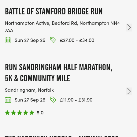
BATTLE OF STAMFORD BRIDGE RUN
Northampton Active, Bedford Rd, Northampton NN4
7AA
Sun 27 Sep 26
£27.00 - £34.00
RUN SANDRINGHAM HALF MARATHON,
5K & COMMUNITY MILE
Sandringham, Norfolk
Sun 27 Sep 26
£11.90 - £31.90
5.0