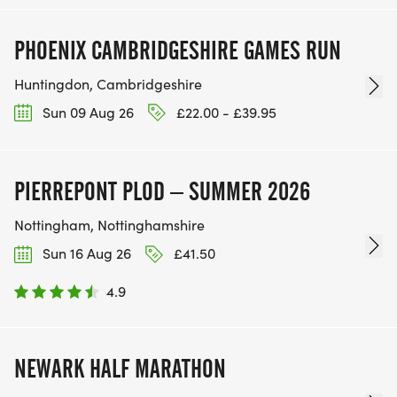
PHOENIX CAMBRIDGESHIRE GAMES RUN
Huntingdon, Cambridgeshire
Sun 09 Aug 26
£22.00 - £39.95
PIERREPONT PLOD – SUMMER 2026
Nottingham, Nottinghamshire
Sun 16 Aug 26
£41.50
4.9
NEWARK HALF MARATHON