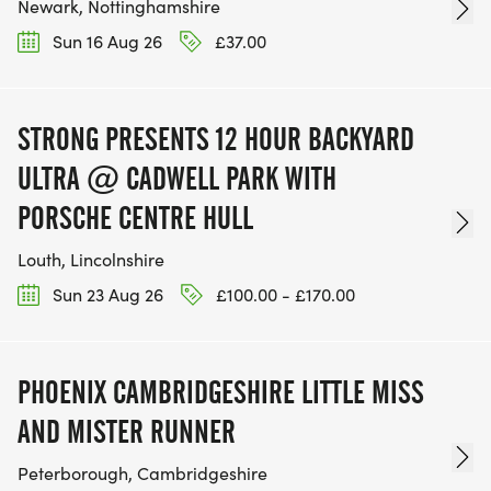
Newark, Nottinghamshire
Sun 16 Aug 26
£37.00
STRONG PRESENTS 12 HOUR BACKYARD
ULTRA @ CADWELL PARK WITH
PORSCHE CENTRE HULL
Louth, Lincolnshire
Sun 23 Aug 26
£100.00 - £170.00
PHOENIX CAMBRIDGESHIRE LITTLE MISS
AND MISTER RUNNER
Peterborough, Cambridgeshire