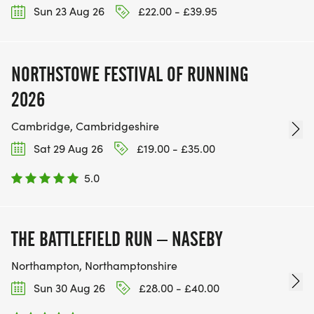
Sun 23 Aug 26
£22.00 - £39.95
NORTHSTOWE FESTIVAL OF RUNNING
2026
Cambridge, Cambridgeshire
Sat 29 Aug 26
£19.00 - £35.00
5.0
THE BATTLEFIELD RUN – NASEBY
Northampton, Northamptonshire
Sun 30 Aug 26
£28.00 - £40.00