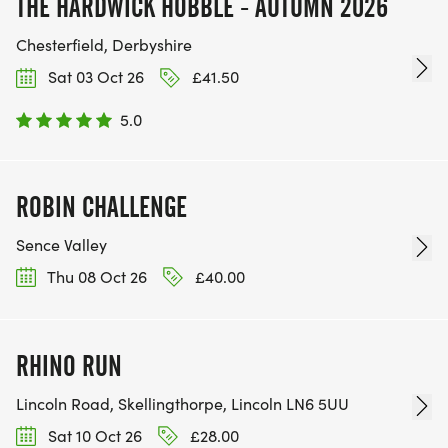
THE HARDWICK HOBBLE - AUTUMN 2026
Chesterfield, Derbyshire
Sat 03 Oct 26
£41.50
5.0
ROBIN CHALLENGE
Sence Valley
Thu 08 Oct 26
£40.00
RHINO RUN
Lincoln Road, Skellingthorpe, Lincoln LN6 5UU
Sat 10 Oct 26
£28.00