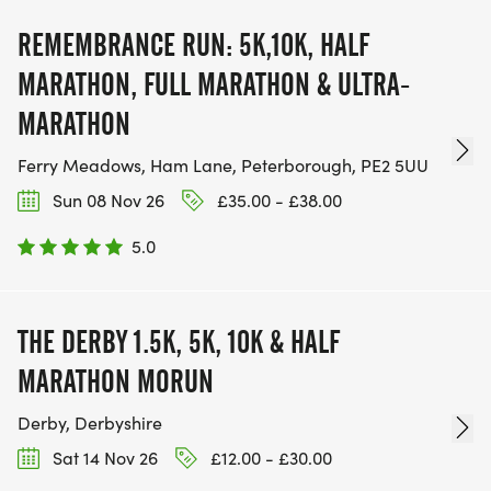
REMEMBRANCE RUN: 5K,10K, HALF
MARATHON, FULL MARATHON & ULTRA-
MARATHON
Ferry Meadows, Ham Lane, Peterborough, PE2 5UU
Sun 08 Nov 26
£35.00 - £38.00
5.0
THE DERBY 1.5K, 5K, 10K & HALF
MARATHON MORUN
Derby, Derbyshire
Sat 14 Nov 26
£12.00 - £30.00