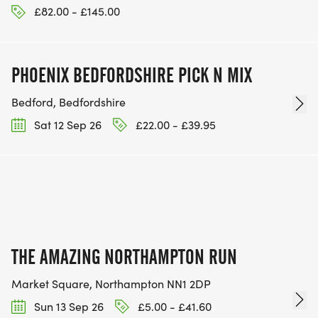
£82.00 - £145.00
PHOENIX BEDFORDSHIRE PICK N MIX
Bedford, Bedfordshire
Sat 12 Sep 26
£22.00 - £39.95
THE AMAZING NORTHAMPTON RUN
Market Square, Northampton NN1 2DP
Sun 13 Sep 26
£5.00 - £41.60