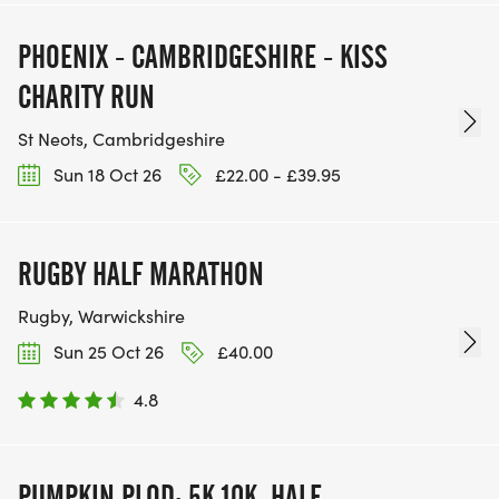
PHOENIX - CAMBRIDGESHIRE - KISS
CHARITY RUN
St Neots, Cambridgeshire
Sun 18 Oct 26
£22.00 - £39.95
RUGBY HALF MARATHON
Rugby, Warwickshire
Sun 25 Oct 26
£40.00
4.8
PUMPKIN PLOD: 5K,10K, HALF