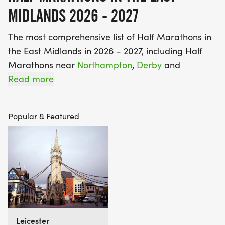
MIDLANDS 2026 - 2027
The most comprehensive list of Half Marathons in
the East Midlands in 2026 - 2027, including Half
Marathons near
Northampton
,
Derby
and
Nottingham
Read more
. Find your perfect race!
Top Tip: Viewing this page in the default “Featured
Popular & Featured
view” will show you all the Best Half Marathons in
and around the East Midlands. If you’re ready to
set yourself a challenge right now then switching
to “Bookable view” will show you those that can be
booked instantly and securely through Find A
Race. Guarantee your place today and get
training :-)
Leicester