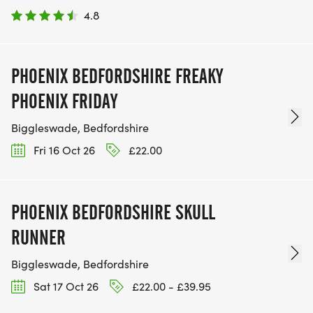
4.8
PHOENIX BEDFORDSHIRE FREAKY
PHOENIX FRIDAY
Biggleswade, Bedfordshire
Fri 16 Oct 26
£22.00
PHOENIX BEDFORDSHIRE SKULL
RUNNER
Biggleswade, Bedfordshire
Sat 17 Oct 26
£22.00 - £39.95