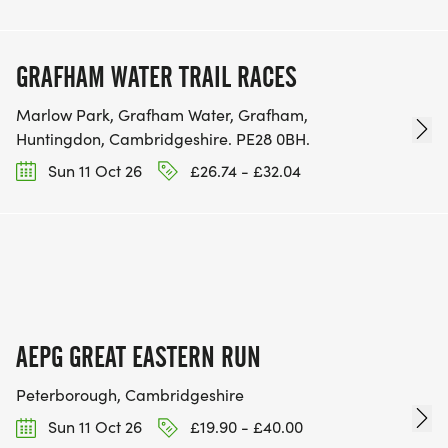
GRAFHAM WATER TRAIL RACES
Marlow Park, Grafham Water, Grafham,
Huntingdon, Cambridgeshire. PE28 0BH.
Sun 11 Oct 26
£26.74 - £32.04
AEPG GREAT EASTERN RUN
Peterborough, Cambridgeshire
Sun 11 Oct 26
£19.90 - £40.00