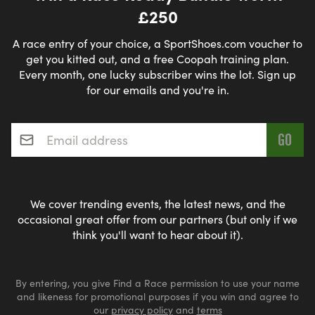
£250
A race entry of your choice, a SportShoes.com voucher to
get you kitted out, and a free Coopah training plan.
Every month, one lucky subscriber wins the lot. Sign up
for our emails and you're in.
Email address
*
We cover trending events, the latest news, and the
occasional great offer from our partners (but only if we
think you'll want to hear about it).
By entering, you give Find a Race permission to use your name
and likeness for promotional purposes if you win and agree to
our
privacy policy
and
terms