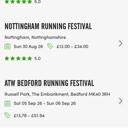
5.0
NOTTINGHAM RUNNING FESTIVAL
Nottingham, Nottinghamshire
Sun 30 Aug 26
£12.00 - £34.00
5.0
ATW BEDFORD RUNNING FESTIVAL
Russell Park, The Embankment, Bedford MK40 3RH
Sat 05 Sep 26 - Sun 06 Sep 26
£13.78 - £51.94