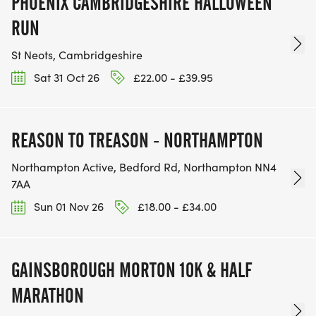
PHOENIX CAMBRIDGESHIRE HALLOWEEN
RUN
St Neots, Cambridgeshire
Sat 31 Oct 26
£22.00 - £39.95
REASON TO TREASON - NORTHAMPTON
Northampton Active, Bedford Rd, Northampton NN4
7AA
Sun 01 Nov 26
£18.00 - £34.00
GAINSBOROUGH MORTON 10K & HALF
MARATHON