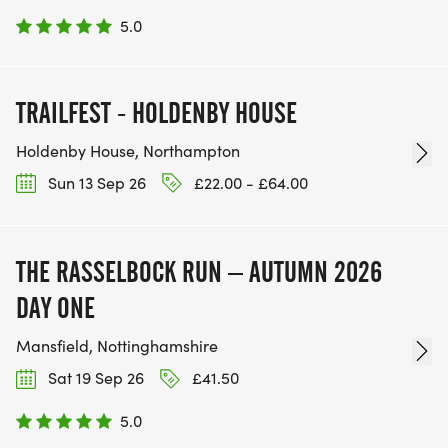
5.0
TRAILFEST - HOLDENBY HOUSE
Holdenby House, Northampton
Sun 13 Sep 26
£22.00 - £64.00
THE RASSELBOCK RUN – AUTUMN 2026
DAY ONE
Mansfield, Nottinghamshire
Sat 19 Sep 26
£41.50
5.0