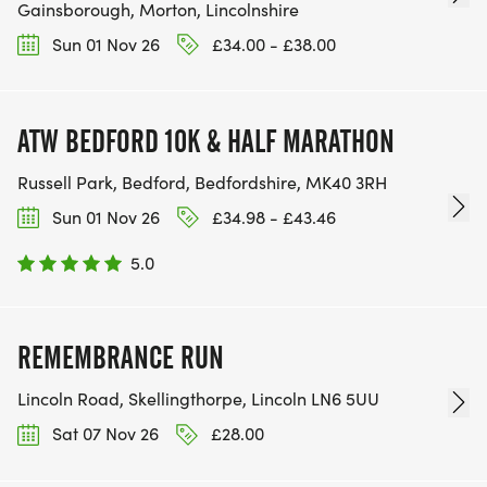
Gainsborough, Morton, Lincolnshire
Sun 01 Nov 26
£34.00 - £38.00
ATW BEDFORD 10K & HALF MARATHON
Russell Park, Bedford, Bedfordshire, MK40 3RH
Sun 01 Nov 26
£34.98 - £43.46
5.0
REMEMBRANCE RUN
Lincoln Road, Skellingthorpe, Lincoln LN6 5UU
Sat 07 Nov 26
£28.00