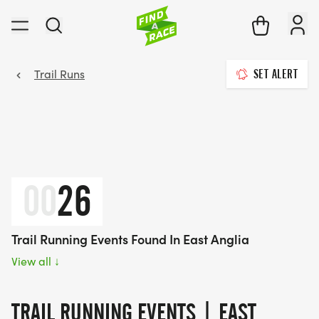
Trail Runs
SET ALERT
00
26
Trail Running Events Found In East Anglia
View all
↓
TRAIL RUNNING EVENTS | EAST