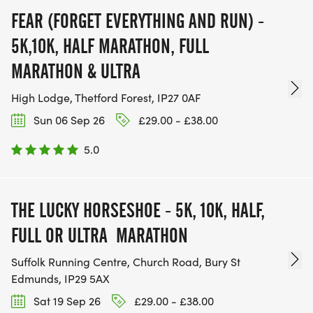
FEAR (FORGET EVERYTHING AND RUN) -
5K,10K, HALF MARATHON, FULL
MARATHON & ULTRA
High Lodge, Thetford Forest, IP27 0AF
Sun 06 Sep 26
£29.00 - £38.00
5.0
THE LUCKY HORSESHOE - 5K, 10K, HALF,
FULL OR ULTRA MARATHON
Suffolk Running Centre, Church Road, Bury St
Edmunds, IP29 5AX
Sat 19 Sep 26
£29.00 - £38.00