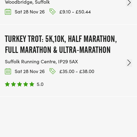
Woodbridge, Suffolk
Sat 28 Nov 26
£9.10 - £50.44
TURKEY TROT: 5K,10K, HALF MARATHON,
FULL MARATHON & ULTRA-MARATHON
Suffolk Running Centre, IP29 5AX
Sat 28 Nov 26
£35.00 - £38.00
5.0