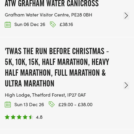
ATW GRAFHAM WATER CANICROSS
Grafham Water Visitor Centre, PE28 0BH
Sun 06 Dec 26
£38.16
'TWAS THE RUN BEFORE CHRISTMAS -
5K, 10K, 15K, HALF MARATHON, HEAVY
HALF MARATHON, FULL MARATHON &
ULTRA MARATHON
High Lodge, Thetford Forest, IP27 0AF
Sun 13 Dec 26
£29.00 - £38.00
4.8