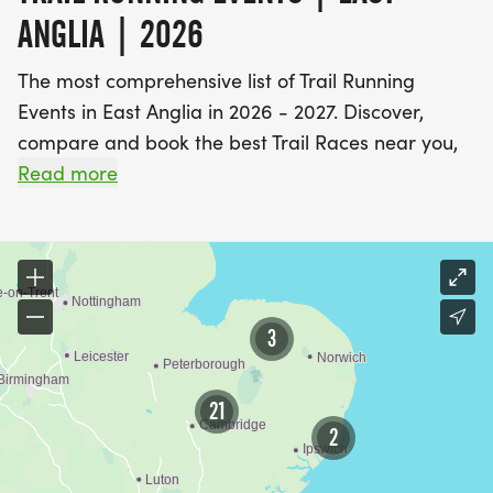
ANGLIA | 2026
The most comprehensive list of Trail Running
Events in East Anglia in 2026 - 2027. Discover,
compare and book the best Trail Races near you,
including off road running events and fell running
Read more
races.
Find A Race is the UK's most popular event listings
website, with over 3 million users a year using our
database of over 2,500 events to discover,
3
compare and book their next challenge.
21
2