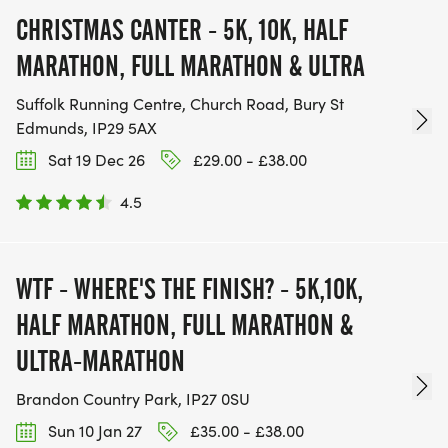
CHRISTMAS CANTER - 5K, 10K, HALF
MARATHON, FULL MARATHON & ULTRA
Suffolk Running Centre, Church Road, Bury St
Edmunds, IP29 5AX
Sat 19 Dec 26
£29.00 - £38.00
4.5
WTF - WHERE'S THE FINISH? - 5K,10K,
HALF MARATHON, FULL MARATHON &
ULTRA-MARATHON
Brandon Country Park, IP27 0SU
Sun 10 Jan 27
£35.00 - £38.00