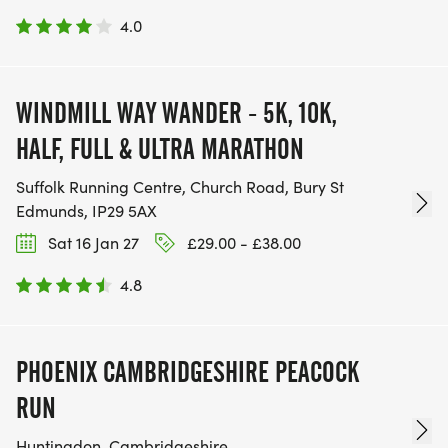
4.0
WINDMILL WAY WANDER - 5K, 10K,
HALF, FULL & ULTRA MARATHON
Suffolk Running Centre, Church Road, Bury St
Edmunds, IP29 5AX
Sat 16 Jan 27
£29.00 - £38.00
4.8
PHOENIX CAMBRIDGESHIRE PEACOCK
RUN
Huntingdon, Cambridgeshire