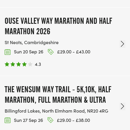
OUSE VALLEY WAY MARATHON AND HALF
MARATHON 2026
St Neots, Cambridgeshire
Sun 20 Sep 26
£29.00 - £43.00
4.3
THE WENSUM WAY TRAIL - 5K,10K, HALF
MARATHON, FULL MARATHON & ULTRA
Billingford Lakes, North Elmham Road, NR20 4RG
Sun 27 Sep 26
£29.00 - £38.00