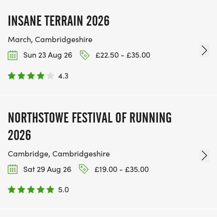
INSANE TERRAIN 2026
March, Cambridgeshire
Sun 23 Aug 26
£22.50 - £35.00
4.3
NORTHSTOWE FESTIVAL OF RUNNING
2026
Cambridge, Cambridgeshire
Sat 29 Aug 26
£19.00 - £35.00
5.0