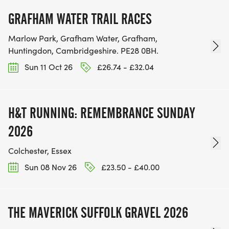
GRAFHAM WATER TRAIL RACES
Marlow Park, Grafham Water, Grafham,
Huntingdon, Cambridgeshire. PE28 0BH.
Sun 11 Oct 26
£26.74 - £32.04
H&T RUNNING: REMEMBRANCE SUNDAY
2026
Colchester, Essex
Sun 08 Nov 26
£23.50 - £40.00
THE MAVERICK SUFFOLK GRAVEL 2026