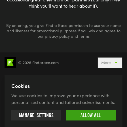
think you'll want to hear about it).
By entering, you give Find a Race permission to use your name
and likeness for promotional purposes if you win and agree to
our
privacy policy
and
terms
© 2026 findarace.com
More
5k Runs
10k Runs
10 Mile Runs
Half Marathons
Marathons
Ultra Marathons
Cookies
Running Events This Weekend
We use cookies to improve your experience with
Active Holidays, Trips & Breaks
Canicross
personalised content and tailored advertisements.
Charity Race Places
Open Water Swimming
MANAGE
SETTINGS
ALLOW ALL
Race for Life
Pretty Muddy
Swimruns
Trail Runs