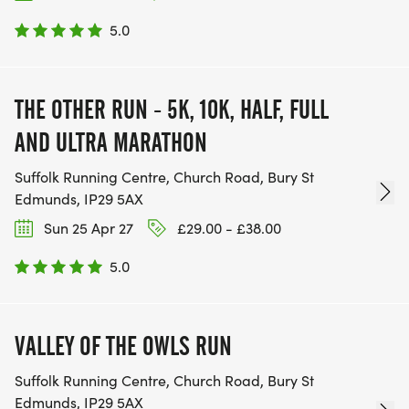
5.0
THE OTHER RUN - 5K, 10K, HALF, FULL
AND ULTRA MARATHON
Suffolk Running Centre, Church Road, Bury St
Edmunds, IP29 5AX
Sun 25 Apr 27
£29.00 - £38.00
5.0
VALLEY OF THE OWLS RUN
Suffolk Running Centre, Church Road, Bury St
Edmunds, IP29 5AX