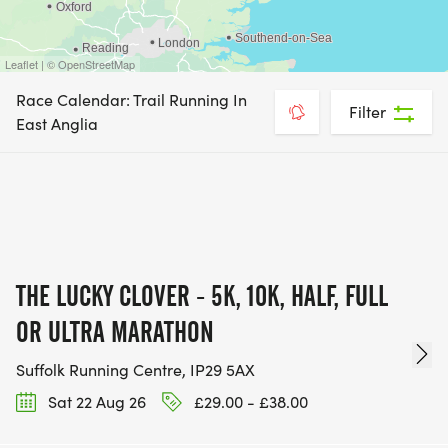
Leaflet | © OpenStreetMap
Race Calendar: Trail Running In
Filter
East Anglia
THE LUCKY CLOVER - 5K, 10K, HALF, FULL
OR ULTRA MARATHON
Suffolk Running Centre, IP29 5AX
Sat 22 Aug 26
£29.00 - £38.00