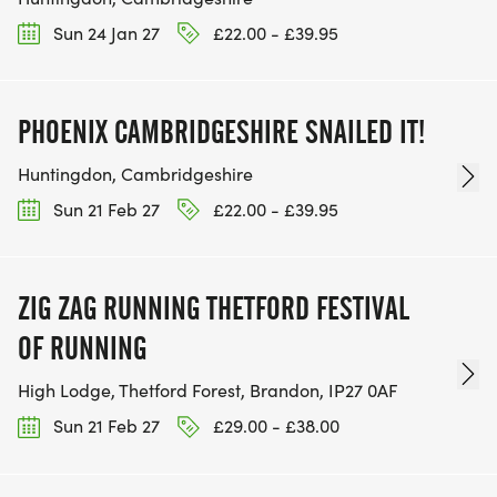
Sun 24 Jan 27
£22.00 - £39.95
PHOENIX CAMBRIDGESHIRE SNAILED IT!
Huntingdon, Cambridgeshire
Sun 21 Feb 27
£22.00 - £39.95
ZIG ZAG RUNNING THETFORD FESTIVAL
OF RUNNING
High Lodge, Thetford Forest, Brandon, IP27 0AF
Sun 21 Feb 27
£29.00 - £38.00