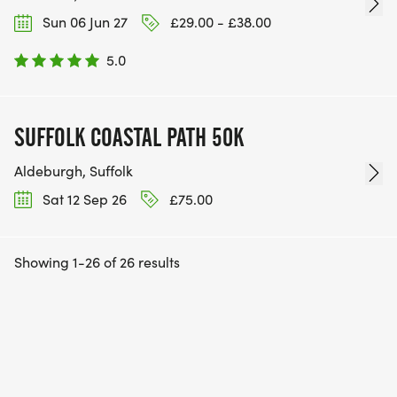
Sun 06 Jun 27
£29.00 - £38.00
5.0
SUFFOLK COASTAL PATH 50K
Aldeburgh, Suffolk
Sat 12 Sep 26
£75.00
Showing 1-26 of 26 results