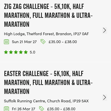
ZIG ZAG CHALLENGE - 5K,10K, HALF
MARATHON, FULL MARATHON & ULTRA-
MARATHON
High Lodge, Thetford Forest, Brandon, IP27 0AF
Sun 21 Mar 27
£35.00 - £38.00
5.0
EASTER CHALLENGE - 5K,10K, HALF
MARATHON, FULL MARATHON & ULTRA-
MARATHON
Suffolk Running Centre, Church Road, IP29 5AX
Fri 26 Mar 27
£35.00 - £38.00