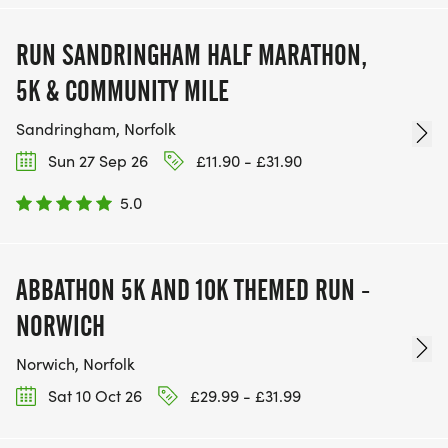
RUN SANDRINGHAM HALF MARATHON,
5K & COMMUNITY MILE
Sandringham, Norfolk
Sun 27 Sep 26
£11.90 - £31.90
5.0
ABBATHON 5K AND 10K THEMED RUN -
NORWICH
Norwich, Norfolk
Sat 10 Oct 26
£29.99 - £31.99