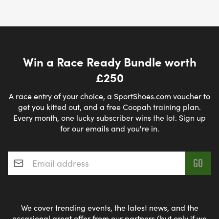
Win a Race Ready Bundle worth
£250
A race entry of your choice, a SportShoes.com voucher to
get you kitted out, and a free Coopah training plan.
Every month, one lucky subscriber wins the lot. Sign up
for our emails and you're in.
Email address
*
We cover trending events, the latest news, and the
occasional great offer from our partners (but only if we