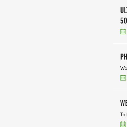
UL
50
PH
Wa
WE
Te