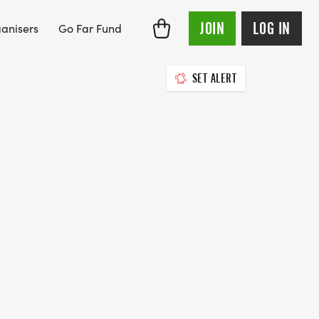
JOIN
LOG IN
anisers
Go Far Fund
SET ALERT