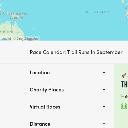
Leaflet | © OpenStreetMap
Race Calendar: Trail Runs In September
Location
🚀
TH
Charity Places
He
Virtual Races
Distance