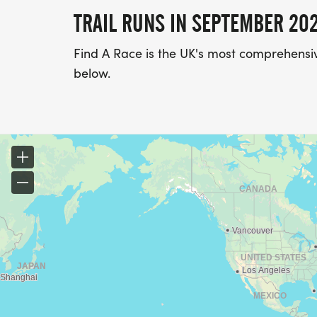
TRAIL RUNS IN SEPTEMBER 20
Find A Race is the UK's most comprehensive
below.