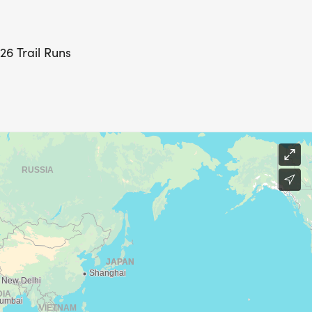
26 Trail Runs