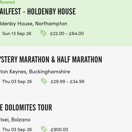
Boosted
AILFEST - HOLDENBY HOUSE
ldenby House, Northampton
Sun 13 Sep 26
£22.00 - £64.00
STERY MARATHON & HALF MARATHON
lton Keynes, Buckinghamshire
Thu 03 Sep 26
£29.99 - £34.99
E DOLOMITES TOUR
isei, Bolzano
Thu 03 Sep 26
£900.00