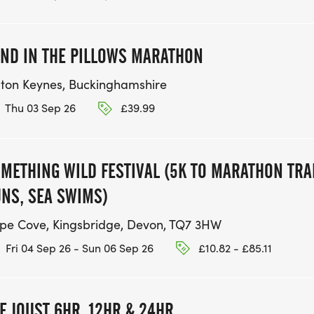
ND IN THE PILLOWS MARATHON
lton Keynes, Buckinghamshire
Thu 03 Sep 26
£39.99
METHING WILD FESTIVAL (5K TO MARATHON TRA
NS, SEA SWIMS)
pe Cove, Kingsbridge, Devon, TQ7 3HW
Fri 04 Sep 26 - Sun 06 Sep 26
£10.82 - £85.11
E JOUST 6HR, 12HR & 24HR