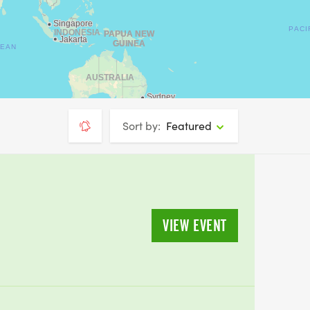
Sort by:
Featured
VIEW EVENT