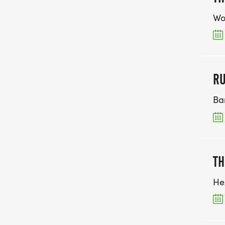
Wo
RU
Ba
TH
He