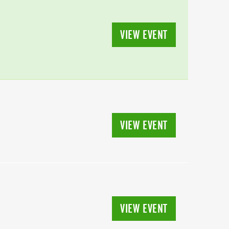
VIEW EVENT
VIEW EVENT
VIEW EVENT