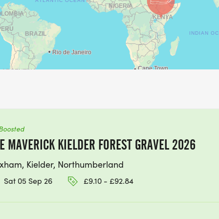
Boosted
E MAVERICK KIELDER FOREST GRAVEL 2026
xham, Kielder, Northumberland
Sat 05 Sep 26
£9.10 - £92.84