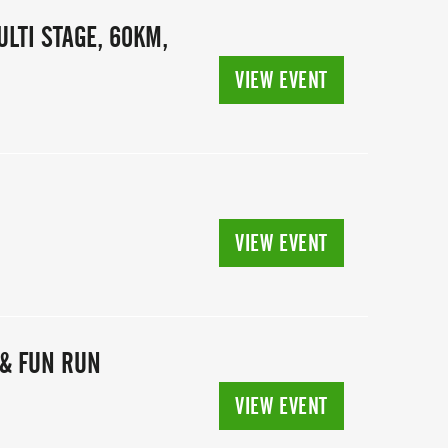
ULTI STAGE, 60KM,
VIEW EVENT
N
VIEW EVENT
& FUN RUN
VIEW EVENT