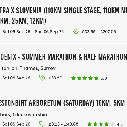
TRA X SLOVENIA (110KM SINGLE STAGE, 110KM M
KM, 25KM, 12KM)
Sat 05 Sep 26 - Sun 06 Sep 26
£33.65 - £207.08
OENIX - SUMMER MARATHON & HALF MARATHO
lton-on-Thames, Surrey
Sat 05 Sep 26
£33.50
5.0
STONBIRT ARBORETUM (SATURDAY) 10KM, 5KM 
tbury, Gloucestershire
Sat 05 Sep 26
£8.23 - £49.68
4.3