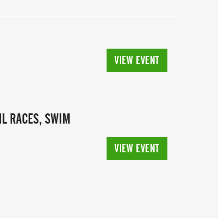
VIEW EVENT
IL RACES, SWIM
VIEW EVENT