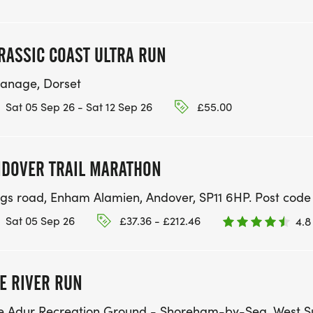
RASSIC COAST ULTRA RUN
anage, Dorset
Sat 05 Sep 26 - Sat 12 Sep 26
£55.00
DOVER TRAIL MARATHON
ngs road, Enham Alamien, Andover, SP11 6HP. Post code is
Sat 05 Sep 26
£37.36 - £212.46
4.8
E RIVER RUN
e Adur Recreation Ground - Shoreham-by-Sea, West S