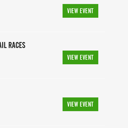
VIEW EVENT
IL RACES
VIEW EVENT
VIEW EVENT