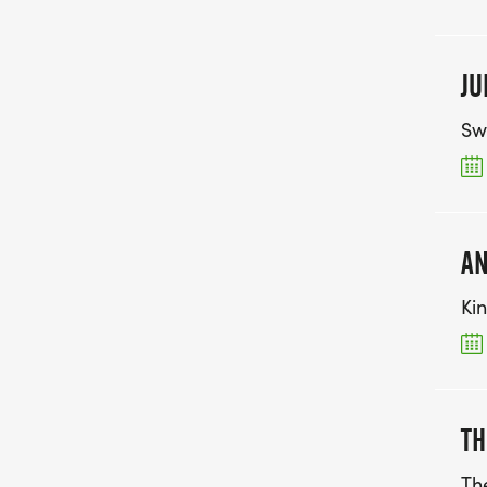
JU
Sw
AN
Ki
TH
Th