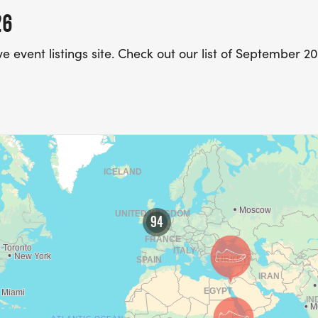
26
 event listings site. Check out our list of September 20
94