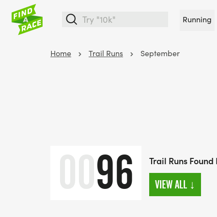
Running
Home
Trail Runs
September
00
96
Trail Runs Found
VIEW ALL
↓