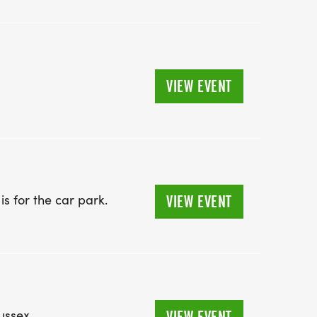
VIEW EVENT
 for the car park. ​
VIEW EVENT
ussex