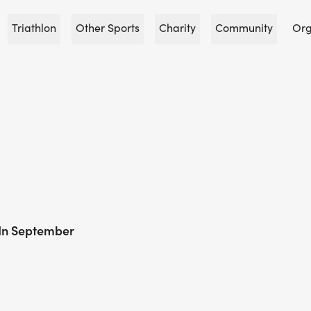
Triathlon
Other Sports
Charity
Community
Org
 In September