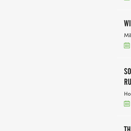
WI
Mi
SO
RU
Ho
TH