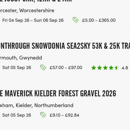
rcester, Worcestershire
Fri 04 Sep 26 - Sun 06 Sep 26
£5.00 - £365.00
NTHROUGH SNOWDONIA SEA2SKY 53K & 25K TRA
rmouth, Gwynedd
Sat 05 Sep 26
£57.00 - £97.00
4.8
E MAVERICK KIELDER FOREST GRAVEL 2026
xham, Kielder, Northumberland
Sat 05 Sep 26
£9.10 - £92.84