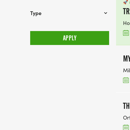
🚀
TR
Type
Ho
MY
Mi
TH
Ort