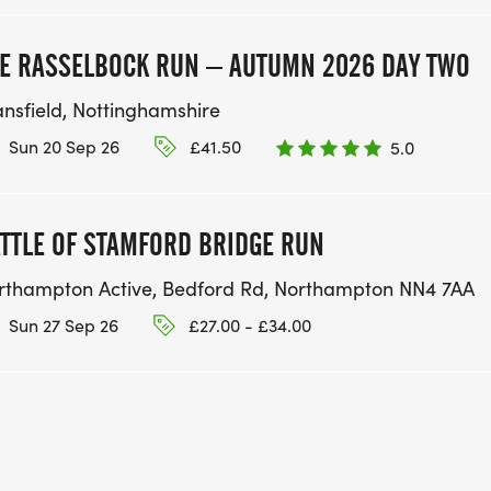
E RASSELBOCK RUN – AUTUMN 2026 DAY TWO
nsfield, Nottinghamshire
Sun 20 Sep 26
£41.50
5.0
TTLE OF STAMFORD BRIDGE RUN
rthampton Active, Bedford Rd, Northampton NN4 7AA
Sun 27 Sep 26
£27.00 - £34.00