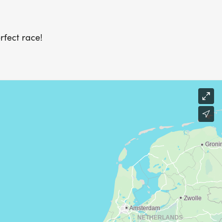
rfect race!