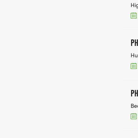
Hi
PH
Hu
PH
Be