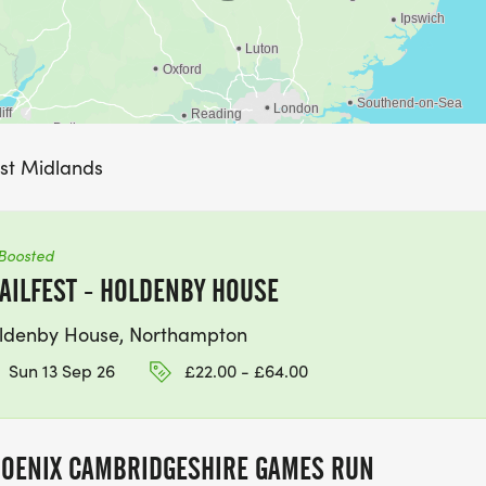
ast Midlands
Boosted
AILFEST - HOLDENBY HOUSE
ldenby House, Northampton
Sun 13 Sep 26
£22.00 - £64.00
OENIX CAMBRIDGESHIRE GAMES RUN