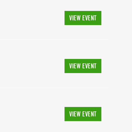
VIEW EVENT
VIEW EVENT
VIEW EVENT