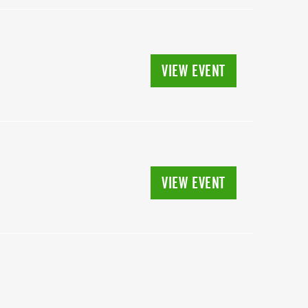
VIEW EVENT
VIEW EVENT