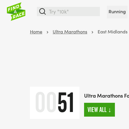
Running
Home
Ultra Marathons
East Midlands
00
51
Ultra Marathons Fo
VIEW ALL
↓