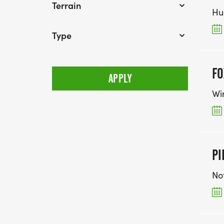
Terrain
Hu
Type
FO
Wi
PI
No