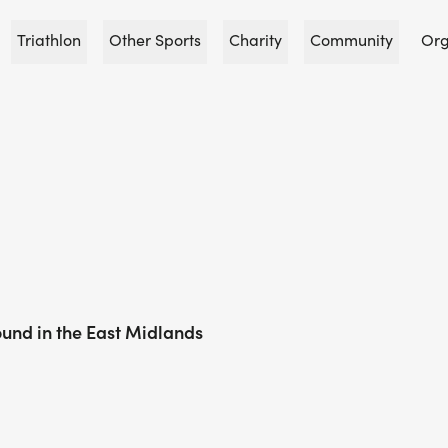
Triathlon
Other Sports
Charity
Community
Org
und in the East Midlands