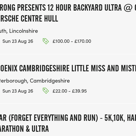
RONG PRESENTS 12 HOUR BACKYARD ULTRA @ 
RSCHE CENTRE HULL
th, Lincolnshire
Sun 23 Aug 26
£100.00 - £170.00
OENIX CAMBRIDGESHIRE LITTLE MISS AND MIS
terborough, Cambridgeshire
Sun 23 Aug 26
£22.00 - £39.95
AR (FORGET EVERYTHING AND RUN) - 5K,10K, H
RATHON & ULTRA