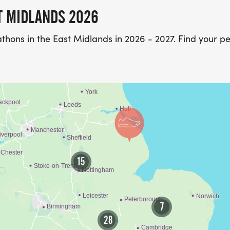
T MIDLANDS 2026
thons in the East Midlands in 2026 - 2027. Find your pe
15
7
28