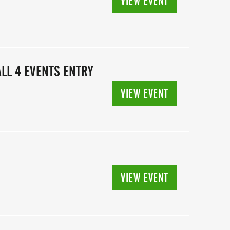
VIEW EVENT
LL 4 EVENTS ENTRY
VIEW EVENT
VIEW EVENT