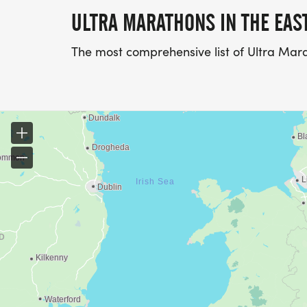
ULTRA MARATHONS IN THE EAS
The most comprehensive list of Ultra Mara