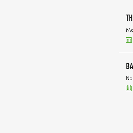
TH
Ma
BA
No