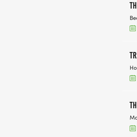
TH
Be
TR
Ho
TH
Ma