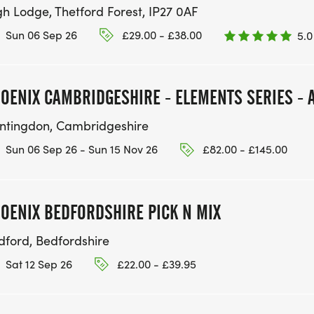
gh Lodge, Thetford Forest, IP27 0AF
Sun 06 Sep 26
£29.00 - £38.00
5.0
OENIX CAMBRIDGESHIRE - ELEMENTS SERIES - A
ntingdon, Cambridgeshire
Sun 06 Sep 26 - Sun 15 Nov 26
£82.00 - £145.00
OENIX BEDFORDSHIRE PICK N MIX
dford, Bedfordshire
Sat 12 Sep 26
£22.00 - £39.95