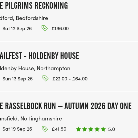
E PILGRIMS RECKONING
dford, Bedfordshire
Sat 12 Sep 26
£186.00
AILFEST - HOLDENBY HOUSE
ldenby House, Northampton
Sun 13 Sep 26
£22.00 - £64.00
E RASSELBOCK RUN – AUTUMN 2026 DAY ONE
nsfield, Nottinghamshire
Sat 19 Sep 26
£41.50
5.0