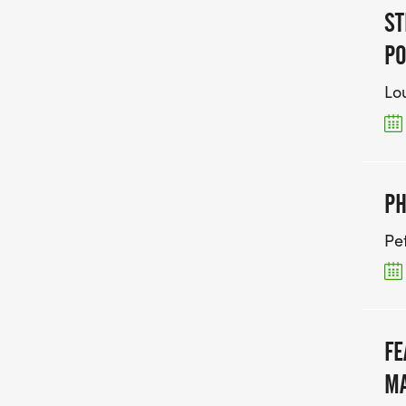
ST
PO
Lou
PH
Pe
FE
MA