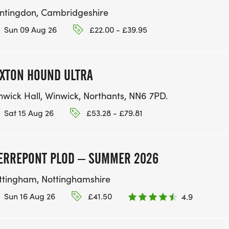
ntingdon, Cambridgeshire
Sun 09 Aug 26
£22.00 - £39.95
XTON HOUND ULTRA
nwick Hall, Winwick, Northants, NN6 7PD.
Sat 15 Aug 26
£53.28 - £79.81
ERREPONT PLOD – SUMMER 2026
ttingham, Nottinghamshire
Sun 16 Aug 26
£41.50
4.9