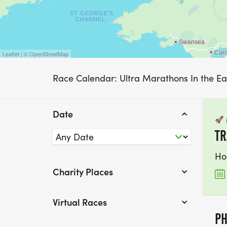
Leaflet | © OpenStreetMap
Race Calendar: Ultra Marathons In the E
Date
🚀
TR
Ho
Charity Places
Virtual Races
PH