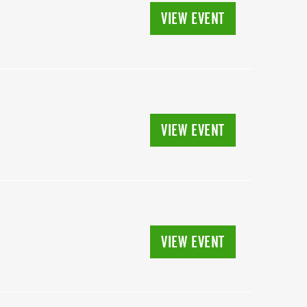
VIEW EVENT
VIEW EVENT
VIEW EVENT