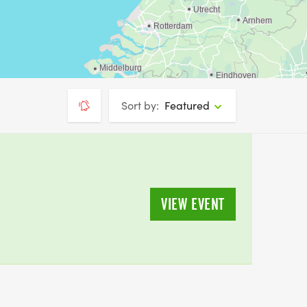
Sort by:
Featured
VIEW EVENT