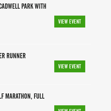
CADWELL PARK WITH
VIEW EVENT
TER RUNNER
VIEW EVENT
ALF MARATHON, FULL