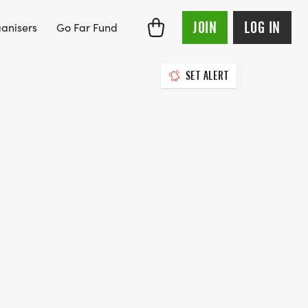
JOIN
LOG IN
anisers
Go Far Fund
SET ALERT