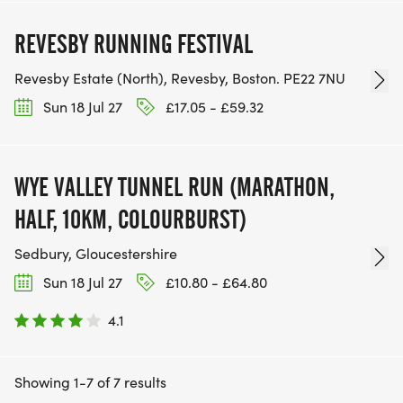
REVESBY RUNNING FESTIVAL
Revesby Estate (North), Revesby, Boston. PE22 7NU
Sun 18 Jul 27
£17.05 - £59.32
WYE VALLEY TUNNEL RUN (MARATHON,
HALF, 10KM, COLOURBURST)
Sedbury, Gloucestershire
Sun 18 Jul 27
£10.80 - £64.80
4.1
Showing 1-7 of 7 results