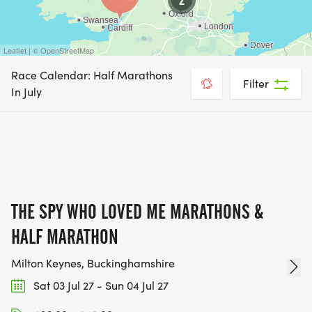
Leaflet | © OpenStreetMap
Race Calendar: Half Marathons
Filter
In July
THE SPY WHO LOVED ME MARATHONS &
HALF MARATHON
Milton Keynes, Buckinghamshire
Sat 03 Jul 27 - Sun 04 Jul 27