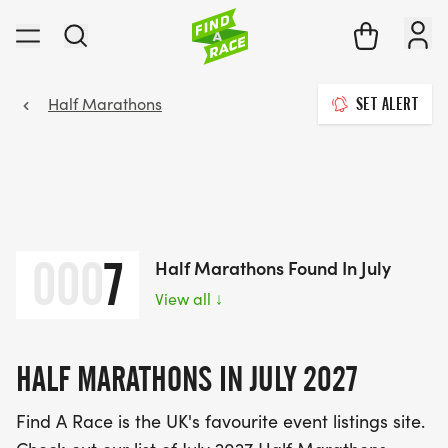
Half Marathons
SET ALERT
000
7
Half Marathons Found In July
View all
↓
HALF MARATHONS IN JULY 2027
Find A Race is the UK's favourite event listings site.