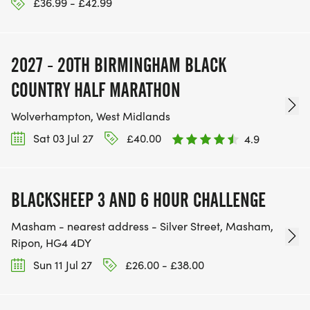
£36.99 - £42.99
2027 - 20TH BIRMINGHAM BLACK
COUNTRY HALF MARATHON
Wolverhampton, West Midlands
Sat 03 Jul 27
£40.00
4.9
BLACKSHEEP 3 AND 6 HOUR CHALLENGE
Masham - nearest address - Silver Street, Masham,
Ripon, HG4 4DY
Sun 11 Jul 27
£26.00 - £38.00