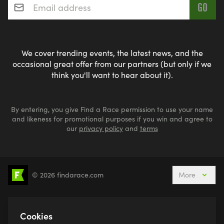
We cover trending events, the latest news, and the
occasional great offer from our partners (but only if we
think you'll want to hear about it).
By entering, you give Find a Race permission to use your name
and likeness for promotional purposes if you win and agree to
our
privacy policy
and
terms
© 2026 findarace.com
More
5k Runs
10k Runs
10 Mile Runs
Half Marathons
Marathons
Ultra Marathons
Cookies
Running Events This Weekend