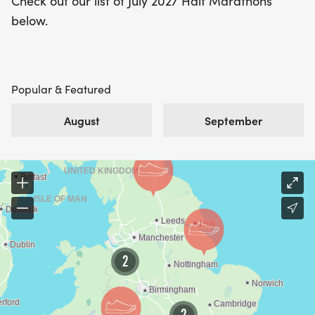
Check out our list of July 2027 Half Marathons
below.
Popular & Featured
August
September
2
2