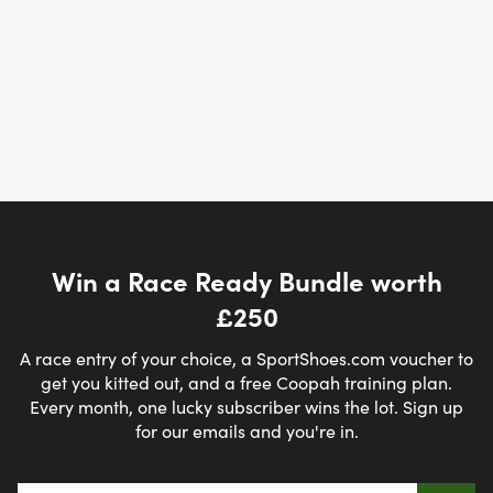
Win a Race Ready Bundle worth
£250
A race entry of your choice, a SportShoes.com voucher to
get you kitted out, and a free Coopah training plan.
Every month, one lucky subscriber wins the lot. Sign up
for our emails and you're in.
Email address
*