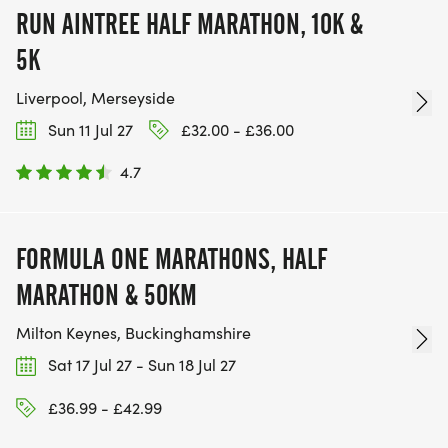
RUN AINTREE HALF MARATHON, 10K &
5K
Liverpool, Merseyside
Sun 11 Jul 27
£32.00 - £36.00
4.7
FORMULA ONE MARATHONS, HALF
MARATHON & 50KM
Milton Keynes, Buckinghamshire
Sat 17 Jul 27 - Sun 18 Jul 27
£36.99 - £42.99