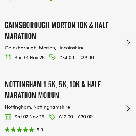
GAINSBOROUGH MORTON 10K & HALF
MARATHON
Gainsborough, Morton, Lincolnshire
Sun 01 Nov 26
£34.00 - £38.00
NOTTINGHAM 1.5K, 5K, 10K & HALF
MARATHON MORUN
Nottingham, Nottinghamshire
Sat 07 Nov 26
£12.00 - £30.00
5.0