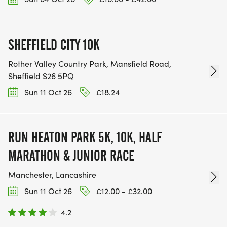
SHEFFIELD CITY 10K
Rother Valley Country Park, Mansfield Road,
Sheffield S26 5PQ
Sun 11 Oct 26
£18.24
RUN HEATON PARK 5K, 10K, HALF
MARATHON & JUNIOR RACE
Manchester, Lancashire
Sun 11 Oct 26
£12.00 - £32.00
4.2