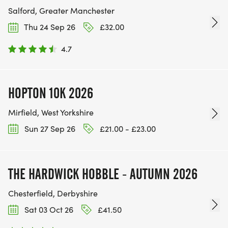
Salford, Greater Manchester
Thu 24 Sep 26
£32.00
4.7
HOPTON 10K 2026
Mirfield, West Yorkshire
Sun 27 Sep 26
£21.00 - £23.00
THE HARDWICK HOBBLE - AUTUMN 2026
Chesterfield, Derbyshire
Sat 03 Oct 26
£41.50