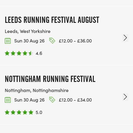
LEEDS RUNNING FESTIVAL AUGUST
Leeds, West Yorkshire
Sun 30 Aug 26
£12.00 - £36.00
4.6
NOTTINGHAM RUNNING FESTIVAL
Nottingham, Nottinghamshire
Sun 30 Aug 26
£12.00 - £34.00
5.0