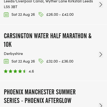
Leeds/Liverpool Canal, Wyther Lane Kirkstall Leeds
LS5 3BT
Sat 22 Aug 26
£26.00 - £42.00
CARSINGTON WATER HALF MARATHON &
10K
Derbyshire
Sat 22 Aug 26
£32.00 - £36.00
4.6
PHOENIX MANCHESTER SUMMER
SERIES - PHOENIX AFTERGLOW