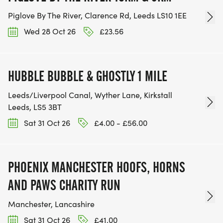
Piglove By The River, Clarence Rd, Leeds LS10 1EE
Wed 28 Oct 26
£23.56
HUBBLE BUBBLE & GHOSTLY 1 MILE
Leeds/Liverpool Canal, Wyther Lane, Kirkstall
Leeds, LS5 3BT
Sat 31 Oct 26
£4.00 - £56.00
PHOENIX MANCHESTER HOOFS, HORNS
AND PAWS CHARITY RUN
Manchester, Lancashire
Sat 31 Oct 26
£41.00