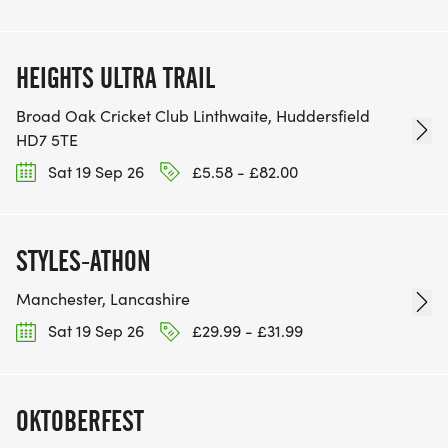
HEIGHTS ULTRA TRAIL
Broad Oak Cricket Club Linthwaite, Huddersfield
HD7 5TE
Sat 19 Sep 26
£5.58 - £82.00
STYLES-ATHON
Manchester, Lancashire
Sat 19 Sep 26
£29.99 - £31.99
OKTOBERFEST