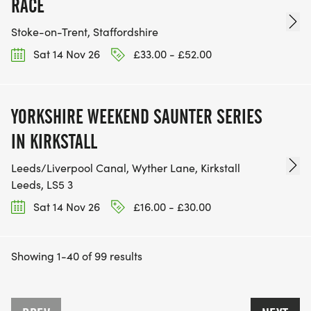
RACE
Stoke-on-Trent, Staffordshire
Sat 14 Nov 26
£33.00 - £52.00
YORKSHIRE WEEKEND SAUNTER SERIES
IN KIRKSTALL
Leeds/Liverpool Canal, Wyther Lane, Kirkstall
Leeds, LS5 3
Sat 14 Nov 26
£16.00 - £30.00
Showing 1-40 of 99 results