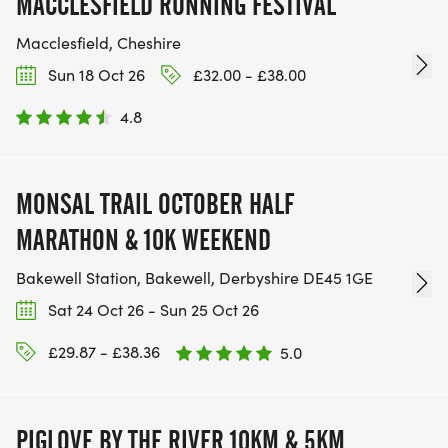
MACCLESFIELD RUNNING FESTIVAL
Macclesfield, Cheshire
Sun 18 Oct 26
£32.00 - £38.00
4.8
MONSAL TRAIL OCTOBER HALF
MARATHON & 10K WEEKEND
Bakewell Station, Bakewell, Derbyshire DE45 1GE
Sat 24 Oct 26 - Sun 25 Oct 26
£29.87 - £38.36
5.0
PIGLOVE BY THE RIVER 10KM & 5KM