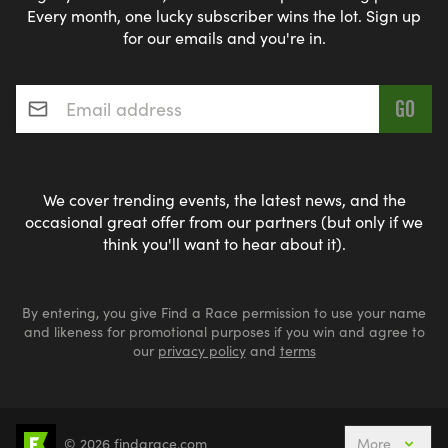
Every month, one lucky subscriber wins the lot. Sign up
check out our
UK-wide 10k Runs calendar
calendar
for our emails and you're in.
and you can refine and filter your search from
there.
Email address
*
We cover trending events, the latest news, and the
occasional great offer from our partners (but only if we
think you'll want to hear about it).
By entering, you give Find a Race permission to use your name
and likeness for promotional purposes if you win and agree to
our
privacy policy
and
terms
© 2026 findarace.com
More
5k Runs
10k Runs
10 Mile Runs
Half Marathons