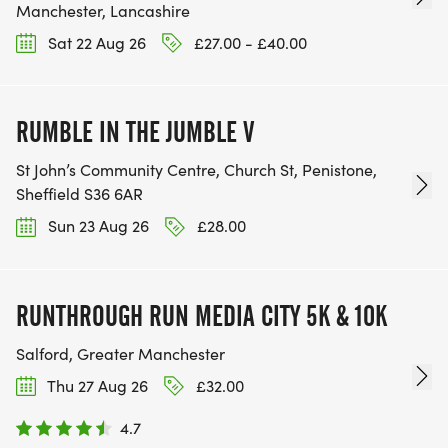
Manchester, Lancashire
Sat 22 Aug 26
£27.00 - £40.00
RUMBLE IN THE JUMBLE V
St John’s Community Centre, Church St, Penistone,
Sheffield S36 6AR
Sun 23 Aug 26
£28.00
RUNTHROUGH RUN MEDIA CITY 5K & 10K
Salford, Greater Manchester
Thu 27 Aug 26
£32.00
4.7