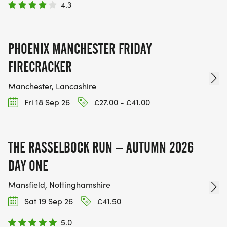
4.3
PHOENIX MANCHESTER FRIDAY
FIRECRACKER
Manchester, Lancashire
Fri 18 Sep 26
£27.00 - £41.00
THE RASSELBOCK RUN – AUTUMN 2026
DAY ONE
Mansfield, Nottinghamshire
Sat 19 Sep 26
£41.50
5.0