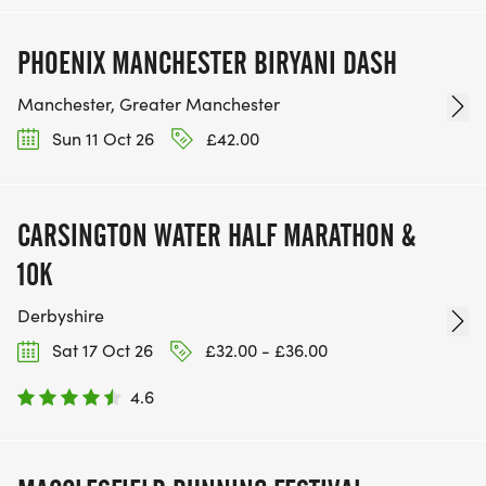
PHOENIX MANCHESTER BIRYANI DASH
Manchester, Greater Manchester
Sun 11 Oct 26
£42.00
CARSINGTON WATER HALF MARATHON &
10K
Derbyshire
Sat 17 Oct 26
£32.00 - £36.00
4.6