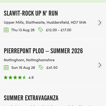
SLAWIT-ROCK UP N' RUN
Upper Mills, Slaithwaite, Huddersfield, HD7 5HA
Thu 13 Aug 26
£12.00 - £17.00
PIERREPONT PLOD – SUMMER 2026
Nottingham, Nottinghamshire
Sun 16 Aug 26
£41.50
4.9
SUMMER EXTRAVAGANZA