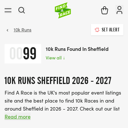
10k Runs
SET ALERT
00
99
10k Runs Found In Sheffield
View all
↓
10K RUNS SHEFFIELD 2026 - 2027
Find A Race is the UK's most popular event listings
site and the best place to find 10k Races in and
around Sheffield in 2026 - 2027. Check out our list
of 10k races near you below.
Read more