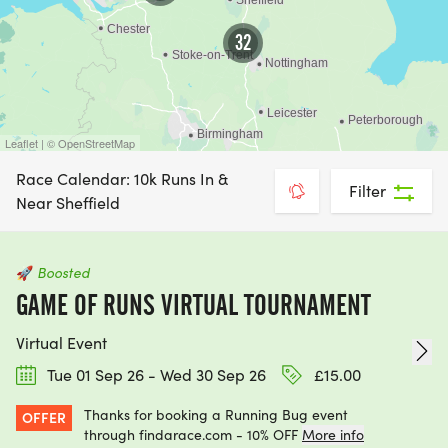
challenge right now, then switching to “Bookable
view” will show you those that can be booked
32
instantly and securely through Find A Race.
Guarantee your place today and get training :-)
For even more options, take a look at our
Leaflet | © OpenStreetMap
calendars of
Leeds 10ks
,
Yorkshire 10ks
, and
Race Calendar: 10k Runs In &
Filter
Nottingham 10k
runs, which feature routes through
Near Sheffield
historic settings and energetic atmospheres.
🚀
Boosted
GAME OF RUNS VIRTUAL TOURNAMENT
Virtual Event
Tue 01 Sep 26 - Wed 30 Sep 26
£15.00
Thanks for booking a Running Bug event
OFFER
through findarace.com - 10% OFF
More info