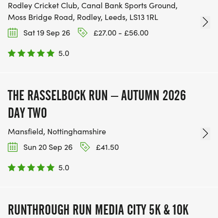
Rodley Cricket Club, Canal Bank Sports Ground,
Moss Bridge Road, Rodley, Leeds, LS13 1RL
Sat 19 Sep 26
£27.00 - £56.00
5.0
THE RASSELBOCK RUN – AUTUMN 2026
DAY TWO
Mansfield, Nottinghamshire
Sun 20 Sep 26
£41.50
5.0
RUNTHROUGH RUN MEDIA CITY 5K & 10K