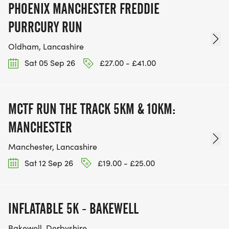
PHOENIX MANCHESTER FREDDIE
PURRCURY RUN
Oldham, Lancashire
Sat 05 Sep 26
£27.00 - £41.00
MCTF RUN THE TRACK 5KM & 10KM:
MANCHESTER
Manchester, Lancashire
Sat 12 Sep 26
£19.00 - £25.00
INFLATABLE 5K - BAKEWELL
Bakewell, Derbyshire