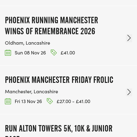
PHOENIX RUNNING MANCHESTER
WINGS OF REMEMBRANCE 2026
Oldham, Lancashire
Sun 08 Nov 26
£41.00
PHOENIX MANCHESTER FRIDAY FROLIC
Manchester, Lancashire
Fri 13 Nov 26
£27.00 - £41.00
RUN ALTON TOWERS 5K, 10K & JUNIOR