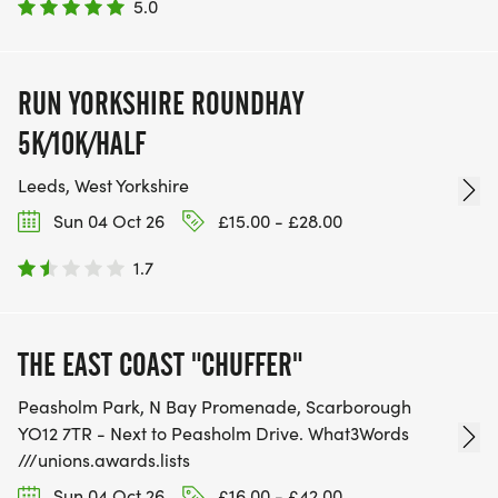
5.0
RUN YORKSHIRE ROUNDHAY
5K/10K/HALF
Leeds, West Yorkshire
Sun 04 Oct 26
£15.00 - £28.00
1.7
THE EAST COAST "CHUFFER"
Peasholm Park, N Bay Promenade, Scarborough
YO12 7TR - Next to Peasholm Drive. What3Words
///unions.awards.lists
Sun 04 Oct 26
£16.00 - £42.00