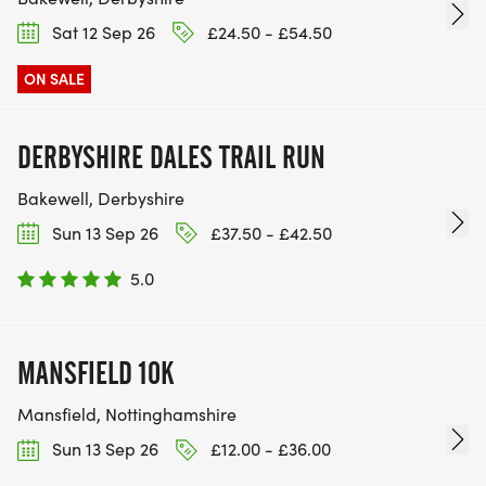
Sat 12 Sep 26
£24.50 - £54.50
ON SALE
DERBYSHIRE DALES TRAIL RUN
Bakewell, Derbyshire
Sun 13 Sep 26
£37.50 - £42.50
5.0
MANSFIELD 10K
Mansfield, Nottinghamshire
Sun 13 Sep 26
£12.00 - £36.00