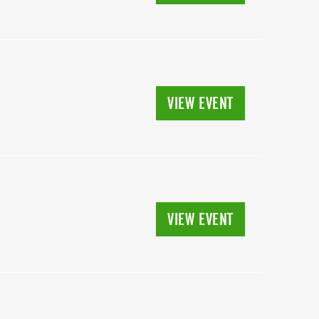
VIEW EVENT
VIEW EVENT