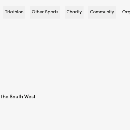
Triathlon
Other Sports
Charity
Community
Org
 the South West