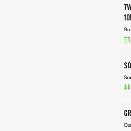
TW
10
Ba
SO
So
GR
Da