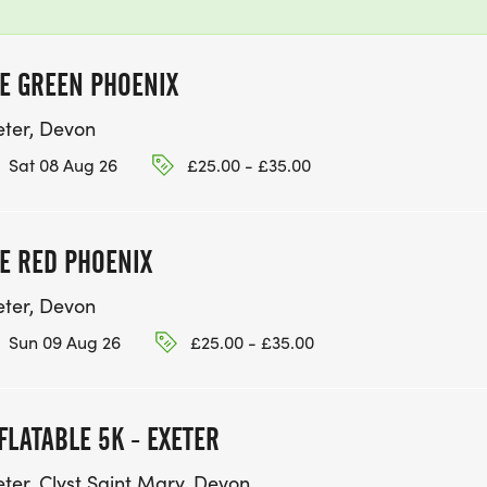
E GREEN PHOENIX
eter, Devon
Sat 08 Aug 26
£25.00 - £35.00
E RED PHOENIX
eter, Devon
Sun 09 Aug 26
£25.00 - £35.00
FLATABLE 5K - EXETER
eter, Clyst Saint Mary, Devon