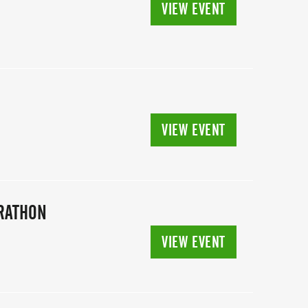
VIEW EVENT
VIEW EVENT
ARATHON
VIEW EVENT