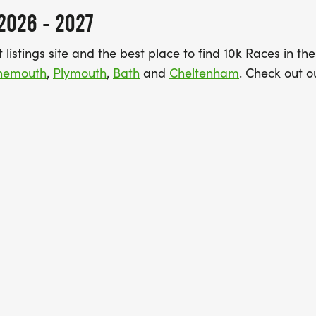
2026 - 2027
listings site and the best place to find 10k Races in th
rnemouth
,
Plymouth
,
Bath
and
Cheltenham
. Check out ou
“Featured view” will show you all the Best 10k Runs in a
 a challenge right now, then switching to “Bookable view
nd securely through Find A Race. Guarantee your place
k at our guide to the
best 10ks for PBs in the South West
.