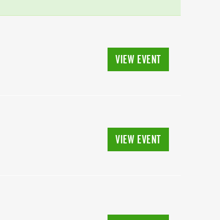
VIEW EVENT
VIEW EVENT