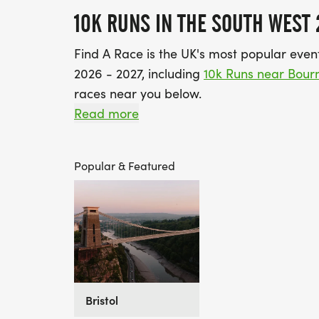
10K RUNS IN THE SOUTH WEST 
Find A Race is the UK's most popular event 
2026 - 2027, including
10k Runs near Bou
races near you below.
Read more
Top Tip: Viewing this page in the default 
South West. If you’re ready to set yourself
Popular & Featured
you those that can be booked instantly a
training :-)
If you've got a need for speed, take a loo
Bristol