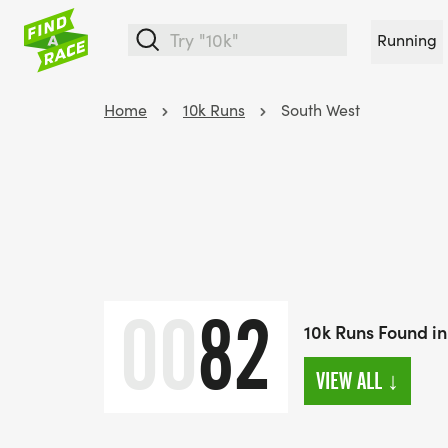
Running
Home
10k Runs
South West
00
82
10k Runs Found in
VIEW ALL
↓