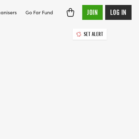
JOIN
LOG IN
anisers
Go Far Fund
SET ALERT