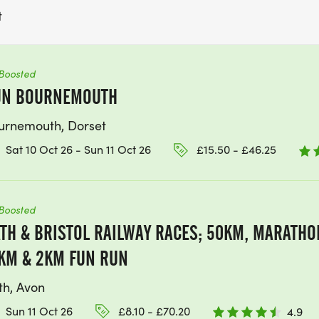
t
Boosted
UN BOURNEMOUTH
urnemouth, Dorset
Sat 10 Oct 26 - Sun 11 Oct 26
£15.50 - £46.25
Boosted
TH & BRISTOL RAILWAY RACES; 50KM, MARATHON
KM & 2KM FUN RUN
th, Avon
Sun 11 Oct 26
£8.10 - £70.20
4.9