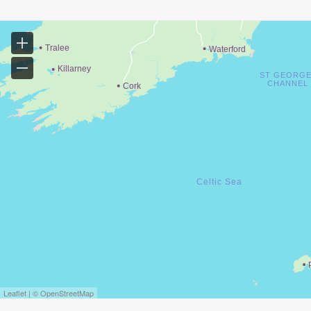
Leaflet | © OpenStreetMap