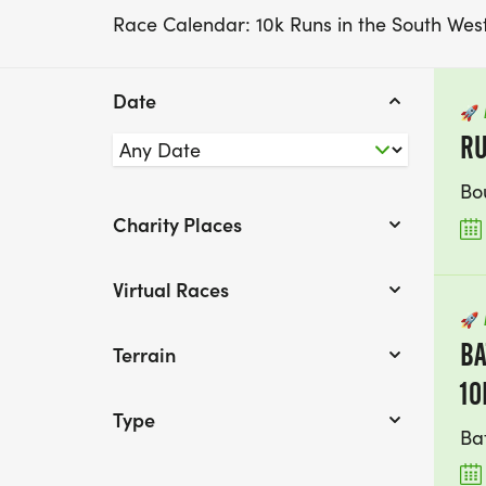
Race Calendar: 10k Runs in the South Wes
Date
🚀
R
Bo
Charity Places
Virtual Races
🚀
BA
Terrain
10
Type
Ba