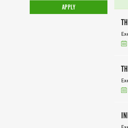
TH
Ex
TH
Ex
IN
Ex