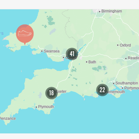
41
22
18