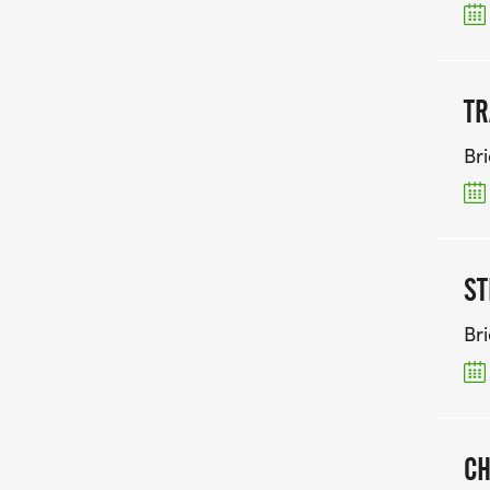
TR
Br
ST
Br
CH