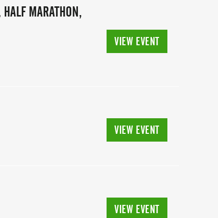
, HALF MARATHON,
VIEW EVENT
VIEW EVENT
VIEW EVENT