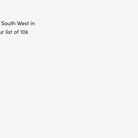
e South West in
r list of 10k
nd around the
” will show
 today and get