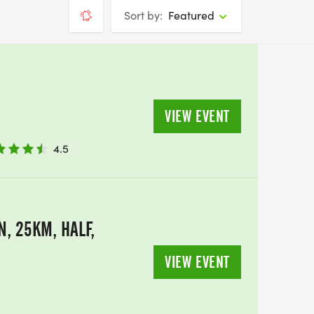
Sort by:
Featured
VIEW EVENT
4.5
, 25KM, HALF,
VIEW EVENT