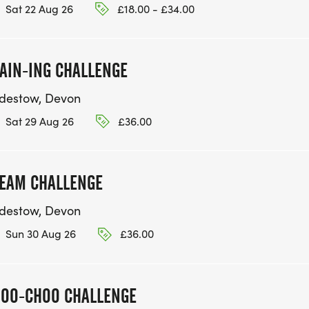
Sat 22 Aug 26
£18.00 - £34.00
AIN-ING CHALLENGE
idestow, Devon
Sat 29 Aug 26
£36.00
EAM CHALLENGE
idestow, Devon
Sun 30 Aug 26
£36.00
OO-CHOO CHALLENGE