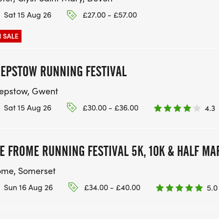
Sat 15 Aug 26
£27.00 - £57.00
 SALE
EPSTOW RUNNING FESTIVAL
epstow, Gwent
Sat 15 Aug 26
£30.00 - £36.00
4.3
E FROME RUNNING FESTIVAL 5K, 10K & HALF M
ome, Somerset
Sun 16 Aug 26
£34.00 - £40.00
5.0