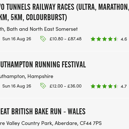
O TUNNELS RAILWAY RACES (ULTRA, MARATHON
KM, 5KM, COLOURBURST)
th, Bath and North East Somerset
Sun 16 Aug 26
£10.80 - £87.48
4.6
UTHAMPTON RUNNING FESTIVAL
uthampton, Hampshire
Sun 16 Aug 26
£12.00 - £36.00
4.7
EAT BRITISH BAKE RUN - WALES
re Valley Country Park, Aberdare, CF44 7PS