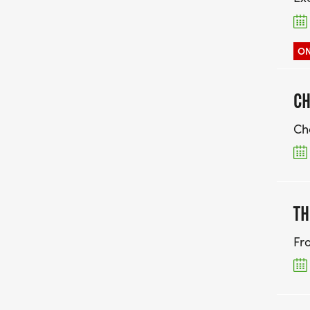
ON
CH
Ch
TH
Fr