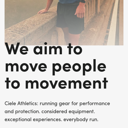
We aim to
move people
to movement
Ciele Athletics: running gear for performance
and protection. considered equipment.
exceptional experiences. everybody run.