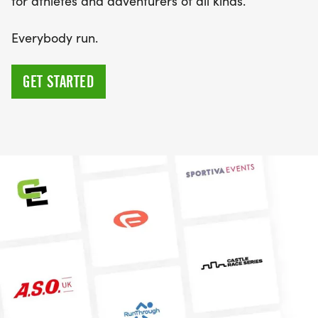
for athletes and adventurers of all kinds.
Everybody run️.
GET STARTED