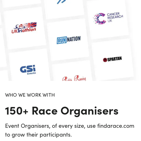
WHO WE WORK WITH
150+ Race Organisers
Event Organisers, of every size, use findarace.com
to grow their participants.