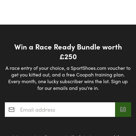
Win a Race Ready Bundle worth
£250
A race entry of your choice, a SportShoes.com voucher to
get you kitted out, and a free Coopah training plan.
Every month, one lucky subscriber wins the lot. Sign up
for our emails and you're in.
Email address
*