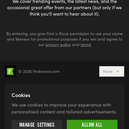
We cover trending events, the latest news, and the
occasional great offer from our partners (but only if we
think you'll want to hear about it).
By entering, you give Find a Race permission to use your name
and likeness for promotional purposes if you win and agree to
our
privacy policy
and
terms
© 2026 findarace.com
More
5k Runs
10k Runs
10 Mile Runs
Half Marathons
Marathons
Ultra Marathons
Cookies
Running Events This Weekend
We use cookies to improve your experience with
Active Holidays, Trips & Breaks
Canicross
personalised content and tailored advertisements.
Charity Race Places
Open Water Swimming
MANAGE
SETTINGS
ALLOW ALL