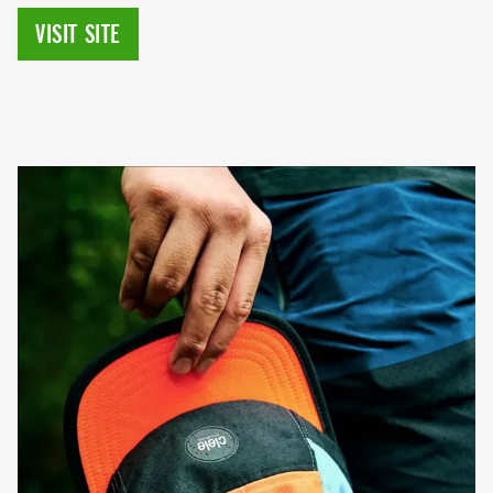
VISIT SITE