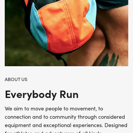
ABOUT US
Everybody Run
We aim to move people to movement, to
connection and to community through considered
equipment and exceptional experiences. Designed