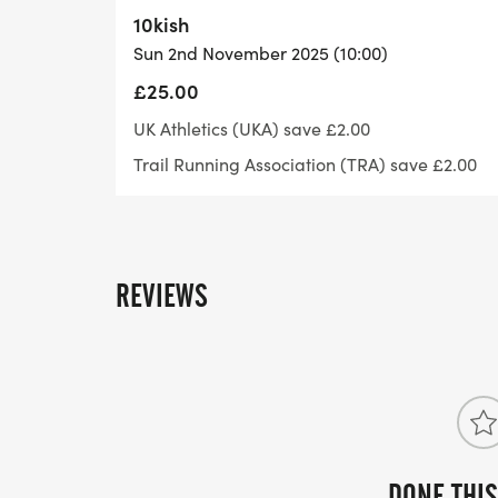
- -
10kish
- - -
Sun 2nd November 2025 (10:00)
- - - 10k(ish) - 9:00 start
£25.00
- - -
UK Athletics (UKA) save £2.00
- -
Trail Running Association (TRA) save £2.00
- -
- - -
- - - Half Marathon - 10:00 start
- - -
REVIEWS
- -
- -
- - -
- - - 20 Miler (ish) - 8.30 start
- - -
- -
- -
DONE THIS