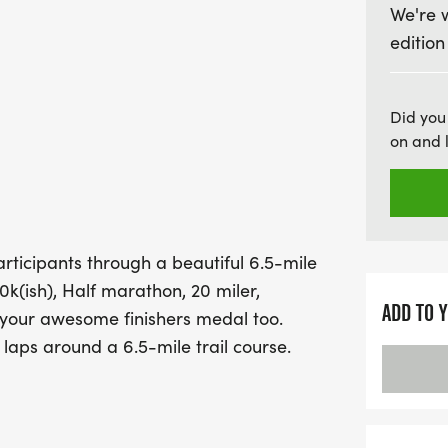
We're 
With a flat(ish) elevation 
edition
perfect for both seasone
challenge themselves. Enj
approximately every three
Did you
course, and the chance 
on and 
finishing. Make sure to 
unforgettable running exp
rticipants through a beautiful 6.5-mile
10k(ish), Half marathon, 20 miler,
ADD TO 
 your awesome finishers medal too.
 laps around a 6.5-mile trail course.
resborough climbing gently up through
etween Knaresborough and Harrogate
course is great, and all done within