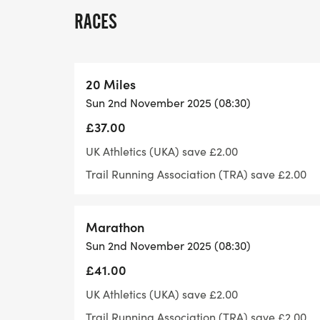
lovely landscape and a beautiful Yorkshire
RACES
- - -
- - - What's included
- - - Elevation: Flat(ish)
20 Miles
- - - Terrain: Good Trail/road
Sun 2nd November 2025 (08:30)
- - - Feed/drink stations approximately ev
£37.00
- - - Marshalled and signed course.
- - - Bespoke medal and lots of treats for a
UK Athletics (UKA) save £2.00
- - - Public Toilets are available in the ca
Trail Running Association (TRA) save £2.00
- - -
- -
Marathon
- -
Sun 2nd November 2025 (08:30)
- - - Getting to us
- - - Registration: https://w3w.co/leaves.
£41.00
- - -
UK Athletics (UKA) save £2.00
- - - Mother Shipton Cave. Conyngham C
Trail Running Association (TRA) save £2.00