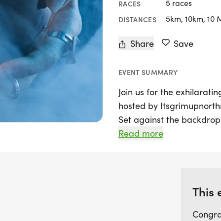
5 races
RACES
5km, 10km, 10 
DISTANCES
Share
Save
EVENT SUMMARY
Join us for the exhilarati
hosted by Itsgrimupnort
Set against the backdrop
Knaresborough, this runni
Read more
participants of all ages 
variety of distances, incl
Marathon, and Ultra, all w
course that meanders thr
This 
the old railway track co
Congra