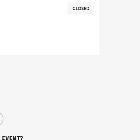
CLOSED
 EVENT?