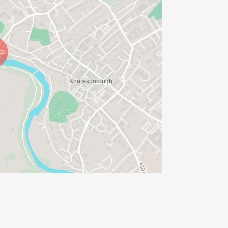
ions are normally around every three
d but please bring your own re-usable
off road but we still prefer you not to
ents, we have taken the decision to
hones. These block out any other
shals, vehicles or other users of the
 then please use bone conducting
s. Please note, there may well be
ve your transfer or deferral either on
on where you booked. Please try not to
s it causes delays and queues at