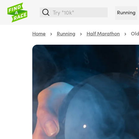
Running
Home
Running
Half Marathon
Old