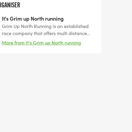
RGANISER
It's Grim up North running
Grim Up North Running is an established
race company that offers multi distance
events on both trail and road. With several
More from It's Grim up North running
years of experience we are able to offer a
wide variety of races and with a range of
distances and levels of difficulty there is
something for everyone.