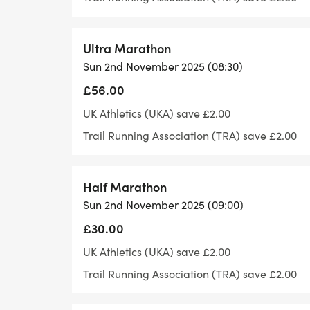
- - -
- - - Parking is located a 2-minute walk f
display area.
Ultra Marathon
- - -
Sun 2nd November 2025 (08:30)
- -
£56.00
- -
UK Athletics (UKA) save £2.00
- - - Race and times
Trail Running Association (TRA) save £2.00
- - - Registration Opens from 8am – please
register and use the loos.
- - -
Half Marathon
- -
Sun 2nd November 2025 (09:00)
- -
£30.00
- - -
UK Athletics (UKA) save £2.00
- - - Our races are licenced from the Trai
Trail Running Association (TRA) save £2.00
- - -
- -