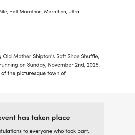
Mile, Half Marathon, Marathon, Ultra
ng Old Mother Shipton's Soft Shoe Shuffle,
hrunning on Sunday, November 2nd, 2025.
 of the picturesque town of
ng event promises a fantastic day out for
and abilities. Runners can choose from a
uding a 10k(ish), Half Marathon, 20 miler,
hile traversing a scenic 6.5-mile trail
ough beautiful parkland and alongside
event has taken place
nnecting Knaresborough and Harrogate.
tulations to everyone who took part.