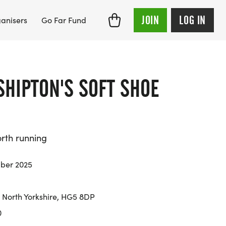
JOIN
LOG IN
anisers
Go Far Fund
SHIPTON'S SOFT SHOE
orth running
ber 2025
North Yorkshire, HG5 8DP
0