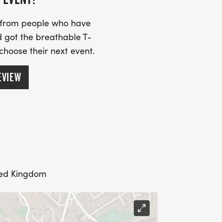
s from people who have
 got the breathable T-
 choose their next event.
EVIEW
ted Kingdom
 to note: