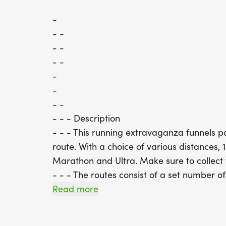
-
- -
- -
- -
-
-
- -
- - - Description
- - - This running extravaganza funnels pa
route. With a choice of various distances, 
Marathon and Ultra. Make sure to collect
- - - The routes consist of a set number of
Runners will start from the centre of Kna
Read more
park land on to the old railway track b
surrounded by beautiful countryside. This 