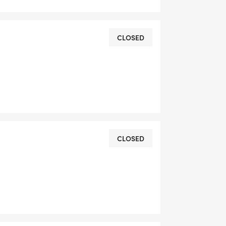
rom the event site in a public pay and
CLOSED
 allow yourself 1 hour to park,
CLOSED
l Running Association