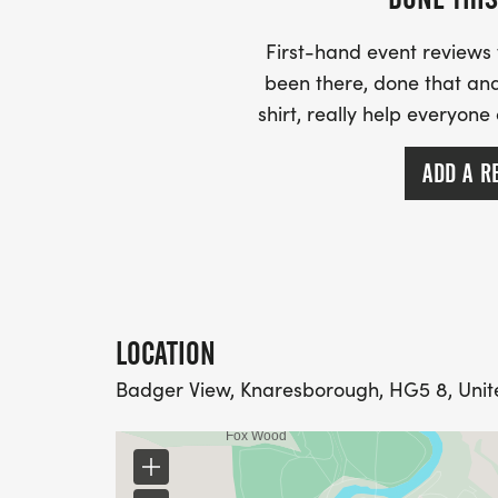
- - -
- - - Marathon - 8:30 start
First-hand event review
- - -
been there, done that and
- -
shirt, really help everyone
- -
- - -
ADD A R
- - - Ultra Marathon - 8:30 start
- - -
- -
- -
- - -
LOCATION
- - -
- - -
Badger View, Knaresborough, HG5 8, Uni
- -
- -
- - - During the race and important things