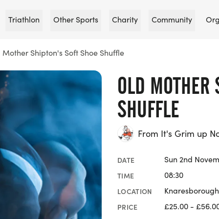
Triathlon
Other Sports
Charity
Community
Org
 Mother Shipton's Soft Shoe Shuffle
OLD MOTHER 
SHUFFLE
From It's Grim up N
Sun 2nd Novem
DATE
08:30
TIME
Knaresborough 
LOCATION
£25.00 - £56.0
PRICE