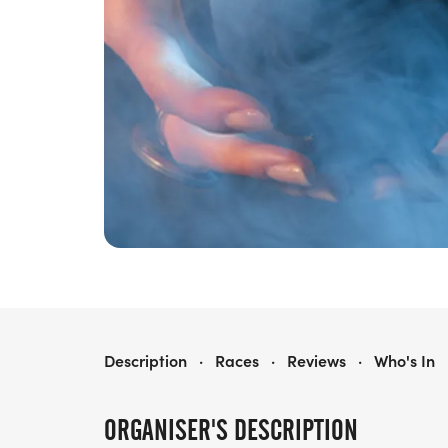
OLD MOTHER SHIPTON'S SOFT SHOE SHUFFLE
Description
·
Races
·
Reviews
·
Who's In
ORGANISER'S DESCRIPTION