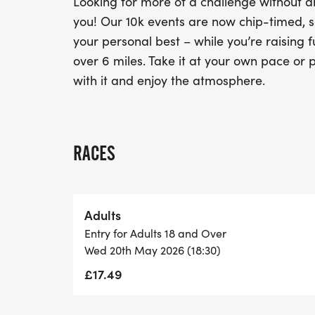
Looking for more of a challenge without an
you! Our 10k events are now chip-timed, s
your personal best – while you’re raising f
over 6 miles. Take it at your own pace or p
with it and enjoy the atmosphere.
RACES
Adults
Entry for Adults 18 and Over
Wed 20th May 2026 (18:30)
£17.49