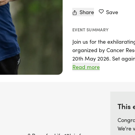
Share
Save
EVENT SUMMARY
Join us for the exhilarati
organized by Cancer Rese
20th May 2026. Set again
North Yorkshire, this chip
Read more
a 10k challenge—just ove
contribution to the fight 
Whether you're a seasone
This 
active, the Race for Life
opportunity to push your 
Congra
and spirited atmosphere o
We're 
to achieve your personal 