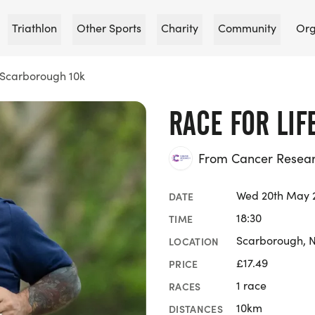
Triathlon
Other Sports
Charity
Community
Org
e Scarborough 10k
RACE FOR LI
From Cancer Researc
Wed 20th May 
DATE
18:30
TIME
Scarborough, N
LOCATION
£17.49
PRICE
1 race
RACES
10km
DISTANCES