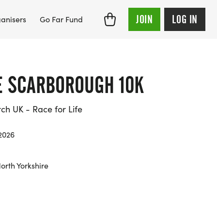
JOIN
LOG IN
anisers
Go Far Fund
FE SCARBOROUGH 10K
h UK - Race for Life
2026
orth Yorkshire