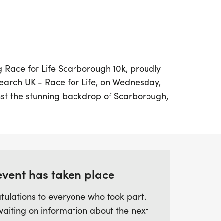
ng Race for Life Scarborough 10k, proudly
arch UK - Race for Life, on Wednesday,
st the stunning backdrop of Scarborough,
-timed event invites participants to take on
r 6 miles—while making a meaningful
against cancer.
d runner or looking for a fun way to get
event has taken place
 10k is designed for everyone. Embrace the
limits or simply enjoy the camaraderie
tulations to everyone who took part.
f the event. Don't miss out on the chance
waiting on information about the next
best while supporting a vital cause that