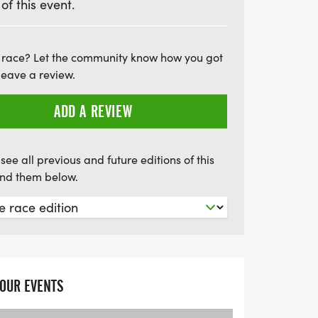
 of this event.
ign up today and be part of this uplifting
 race? Let the community know how you got
leave a review.
ADD A REVIEW
see all previous and future editions of this
find them below.
YOUR EVENTS