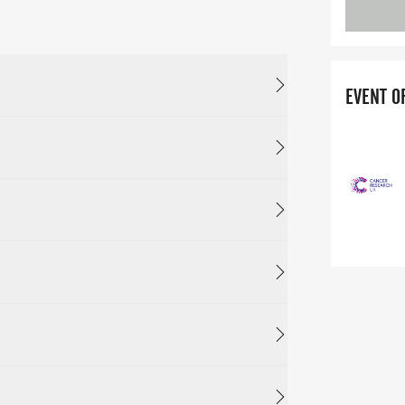
EVENT O