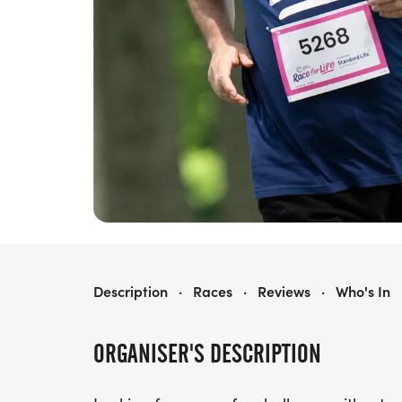
RACE FOR LIFE SCARBOROUGH 10K
Description
·
Races
·
Reviews
·
Who's In
ORGANISER'S DESCRIPTION