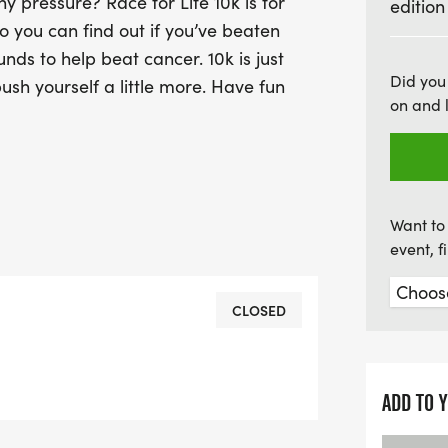
y pressure? Race for Life 10k is for
edition
impacts countless lives. S
o you can find out if you’ve beaten
experience!
unds to help beat cancer. 10k is just
Did you
ush yourself a little more. Have fun
on and 
Want to 
event, 
CLOSED
ADD TO 