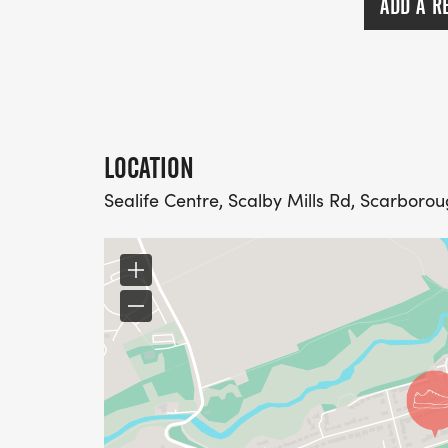
ADD A R
LOCATION
Sealife Centre, Scalby Mills Rd, Scarboro