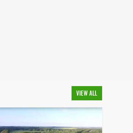
VIEW ALL