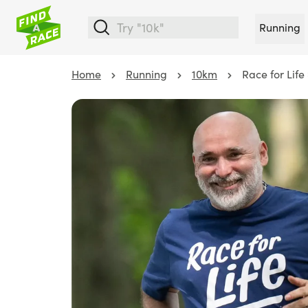
Running
Home
Running
10km
Race for Lif