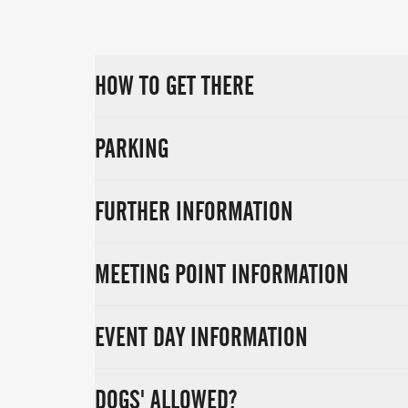
HOW TO GET THERE
PARKING
FURTHER INFORMATION
MEETING POINT INFORMATION
EVENT DAY INFORMATION
DOGS' ALLOWED?