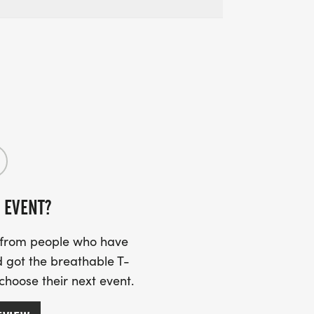
 EVENT?
s from people who have
 got the breathable T-
 choose their next event.