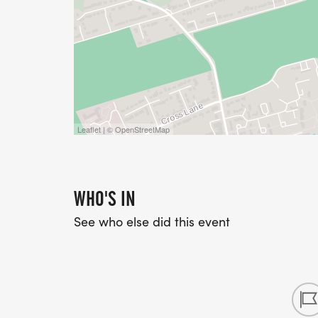
Leaflet | © OpenStreetMap
WHO'S IN
See who else did this event