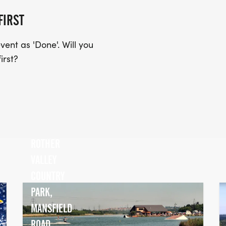
FIRST
ent as 'Done'. Will you
irst?
ROTHER
VALLEY
COUNTRY
PARK,
MANSFIELD
ROAD,