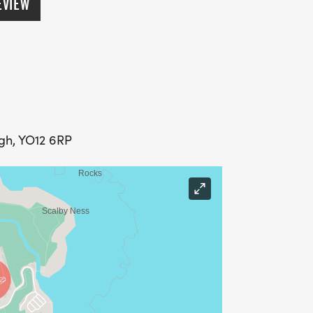
EVIEW
ugh, YO12 6RP