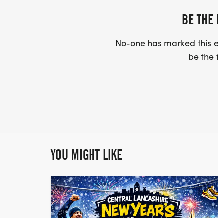
BE THE 
No-one has marked this ev
be the f
YOU MIGHT LIKE