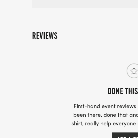
REVIEWS
DONE THIS
First-hand event review
been there, done that and
shirt, really help everyone