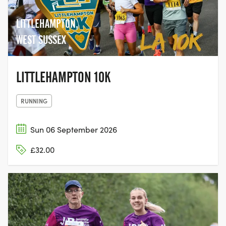
LITTLEHAMPTON,
WEST SUSSEX
LITTLEHAMPTON 10K
RUNNING
Sun 06 September 2026
£32.00