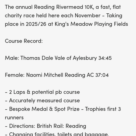
The annual Reading Rivermead 10K, a fast, flat
charity race held here each November - Taking
place in 2025/26 at King's Meadow Playing Fields
Course Record:
Male: Thomas Dale Vale of Aylesbury 34:45
Female: Naomi Mitchell Reading AC 37:04
- 2 Laps & potential pb course
- Accurately measured course
- Bespoke Medal & Spot Prize - Trophies first 3
runners
- Directions: British Rail: Reading
- Changing facilities, toilets and baggage.