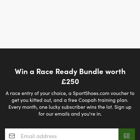
Win a Race Ready Bundle worth
£250
A race entry of your choice, a SportShoes.com voucher to
get you kitted out, and a free Coopah training plan.
Every month, one lucky subscriber wins the lot. Sign up
for our emails and you're in.
Email address
*