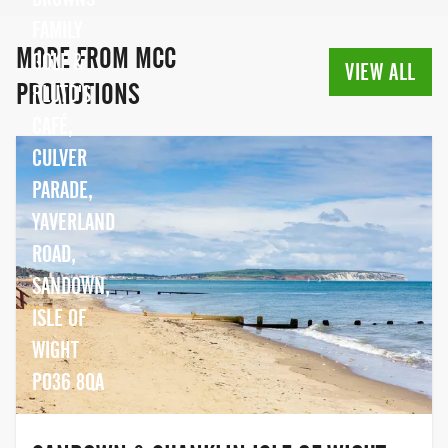
FAMILY
MORE FROM MCC
GOLF &
VIEW ALL
PROMOTIONS
PLUTO'S
CAFÉ,
CULVER
PARADE,
YAVERLAND
ROAD,
SANDOWN,
ISLE OF
WIGHT
PO36 8QA