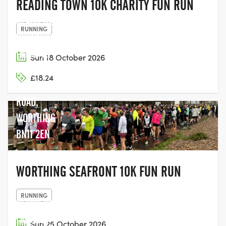
READING TOWN 10K CHARITY FUN RUN
BEACH HOUSE
RUNNING
GROUNDS
(NEXT TO
Sun 18 October 2026
SPLASHPOINT),
£18.24
BRIGHTON
ROAD,
WORTHING
BN11 2EN
WORTHING SEAFRONT 10K FUN RUN
RUNNING
PERCH ON
LANCING
Sun 25 October 2026