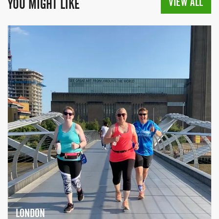
VIEW ALL
YOU MIGHT LIKE
LONDON