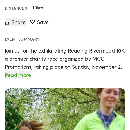
10km
DISTANCES
Share
Save
EVENT SUMMARY
Join us for the exhilarating Reading Rivermead 10K,
a premier charity race organized by MCC
Promotions, taking place on Sunday, November 2,
2025, in the scenic town of Reading, Berkshire. This
Read more
annual event features a fast, flat course along the
picturesque King's Meadow Playing Fields, making
it an ideal setting for runners looking to achieve
personal bests. With a total distance of 10
kilometers, participants will complete two laps of
an accurately measured route, celebrated for its