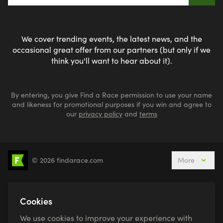
We cover trending events, the latest news, and the
occasional great offer from our partners (but only if we
think you'll want to hear about it).
By entering, you give Find a Race permission to use your name
and likeness for promotional purposes if you win and agree to
our
privacy policy
and
terms
© 2026 findarace.com
More
5k Runs
10k Runs
10 Mile Runs
Half Marathons
Marathons
Ultra Marathons
Cookies
Running Events This Weekend
We use cookies to improve your experience with
Active Holidays, Trips & Breaks
Canicross