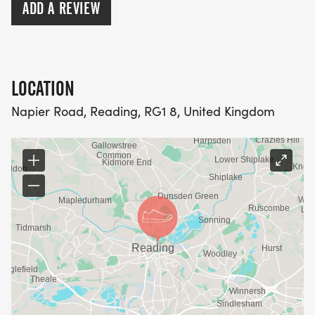
ADD A REVIEW
LOCATION
Napier Road, Reading, RG1 8, United Kingdom