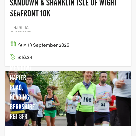
SANDOWN & SHANKLIN ISLE OF WIGHT
KING'S
SEAFRONT 10K
MEADOW
RUNNING
PLAYING
FIELDS
Sun 13 September 2026
(PARKING:
£18.24
HILLS
MEADOW),
NAPIER
ROAD,
READING,
BERKSHIRE
RG1 8FR