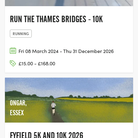
RUN THE THAMES BRIDGES - 10K
RUNNING
Fri 08 March 2024 - Thu 31 December 2026
£15.00 - £168.00
ONGAR,
ESSEX
FYFIELD 5K AND 10K 2026