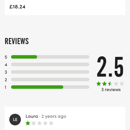
£18.24
REVIEWS
2.5
5
4
3
2
1
3 reviews
Laura
·
2 years ago
LE