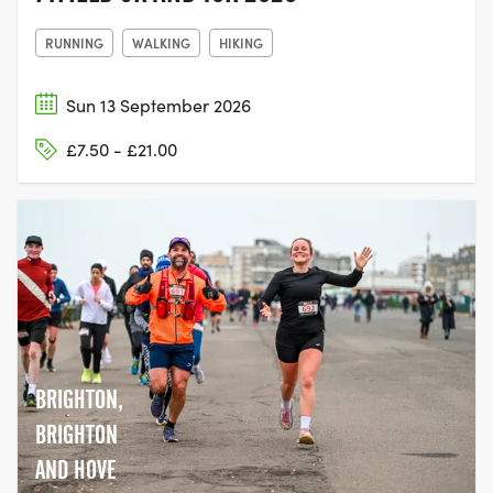
RUNNING
WALKING
HIKING
Sun 13 September 2026
£7.50 - £21.00
BRIGHTON,
BRIGHTON
AND HOVE