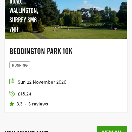
ROAD,
WALLINGTON,
SURREY SM6
7NH
BEDDINGTON PARK 10K
RUNNING
Sun 22 November 2026
£18.24
3.3
·
3 reviews