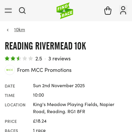
10km
READING RIVERMEAD 10K
2.5
·
3 reviews
From MCC Promotions
Sun 2nd November 2025
DATE
10:00
TIME
King's Meadow Playing Fields, Napier
LOCATION
Road, Reading. RG1 8FR
£18.24
PRICE
1 race
RACES