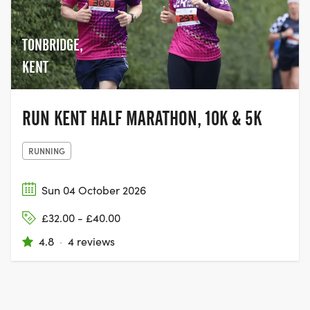
TONBRIDGE,
KENT
RUN KENT HALF MARATHON, 10K & 5K
RUNNING
Sun 04 October 2026
£32.00 - £40.00
4.8
·
4 reviews