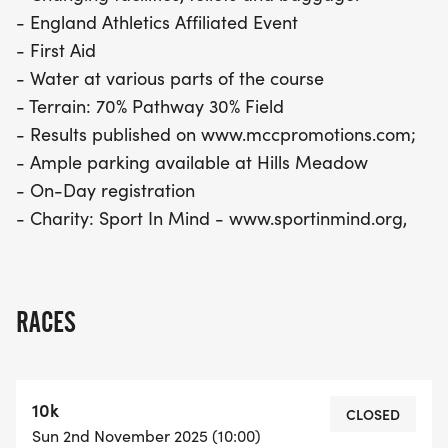
- England Athletics Affiliated Event
- First Aid
- Water at various parts of the course
- Terrain: 70% Pathway 30% Field
- Results published on www.mccpromotions.com;
- Ample parking available at Hills Meadow
- On-Day registration
- Charity: Sport In Mind - www.sportinmind.org,
RACES
10k
CLOSED
Sun 2nd November 2025 (10:00)