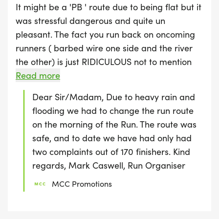
It might be a 'PB ' route due to being flat but it
was stressful dangerous and quite un
pleasant. The fact you run back on oncoming
runners ( barbed wire one side and the river
the other) is just RIDICULOUS not to mention
the path isn't shut so there were walkers, dog
Read more
walkers, cyclists, a man pushing a wheelchair,
Dear Sir/Madam, Due to heavy rain and
lady pushing a buggy and also other runners
flooding we had to change the run route
who were not taking part in the 10k. The
on the morning of the Run. The route was
ground was Muddy and very slippery and
safe, and to date we have had only had
multiple people fell over. Not sure how results
two complaints out of 170 finishers. Kind
will be displayed as there was no chip time. I
regards, Mark Caswell, Run Organiser
was skeptical when the pre race emIl arrived
MCC Promotions
and the map was quite literally a quick
drawing . The marshals were very lovely but
unfortunately it just doesn't make up for the