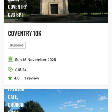
COVENTRY
CV3 6PT
COVENTRY 10K
RUNNING
Sun 15 November 2026
£18.24
4.0
·
1 review
PAVILION
CAFE,
CHURCH