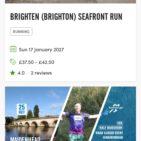
BRIGHTEN (BRIGHTON) SEAFRONT RUN
RUNNING
Sun 17 January 2027
£37.50 - £42.50
4.0
·
2 reviews
MAIDENHEAD,