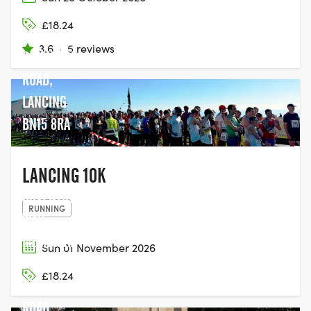
SEAFRONT,
£18.24
28
3.6
·
5 reviews
BRIGHTON
ROAD,
LANCING
BN15 8RA
LANCING 10K
COVENTRY
RUNNING
WAR
MEMORIAL
Sun 01 November 2026
PARK,
£18.24
KENILWORTH
ROAD,