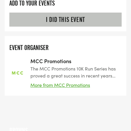
ADD TO YOUR EVENTS
I DID THIS EVENT
EVENT ORGANISER
MCC Promotions
The MCC Promotions 10K Run Series has
proved a great success in recent years
attracting a loyal following of runners.
More from MCC Promotions
Perfect events if you are looking for a
non-intimidating introduction to races.
BROWNS