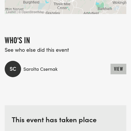
Leaflet | © OpenStreetMap
WHO'S IN
See who else did this event
SC
Sarolta Csernak
VIEW
This event has taken place