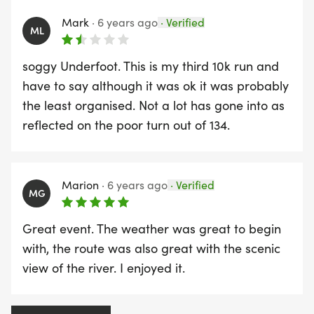
poor organisation and dangerous route.
Mark
·
6 years ago
·
Verified
Despite it being just up the road and a good
ML
charity I won't be taking part again.
soggy Underfoot. This is my third 10k run and
have to say although it was ok it was probably
the least organised. Not a lot has gone into as
reflected on the poor turn out of 134.
Marion
·
6 years ago
·
Verified
MG
Great event. The weather was great to begin
with, the route was also great with the scenic
view of the river. I enjoyed it.