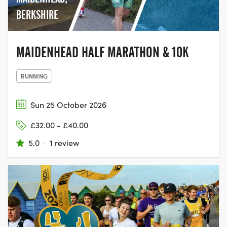
BERKSHIRE
MAIDENHEAD HALF MARATHON & 10K
RUNNING
Sun 25 October 2026
£32.00 - £40.00
5.0
·
1 review