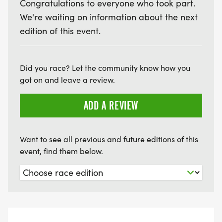
Congratulations to everyone who took part.
We're waiting on information about the next
edition of this event.
Did you race? Let the community know how you
got on and leave a review.
ADD A REVIEW
Want to see all previous and future editions of this
event, find them below.