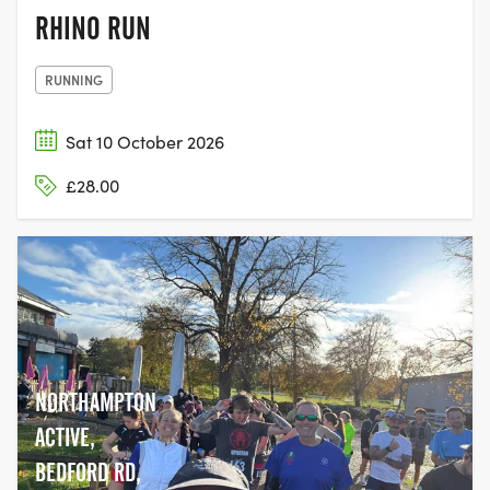
RHINO RUN
RUNNING
Sat 10 October 2026
£28.00
NORTHAMPTON
ACTIVE,
BEDFORD RD,