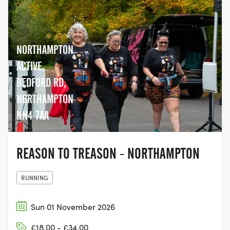
NORTHAMPTON
ACTIVE,
BEDFORD RD,
NORTHAMPTON
NN4 7AA
REASON TO TREASON - NORTHAMPTON
RUNNING
Sun 01 November 2026
£18.00 - £34.00