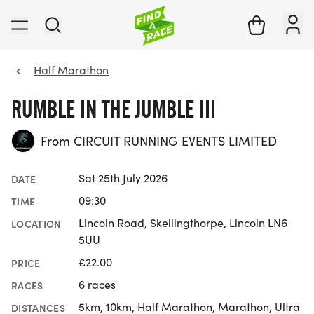
Half Marathon
RUMBLE IN THE JUMBLE III
From CIRCUIT RUNNING EVENTS LIMITED
Sat 25th July 2026
DATE
09:30
TIME
Lincoln Road, Skellingthorpe, Lincoln LN6
LOCATION
5UU
£22.00
PRICE
6 races
RACES
5km, 10km, Half Marathon, Marathon, Ultra
DISTANCES