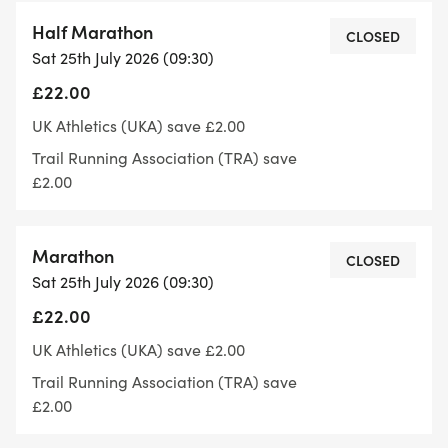
Toilets will be at the pavillion on the playing field.
Half Marathon
CLOSED
Sat 25th July 2026 (09:30)
Parking: there is car parking in the car park at
£22.00
Skellingthorpe Community Centre.
UK Athletics (UKA) save £2.00
After finishing you'll receive a medal and a goody
Trail Running Association (TRA) save
bag for your hard earned effort.
£2.00
Follow or like us on Facebook if you'd like to keep
Marathon
up to date with anything events related:
CLOSED
Sat 25th July 2026 (09:30)
https://www.facebook.com/share/1CCxHYCuah/
£22.00
The run is licensed by the TRA and run under UKA
UK Athletics (UKA) save £2.00
Athletics rules
Trail Running Association (TRA) save
£2.00
Maximum distances permitted under rules are as