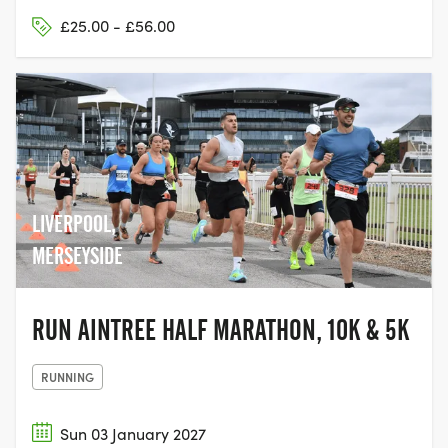
£25.00 - £56.00
LIVERPOOL,
MERSEYSIDE
RUN AINTREE HALF MARATHON, 10K & 5K
RUNNING
Sun 03 January 2027