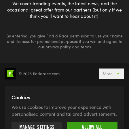
We cover trending events, the latest news, and the
occasional great offer from our partners (but only if we
think you'll want to hear about it).
By entering, you give Find a Race permission to use your name
and likeness for promotional purposes if you win and agree to
our
privacy policy
and
terms
© 2026 findarace.com
More
5k Runs
10k Runs
10 Mile Runs
Half Marathons
Marathons
Ultra Marathons
Cookies
Running Events This Weekend
We use cookies to improve your experience with
Active Holidays, Trips & Breaks
Canicross
personalised content and tailored advertisements.
Charity Race Places
Open Water Swimming
MANAGE
SETTINGS
ALLOW ALL