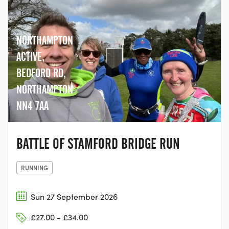
NORTHAMPTON
ACTIVE,
BEDFORD RD,
NORTHAMPTON
NN4 7AA
BATTLE OF STAMFORD BRIDGE RUN
RUNNING
Sun 27 September 2026
£27.00 - £34.00