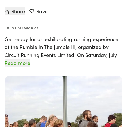
Share
Save
EVENT SUMMARY
Get ready for an exhilarating running experience
at the Rumble In The Jumble III, organized by
Circuit Running Events Limited! On Saturday, July
25, 2026, join us for a thrilling 6-hour challenge at
Read more
Skellingthorpe Community Centre, where
participants can choose to run distances ranging
from 5k to ultra-marathon. The event kicks off at
9:30 am, with registration opening at 8:45 am,
ensuring you have everything set for a fantastic
day.
The course features laps of either 3.28 miles or