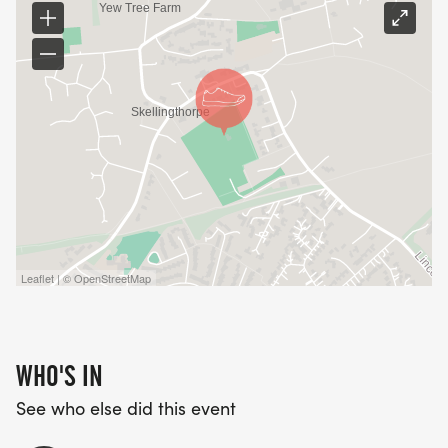
Leaflet | © OpenStreetMap
WHO'S IN
See who else did this event