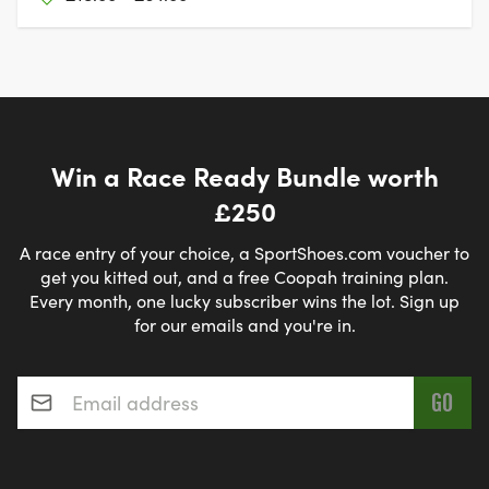
Win a Race Ready Bundle worth
£250
A race entry of your choice, a SportShoes.com voucher to
get you kitted out, and a free Coopah training plan.
Every month, one lucky subscriber wins the lot. Sign up
for our emails and you're in.
Email address
*