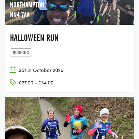
NORTHAMPTON
NN4 7AA
HALLOWEEN RUN
RUNNING
Sat 31 October 2026
£27.00 - £34.00