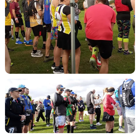
4.37 miles, providing plenty of options to suit all
levels of runners. Whether you're aiming for a 5k,
10k, half marathon, marathon, or ultra marathon,
there's a distance for everyone. At the end of each
lap, you'll find refreshment stations stocked with
water, squash, fizzy drinks, and a variety of snacks
to keep your energy up. Plus, once you cross the
finish line, you'll receive a medal of your choice
from our selection of previous events, along with a
well-deserved goody bag! Don’t miss out on this
fun-filled day—mark your calendars and prepare
to make unforgettable memories at Rumble In The
Jumble III