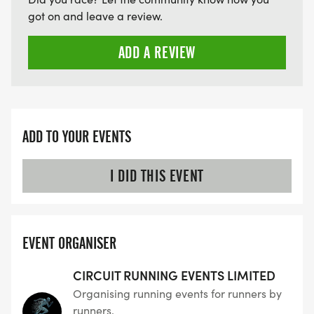
got on and leave a review.
ADD A REVIEW
ADD TO YOUR EVENTS
I DID THIS EVENT
EVENT ORGANISER
CIRCUIT RUNNING EVENTS LIMITED
Organising running events for runners by
runners.