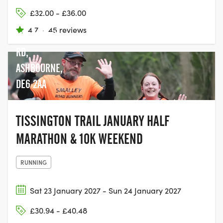
£32.00 - £36.00
4.7
·
45 reviews
MAPPLETON
RD,
ASHBOURNE,
DE6 2AA
TISSINGTON TRAIL JANUARY HALF
MARATHON & 10K WEEKEND
RUNNING
Sat 23 January 2027 - Sun 24 January 2027
£30.94 - £40.48