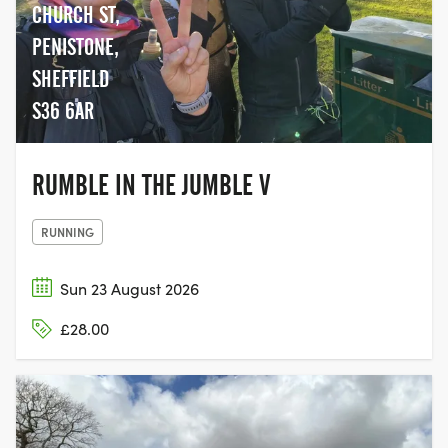
CHURCH ST,
PENISTONE,
SHEFFIELD
S36 6AR
RUMBLE IN THE JUMBLE V
RUNNING
Sun 23 August 2026
£28.00