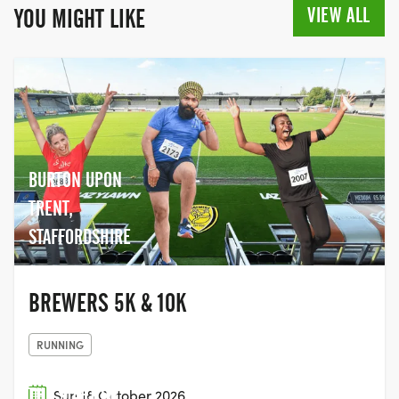
VIEW ALL
YOU MIGHT LIKE
BURTON UPON
TRENT,
STAFFORDSHIRE
BREWERS 5K & 10K
RUNNING
THE START OF
Sun 18 October 2026