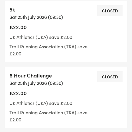
5k
CLOSED
Sat 25th July 2026 (09:30)
There'll be a table at the end of each lap with
£22.00
water, squash, fizzy drinks and a variety of
different food.
UK Athletics (UKA) save £2.00
Trail Running Association (TRA) save
£2.00
You can start your last lap up until 5:59:59 hrs
6 Hour Challenge
after the event start.
CLOSED
Sat 25th July 2026 (09:30)
£22.00
The course is mainly along an old railway line on a
tarmac path with a small section at the start and
UK Athletics (UKA) save £2.00
finish of each lap on the field, the course is out and
Trail Running Association (TRA) save
back with no navigation required.
£2.00