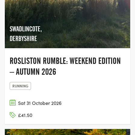
SWADLINCOTE,
DERBYSHIRE
ROSLISTON RUMBLE: WEEKEND EDITION
– AUTUMN 2026
RUNNING
Sat 31 October 2026
£41.50