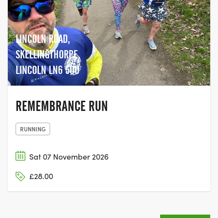
LINCOLN ROAD,
SKELLINGTHORPE,
LINCOLN LN6 5UU
REMEMBRANCE RUN
RUNNING
Sat 07 November 2026
£28.00