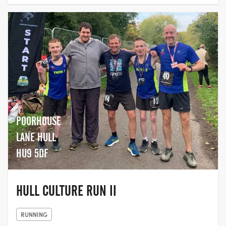
POORHOUSE
LANE HULL
HU9 5DF
HULL CULTURE RUN II
RUNNING