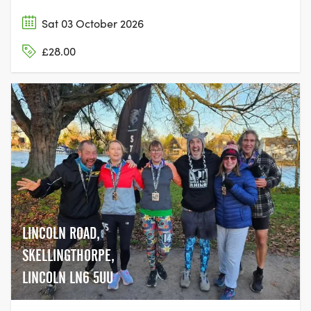
Sat 03 October 2026
£28.00
LINCOLN ROAD,
SKELLINGTHORPE,
LINCOLN LN6 5UU