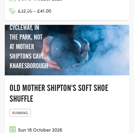
THE BERYL
£32.00 - £41.00
BURTON
CYCLEWAY, IN
THE PARK, NOT
AT MOTHER
SHIPTONS CAVE,
KNARESBOROUGH
OLD MOTHER SHIPTON'S SOFT SHOE
SHUFFLE
RUNNING
Sun 18 October 2026