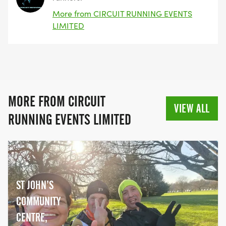
More from CIRCUIT RUNNING EVENTS
LIMITED
MORE FROM CIRCUIT
VIEW ALL
RUNNING EVENTS LIMITED
ST JOHN’S
COMMUNITY
CENTRE,