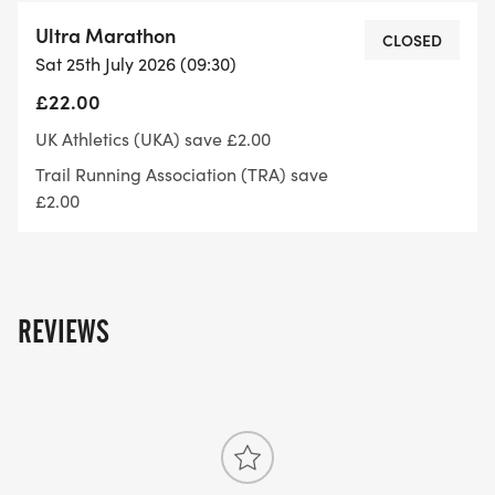
follows:
Ultra Marathon
CLOSED
Sat 25th July 2026 (09:30)
Age 12-13 years. 5,000m
£22.00
Age 14-15 years. 6,000m
UK Athletics (UKA) save £2.00
Trail Running Association (TRA) save
Age 16 10,000m
£2.00
Age 17 25,000m
Age 18-19 45,000m
REVIEWS
Age 20 and over No maximum distance
For anyone information have a look at our FAQ'S
or get in touch with us via email on