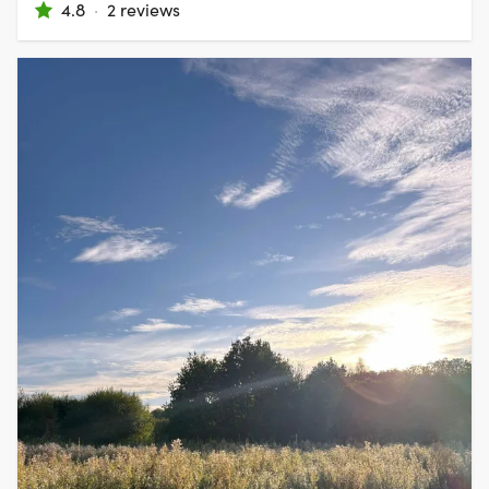
4.8
·
2 reviews