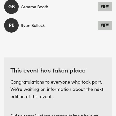
GB
Graeme Booth
VIEW
RB
Ryan Bullock
VIEW
This event has taken place
Congratulations to everyone who took part.
We're waiting on information about the next
edition of this event.
Did you race? Let the community know how you