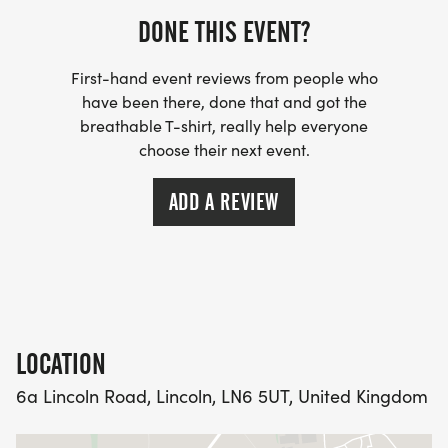
circuitrunning@outlook.com
DONE THIS EVENT?
First-hand event reviews from people who
have been there, done that and got the
breathable T-shirt, really help everyone
choose their next event.
ADD A REVIEW
LOCATION
6a Lincoln Road, Lincoln, LN6 5UT, United Kingdom