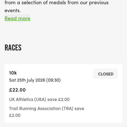
from a selection of medals from our previous
events.
Read more
The event will start at 9:30am and registration will
RACES
open at 8:45am.
10k
CLOSED
Sat 25th July 2026 (09:30)
The course is will be laps of either 3.28 miles or
£22.00
4.37 miles, there'll be a 5k turn point and a 10k will
be 2 laps of the 5k lap, a half marathon will be
UK Athletics (UKA) save £2.00
either 3 or 4 laps, a marathon 6 or 8 laps and an
Trail Running Association (TRA) save
ultra marathon 7 or 9 laps.
£2.00