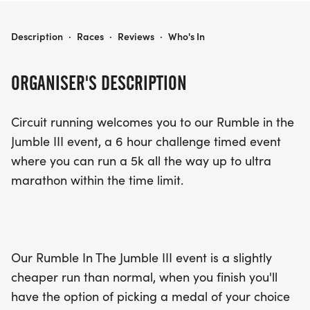
RUMBLE IN THE JUMBLE III
Description
·
Races
·
Reviews
·
Who's In
ORGANISER'S DESCRIPTION
Circuit running welcomes you to our Rumble in the
Jumble III event, a 6 hour challenge timed event
where you can run a 5k all the way up to ultra
marathon within the time limit.
Our Rumble In The Jumble III event is a slightly
cheaper run than normal, when you finish you'll
have the option of picking a medal of your choice