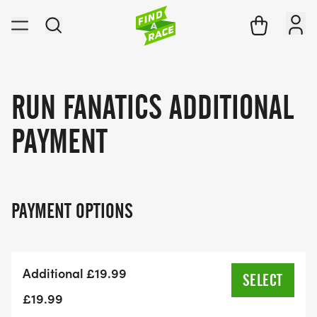
RUN FANATICS ADDITIONAL
PAYMENT
PAYMENT OPTIONS
Additional £19.99
SELECT
£19.99