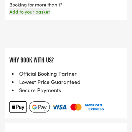
Booking for more than 1?
Add to your basket
WHY BOOK WITH US?
Official Booking Partner
Lowest Price Guaranteed
Secure Payments