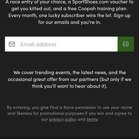
A race entry of your choice, a SportShoes.com voucher to
get you kitted out, and a free Coopah training plan.
Every month, one lucky subscriber wins the lot. Sign up
for our emails and you're in.
Email address
*
We cover trending events, the latest news, and the
occasional great offer from our partners (but only if we
think you'll want to hear about it).
By entering, you give Find a Race permission to use your name
and likeness for promotional purposes if you win and agree to
our
privacy policy
and
terms