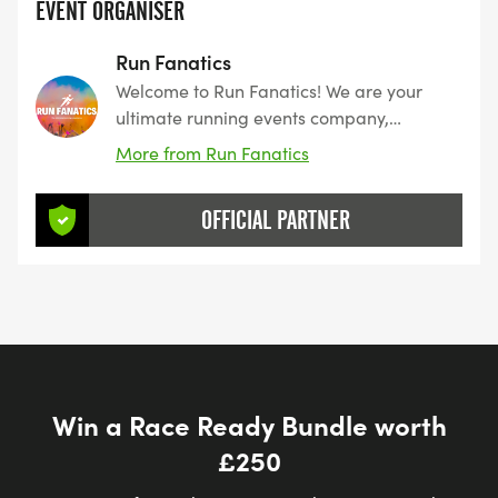
EVENT ORGANISER
Run Fanatics
Welcome to Run Fanatics! We are your
ultimate running events company,
dedicated to making every mile you run
More from Run Fanatics
full of excitement, fun, and unforgettable
memories. Whether you're a seasoned
OFFICIAL PARTNER
runner or just looking to enjoy a unique
experience
Win a Race Ready Bundle worth
£250