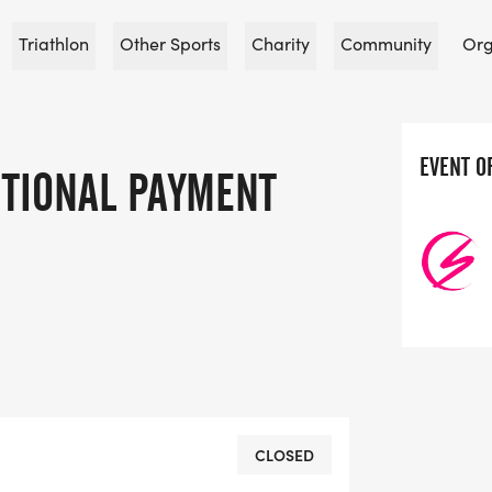
Triathlon
Other Sports
Charity
Community
Org
EVENT O
TIONAL PAYMENT
CLOSED