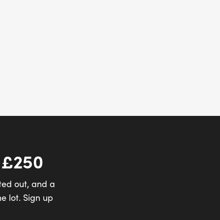
 £250
ted out, and a
e lot. Sign up