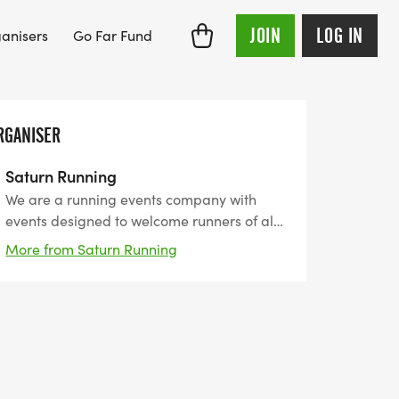
JOIN
LOG IN
anisers
Go Far Fund
RGANISER
Saturn Running
We are a running events company with
events designed to welcome runners of all
abilities. We want to support you reach
More from Saturn Running
your goals by providing flexible events
from 5km to ultra-marathons. We have
unique medals, themed around the event
and perfect for the bling collectors!