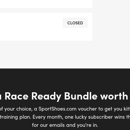
CLOSED
a Race Ready Bundle worth
of your choice, a SportShoes.com voucher to get you kit
raining plan. Every month, one lucky subscriber wins th
for our emails and you're in.