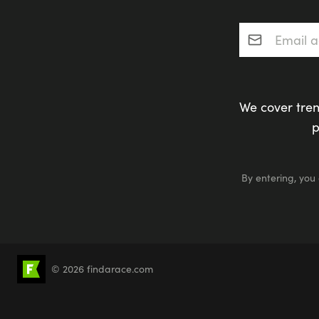
Email addres
We cover tren
p
By entering, you
© 2026 findarace.com
5k Runs
10k Runs
10 Mile Runs
Half 
Canicross
Charity Race Places
Open Wat