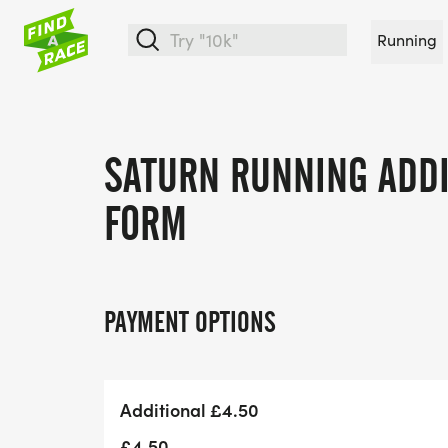
Running
SATURN RUNNING ADDI
FORM
PAYMENT OPTIONS
Additional £4.50
£4.50