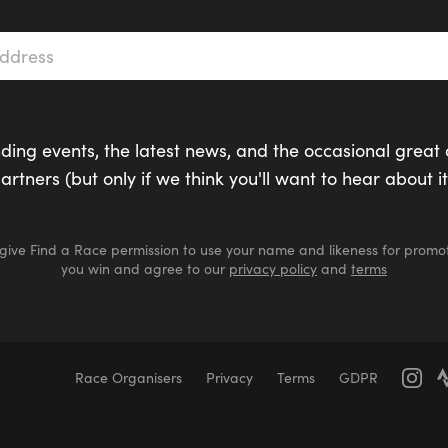
s
*
ding events, the latest news, and the occasional great 
artners (but only if we think you'll want to hear about it
 give Find a Race permission to use your name and likeness for promot
you win and agree to our
privacy policy
and
terms
Race Organisers
Privacy
Terms
GDPR
Marathons
Marathons
Ultra Marathons
Running Events Th
er Swimming
Race for Life
Pretty Muddy
Swimruns
Tra