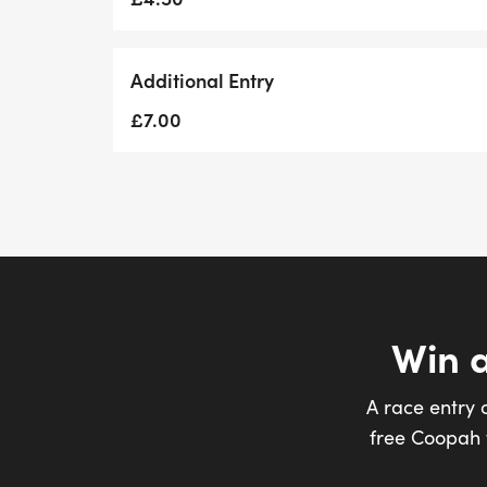
Additional Entry
£7.00
Win 
A race entry 
free Coopah t