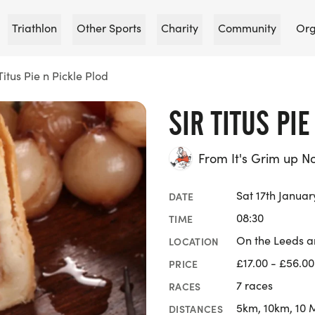
Triathlon
Other Sports
Charity
Community
Org
 Titus Pie n Pickle Plod
SIR TITUS PI
From It's Grim up N
Sat 17th Januar
DATE
08:30
TIME
On the Leeds an
LOCATION
£17.00 - £56.00
PRICE
7 races
RACES
5km, 10km, 10 
DISTANCES