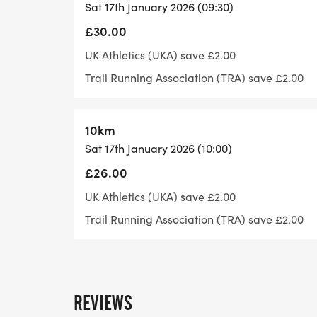
Sat 17th January 2026 (09:30)
mainly off road and not every corner or ju
£30.00
ensure you have a version of the route to 
UK Athletics (UKA) save £2.00
Trail Running Association (TRA) save £2.00
Withdrawal: If you need to withdraw durin
10km
marshal know. In certain circumstances w
Sat 17th January 2026 (10:00)
during an event. Please speak to the timer
£26.00
UK Athletics (UKA) save £2.00
Trail Running Association (TRA) save £2.00
Transfers/Deferrals: You can self-serve you
website or “Let’s Do This” depending on w
change your event or details on the day a
registration.
REVIEWS