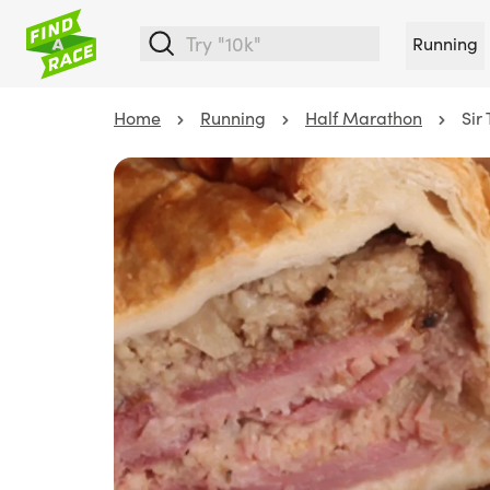
Running
Home
Running
Half Marathon
Sir