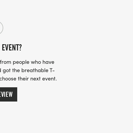
 of the information is here on the
r FAQ section and join the “Grim Up
help with any other questions you
 EVENT?
s from people who have
 got the breathable T-
 choose their next event.
EVIEW