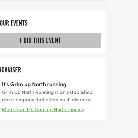
YOUR EVENTS
I DID THIS EVENT
RGANISER
It's Grim up North running
Grim Up North Running is an established
race company that offers multi distance
events on both trail and road. With several
More from It's Grim up North running
years of experience we are able to offer a
wide variety of races and with a range of
distances and levels of difficulty there is
something for everyone.