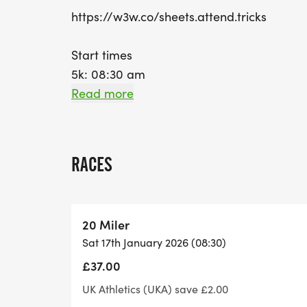
https://w3w.co/sheets.attend.tricks
Start times
5k: 08:30 am
10k: 09:00 am
Read more
10 Miles: 09:30 am
Half Marathon: 10:00 am
20 Miler: 08:30 am
RACES
Marathon: 08:30 am
Ultra Marathon: 08:30 am
20 Miler
Sat 17th January 2026 (08:30)
Route information:
£37.00
Terrain: Towpath / compact trails
Course type: Out-and-back/Lapped (depe
UK Athletics (UKA) save £2.00
Support : The routes will be both marshal