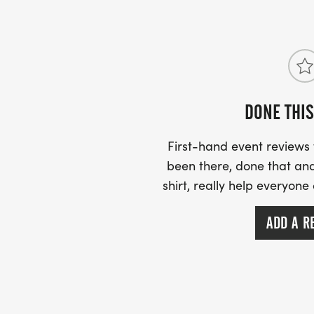
We no longer mail out a race brief as most
website however we advise you to visit ou
North Chat” group on Facebook which will 
DONE THIS
have.
First-hand event review
been there, done that and
shirt, really help everyone
ADD A R