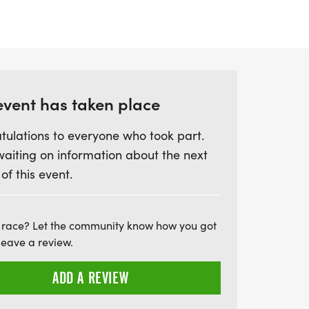
an ideal out-and-back course for
 Runners will be supported with well-
ry three miles, ensuring everyone stays
, all finishers will receive a bespoke
htful goodies! Whether you're looking to
event has taken place
tulations to everyone who took part.
waiting on information about the next
 of this event.
 race? Let the community know how you got
leave a review.
ADD A REVIEW