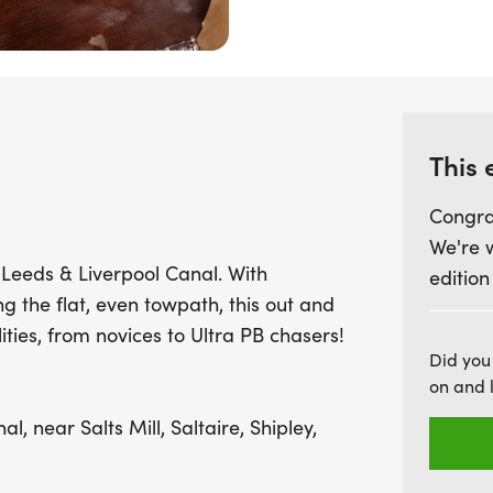
even towpath makes this 
achieving personal bests.
stocked feed stations eve
fueled and motivated. Plus
medal and plenty of delig
This 
set a new record
Congra
We're 
Leeds & Liverpool Canal. With
edition
ng the flat, even towpath, this out and
lities, from novices to Ultra PB chasers!
Did you
on and 
, near Salts Mill, Saltaire, Shipley,