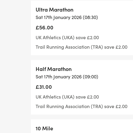
We try to be cup-less: Our feed stations 
Ultra Marathon
and offer drinks and a range of food but 
Sat 17th January 2026 (08:30)
bottle.
£56.00
UK Athletics (UKA) save £2.00
Trail Running Association (TRA) save £2.00
Headphones: Most of our courses are off r
earphones and due to oncourse incidents,
Half Marathon
large over ear headphones. These block o
Sat 17th January 2026 (09:00)
runners to hear marshals, vehicles or other
£31.00
wear earphones, then please use bone con
UK Athletics (UKA) save £2.00
in ear pieces.
Trail Running Association (TRA) save £2.00
10 Mile
Know your route: We offer downloadable GP