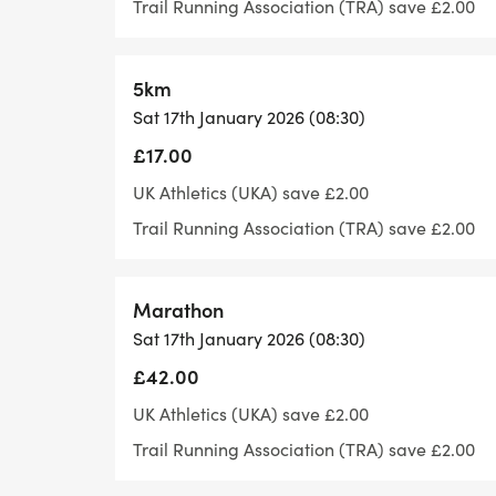
Trail Running Association (TRA) save £2.00
stations can be found every three miles.
5km
What's included
Sat 17th January 2026 (08:30)
• Bespoke Finisher's Medal
• Lots of lovely goodies at the end
£17.00
• How to get there
UK Athletics (UKA) save £2.00
• Parking
Trail Running Association (TRA) save £2.00
• Parking is available in the surrounding s
limited. Please come early to find parking 
Marathon
Cut-off Time
Sat 17th January 2026 (08:30)
There will be a cut-off time of 6.5 hours. 
£42.00
in that time.
UK Athletics (UKA) save £2.00
Trail Running Association (TRA) save £2.00
During the race important things to note: