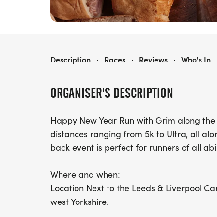
SIR TITUS PIE N PICKLE PLOD
Description
·
Races
·
Reviews
·
Who's In
ORGANISER'S DESCRIPTION
Happy New Year Run with Grim along the 
distances ranging from 5k to Ultra, all alo
back event is perfect for runners of all abi
Where and when:
Location Next to the Leeds & Liverpool Canal
west Yorkshire.