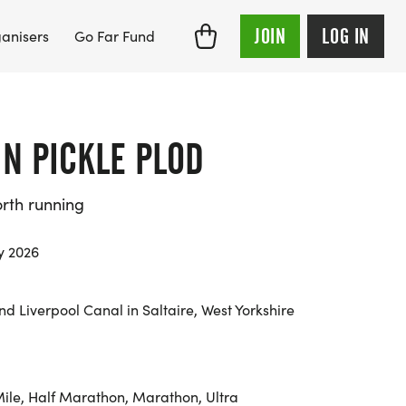
JOIN
LOG IN
anisers
Go Far Fund
E N PICKLE PLOD
orth running
y 2026
d Liverpool Canal in Saltaire, West Yorkshire
Mile, Half Marathon, Marathon, Ultra