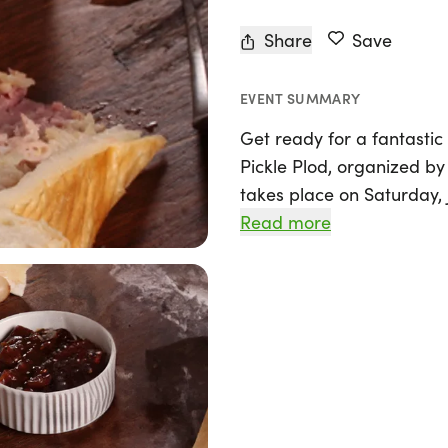
Share
Save
EVENT SUMMARY
Get ready for a fantastic s
Pickle Plod, organized by
takes place on Saturday, 
Leeds & Liverpool Canal, n
Read more
Yorkshire. Perfect for runn
seasoned Ultra marathone
variety of distances inclu
miler, marathon, and eve
The event kicks off at 8:
ultra marathon participan
miles at 9:30 AM, and the