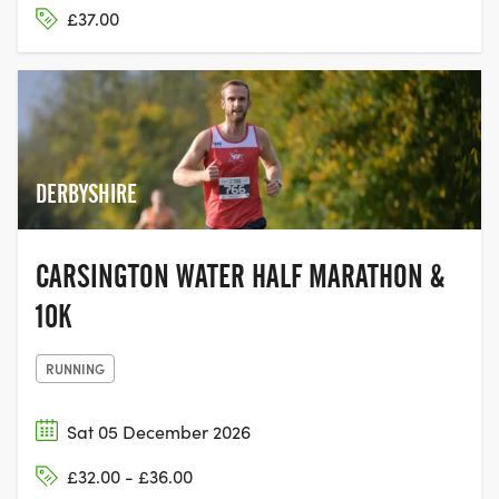
£37.00
DERBYSHIRE
CARSINGTON WATER HALF MARATHON &
10K
RUNNING
Sat 05 December 2026
£32.00 - £36.00
SKELTON