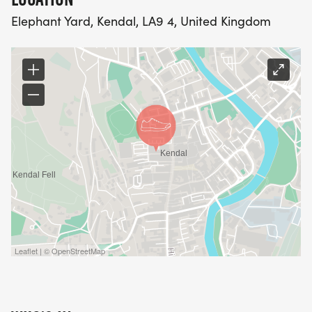
- No unauthorised maps: You may only use maps
Elephant Yard, Kendal, LA9 4, United Kingdom
we provide – if we choose to provide any at all!
- No shortcuts: You must complete the race using
only your own two legs.
- Emergency bag integrity: Breaking the seal on
your emergency bag will result in disqualification.
Are you ready to face The Drop and prove you’ve
got what it takes? The ultimate test of resilience
and resourcefulness awaits!
Live GPS Tracking
Leaflet | © OpenStreetMap
Our live GPS tracking system is provided as an
optional feature for your convenience and safety.
While it’s not included in your entry fee, you’ll have