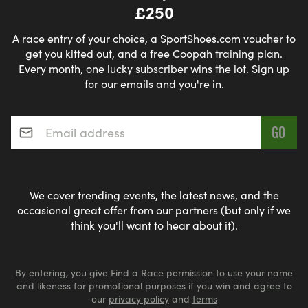
£250
A race entry of your choice, a SportShoes.com voucher to
get you kitted out, and a free Coopah training plan.
Every month, one lucky subscriber wins the lot. Sign up
for our emails and you're in.
Email address
*
We cover trending events, the latest news, and the
occasional great offer from our partners (but only if we
think you'll want to hear about it).
By entering, you give Find a Race permission to use your name
and likeness for promotional purposes if you win and agree to
our
privacy policy
and
terms