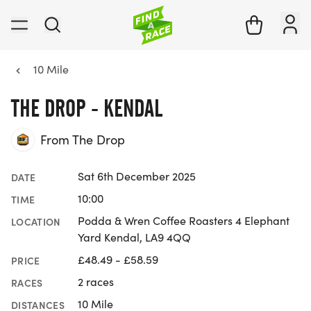
10 Mile
THE DROP - KENDAL
From The Drop
Sat 6th December 2025
DATE
10:00
TIME
Podda & Wren Coffee Roasters 4 Elephant
LOCATION
Yard Kendal, LA9 4QQ
£48.49 - £58.59
PRICE
2 races
RACES
10 Mile
DISTANCES