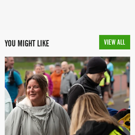
VIEW ALL
YOU MIGHT LIKE