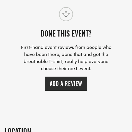
Important Notes:
- Distances are measured as the crow flies – the
DONE THIS EVENT?
actual route may be longer (please read that
again!).
First-hand event reviews from people who
- Blindfolds will be replaced with blackout safety
have been there, done that and got the
breathable T-shirt, really help everyone
goggle if needed, if you have any concerns, we
choose their next event.
have an alternative solution.
ADD A REVIEW
Rules (Break Them and You’re Out):
- No GPS: You can record your progress, but the
device must be sealed in the emergency bag
provided at registration (you take this with you
with all your stuff sealed away).
LOCATION