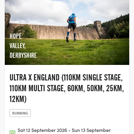
HOPE
VALLEY,
DERBYSHIRE
ULTRA X ENGLAND (110KM SINGLE STAGE,
110KM MULTI STAGE, 60KM, 50KM, 25KM,
12KM)
RUNNING
Sat 12 September 2026 - Sun 13 September