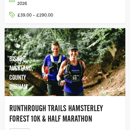
2026
£39.00 - £290.00
BISHOP
AUCKLAND,
COUNTY
DURHAM
RUNTHROUGH TRAILS HAMSTERLEY
FOREST 10K & HALF MARATHON