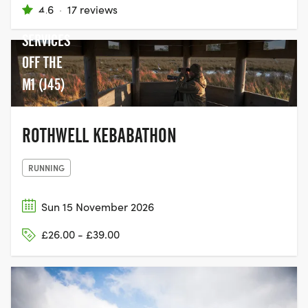
4.6
·
17 reviews
LAKE
SERVICES
OFF THE
M1 (J45)
ROTHWELL KEBABATHON
RUNNING
Sun 15 November 2026
£26.00 - £39.00