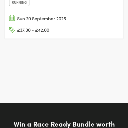
RUNNING
Sun 20 September 2026
£37.00 - £42.00
Win a Race Ready Bundle worth