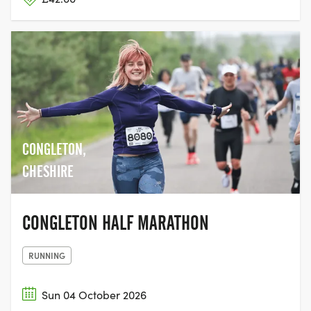
CONGLETON,
CHESHIRE
CONGLETON HALF MARATHON
RUNNING
Sun 04 October 2026