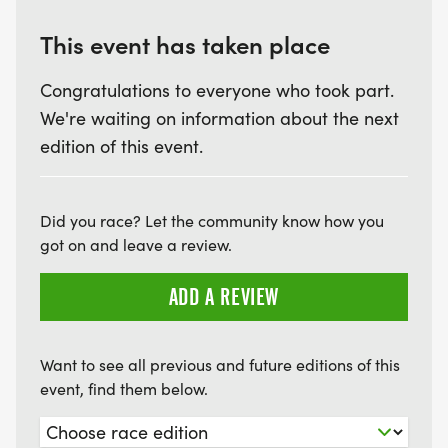
applies to all GPS systems.
This event has taken place
Sharing Your Location:
Congratulations to everyone who took part.
We're waiting on information about the next
To share your tracking:
edition of this event.
- Send friends or family the event website link.
- Provide them with the login details we’ll send you
Did you race? Let the community know how you
via email.
got on and leave a review.
- They can use your bib or tracker number to view
your progress.
ADD A REVIEW
- Viewers can customise the map, showing only
your tracker or including others for extra fun.
Want to see all previous and future editions of this
(We’ve heard it’s entertaining to see someone take
event, find them below.
a wrong turn!)