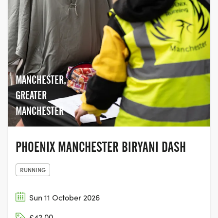
MANCHESTER,
GREATER
MANCHESTER
PHOENIX MANCHESTER BIRYANI DASH
RUNNING
Sun 11 October 2026
£42.00