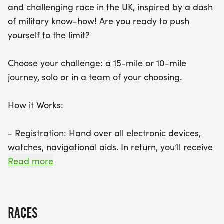
and challenging race in the UK, inspired by a dash
of military know-how! Are you ready to push
yourself to the limit?
Choose your challenge: a 15-mile or 10-mile
journey, solo or in a team of your choosing.
How it Works:
- Registration: Hand over all electronic devices,
watches, navigational aids. In return, you’ll receive
a race number and an emergency bag.
Read more
- The Journey Begins: Board the bus, don blackout
blingfold (or an alternative if needed), and
prepare to be driven to an undisclosed drop-off
RACES
location.