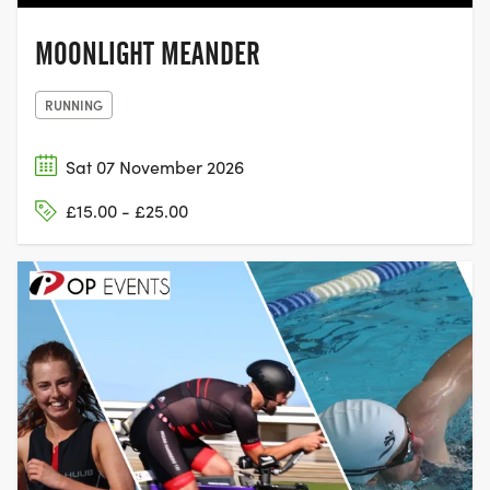
MOONLIGHT MEANDER
RUNNING
Sat 07 November 2026
£15.00 - £25.00