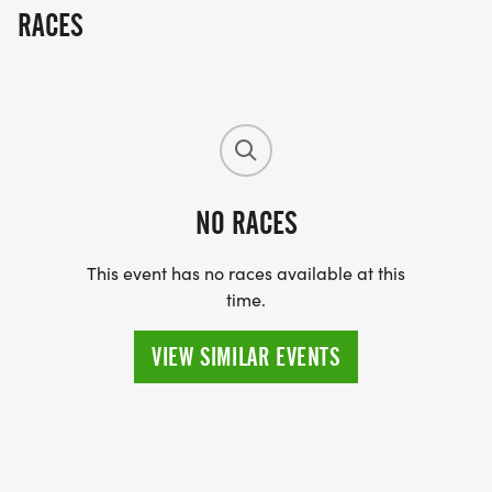
RACES
NO RACES
This event has no races available at this
time.
VIEW SIMILAR EVENTS