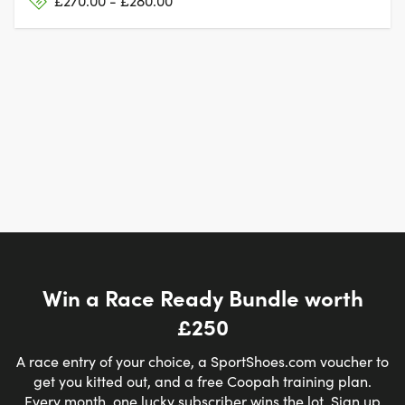
£270.00 - £280.00
Win a Race Ready Bundle worth
£250
A race entry of your choice, a SportShoes.com voucher to
get you kitted out, and a free Coopah training plan.
Every month, one lucky subscriber wins the lot. Sign up