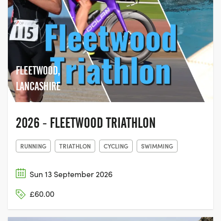
FLEETWOOD,
LANCASHIRE
2026 - FLEETWOOD TRIATHLON
RUNNING
TRIATHLON
CYCLING
SWIMMING
Sun 13 September 2026
£60.00