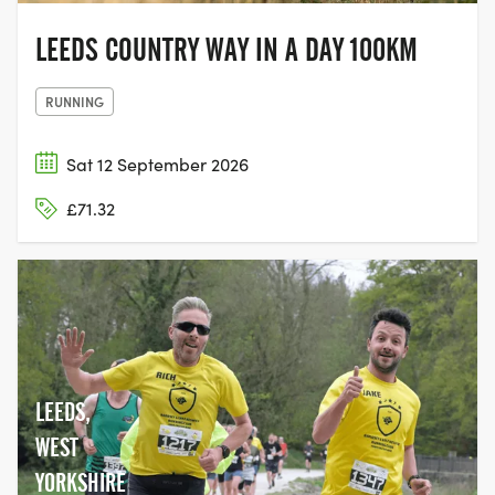
LEEDS COUNTRY WAY IN A DAY 100KM
RUNNING
Sat 12 September 2026
£71.32
LEEDS,
WEST
YORKSHIRE