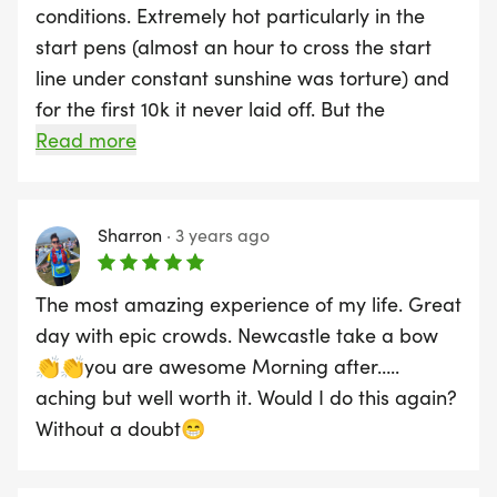
conditions. Extremely hot particularly in the
start pens (almost an hour to cross the start
line under constant sunshine was torture) and
for the first 10k it never laid off. But the
atmosphere was everything I imagined after
Read more
watching it all those years on the telly and the
organisation for the most part was tip-top. If
you are looking for a PB I wou;dn't expect it -
Sharron
·
3 years ago
kept getting funnelled through bottlenecks at
various points along the route. Also a lot of
The most amazing experience of my life. Great
tourist runners in the wrong pen, blocking off
day with epic crowds. Newcastle take a bow
the road while walking or stopping for pictures
👏👏you are awesome Morning after…..
in the middle of the road causing accidents
aching but well worth it. Would I do this again?
and swerves made it almost impossible to get
Without a doubt😁
up to regular pace. Main downside for me was
the 5 hours it took to get back to the hotel due