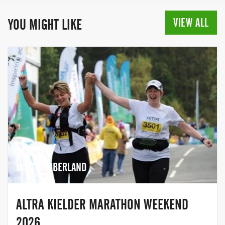
Portsmouth, offering a full range of
distances from 1km Family Runs right
VIEW ALL
YOU MIGHT LIKE
through to a half marathon. The Great
Swim Series includes the Great North
Swim in the stunning Lake District, and
the Great East Swim set in Alton Water in
Ipswich. For over ten years Great Swim
has provided thousands of swimmers with
exhilarating, challenging and safe
events. With swim distances ranging from
250 metres right up to a 10k, there is a
distance for every age and every ability.
HEXHAM,
Whether it’s your first time or you’re
looking for your next adventure, get out of
NORTHUMBERLAND
the pool and take the plunge with Great
Swim.
ALTRA KIELDER MARATHON WEEKEND
2026