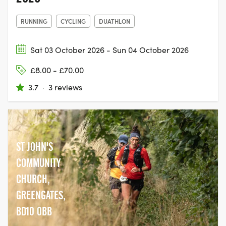
RUNNING
CYCLING
DUATHLON
Sat 03 October 2026 - Sun 04 October 2026
£8.00 - £70.00
3.7
·
3 reviews
ST JOHN'S
COMMUNITY
CHURCH,
GREENGATES,
BD10 0BB