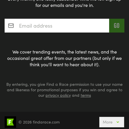
for our emails and you're in.
Email address
*
We cover trending events, the latest news, and the
occasional great offer from our partners (but only if we
think you'll want to hear about it).
By entering, you give Find a Race permission to use your name
and likeness for promotional purposes if you win and agree to
our
privacy policy
and
terms
© 2026 findarace.com
More
5k Runs
10k Runs
10 Mile Runs
Half Marathons