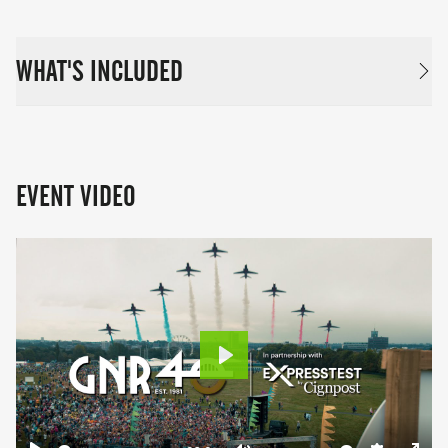
WHAT'S INCLUDED
EVENT VIDEO
Play