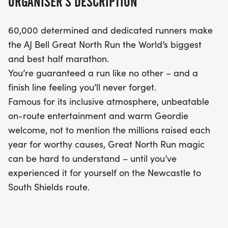
ORGANISER'S DESCRIPTION
60,000 determined and dedicated runners make
the AJ Bell Great North Run the World’s biggest
and best half marathon.
You’re guaranteed a run like no other – and a
finish line feeling you’ll never forget.
Famous for its inclusive atmosphere, unbeatable
on-route entertainment and warm Geordie
welcome, not to mention the millions raised each
year for worthy causes, Great North Run magic
can be hard to understand – until you’ve
experienced it for yourself on the Newcastle to
South Shields route.