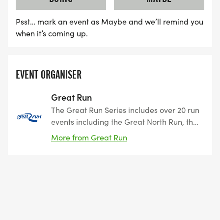
Psst… mark an event as Maybe and we’ll remind you
when it’s coming up.
EVENT ORGANISER
Great Run
The Great Run Series includes over 20 run
events including the Great North Run, the
world’s biggest half-marathon. More
More from Great Run
than 230,000 participants of all ages and
abilities take part in a Great Run event
each year to set themselves challenges,
run for fun, improve fitness, aim to beat
their PB, or raise funds for an important
cause. The events programme stretches
across the UK from Glasgow to