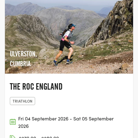
ULVERSTON,
CUMBRIA
THE ROC ENGLAND
TRIATHLON
Fri 04 September 2026 - Sat 05 September
2026