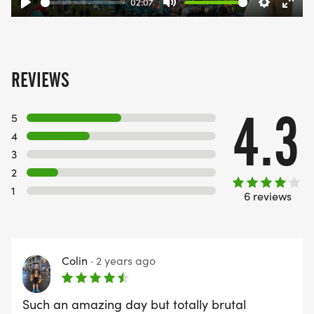
02:07
Play
Mute
Settings
Ente
fulls
REVIEWS
4.3
5
4
3
2
1
6 reviews
Colin
·
2 years ago
Such an amazing day but totally brutal