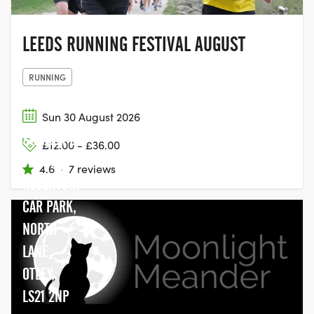
LEEDS RUNNING FESTIVAL AUGUST
RUNNING
Sun 30 August 2026
SWINSTY &
£12.00 - £36.00
FEWSTON
4.6
·
7 reviews
RESERVOIR
CAR PARK,
NORTH
LANE,
OTLEY,
LS21 2NP