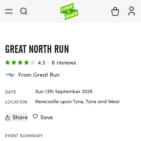
GREAT NORTH RUN
4.3
·
6 reviews
From Great Run
Sun 13th September 2026
DATE
Newcastle upon Tyne, Tyne and Wear
LOCATION
Share
Save
EVENT SUMMARY