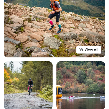
promises a thrilling experience for athletes of all
levels. The event comprises five exhilarating
stages, including two transitions 26km apart,
combining swim, bike, and run disciplines in a
unique format that is unmatched in the UK. Join us
in making memories that will last a lifetime as you
conquer this incredible challenge and cross the
View all
finish line in the picturesque Kinlochleven!