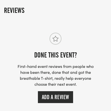
REVIEWS
DONE THIS EVENT?
First-hand event reviews from people who
have been there, done that and got the
breathable T-shirt, really help everyone
choose their next event.
ADD A REVIEW