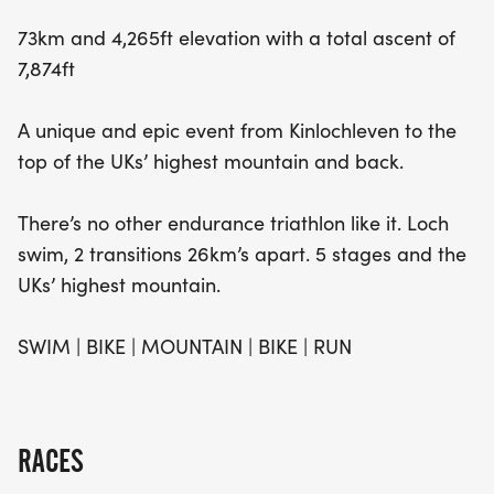
73km and 4,265ft elevation with a total ascent of
7,874ft
A unique and epic event from Kinlochleven to the
top of the UKs’ highest mountain and back.
There’s no other endurance triathlon like it. Loch
swim, 2 transitions 26km’s apart. 5 stages and the
UKs’ highest mountain.
SWIM | BIKE | MOUNTAIN | BIKE | RUN
RACES