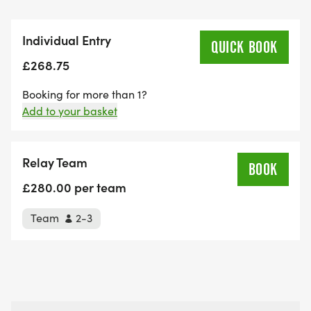
Individual Entry
QUICK BOOK
£268.75
Booking for more than 1?
Add to your basket
Relay Team
£280.00 per team
Team
2-3