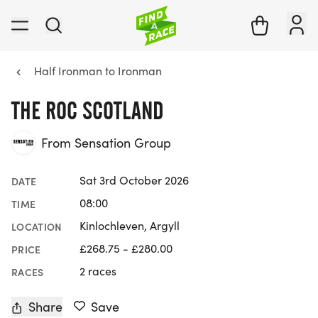
Half Ironman to Ironman
THE ROC SCOTLAND
From Sensation Group
Sat 3rd October 2026
DATE
08:00
TIME
Kinlochleven, Argyll
LOCATION
£268.75 - £280.00
PRICE
2 races
RACES
Share
Save