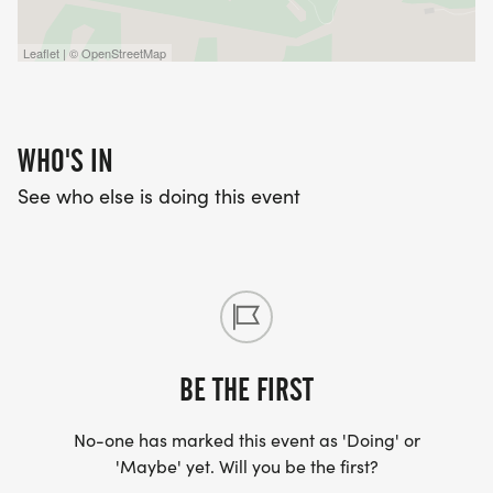
Leaflet | © OpenStreetMap
WHO'S IN
See who else is doing this event
BE THE FIRST
No-one has marked this event as 'Doing' or
'Maybe' yet. Will you be the first?