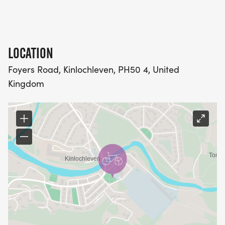
LOCATION
Foyers Road, Kinlochleven, PH50 4, United
Kingdom