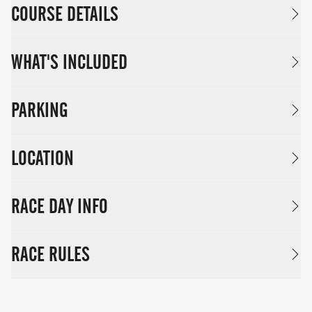
COURSE DETAILS
WHAT'S INCLUDED
PARKING
LOCATION
RACE DAY INFO
RACE RULES