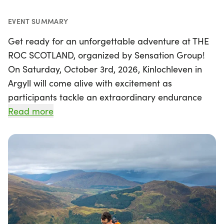
EVENT SUMMARY
Get ready for an unforgettable adventure at THE
ROC SCOTLAND, organized by Sensation Group!
On Saturday, October 3rd, 2026, Kinlochleven in
Argyll will come alive with excitement as
participants tackle an extraordinary endurance
challenge. This epic triathlon features a
Read more
breathtaking 73km course that includes swimming
in the stunning Loch Leven, mountain biking along
the iconic West Highland Way, and an
unforgettable ascent of Ben Nevis, the UK's highest
mountain.
With a staggering elevation gain of 4,265ft and a
total ascent of 7,874ft, THE ROC SCOTLAND