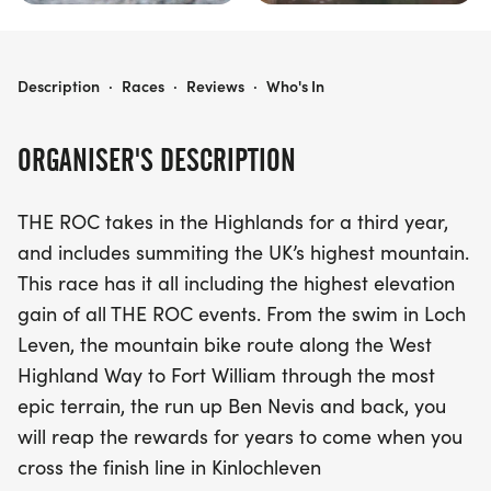
THE ROC SCOTLAND
Description
·
Races
·
Reviews
·
Who's In
ORGANISER'S DESCRIPTION
THE ROC takes in the Highlands for a third year,
and includes summiting the UK’s highest mountain.
This race has it all including the highest elevation
gain of all THE ROC events. From the swim in Loch
Leven, the mountain bike route along the West
Highland Way to Fort William through the most
epic terrain, the run up Ben Nevis and back, you
will reap the rewards for years to come when you
cross the finish line in Kinlochleven