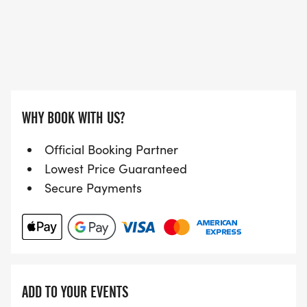
WHY BOOK WITH US?
Official Booking Partner
Lowest Price Guaranteed
Secure Payments
ADD TO YOUR EVENTS