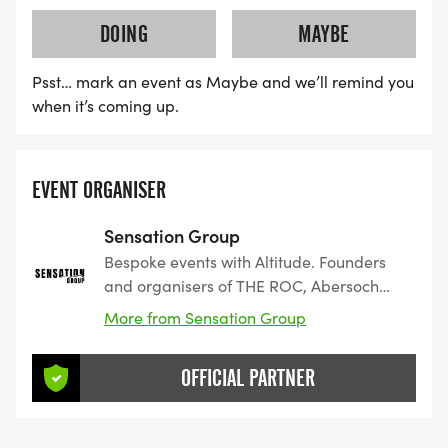
DOING
MAYBE
Psst… mark an event as Maybe and we’ll remind you
when it’s coming up.
EVENT ORGANISER
Sensation Group
Bespoke events with Altitude. Founders
and organisers of THE ROC, Abersoch
Triple Crown and the Hale 10K.
More from Sensation Group
OFFICIAL PARTNER