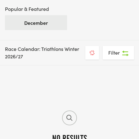
Popular & Featured
December
Race Calendar: Triathlons Winter
Filter
2026/27
NO RESULTS