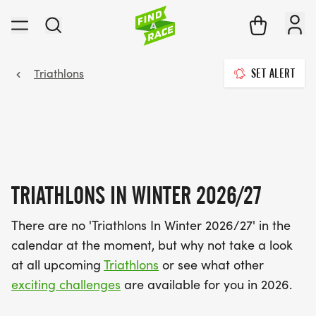
Triathlons
SET ALERT
TRIATHLONS IN WINTER 2026/27
There are no 'Triathlons In Winter 2026/27' in the
calendar at the moment, but why not take a look
at all upcoming
Triathlons
or see what other
exciting challenges
are available for you in 2026.