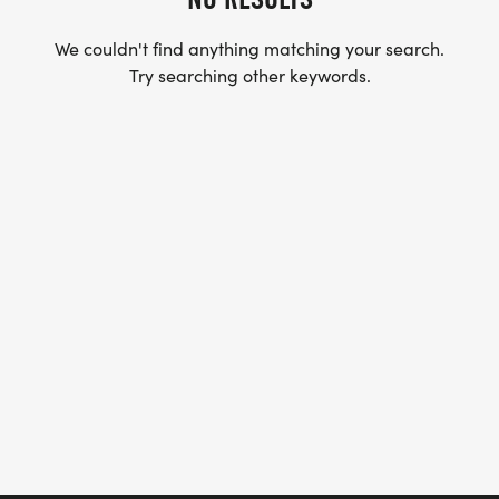
We couldn't find anything matching your search.
Try searching other keywords.