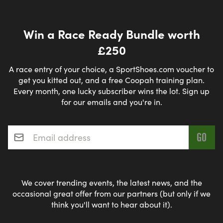
Win a Race Ready Bundle worth
£250
A race entry of your choice, a SportShoes.com voucher to
get you kitted out, and a free Coopah training plan.
Every month, one lucky subscriber wins the lot. Sign up
for our emails and you're in.
Email address
*
We cover trending events, the latest news, and the
occasional great offer from our partners (but only if we
think you'll want to hear about it).