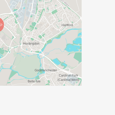
please bring your own bottles or cups