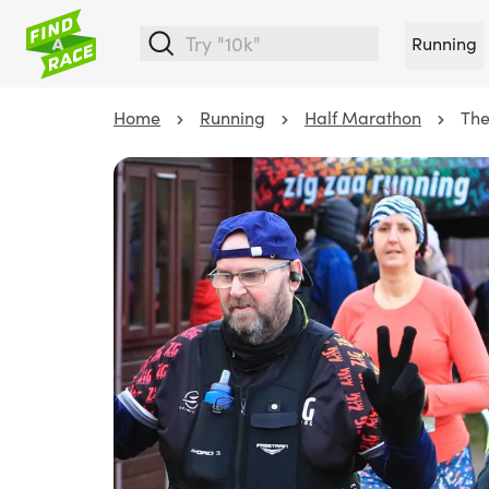
Running
Home
Running
Half Marathon
The