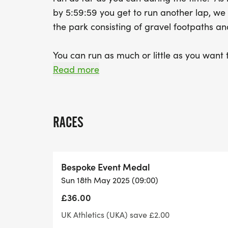
by 5:59:59 you get to run another lap, we
the park consisting of gravel footpath
You can run as much or little as you want t
and head out for some more.
Read more
You may be completing your first official 
even ultra-Marathon, or it may be your 10
RACES
This race is also ideal for those who wan
distance and for those who also want the op
Bespoke Event Medal
an ultra but without the complications of tr
Sun 18th May 2025 (09:00)
no kit required, an aid station every la
£36.00
Parking is chargeable at the Hinchingbrook
UK Athletics (UKA) save £2.00
distance away from the Country Par