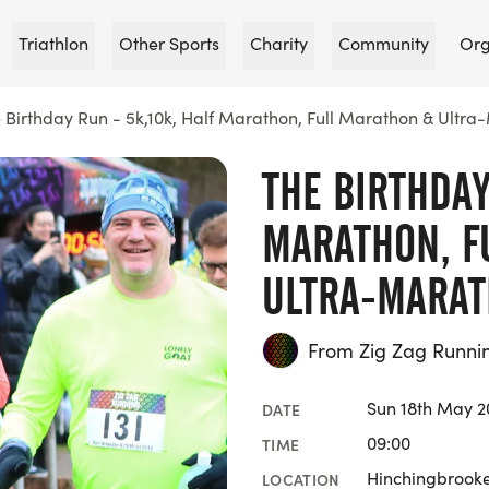
Triathlon
Other Sports
Charity
Community
Org
 Birthday Run - 5k,10k, Half Marathon, Full Marathon & Ultr
THE BIRTHDAY
MARATHON, F
ULTRA-MARA
From Zig Zag Runni
Sun 18th May 2
DATE
09:00
TIME
Hinchingbrooke
LOCATION