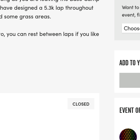
 have designed a 5.3k lap throughout
Want to 
event, 
s and some grass areas.
o, you can rest between laps if you like
5k,10k, Half Marathon, Full Marathon or
ADD TO 
0th or 1000th.
t to try and achieve a Marathon
tion to push a little further, possibly
ail ultras, with next to no navigation,
CLOSED
EVENT O
p and straightforward logistics.
e Hospital which is just a short
k.