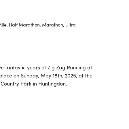
0
Mile, Half Marathon, Marathon, Ultra
ve fantastic years of Zig Zag Running at
place on Sunday, May 18th, 2025, at the
 Country Park in Huntingdon,
ting event offers a variety of race
 10k, half marathon, full marathon, and
unners of all levels to join the fun.
complete your first race or seeking to
est, The Birthday Run is designed for