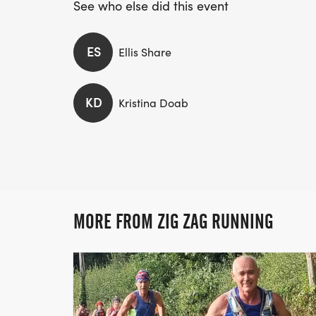
See who else did this event
ES
Ellis Share
KD
Kristina Doab
MORE FROM ZIG ZAG RUNNING