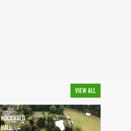
VIEW ALL
HOCKWOLD
HALL,