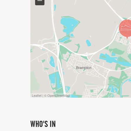
*** please note we are a cupless event - 
for refilling **
Leaflet | © OpenStreetMap
WHO'S IN