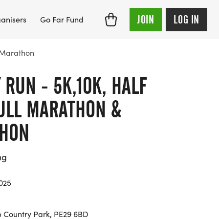
JOIN
LOG IN
anisers
Go Far Fund
a-Marathon
 RUN - 5K,10K, HALF
ULL MARATHON &
THON
ng
025
 Country Park, PE29 6BD