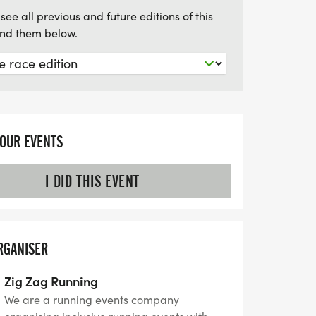
see all previous and future editions of this
find them below.
YOUR EVENTS
I DID THIS EVENT
RGANISER
Zig Zag Running
We are a running events company