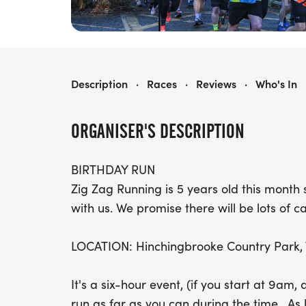
THE BIRTHDAY RUN - 5K,10K, HALF MARATHON, FULL MARATHON & ULTRA-MARATHON
Description
·
Races
·
Reviews
·
Who's In
ORGANISER'S DESCRIPTION
BIRTHDAY RUN
Zig Zag Running is 5 years old this mont
with us. We promise there will be lots of c
LOCATION: Hinchingbrooke Country Park, 
It's a six-hour event, (if you start at 9am,
run as far as you can during the time. As