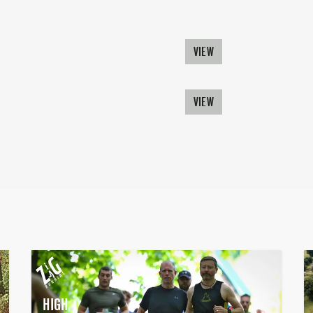
VIEW
VIEW
HIGH