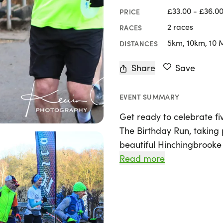
£33.00 - £36.0
PRICE
2 races
RACES
5km, 10km, 10 
DISTANCES
Share
Save
EVENT SUMMARY
Get ready to celebrate fi
The Birthday Run, taking 
beautiful Hinchingbrooke
Cambridgeshire! This exci
Read more
distances, including a 5k,
ultra-marathon, allowing r
Whether you're aiming to 
conquer a new personal b