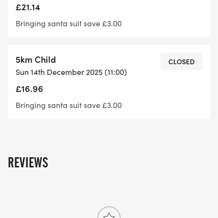
£21.14
Bringing santa suit save £3.00
5km Child
CLOSED
Sun 14th December 2025 (11:00)
£16.96
Bringing santa suit save £3.00
REVIEWS