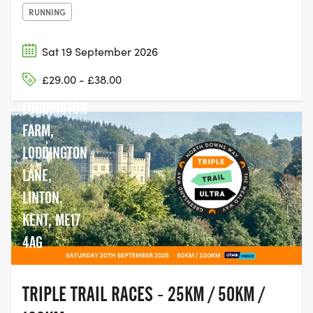
RUNNING
Sat 19 September 2026
£29.00 - £38.00
LODDINGTON
FARM,
LODDINGTON
LANE,
LINTON,
KENT, ME17
4AG
TRIPLE TRAIL RACES - 25KM / 50KM /