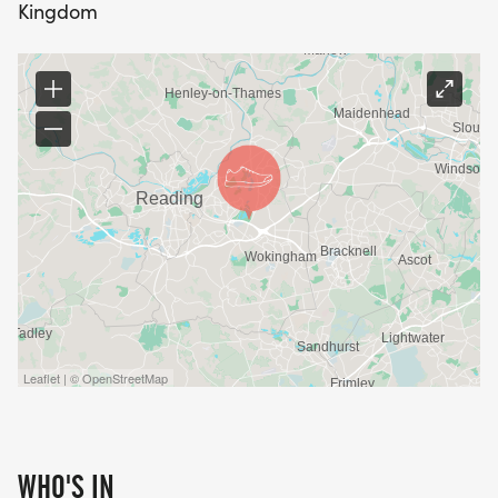
Kingdom
Leaflet | © OpenStreetMap
WHO'S IN