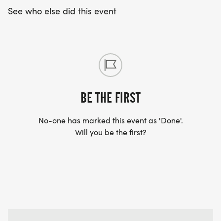
See who else did this event
BE THE FIRST
No-one has marked this event as 'Done'.
Will you be the first?