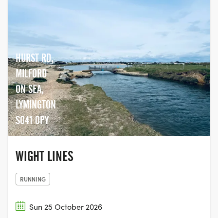
HURST RD,
MILFORD
ON SEA,
LYMINGTON
SO41 0PY
WIGHT LINES
RUNNING
Sun 25 October 2026