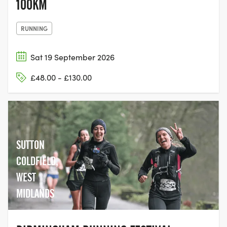
100KM
RUNNING
Sat 19 September 2026
£48.00 - £130.00
SUTTON
COLDFIELD,
WEST
MIDLANDS