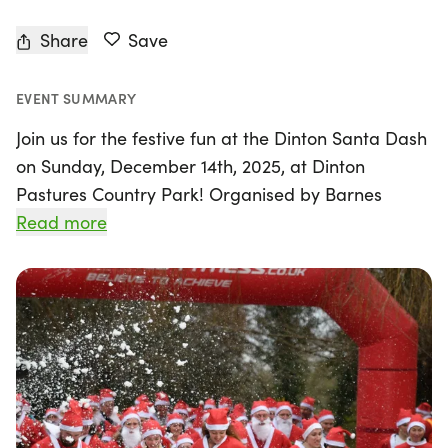
Share
Save
EVENT SUMMARY
Join us for the festive fun at the Dinton Santa Dash
on Sunday, December 14th, 2025, at Dinton
Pastures Country Park! Organised by Barnes
Fitness, this delightful event features two race
Read more
distances: a cheerful 2km and a lively 5km, perfect
for participants of all ages. Now in its 9th year, the
Dinton Santa Dash has become a cherished
holiday tradition for families looking to stay active
during the busy festive season.
This year's event promises to be even more special
with sponsorship from Shredquarters Reading and