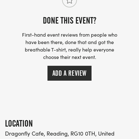
DONE THIS EVENT?
First-hand event reviews from people who
have been there, done that and got the
breathable T-shirt, really help everyone
choose their next event.
ADD A REVIEW
LOCATION
Dragonfly Cafe, Reading, RG10 0TH, United