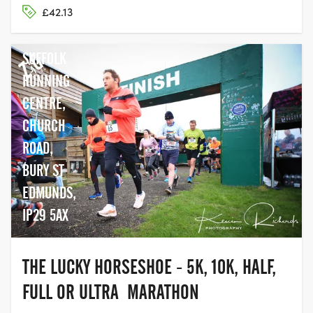
£42.13
SUFFOLK
RUNNING
CENTRE,
CHURCH
ROAD,
BURY ST
EDMUNDS,
IP29 5AX
THE LUCKY HORSESHOE - 5K, 10K, HALF,
FULL OR ULTRA MARATHON