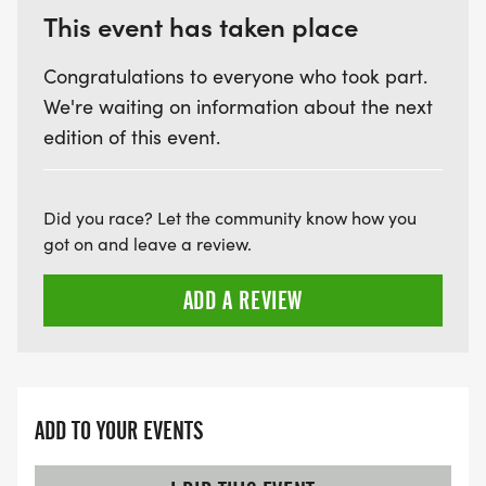
This event has taken place
Congratulations to everyone who took part.
We're waiting on information about the next
edition of this event.
Did you race? Let the community know how you
got on and leave a review.
ADD A REVIEW
ADD TO YOUR EVENTS