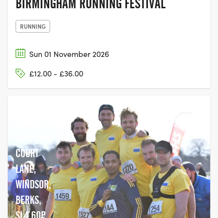
BIRMINGHAM RUNNING FESTIVAL
RUNNING
Sun 01 November 2026
£12.00 - £36.00
DORNEY
LAKE, OFF
COURT
LANE,
WINDSOR,
BERKS,
SL4 6QP