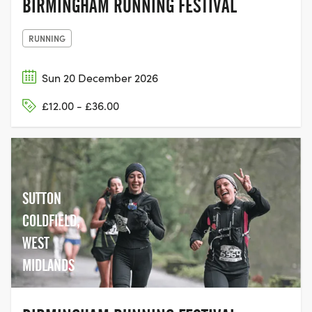
BIRMINGHAM RUNNING FESTIVAL
RUNNING
Sun 20 December 2026
£12.00 - £36.00
SUTTON
COLDFIELD,
WEST
MIDLANDS