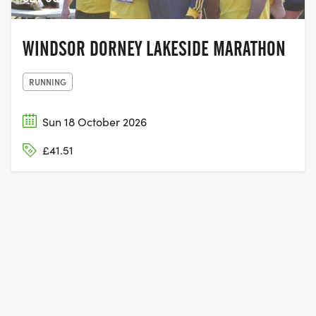
WINDSOR DORNEY LAKESIDE MARATHON
RUNNING
Sun 18 October 2026
£41.51