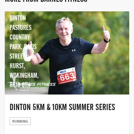
duathletes and swimmers.
DINTON
PASTURES
COUNTRY
PARK, DAVIS
STREET,
HURST,
WOKINGHAM,
RG10 0TH
DINTON 5KM & 10KM SUMMER SERIES
RUNNING