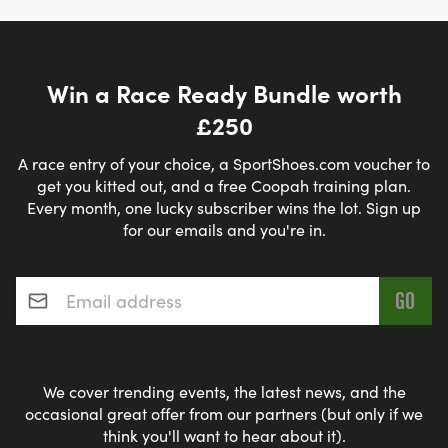
Win a Race Ready Bundle worth
£250
A race entry of your choice, a SportShoes.com voucher to
get you kitted out, and a free Coopah training plan.
Every month, one lucky subscriber wins the lot. Sign up
for our emails and you're in.
Email address
*
We cover trending events, the latest news, and the
occasional great offer from our partners (but only if we
think you'll want to hear about it).