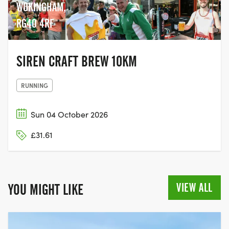
WOKINGHAM,
RG40 4RF
SIREN CRAFT BREW 10KM
RUNNING
Sun 04 October 2026
£31.61
VIEW ALL
YOU MIGHT LIKE