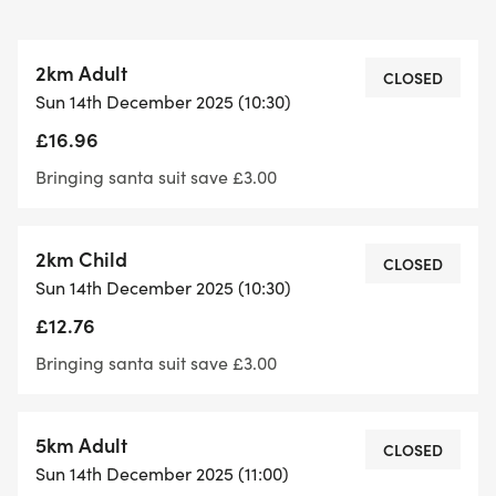
- Unisex trouser santa suit, event number,
Christmas medal and mince pie/chocolate for
2km Adult
every entrant
CLOSED
Sun 14th December 2025 (10:30)
- This event is not “timed” – it is a pure RUN for
£16.96
FUN (and charity)!
- Free event photos to download after the event
Bringing santa suit save £3.00
- No minimum age – we can source Santa suits,
hats, baby-grows for all ages!
2km Child
- All under 8’s must be accompanied by a
CLOSED
Sun 14th December 2025 (10:30)
registered adult in the 2km.
£12.76
- All under 11’s must be accompanied by a
registered adult in the 5km
Bringing santa suit save £3.00
5km Adult
CLOSED
Sun 14th December 2025 (11:00)