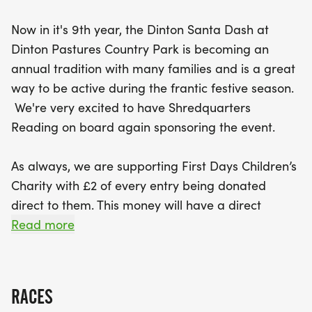
Now in it's 9th year, the Dinton Santa Dash at
Dinton Pastures Country Park is becoming an
annual tradition with many families and is a great
way to be active during the frantic festive season.
We're very excited to have Shredquarters
Reading on board again sponsoring the event.
As always, we are supporting First Days Children’s
Charity with £2 of every entry being donated
direct to them. This money will have a direct
impact on local children, by providing a nice warm
Read more
bed to sleep in this winter. Every £120 raised will
buy a complete bed for a child; frame, mattress,
duvet & two pillows and linen.
RACES