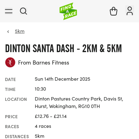
5km
DINTON SANTA DASH - 2KM & 5KM
From Barnes Fitness
Sun 14th December 2025
DATE
10:30
TIME
Dinton Pastures Country Park, Davis St,
LOCATION
Hurst, Wokingham, RG10 0TH
£12.76 - £21.14
PRICE
4 races
RACES
5km
DISTANCES