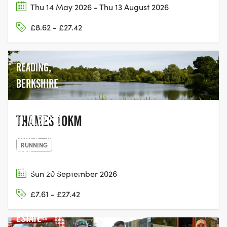
Thu 14 May 2026 - Thu 13 August 2026
£8.62 - £27.42
READING,
BERKSHIRE
THAMES 10KM
18, ALBERTO
HOUSE, MARINO
RUNNING
WAY,
FINCHAMPSTEAD,
Sun 20 September 2026
HOGWOOD
£7.61 - £27.42
INDUSTRIAL
ESTATE