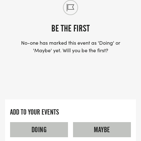
BE THE FIRST
No-one has marked this event as 'Doing' or
'Maybe' yet. Will you be the first?
ADD TO YOUR EVENTS
DOING
MAYBE