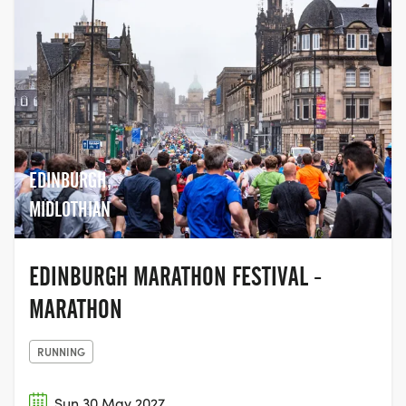
EDINBURGH,
MIDLOTHIAN
EDINBURGH MARATHON FESTIVAL -
MARATHON
RUNNING
Sun 30 May 2027