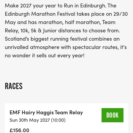
Make 2027 your year to Run in Edinburgh. The
Edinburgh Marathon Festival takes place on 29/30
May and has marathon, half marathon, Team
Relay, 10k, 5k & Junior distances to choose from.
Scotland’s biggest running festival combines an
unrivalled atmosphere with spectacular routes, it's
no wonder it sells out every year!
RACES
EMF Hairy Haggis Team Relay
BOOK
Sun 30th May 2027 (10:00)
£156.00