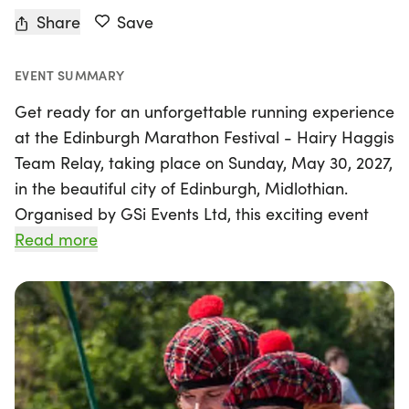
Share
Save
EVENT SUMMARY
Get ready for an unforgettable running experience
at the Edinburgh Marathon Festival - Hairy Haggis
Team Relay, taking place on Sunday, May 30, 2027,
in the beautiful city of Edinburgh, Midlothian.
Organised by GSi Events Ltd, this exciting event
invites teams of four to come together and tackle
Read more
the iconic 26.2-mile marathon by splitting the
distance into four manageable legs, each offering
its own unique challenges. Whether you’re vying
for the coveted "Glory Leg" or simply enjoying the
camaraderie of your teammates, this relay is a
fantastic way to participate in Scotland's biggest