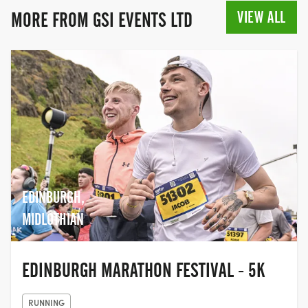
VIEW ALL
MORE FROM GSI EVENTS LTD
EDINBURGH,
MIDLOTHIAN
EDINBURGH MARATHON FESTIVAL - 5K
RUNNING