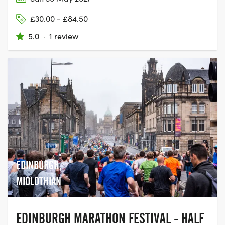
£30.00 - £84.50
5.0
·
1 review
EDINBURGH,
MIDLOTHIAN
EDINBURGH MARATHON FESTIVAL - HALF