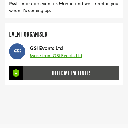
Psst… mark an event as Maybe and we’ll remind you
when it’s coming up.
EVENT ORGANISER
GSi Events Ltd
More from GSi Events Ltd
OFFICIAL PARTNER