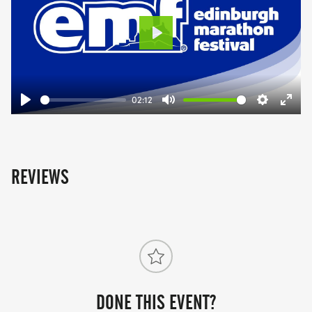
Play
02:12
Play
Mute
Settings
Ente
fulls
REVIEWS
DONE THIS EVENT?