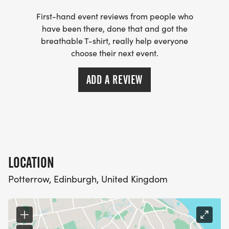
First-hand event reviews from people who
have been there, done that and got the
breathable T-shirt, really help everyone
choose their next event.
ADD A REVIEW
LOCATION
Potterrow, Edinburgh, United Kingdom