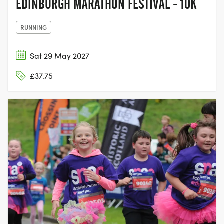
EDINBURGH MARATHON FESTIVAL - 10K
RUNNING
Sat 29 May 2027
£37.75