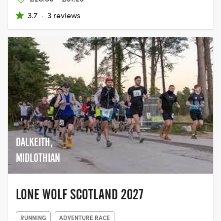
3.7
·
3 reviews
DALKEITH,
MIDLOTHIAN
LONE WOLF SCOTLAND 2027
RUNNING
ADVENTURE RACE