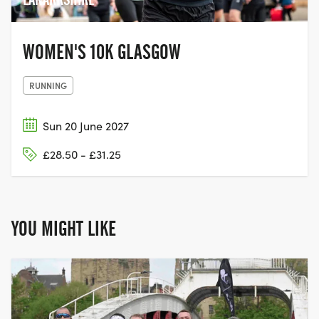
WOMEN'S 10K GLASGOW
RUNNING
Sun 20 June 2027
£28.50 - £31.25
YOU MIGHT LIKE