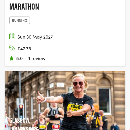
MARATHON
RUNNING
Sun 30 May 2027
£47.75
5.0
·
1 review
GLASGOW,
LANARKSHIRE