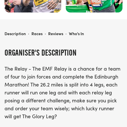
EDINBURGH MARATHON FESTIVAL - HAIRY HAGGIS TEAM RELAY
Description
·
Races
·
Reviews
·
Who's In
ORGANISER'S DESCRIPTION
The Relay - The EMF Relay is a chance for a team
of four to join forces and complete the Edinburgh
Marathon! The 26.2 miles is split into 4 legs, each
runner will run one leg and with each relay leg
posing a different challenge, make sure you pick
and order your team wisely; which lucky runner
will get The Glory Leg?