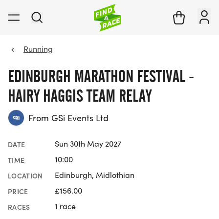
Running
EDINBURGH MARATHON FESTIVAL -
HAIRY HAGGIS TEAM RELAY
From GSi Events Ltd
Sun 30th May 2027
DATE
10:00
TIME
Edinburgh, Midlothian
LOCATION
£156.00
PRICE
1 race
RACES