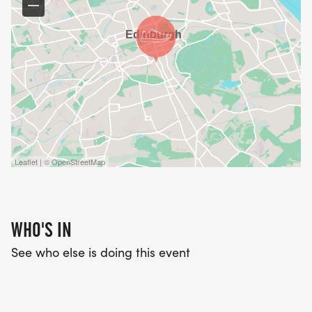
Leaflet | © OpenStreetMap
WHO'S IN
See who else is doing this event