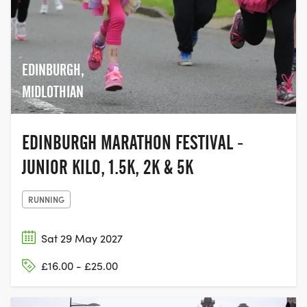
EDINBURGH,
MIDLOTHIAN
EDINBURGH MARATHON FESTIVAL -
JUNIOR KILO, 1.5K, 2K & 5K
RUNNING
Sat 29 May 2027
£16.00 - £25.00