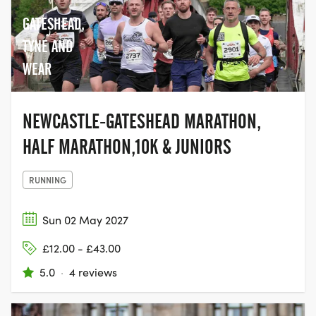
GATESHEAD,
TYNE AND
WEAR
NEWCASTLE-GATESHEAD MARATHON,
HALF MARATHON,10K & JUNIORS
RUNNING
Sun 02 May 2027
£12.00 - £43.00
5.0
·
4 reviews