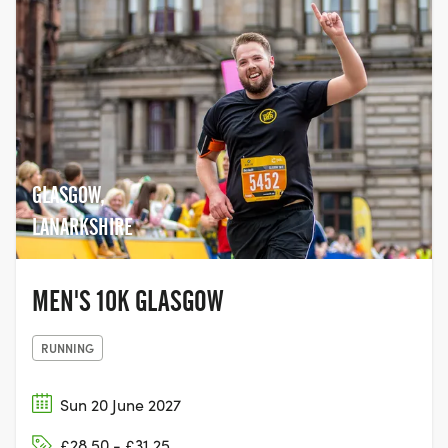
GLASGOW,
LANARKSHIRE
MEN'S 10K GLASGOW
RUNNING
Sun 20 June 2027
£28.50 - £31.25