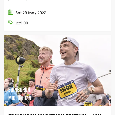
Sat 29 May 2027
£25.00
EDINBURGH,
MIDLOTHIAN