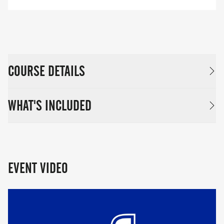
COURSE DETAILS
WHAT'S INCLUDED
EVENT VIDEO