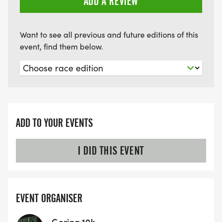
ADD A REVIEW
Want to see all previous and future editions of this
event, find them below.
ADD TO YOUR EVENTS
I DID THIS EVENT
EVENT ORGANISER
Goring 10k