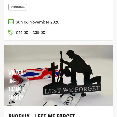
RUNNING
Sun 08 November 2026
£22.00 - £39.00
WALTON-
ON-
THAMES,
SURREY