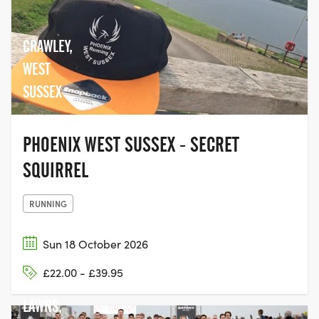
CRAWLEY,
WEST
SUSSEX
PHOENIX WEST SUSSEX - SECRET
SQUIRREL
RUNNING
Sun 18 October 2026
£22.00 - £39.95
HOVE
LAWNS,