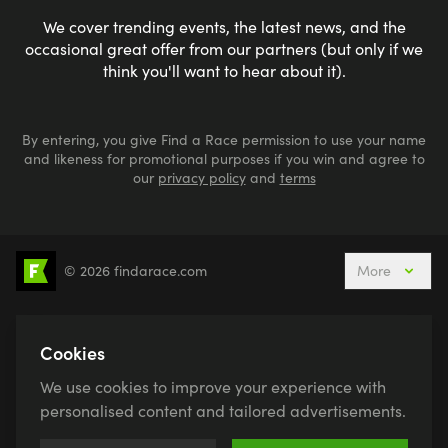
We cover trending events, the latest news, and the
occasional great offer from our partners (but only if we
think you'll want to hear about it).
By entering, you give Find a Race permission to use your name
and likeness for promotional purposes if you win and agree to
our
privacy policy
and
terms
© 2026 findarace.com
More
5k Runs
10k Runs
10 Mile Runs
Half Marathons
Marathons
Ultra Marathons
Cookies
Running Events This Weekend
We use cookies to improve your experience with
Active Holidays, Trips & Breaks
Canicross
personalised content and tailored advertisements.
Charity Race Places
Open Water Swimming