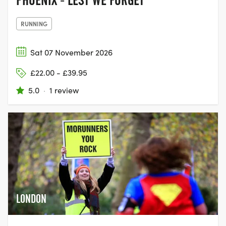
PHOENIX - LEST WE FORGET
RUNNING
Sat 07 November 2026
£22.00 - £39.95
5.0
·
1 review
LONDON