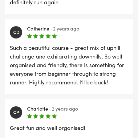
definitely run again.
There will be slots left for runners to enter on the
day. If so, then On-the-Day Registration will be
Catherine
·
2 years ago
open at 9.00 a.m at the Registration tent on
CD
Bourdillion Field.
Such a beautiful course - great mix of uphill
challenge and exhilarating downhills. So well
11:00 - Race Start
organised and friendly, there is something for
The race will start at Storton Lodge, Goring, at
everyone from beginner through to strong
11:00am. Note that the first 1.0 kms is a steady
runner. Highly recommend. I’ll be back!
incline up into the countryside. To be fair to all,
competitors will be required to line up at the start
in anticipated finishing times. For more
Charlotte
·
2 years ago
information, refer to The Start details on the The
CP
Race page.
Great fun and well organised!
12:15 - Prize Giving