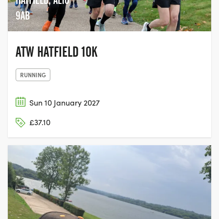
HATFIELD, AL10
9AB
ATW HATFIELD 10K
RUNNING
Sun 10 January 2027
£37.10