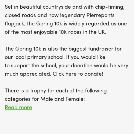
Set in beautiful countryside and with chip-timing,
closed roads and now legendary Pierreponts
flapjack, the Goring 10k is widely regarded as one
of the most enjoyable 10k races in the UK.
The Goring 10k is also the biggest fundraiser for
our local primary school. If you would like
to support the school, your donation would be very
much appreciated. Click here to donate!
There is a trophy for each of the following
categories for Male and Female:
Read more
Women's Open (15 to 39)
Women's Veterans (40 to 49)
Women's Super Veterans (50 to 59)