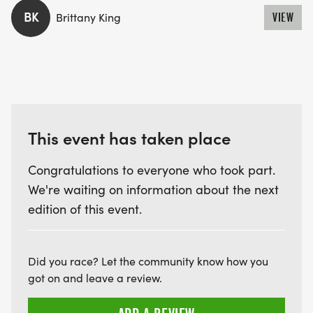
going to the school at the Bourdillon Field.
BK
Brittany King
VIEW
BAGS
These can be left at Storton Lodge, immediately
next to the race start. There will be a marshall
present at the lodge during the race, however
This event has taken place
items left will be done so entirely at the owner’s
Congratulations to everyone who took part.
risk and the Goring 10k and its organisers take no
We're waiting on information about the next
responsibility for loss or damage of any kind.
edition of this event.
FIRST AID
Did you race? Let the community know how you
Trailmed will be providing this year's first aid from
got on and leave a review.
start to finish, as well as support on site at the
Bourdillon Field.