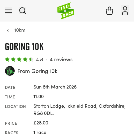
10km
GORING 10K
4.8
·
4 reviews
From Goring 10k
Sun 8th March 2026
DATE
11:00
TIME
Storton Lodge, Icknield Road, Oxfordshire,
LOCATION
RG8 0DL.
£28.00
PRICE
1 race
RACES