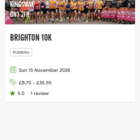
KINGSWAY,
BN3 2FR
BRIGHTON 10K
RUNNING
Sun 15 November 2026
£8.70 - £35.55
5.0
·
1 review