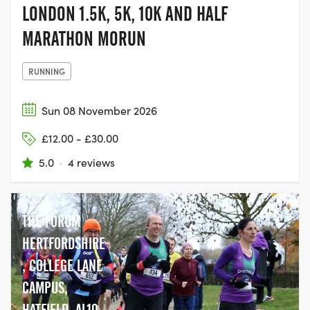
LONDON 1.5K, 5K, 10K AND HALF
MARATHON MORUN
RUNNING
Sun 08 November 2026
£12.00 - £30.00
5.0
·
4 reviews
THE FORUM
HERTFORDSHIRE
, COLLEGE LANE
CAMPUS,