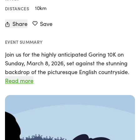
10km
DISTANCES
Share
Save
EVENT SUMMARY
Join us for the highly anticipated Goring 10K on
Sunday, March 8, 2026, set against the stunning
backdrop of the picturesque English countryside.
Organised by the dedicated team at Goring 10K,
Read more
this event promises an unforgettable experience
for runners of all ages and abilities. With chip
timing, closed roads, and the legendary
Pierreponts flapjack to fuel your race, it's no
wonder the Goring 10K is considered one of the
UK's most enjoyable 10K races.