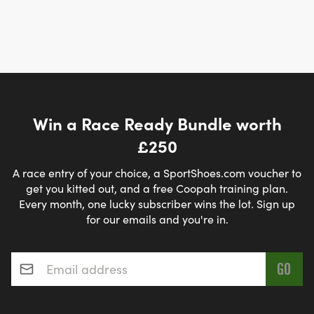
Win a Race Ready Bundle worth
£250
A race entry of your choice, a SportShoes.com voucher to
get you kitted out, and a free Coopah training plan.
Every month, one lucky subscriber wins the lot. Sign up
for our emails and you're in.
Email address
*