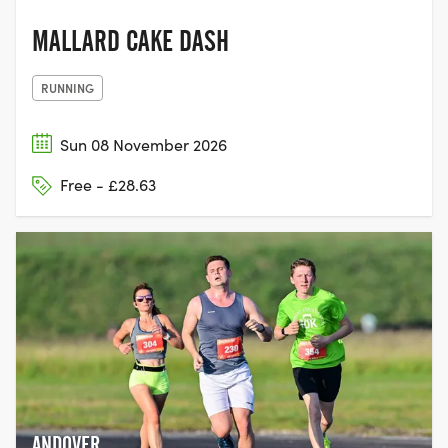
MALLARD CAKE DASH
RUNNING
Sun 08 November 2026
Free - £28.63
ANDOVER,