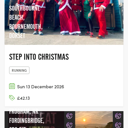
SOUTHBOURNE
BEACH,
BOURNEMOUTH,
DORSET
STEP INTO CHRISTMAS
RUNNING
Sun 13 December 2026
£42.13
HYDE COMMON,
FROGHAM, NR
FORDINGBRIDGE,