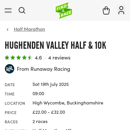
Half Marathon
HUGHENDEN VALLEY HALF & 10K
4.6
·
4 reviews
From Runaway Racing
Sat 19th July 2025
DATE
09:00
TIME
High Wycombe, Buckinghamshire
LOCATION
£22.00 - £32.00
PRICE
2 races
RACES