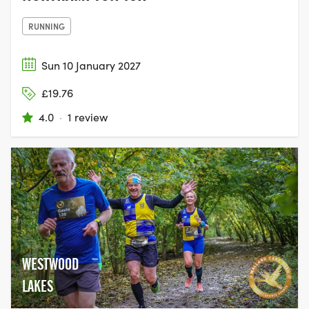
RUNNING
Sun 10 January 2027
£19.76
4.0
·
1 review
WESTWOOD
LAKES