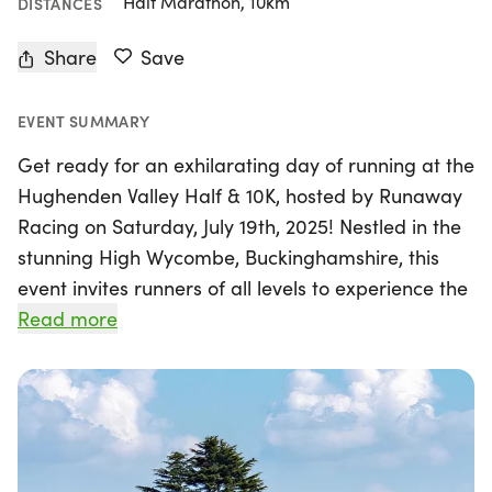
Half Marathon, 10km
DISTANCES
Share
Save
EVENT SUMMARY
Get ready for an exhilarating day of running at the
Hughenden Valley Half & 10K, hosted by Runaway
Racing on Saturday, July 19th, 2025! Nestled in the
stunning High Wycombe, Buckinghamshire, this
event invites runners of all levels to experience the
beauty of the National Trust's Hughenden Manor
Read more
and the breathtaking woodlands that surround it.
Participants can choose between a challenging
half marathon or a spirited 10K trail race, both
offering unforgettable views and a chance to