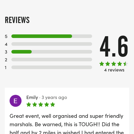
REVIEWS
4.6
5
4
3
2
1
4 reviews
Emily
·
3 years ago
Great event, well organised and super friendly
marshals. Be warned, this is TOUGH!! Did the
half and by 2 miles in wished I had entered the