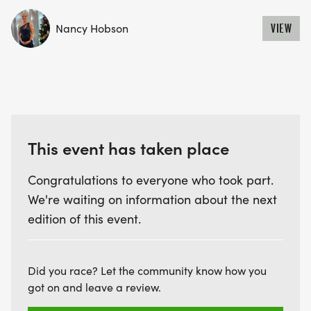
Nancy Hobson
VIEW
This event has taken place
Congratulations to everyone who took part.
We're waiting on information about the next
edition of this event.
Did you race? Let the community know how you
got on and leave a review.