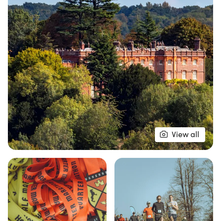
connect with nature. Whether you're a seasoned
runner or just looking to enjoy a fun day outdoors,
the Hughenden Valley race promises a vibrant
atmosphere and a fantastic community spirit.
Don’t miss out on this opportunity to conquer
picturesque trails and create lasting memories!
View all