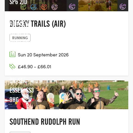
SP6 2JD
BIGSKY TRAILS (AIR)
ADJACENT
TO NESS
RUNNING
ROAD ON
THE
Sun 20 September 2026
ESPLANADE,
£46.90 - £66.01
SOUTHEND-
ON-SEA,
ESSEX, SS3
9HG
SOUTHEND RUDOLPH RUN