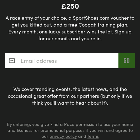
£250
A race entry of your choice, a SportShoes.com voucher to
get you kitted out, and a free Coopah training plan.
Every month, one lucky subscriber wins the lot. Sign up
for our emails and you're in.
Email address
*
We cover trending events, the latest news, and the
occasional great offer from our partners (but only if we
think you'll want to hear about it).
By entering, you give Find a Race permission to use your name
and likeness for promotional purposes if you win and agree to
our
privacy policy
and
terms