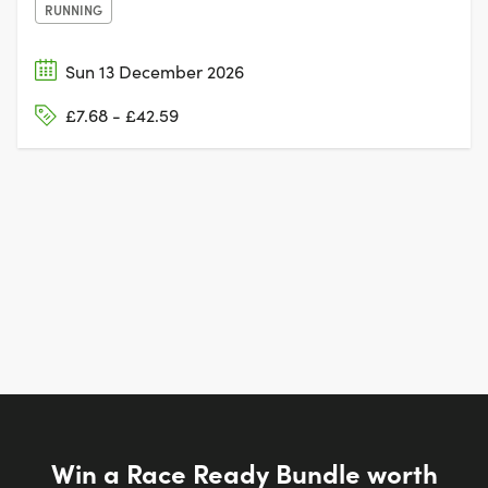
RUNNING
Sun 13 December 2026
£7.68 - £42.59
Win a Race Ready Bundle worth