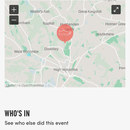
Leaflet | © OpenStreetMap
WHO'S IN
See who else did this event