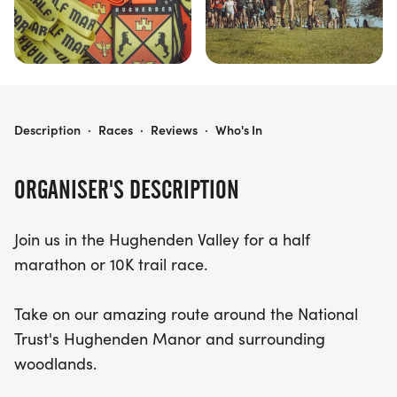
HUGHENDEN VALLEY HALF & 10K
Description
·
Races
·
Reviews
·
Who's In
ORGANISER'S DESCRIPTION
Join us in the Hughenden Valley for a half
marathon or 10K trail race.
Take on our amazing route around the National
Trust's Hughenden Manor and surrounding
woodlands.