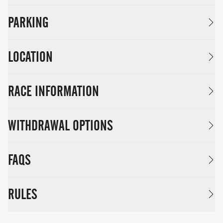
PARKING
LOCATION
RACE INFORMATION
WITHDRAWAL OPTIONS
FAQS
RULES