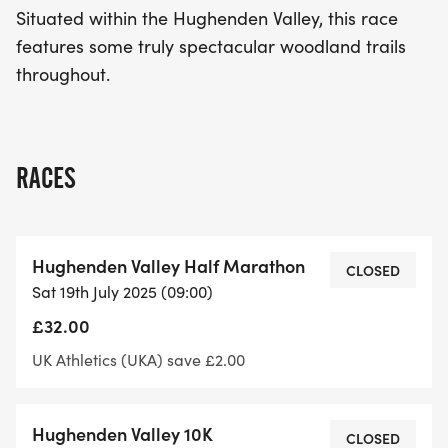
Situated within the Hughenden Valley, this race
features some truly spectacular woodland trails
throughout.
RACES
Hughenden Valley Half Marathon
CLOSED
Sat 19th July 2025 (09:00)
£32.00
UK Athletics (UKA) save £2.00
Hughenden Valley 10K
CLOSED