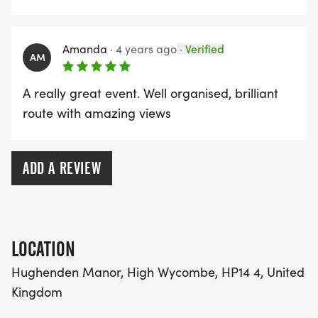
Amanda
·
4 years ago
·
Verified
AM
A really great event. Well organised, brilliant
route with amazing views
ADD A REVIEW
LOCATION
Hughenden Manor, High Wycombe, HP14 4, United
Kingdom