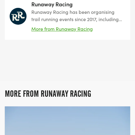
Runaway Racing
Runaway Racing has been organising
trail running events since 2017, including
the popular Chiltern Ridge 50K. We are a
More from Runaway Racing
small team with a focus on creating
friendly, inclusive and enjoyable races.
MORE FROM RUNAWAY RACING