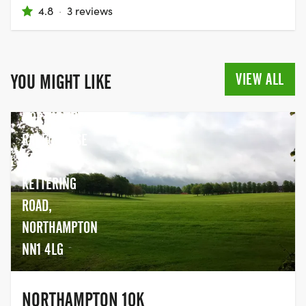
4.8
·
3 reviews
VIEW ALL
YOU MIGHT LIKE
NORTHAMPTON
RACECOURSE
PARK,
KETTERING
ROAD,
NORTHAMPTON
NN1 4LG
NORTHAMPTON 10K