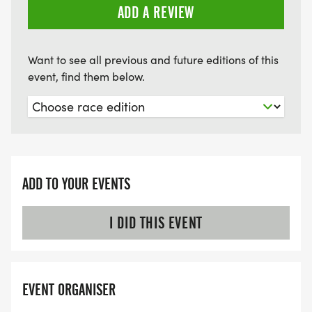
ADD A REVIEW
Want to see all previous and future editions of this
event, find them below.
ADD TO YOUR EVENTS
I DID THIS EVENT
EVENT ORGANISER