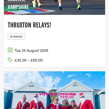
HAMPSHIRE
THRUXTON RELAYS!
RUNNING
Tue 25 August 2026
£35.00 - £60.00