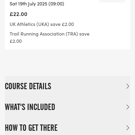
Sat 19th July 2025 (09:00)
£22.00
UK Athletics (UKA) save £2.00
Trail Running Association (TRA) save
£2.00
COURSE DETAILS
WHAT'S INCLUDED
HOW TO GET THERE