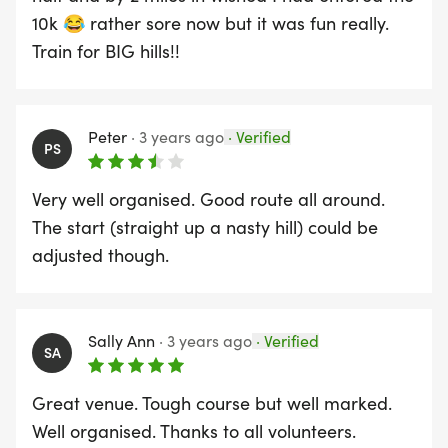
10k 😂 rather sore now but it was fun really.
Train for BIG hills!!
Peter
·
3 years ago
·
Verified
PS
Very well organised. Good route all around.
The start (straight up a nasty hill) could be
adjusted though.
Sally Ann
·
3 years ago
·
Verified
SA
Great venue. Tough course but well marked.
Well organised. Thanks to all volunteers.