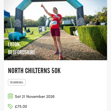
LUTON,
BEDFORDSHIRE
NORTH CHILTERNS 50K
RUNNING
Sat 21 November 2026
£75.00