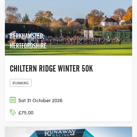
BERKHAMSTED,
HERTFORDSHIRE
CHILTERN RIDGE WINTER 50K
RUNNING
Sat 31 October 2026
£75.00