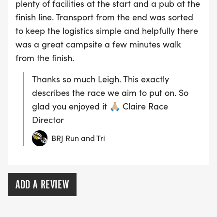
plenty of facilities at the start and a pub at the
finish line. Transport from the end was sorted
to keep the logistics simple and helpfully there
was a great campsite a few minutes walk
from the finish.
Thanks so much Leigh. This exactly
describes the race we aim to put on. So
glad you enjoyed it 🙏🏼 Claire Race
Director
BRJ Run and Tri
ADD A REVIEW