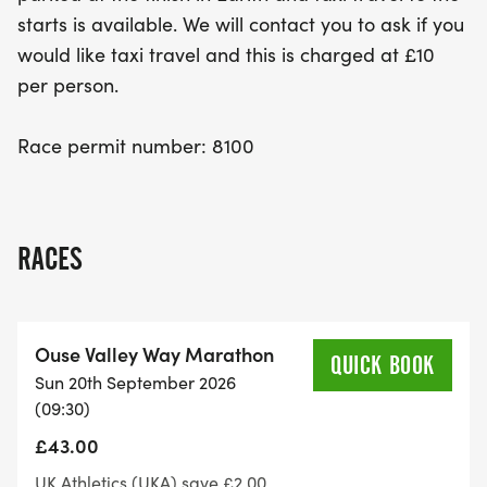
starts is available. We will contact you to ask if you
would like taxi travel and this is charged at £10
per person.
Race permit number: 8100
RACES
Ouse Valley Way Marathon
QUICK BOOK
Sun 20th September 2026
(09:30)
£43.00
UK Athletics (UKA) save £2.00