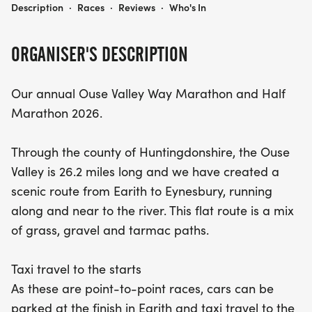
OUSE VALLEY WAY MARATHON AND HALF MARATHON 2026
day of fitness and fun!
Description
·
Races
·
Reviews
·
Who's In
ORGANISER'S DESCRIPTION
Our annual Ouse Valley Way Marathon and Half
Marathon 2026.
Through the county of Huntingdonshire, the Ouse
Valley is 26.2 miles long and we have created a
scenic route from Earith to Eynesbury, running
along and near to the river. This flat route is a mix
of grass, gravel and tarmac paths.
Taxi travel to the starts
As these are point-to-point races, cars can be
parked at the finish in Earith and taxi travel to the