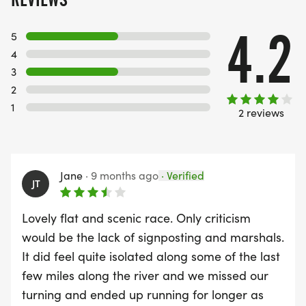
4.2
5
4
3
2
1
2 reviews
Jane
·
9 months ago
·
Verified
JT
Lovely flat and scenic race. Only criticism
would be the lack of signposting and marshals.
It did feel quite isolated along some of the last
few miles along the river and we missed our
turning and ended up running for longer as