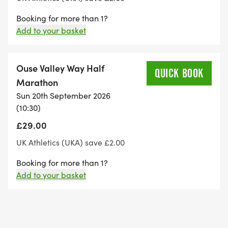
Booking for more than 1?
Add to your basket
Ouse Valley Way Half
QUICK BOOK
Marathon
Sun 20th September 2026
(10:30)
£29.00
UK Athletics (UKA) save £2.00
Booking for more than 1?
Add to your basket