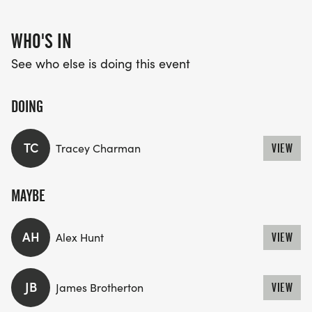
WHO'S IN
See who else is doing this event
DOING
TC
Tracey Charman
VIEW
MAYBE
AH
Alex Hunt
VIEW
JB
James Brotherton
VIEW