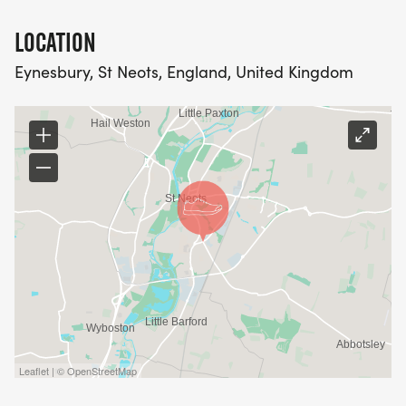
LOCATION
Eynesbury, St Neots, England, United Kingdom
Leaflet | © OpenStreetMap