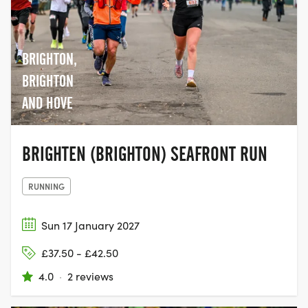
BRIGHTON,
BRIGHTON
AND HOVE
BRIGHTEN (BRIGHTON) SEAFRONT RUN
RUNNING
Sun 17 January 2027
£37.50 - £42.50
4.0
·
2 reviews