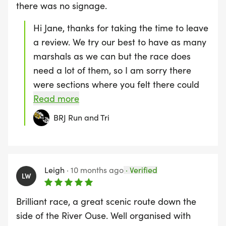
there was no signage.
Hi Jane, thanks for taking the time to leave
a review. We try our best to have as many
marshals as we can but the race does
need a lot of them, so I am sorry there
were sections where you felt there could
have been more. This is the same for
Read more
signage which is why we say the race is
BRJ Run and Tri
self-navigating and we supplied the GPX
and Ordnance Survey routes. Hopefully, as
the race grows, there will be more runners
and we will be able to recruit more
Leigh
·
10 months ago
·
Verified
LW
volunteers to marshal. Thanks again
Brilliant race, a great scenic route down the
side of the River Ouse. Well organised with