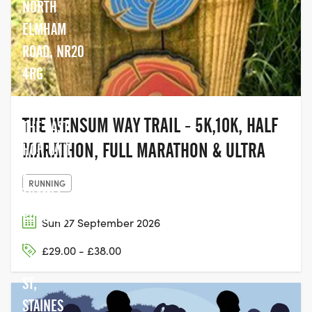
NORTH
ELMHAM
ROAD, NR20
4RG
THE WENSUM WAY TRAIL - 5K,10K, HALF
THE LAST
MARATHON, FULL MARATHON & ULTRA
HOP, UNIT
2,
RUNNING
THAMES
EDGE, 15-
Sun 27 September 2026
18
£29.00 - £38.00
CLARENCE
ST,
STAINES