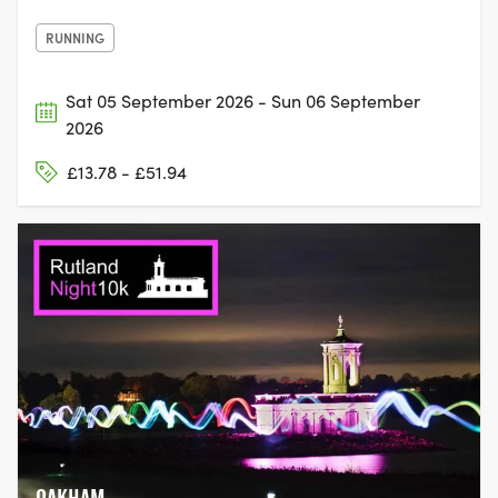
RUNNING
Sat 05 September 2026 - Sun 06 September
2026
£13.78 - £51.94