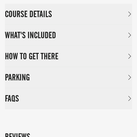
COURSE DETAILS
WHAT'S INCLUDED
HOW TO GET THERE
PARKING
FAQS
REVIEWS