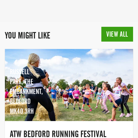
VIEW ALL
YOU MIGHT LIKE
RUSSELL
PARK, THE
EMBANKMENT,
BEDFORD
MK40 3RH
ATW BEDFORD RUNNING FESTIVAL