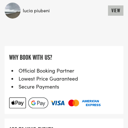
lucia piubeni
VIEW
WHY BOOK WITH US?
Official Booking Partner
Lowest Price Guaranteed
Secure Payments