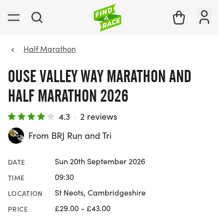
Half Marathon
OUSE VALLEY WAY MARATHON AND
HALF MARATHON 2026
4.3
·
2 reviews
From BRJ Run and Tri
Sun 20th September 2026
DATE
09:30
TIME
St Neots, Cambridgeshire
LOCATION
£29.00 - £43.00
PRICE