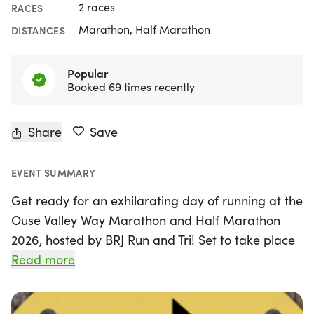
2 races
RACES
Marathon, Half Marathon
DISTANCES
Popular
Booked 69 times recently
Share
Save
EVENT SUMMARY
Get ready for an exhilarating day of running at the
Ouse Valley Way Marathon and Half Marathon
2026, hosted by BRJ Run and Tri! Set to take place
on Sunday, September 20th, 2026, in the
Read more
picturesque town of St Neots, Cambridgeshire, this
annual event promises a scenic journey through