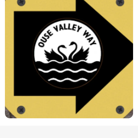
the stunning landscapes of Huntingdonshire.
Participants can choose between two fantastic
race distances: the full marathon at 26.2 miles and
the half marathon, offering a perfect challenge for
both seasoned runners and newcomers alike. The
route winds along the beautiful Ouse River,
featuring a combination of grass, gravel, and
tarmac paths, ensuring a flat and enjoyable race
experience. For added convenience, taxi services
will be available to transport runners to the
starting points, making it easy to focus on
achieving your personal best. Don’t miss out on
this incredible opportunity to be part of a vibrant
running community—mark your calendars for
September 20th and join us for an unforgettable