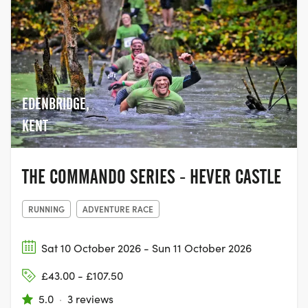
EDENBRIDGE,
KENT
THE COMMANDO SERIES - HEVER CASTLE
RUNNING
ADVENTURE RACE
Sat 10 October 2026 - Sun 11 October 2026
£43.00 - £107.50
5.0
·
3 reviews