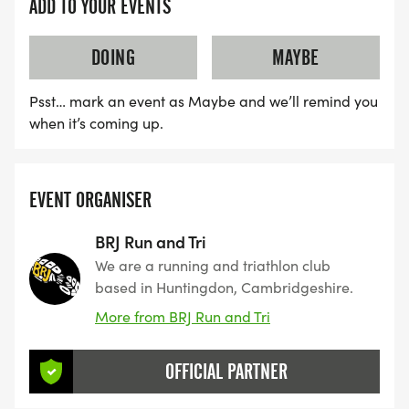
ADD TO YOUR EVENTS
DOING
MAYBE
Psst… mark an event as Maybe and we’ll remind you
when it’s coming up.
EVENT ORGANISER
BRJ Run and Tri
We are a running and triathlon club
based in Huntingdon, Cambridgeshire.
More from BRJ Run and Tri
OFFICIAL PARTNER