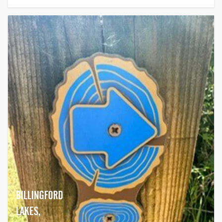
BILLINGFORD
LAKES,