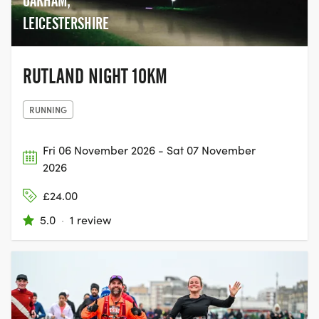
OAKHAM,
LEICESTERSHIRE
RUTLAND NIGHT 10KM
RUNNING
Fri 06 November 2026 - Sat 07 November
2026
£24.00
5.0
·
1 review