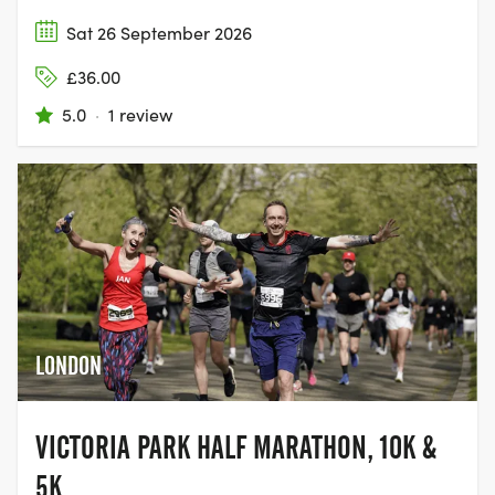
Sat 26 September 2026
£36.00
5.0
·
1 review
LONDON
VICTORIA PARK HALF MARATHON, 10K &
5K