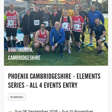
HUNTINGDON,
CAMBRIDGESHIRE
PHOENIX CAMBRIDGESHIRE - ELEMENTS
SERIES - ALL 4 EVENTS ENTRY
RUNNING
Sun 06 September 2026 - Sun 15 November