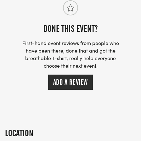
DONE THIS EVENT?
First-hand event reviews from people who
have been there, done that and got the
breathable T-shirt, really help everyone
choose their next event.
ADD A REVIEW
LOCATION