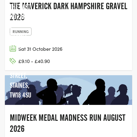
THE MAVERICK DARK HAMPSHIRE GRAVEL
THE LAST
2026
HOP, UNIT
2,
RUNNING
THAMES
EDGE
Sat 31 October 2026
COURT,
£9.10 - £40.90
CLARENCE
STREET,
STAINES,
TW18 4SU
MIDWEEK MEDAL MADNESS RUN AUGUST
2026