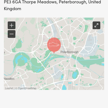
PE3 6GA Thorpe Meadows, Peterborough, United
Kingdom
Leaflet | © OpenStreetMap