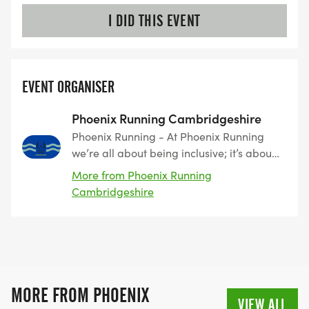
I DID THIS EVENT
EVENT ORGANISER
Phoenix Running Cambridgeshire
Phoenix Running - At Phoenix Running
we’re all about being inclusive; it’s about
great routes, great medals and above
More from Phoenix Running
else, great people. We believe it’s all
Cambridgeshire
about encouraging and enabling runners
to achieve things that perhaps they once
thought were impossible, whether that’s
your first 5km, 5 mile or 50 km run, we’ll
support you to success. Small steps lead
to bigger things and everyone starts at
MORE FROM PHOENIX
the beginning. Who knows where the
VIEW ALL