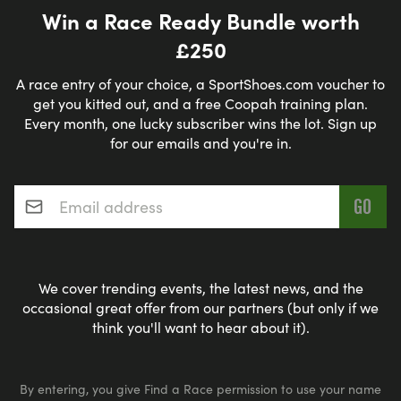
Win a Race Ready Bundle worth
£250
A race entry of your choice, a SportShoes.com voucher to
get you kitted out, and a free Coopah training plan.
Every month, one lucky subscriber wins the lot. Sign up
for our emails and you're in.
Email address
*
We cover trending events, the latest news, and the
occasional great offer from our partners (but only if we
think you'll want to hear about it).
By entering, you give Find a Race permission to use your name