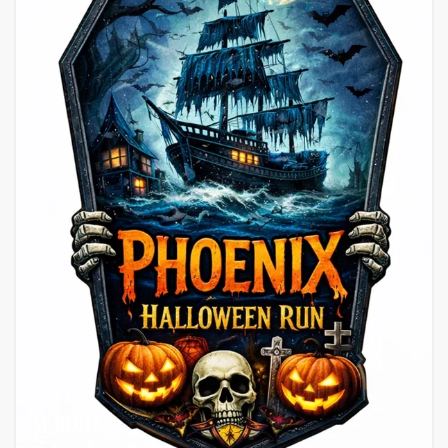
ST NEOTS,