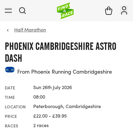
Half Marathon
PHOENIX CAMBRIDGESHIRE ASTRO
DASH
From Phoenix Running Cambridgeshire
Sun 26th July 2026
DATE
08:00
TIME
Peterborough, Cambridgeshire
LOCATION
£22.00 - £39.95
PRICE
2 races
RACES