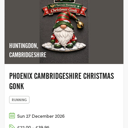
HUNTINGDON,
CAMBRIDGESHIRE
PHOENIX CAMBRIDGESHIRE CHRISTMAS
GONK
RUNNING
Sun 27 December 2026
£22.00 - £39.95