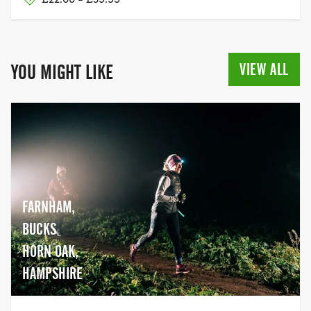
VIEW ALL
YOU MIGHT LIKE
FARNHAM,
BUCKS
HORN OAK,
HAMPSHIRE