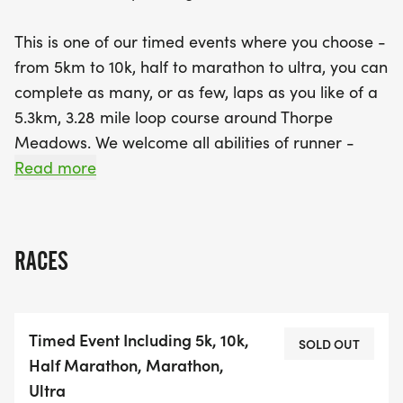
This is one of our timed events where you choose -
from 5km to 10k, half to marathon to ultra, you can
complete as many, or as few, laps as you like of a
5.3km, 3.28 mile loop course around Thorpe
Meadows. We welcome all abilities of runner -
complete one lap and you're both a finisher and a
Read more
winner in our eyes, or keep going and see how far
you can get in the full 6 hour time limit and
everyone gets the fabulous bespoke finishers'
RACES
medal.
We also operate our uniquely flexible 'rock up and
Timed Event Including 5k, 10k,
run' start times within a 1 hour start window, so no
SOLD OUT
Half Marathon, Marathon,
waiting around if you arrive early and no added
Ultra
pressure if you're running a bit late.