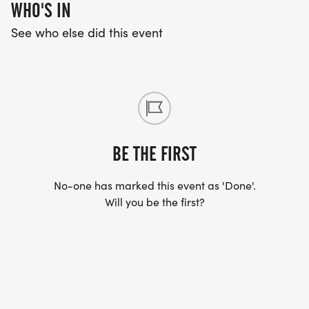
WHO'S IN
See who else did this event
BE THE FIRST
No-one has marked this event as 'Done'.
Will you be the first?