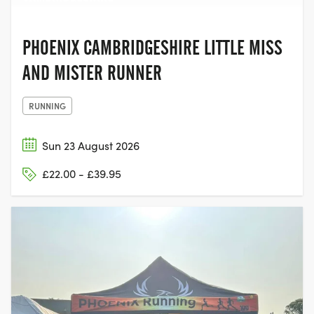
PHOENIX CAMBRIDGESHIRE LITTLE MISS
AND MISTER RUNNER
RUNNING
Sun 23 August 2026
£22.00 - £39.95