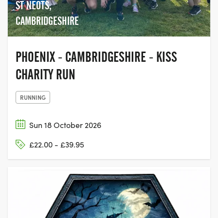
ST NEOTS,
CAMBRIDGESHIRE
PHOENIX - CAMBRIDGESHIRE - KISS
CHARITY RUN
RUNNING
Sun 18 October 2026
£22.00 - £39.95