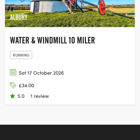
ALBURY
WATER & WINDMILL 10 MILER
RUNNING
Sat 17 October 2026
£34.00
5.0
·
1 review