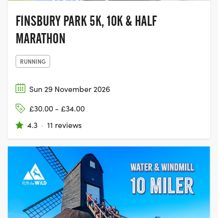
FINSBURY PARK 5K, 10K & HALF
MARATHON
RUNNING
Sun 29 November 2026
£30.00 - £34.00
4.3
·
11 reviews