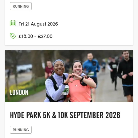
RUNNING
Fri 21 August 2026
£18.00 - £27.00
LONDON
HYDE PARK 5K & 10K SEPTEMBER 2026
RUNNING