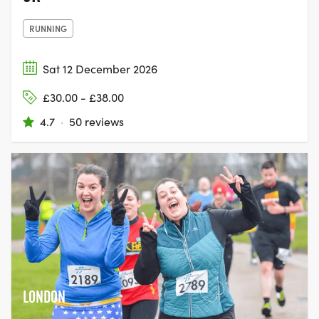
RUNNING
Sat 12 December 2026
£30.00 - £38.00
4.7
·
50 reviews
LONDON