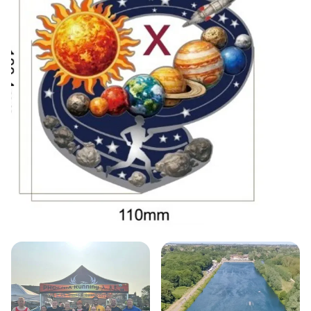
Participants can choose their distance, ranging
from 5km to ultra marathons, and enjoy the
flexibility of running as many laps as they desire
within a generous 6-hour time limit. With a unique
"rock up and run" start time from 08:00 am to
09:00 am, there's no pressure to be early or late—
just show up, register, and run your race at your
own pace! Everyone who crosses the finish line will
receive a fabulous bespoke finisher’s medal,
celebrating their achievement. Don't miss out on
this fantastic opportunity to challenge yourself in a
picturesque setting—secure your spot today as
places are limited!