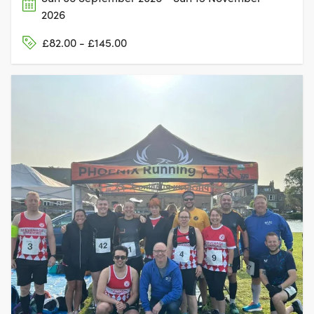
2026
£82.00 - £145.00