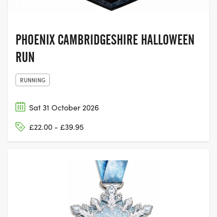
CAMBRIDGESHIRE
PHOENIX CAMBRIDGESHIRE HALLOWEEN
RUN
RUNNING
Sat 31 October 2026
£22.00 - £39.95