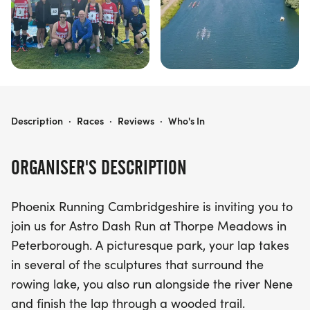
PHOENIX CAMBRIDGESHIRE ASTRO DASH
Description
·
Races
·
Reviews
·
Who's In
ORGANISER'S DESCRIPTION
Phoenix Running Cambridgeshire is inviting you to
join us for Astro Dash Run at Thorpe Meadows in
Peterborough. A picturesque park, your lap takes
in several of the sculptures that surround the
rowing lake, you also run alongside the river Nene
and finish the lap through a wooded trail.