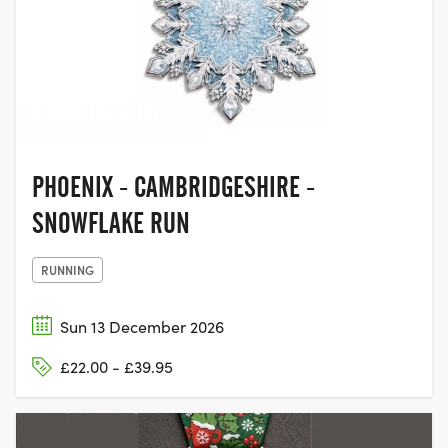
ST NEOTS,
CAMBRIDGESHIRE
PHOENIX - CAMBRIDGESHIRE -
SNOWFLAKE RUN
RUNNING
Sun 13 December 2026
£22.00 - £39.95