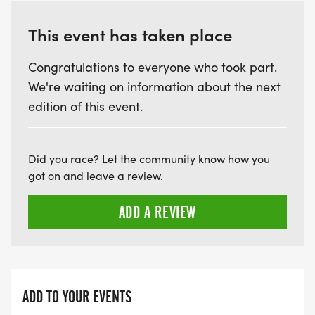
This event has taken place
Congratulations to everyone who took part.
We're waiting on information about the next
edition of this event.
Did you race? Let the community know how you
got on and leave a review.
ADD A REVIEW
ADD TO YOUR EVENTS