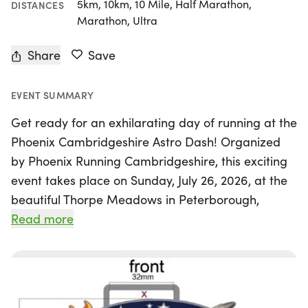
5km, 10km, 10 Mile, Half Marathon,
DISTANCES
Marathon, Ultra
Share
Save
EVENT SUMMARY
Get ready for an exhilarating day of running at the
Phoenix Cambridgeshire Astro Dash! Organized
by Phoenix Running Cambridgeshire, this exciting
event takes place on Sunday, July 26, 2026, at the
beautiful Thorpe Meadows in Peterborough,
Cambridgeshire. Runners of all abilities are invited
Read more
to join in the fun, tackling a scenic 5.3km loop that
winds around striking sculptures, the serene river
Nene, and through enchanting wooded trails.