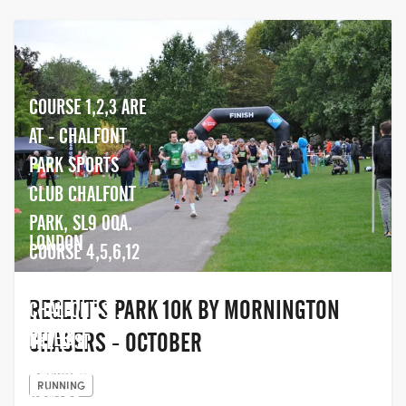
COURSE 1,2,3 ARE
AT - CHALFONT
PARK SPORTS
CLUB CHALFONT
PARK, SL9 0QA.
LONDON
COURSE 4,5,6,12
ARE AT -
REGENT'S PARK 10K BY MORNINGTON
CHALFONT ST.
PETER
CHASERS - OCTOBER
THE LAST
COMMUNITY
HOP, UNIT
RUNNING
CENTRE , SL9
2,