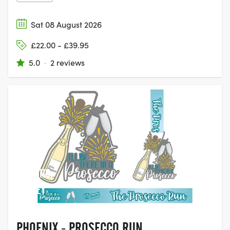
Sat 08 August 2026
£22.00 - £39.95
5.0
·
2 reviews
DORKING,
SURREY
PHOENIX - PROSECCO RUN