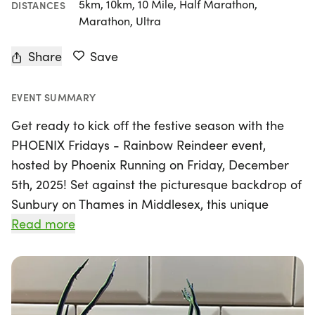
5km, 10km, 10 Mile, Half Marathon,
DISTANCES
Marathon, Ultra
Share
Save
EVENT SUMMARY
Get ready to kick off the festive season with the
PHOENIX Fridays - Rainbow Reindeer event,
hosted by Phoenix Running on Friday, December
5th, 2025! Set against the picturesque backdrop of
Sunbury on Thames in Middlesex, this unique
running experience offers participants a flexible
Read more
and fun way to embrace the holiday spirit.
Whether you're a seasoned runner or just starting
out, you can choose your distance from 5km to 10k,