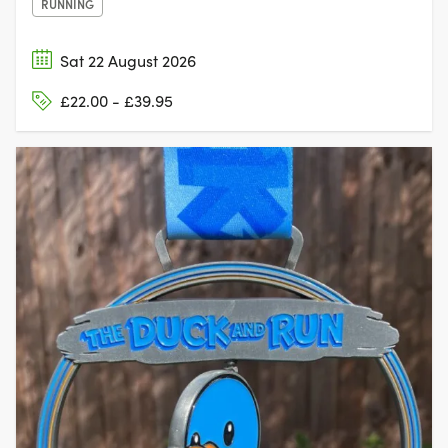
RUNNING
Sat 22 August 2026
£22.00 - £39.95