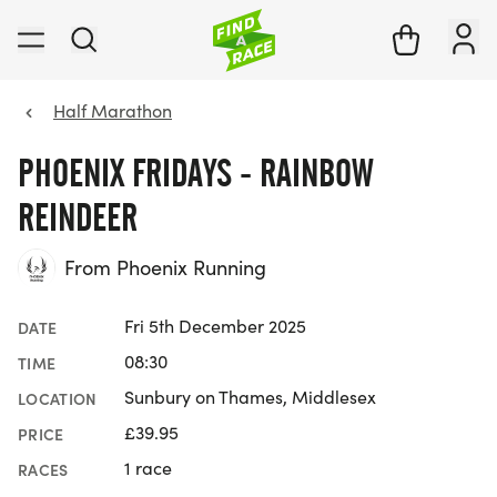
Half Marathon
PHOENIX FRIDAYS - RAINBOW
REINDEER
From Phoenix Running
Fri 5th December 2025
DATE
08:30
TIME
Sunbury on Thames, Middlesex
LOCATION
£39.95
PRICE
1 race
RACES