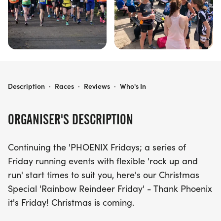
PHOENIX FRIDAYS - RAINBOW REINDEER
Description
·
Races
·
Reviews
·
Who's In
ORGANISER'S DESCRIPTION
Continuing the 'PHOENIX Fridays; a series of
Friday running events with flexible 'rock up and
run' start times to suit you, here's our Christmas
Special 'Rainbow Reindeer Friday' - Thank Phoenix
it's Friday! Christmas is coming.