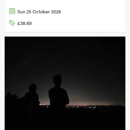
Sun 25 October 2026
£38.69