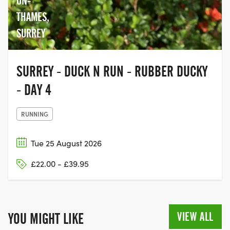
ON-
THAMES,
SURREY
SURREY - DUCK N RUN - RUBBER DUCKY
- DAY 4
RUNNING
Tue 25 August 2026
£22.00 - £39.95
VIEW ALL
YOU MIGHT LIKE