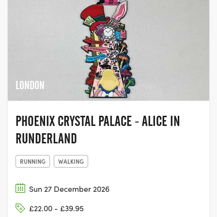
LONDON
PHOENIX CRYSTAL PALACE - ALICE IN
RUNDERLAND
RUNNING
WALKING
Sun 27 December 2026
£22.00 - £39.95