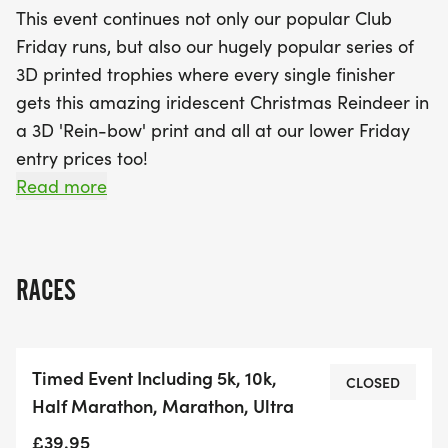
This event continues not only our popular Club
Friday runs, but also our hugely popular series of
3D printed trophies where every single finisher
gets this amazing iridescent Christmas Reindeer in
a 3D 'Rein-bow' print and all at our lower Friday
entry prices too!
Read more
These events are a little smaller than our weekend
events and the entry fee a little less than our
standard themed entry, but with no compromise
RACES
on our legendary bling - in this case a 3D printed
trophy.
Timed Event Including 5k, 10k,
The PHOENIX Fridays are a series of our timed
CLOSED
Half Marathon, Marathon, Ultra
events where you choose - from 5km to 10k, half to
marathon to ultra, you can complete as many, or
£39.95