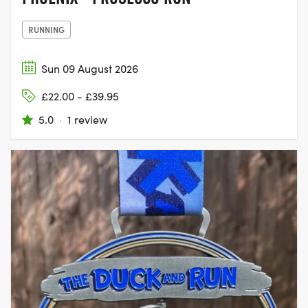
RUNNING
Sun 09 August 2026
£22.00 - £39.95
5.0
·
1 review