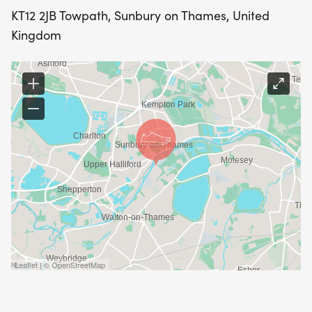
KT12 2JB Towpath, Sunbury on Thames, United
Kingdom
Leaflet | © OpenStreetMap