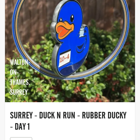
WALTON-
ON-
THAMES,
SURREY
SURREY - DUCK N RUN - RUBBER DUCKY
- DAY 1