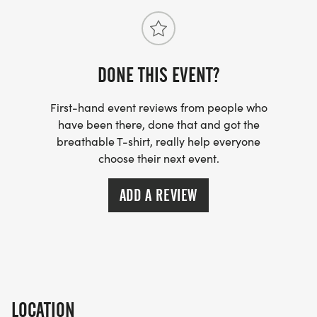
DONE THIS EVENT?
First-hand event reviews from people who
have been there, done that and got the
breathable T-shirt, really help everyone
choose their next event.
ADD A REVIEW
LOCATION