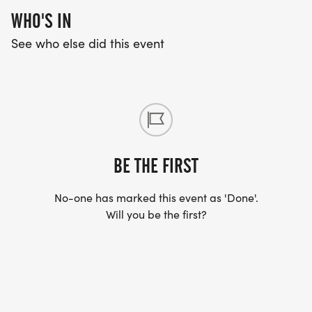
WHO'S IN
See who else did this event
BE THE FIRST
No-one has marked this event as 'Done'.
Will you be the first?