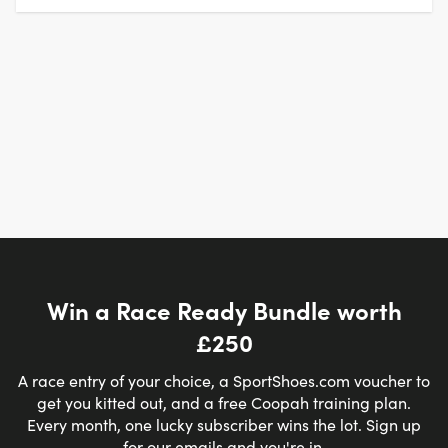
Win a Race Ready Bundle worth
£250
A race entry of your choice, a SportShoes.com voucher to
get you kitted out, and a free Coopah training plan.
Every month, one lucky subscriber wins the lot. Sign up
for our emails and you're in.