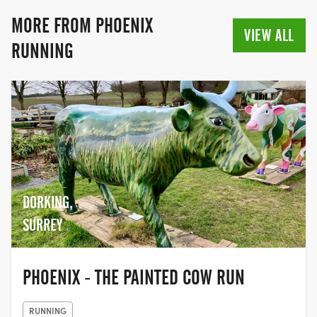
the beginning. Who knows where the
journey may take you?
MORE FROM PHOENIX
VIEW ALL
RUNNING
DORKING,
SURREY
PHOENIX - THE PAINTED COW RUN
RUNNING