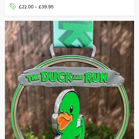
£22.00 - £39.95