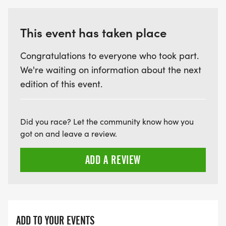
This event has taken place
Congratulations to everyone who took part.
We're waiting on information about the next
edition of this event.
Did you race? Let the community know how you
got on and leave a review.
ADD A REVIEW
ADD TO YOUR EVENTS