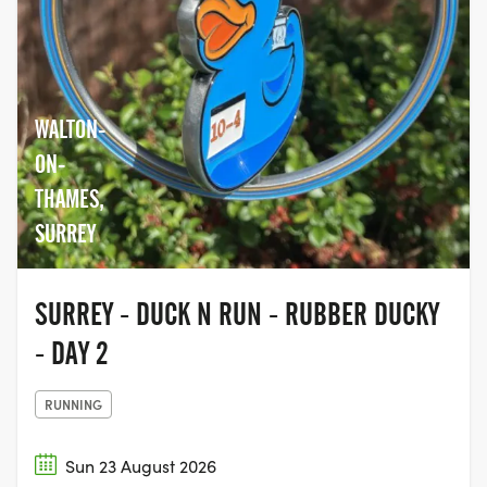
WALTON-
ON-
THAMES,
SURREY
SURREY - DUCK N RUN - RUBBER DUCKY
- DAY 2
RUNNING
Sun 23 August 2026