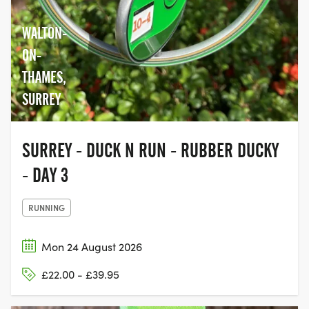
WALTON-
ON-
THAMES,
SURREY
SURREY - DUCK N RUN - RUBBER DUCKY
- DAY 3
RUNNING
Mon 24 August 2026
£22.00 - £39.95