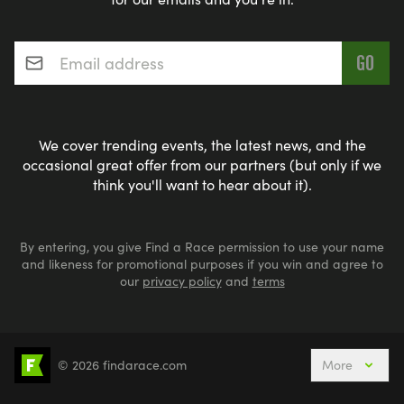
Email address
*
We cover trending events, the latest news, and the
occasional great offer from our partners (but only if we
think you'll want to hear about it).
By entering, you give Find a Race permission to use your name
and likeness for promotional purposes if you win and agree to
our
privacy policy
and
terms
© 2026 findarace.com
More
5k Runs
10k Runs
10 Mile Runs
Half Marathons
Marathons
Ultra Marathons