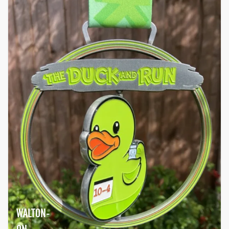
WALTON-