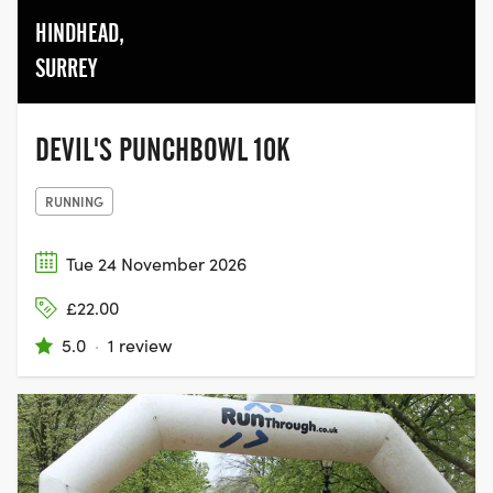
HINDHEAD,
SURREY
DEVIL'S PUNCHBOWL 10K
RUNNING
Tue 24 November 2026
£22.00
5.0
·
1 review