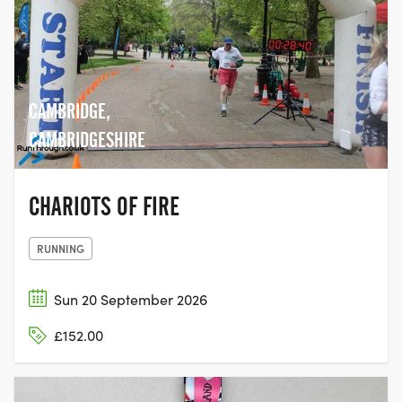
CAMBRIDGE,
CAMBRIDGESHIRE
CHARIOTS OF FIRE
RUNNING
Sun 20 September 2026
£152.00