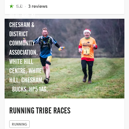
COURSE -
5.0
·
3 reviews
10,11 ARE AT -
CHESHAM &
DISTRICT
COMMUNITY
ASSOCIATION,
WHITE HILL
CENTRE, WHITE
HILL, CHESHAM,
BUCKS, HP5 1AG.
RUNNING TRIBE RACES
RUNNING