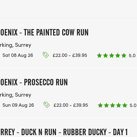
OENIX - THE PAINTED COW RUN
rking, Surrey
Sat 08 Aug 26
£22.00 - £39.95
5.0
OENIX - PROSECCO RUN
rking, Surrey
Sun 09 Aug 26
£22.00 - £39.95
5.0
RREY - DUCK N RUN - RUBBER DUCKY - DAY 1