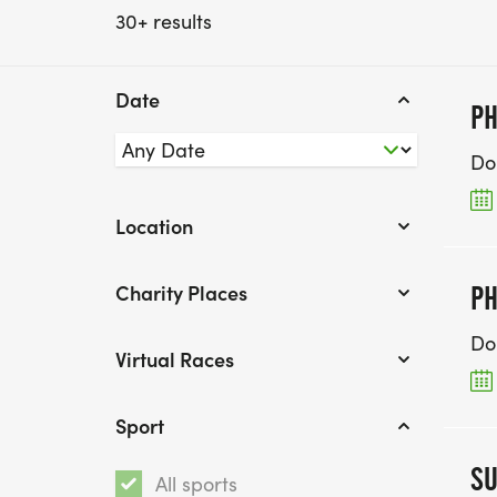
30+ results
Date
PH
Do
Location
Charity Places
PH
Do
Virtual Races
Sport
SU
All sports