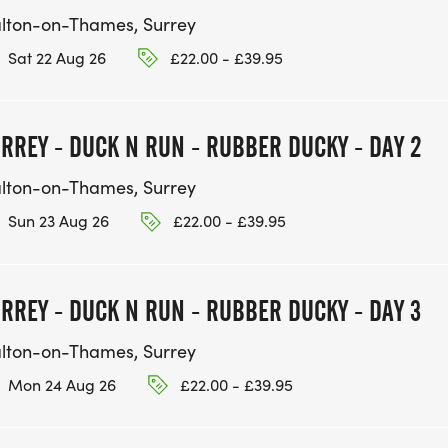
lton-on-Thames, Surrey
Sat 22 Aug 26
£22.00 - £39.95
RREY - DUCK N RUN - RUBBER DUCKY - DAY 2
lton-on-Thames, Surrey
Sun 23 Aug 26
£22.00 - £39.95
RREY - DUCK N RUN - RUBBER DUCKY - DAY 3
lton-on-Thames, Surrey
Mon 24 Aug 26
£22.00 - £39.95