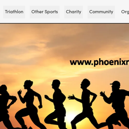
Triathlon
Other Sports
Charity
Community
Org