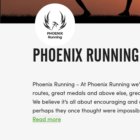
PHOENIX RUNNING
Phoenix Running - At Phoenix Running we’re
routes, great medals and above else, grea
We believe it’s all about encouraging and 
perhaps they once thought were impossible
km run, we’ll support you to success.
Read more
Small steps lead to bigger things and eve
where the journey may take you?