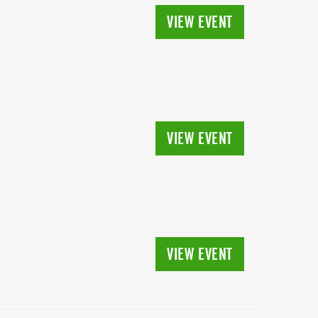
VIEW EVENT
VIEW EVENT
VIEW EVENT