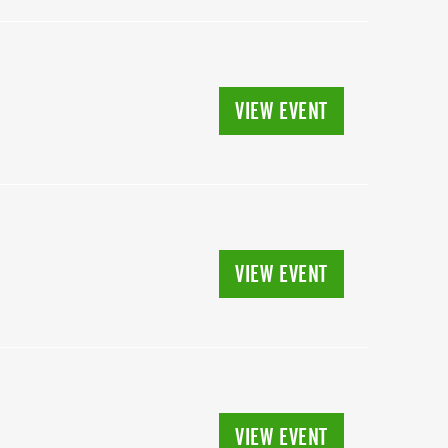
VIEW EVENT
VIEW EVENT
VIEW EVENT