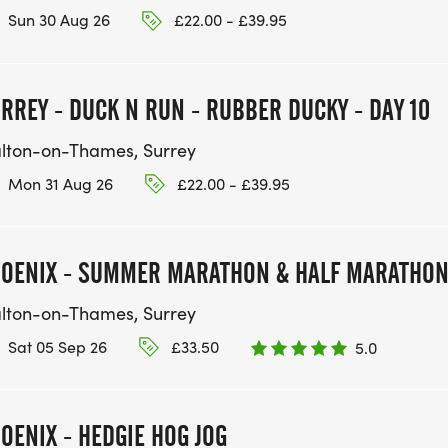
Sun 30 Aug 26
£22.00 - £39.95
RREY - DUCK N RUN - RUBBER DUCKY - DAY 10
lton-on-Thames, Surrey
Mon 31 Aug 26
£22.00 - £39.95
OENIX - SUMMER MARATHON & HALF MARATHO
lton-on-Thames, Surrey
Sat 05 Sep 26
£33.50
5.0
OENIX - HEDGIE HOG JOG