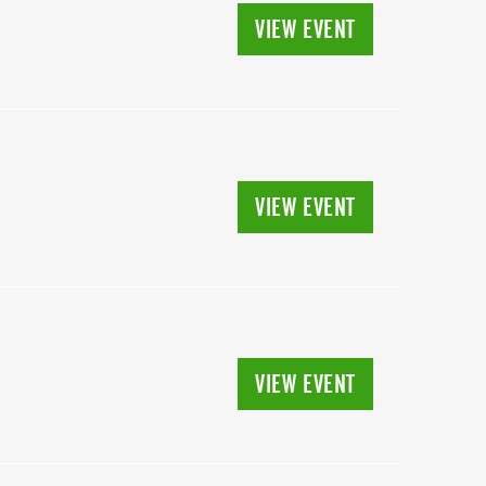
VIEW EVENT
VIEW EVENT
VIEW EVENT