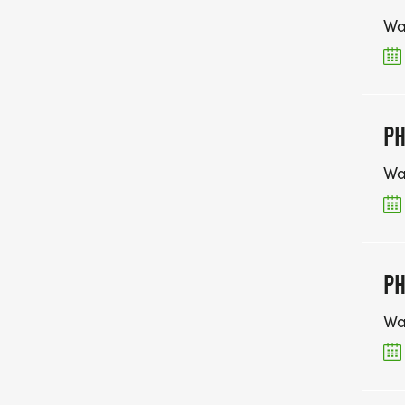
Wa
PH
Wa
PH
Wa