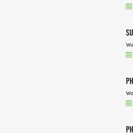
SU
Wa
PH
Wa
PH