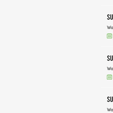
SU
Wa
SU
Wa
SU
Wa