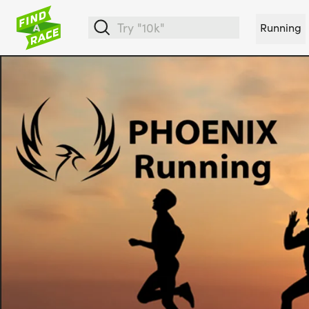
Running