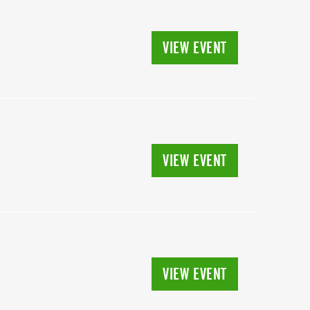
VIEW EVENT
VIEW EVENT
VIEW EVENT