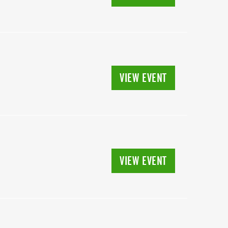
VIEW EVENT
N
VIEW EVENT