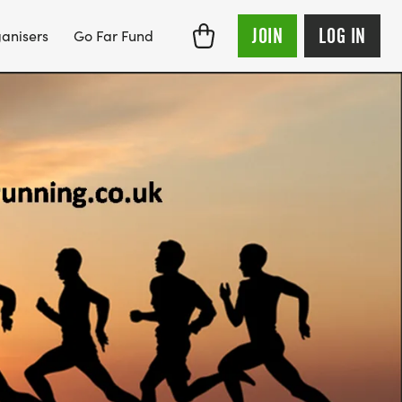
JOIN
LOG IN
anisers
Go Far Fund