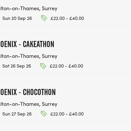
lton-on-Thames, Surrey
Sun 20 Sep 26
£22.00 - £40.00
OENIX - CAKEATHON
lton-on-Thames, Surrey
Sat 26 Sep 26
£22.00 - £40.00
OENIX - CHOCOTHON
lton-on-Thames, Surrey
Sun 27 Sep 26
£22.00 - £40.00