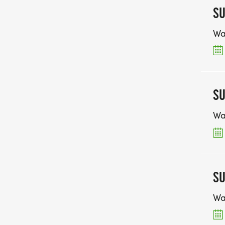
SU
Wa
SU
Wa
SU
Wa