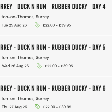
RREY - DUCK N RUN - RUBBER DUCKY - DAY 4
lton-on-Thames, Surrey
Tue 25 Aug 26
£22.00 - £39.95
RREY - DUCK N RUN - RUBBER DUCKY - DAY 5
lton-on-Thames, Surrey
Wed 26 Aug 26
£22.00 - £39.95
RREY - DUCK N RUN - RUBBER DUCKY - DAY 6
lton-on-Thames, Surrey
Thu 27 Aug 26
£22.00 - £39.95