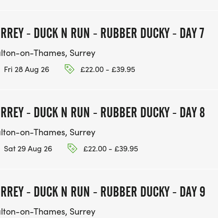
RREY - DUCK N RUN - RUBBER DUCKY - DAY 7
lton-on-Thames, Surrey
Fri 28 Aug 26
£22.00 - £39.95
RREY - DUCK N RUN - RUBBER DUCKY - DAY 8
lton-on-Thames, Surrey
Sat 29 Aug 26
£22.00 - £39.95
RREY - DUCK N RUN - RUBBER DUCKY - DAY 9
lton-on-Thames, Surrey