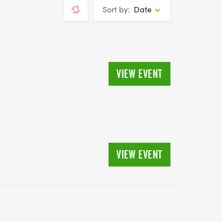
Sort by:
Date
VIEW EVENT
VIEW EVENT