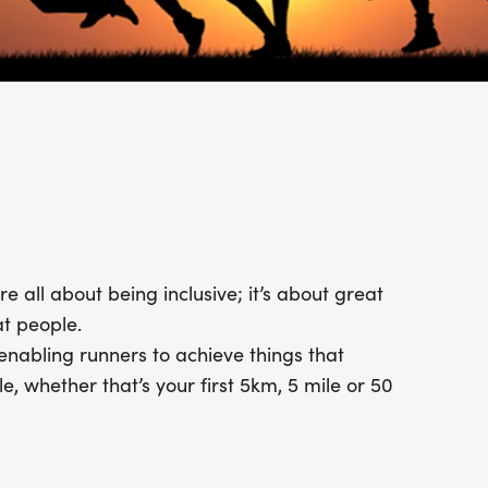
 all about being inclusive; it’s about great
t people.
enabling runners to achieve things that
, whether that’s your first 5km, 5 mile or 50
ryone starts at the beginning. Who knows