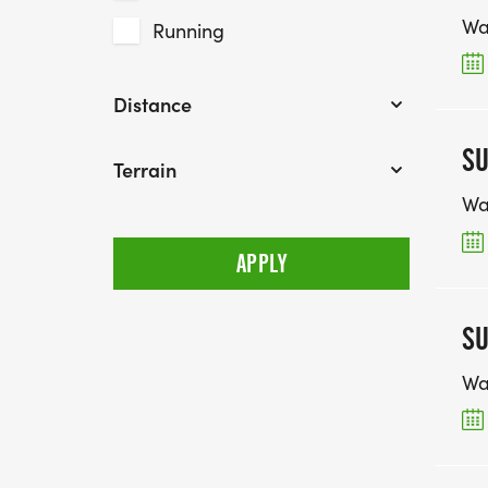
Wa
Running
Distance
SU
Terrain
Wa
SU
Wa