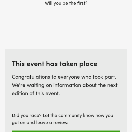
Will you be the first?
This event has taken place
Congratulations to everyone who took part.
We're waiting on information about the next
edition of this event.
Did you race? Let the community know how you
got on and leave a review.