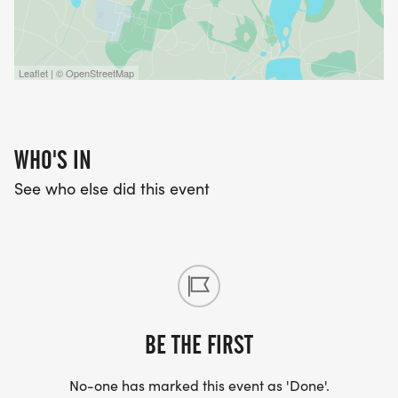
Leaflet | © OpenStreetMap
WHO'S IN
See who else did this event
BE THE FIRST
No-one has marked this event as 'Done'.