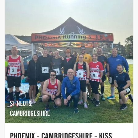
ST NEOTS,
CAMBRIDGESHIRE
PHOENIX - CAMBRIDGESHIRE - KISS