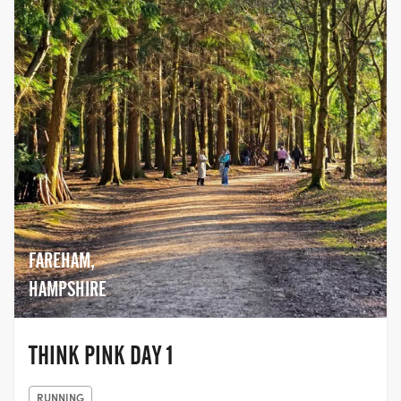
FAREHAM,
HAMPSHIRE
THINK PINK DAY 1
RUNNING