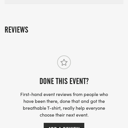
REVIEWS
DONE THIS EVENT?
First-hand event reviews from people who
have been there, done that and got the
breathable T-shirt, really help everyone
choose their next event.