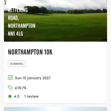
together with their family and friends,
PARK,
and join the movement to help beat
KETTERING
cancer.
ROAD,
NORTHAMPTON
NN1 4LG
NORTHAMPTON 10K
RUNNING
Sun 10 January 2027
£19.76
4.0
·
1 review