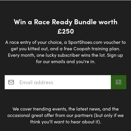
Win a Race Ready Bundle worth
£250
A race entry of your choice, a SportShoes.com voucher to
get you kitted out, and a free Coopah training plan.
Every month, one lucky subscriber wins the lot. Sign up
for our emails and you're in.
Email address
*
We cover trending events, the latest news, and the
occasional great offer from our partners (but only if we
think you'll want to hear about it).