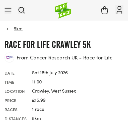
5km
RACE FOR LIFE CRAWLEY 5K
From Cancer Research UK - Race for Life
Sat 18th July 2026
DATE
11:00
TIME
Crawley, West Sussex
LOCATION
£15.99
PRICE
1 race
RACES
5km
DISTANCES