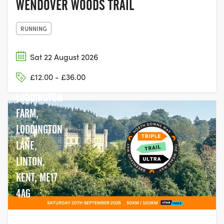
WENDOVER WOODS TRAIL
RUNNING
Sat 22 August 2026
£12.00 - £36.00
LODDINGTON
FARM,
LODDINGTON
LANE,
LINTON,
KENT, ME17
4AG