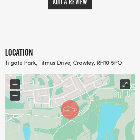
ADD A REVIEW
LOCATION
Tilgate Park, Titmus Drive, Crawley, RH10 5PQ