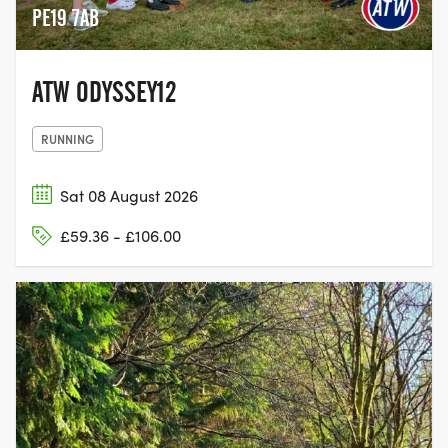
PE19 7AB
ATW ODYSSEY12
RUNNING
Sat 08 August 2026
£59.36 - £106.00