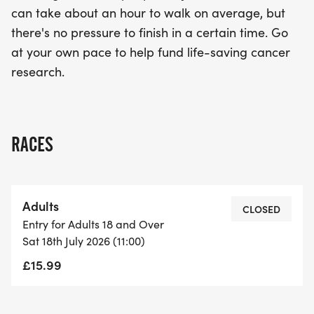
can take about an hour to walk on average, but
there's no pressure to finish in a certain time. Go
at your own pace to help fund life-saving cancer
research.
RACES
Adults
CLOSED
Entry for Adults 18 and Over
Sat 18th July 2026 (11:00)
£15.99