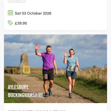
Sat 03 October 2026
£39.95
AYLESBURY,
BUCKINGHAMSHIRE