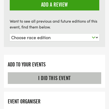
ADD A REVIEW
Want to see all previous and future editions of this
event, find them below.
ADD TO YOUR EVENTS
I DID THIS EVENT
EVENT ORGANISER