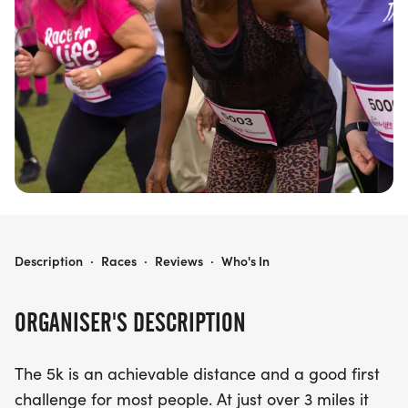
of community spirit, personal achievement, and
making a difference in the fight against cancer!
RACE FOR LIFE CRAWLEY 5K
Description
·
Races
·
Reviews
·
Who's In
ORGANISER'S DESCRIPTION
The 5k is an achievable distance and a good first
challenge for most people. At just over 3 miles it