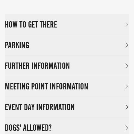
HOW TO GET THERE
PARKING
FURTHER INFORMATION
MEETING POINT INFORMATION
EVENT DAY INFORMATION
DOGS' ALLOWED?