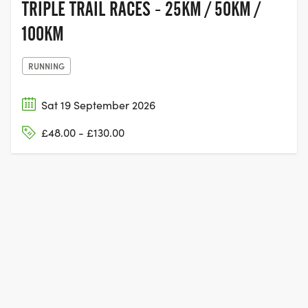
TRIPLE TRAIL RACES - 25KM / 50KM /
100KM
RUNNING
Sat 19 September 2026
£48.00 - £130.00