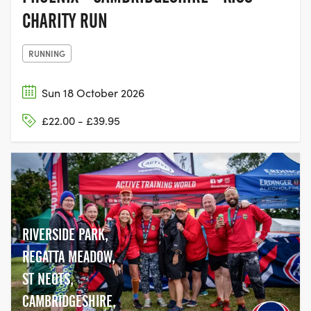
CHARITY RUN
RUNNING
Sun 18 October 2026
£22.00 - £39.95
RIVERSIDE PARK,
REGATTA MEADOW,
ST NEOTS,
CAMBRIDGESHIRE,