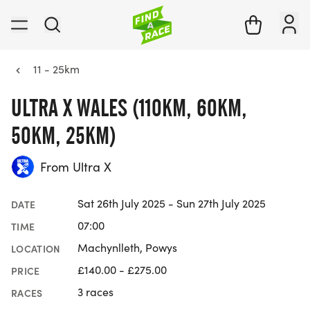
11 - 25km
ULTRA X WALES (110KM, 60KM,
50KM, 25KM)
From Ultra X
Sat 26th July 2025 - Sun 27th July 2025
DATE
07:00
TIME
Machynlleth, Powys
LOCATION
£140.00 - £275.00
PRICE
3 races
RACES