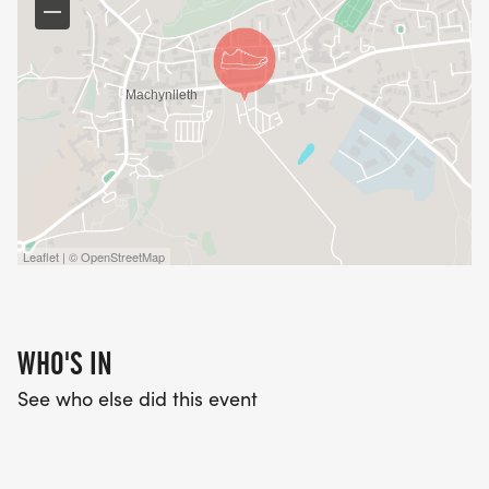
Leaflet | © OpenStreetMap
WHO'S IN
See who else did this event