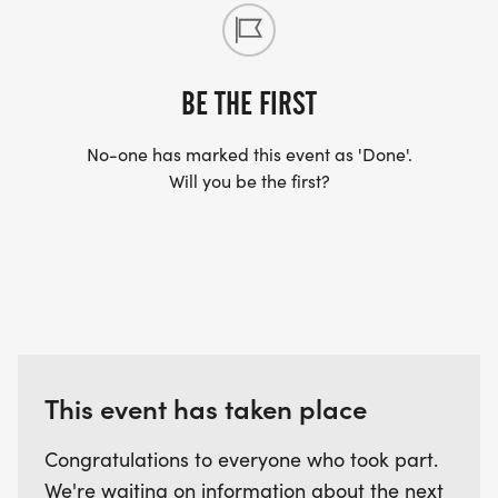
BE THE FIRST
No-one has marked this event as 'Done'.
Will you be the first?
This event has taken place
Congratulations to everyone who took part.
We're waiting on information about the next