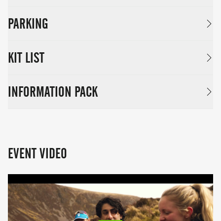
PARKING
KIT LIST
INFORMATION PACK
EVENT VIDEO