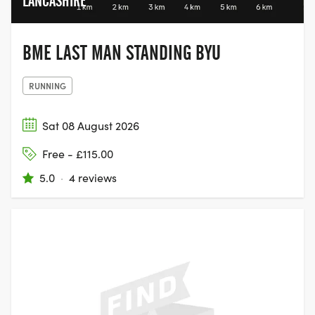
LANCASHIRE
BME LAST MAN STANDING BYU
RUNNING
Sat 08 August 2026
Free - £115.00
5.0
·
4 reviews