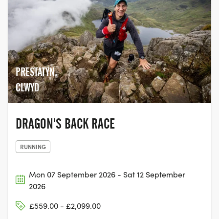
started. Every day from our HQ, we strive
to do three things; ~ Launch more races ~
Increase the accessibility and diversity of
multi-stage ultra running ~ Build a global
community of people that love adventure
and love racing We aim to do all these
PRESTATYN,
things while doing as much good for the
planet as possible. That’s why, in May
CLWYD
2020, we took the decision to become a
carbon neutral company. We thank you
for your interest and look forward to
DRAGON'S BACK RACE
welcoming you to an Ultra X race soon.
Any questions and feel free to drop us a
RUNNING
line
Mon 07 September 2026 - Sat 12 September
2026
£559.00 - £2,099.00