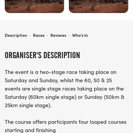
ULTRA X WALES (110KM, 60KM, 50KM, 25KM)
Description
·
Races
·
Reviews
·
Who's In
ORGANISER'S DESCRIPTION
The event is a two-stage race taking place on
Saturday and Sunday, whilst the 60, 50 & 25
events are single stage races taking place on the
Saturday (60km single stage) or Sunday (50km &
25km single stage).
The course offers participants four looped courses
starting and finishing