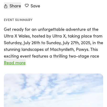
Share
Save
EVENT SUMMARY
Get ready for an unforgettable adventure at the
Ultra X Wales, hosted by Ultra X, taking place from
Saturday, July 26th to Sunday, July 27th, 2025, in the
stunning landscapes of Machynlleth, Powys. This
exciting event features a thrilling two-stage race
covering a challenging 110km, alongside single-
Read more
stage races of 60km, 50km, and 25km, allowing
participants of all levels to join in on the
excitement.
Embark on a journey through breathtaking trails
and majestic ridge lines that showcase some of