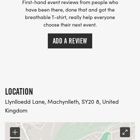
First-hand event reviews from people who
have been there, done that and got the
breathable T-shirt, really help everyone
choose their next event.
ADD A REVIEW
LOCATION
Llynlloedd Lane, Machynlleth, SY20 8, United
Kingdom