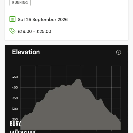
RUNNING
Sat 26 September 2026
£19.00 - £25.00
BURY,