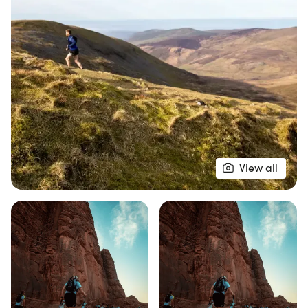
the highest peaks in South Snowdonia. The 110km
race kicks off on Saturday morning at 07:00, with
its first stage of 60km, followed by the second
stage of 50km on Sunday, also starting at 07:00.
For those looking for a single-stage challenge, the
60km race starts on Saturday while the 50km and
25km races take place on Sunday. Each course
begins and ends at the vibrant event campsite,
ensuring a lively atmosphere throughout the
View all
weekend. With checkpoints every 10km providing
essential support, this is not just a race but a
celebration of endurance and the stunning Welsh
countryside. Don’t miss out on