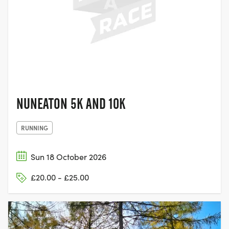
NUNEATON,
WARWICKSHIRE
NUNEATON 5K AND 10K
RUNNING
Sun 18 October 2026
£20.00 - £25.00