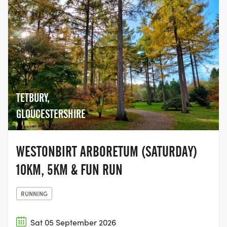
TETBURY,
GLOUCESTERSHIRE
WESTONBIRT ARBORETUM (SATURDAY)
10KM, 5KM & FUN RUN
RUNNING
Sat 05 September 2026