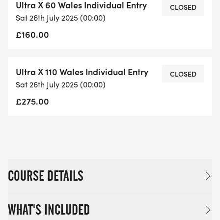
Ultra X 60 Wales Individual Entry
CLOSED
and starts at the same time as the 50km race. The
Sat 26th July 2025 (00:00)
25km race begins from
£160.00
the same start line location as the other races and
starts later in the day
morning on Sunday and follows a different course.
Ultra X 110 Wales Individual Entry
CLOSED
There are checkpoints
Sat 26th July 2025 (00:00)
stationed approximately 10km apart where
£275.00
competitors can access water,
shelter, food and, if necessary, medical support.
COURSE DETAILS
WHAT'S INCLUDED