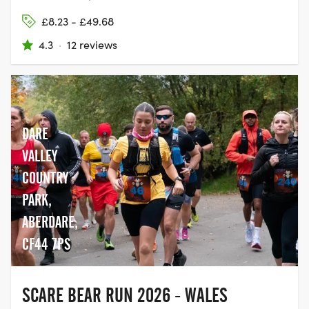
£8.23 - £49.68
4.3
·
12 reviews
DARE
VALLEY
COUNTRY
PARK,
ABERDARE,
CF44 7PS
SCARE BEAR RUN 2026 - WALES