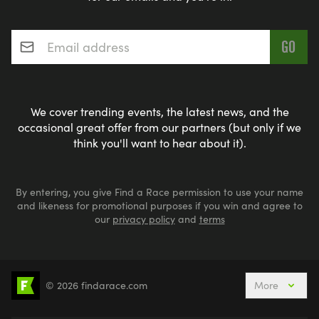
Email address
*
We cover trending events, the latest news, and the
occasional great offer from our partners (but only if we
think you'll want to hear about it).
By entering, you give Find a Race permission to use your name
and likeness for promotional purposes if you win and agree to
our
privacy policy
and
terms
© 2026 findarace.com
More
5k Runs
10k Runs
10 Mile Runs
Half Marathons
Marathons
Ultra Marathons