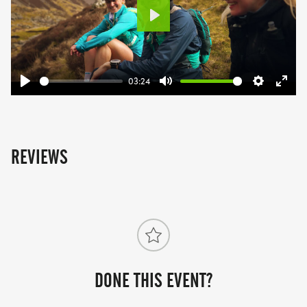
Play
03:24
Play
Mute
Settings
Ente
fulls
REVIEWS
DONE THIS EVENT?