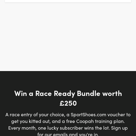
Win a Race Ready Bundle worth
£250
A race entry of your choice, a SportShoes.com voucher to
get you kitted out, and a free Coopah training plan.
Every month, one lucky subscriber wins the lot. Sign up
for our emails and you're in.