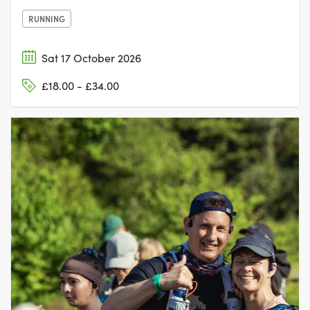
RUNNING
Sat 17 October 2026
£18.00 - £34.00