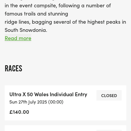
in the event campsite, following a number of
famous trails and stunning
ridge lines, bagging several of the highest peaks in
South Snowdonia.
Read more
There are four events taking place over the
weekend.
RACES
The 110 has two stages; The first stage is 60km
and will commence at
07:00. The second stage is 50km and will
Ultra X 50 Wales Individual Entry
commence at 07:00 too. The
CLOSED
Sun 27th July 2025 (00:00)
60km single stage race takes part on the
£140.00
Saturday and starts at the same
time as the 110 race. The 50km single stage race
takes part on the Sunday