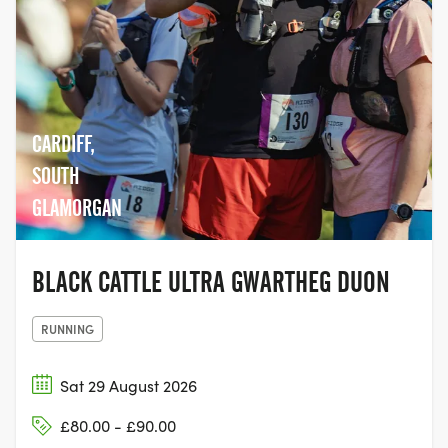
CARDIFF,
SOUTH
GLAMORGAN
BLACK CATTLE ULTRA GWARTHEG DUON
RUNNING
Sat 29 August 2026
£80.00 - £90.00