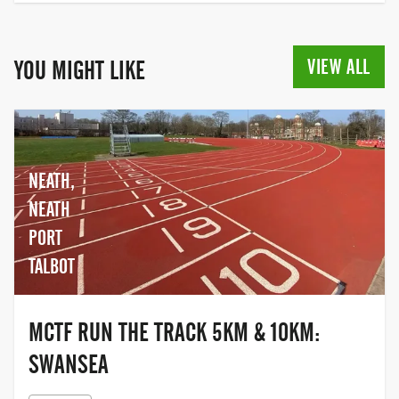
VIEW ALL
YOU MIGHT LIKE
NEATH,
NEATH
PORT
TALBOT
MCTF RUN THE TRACK 5KM & 10KM:
SWANSEA