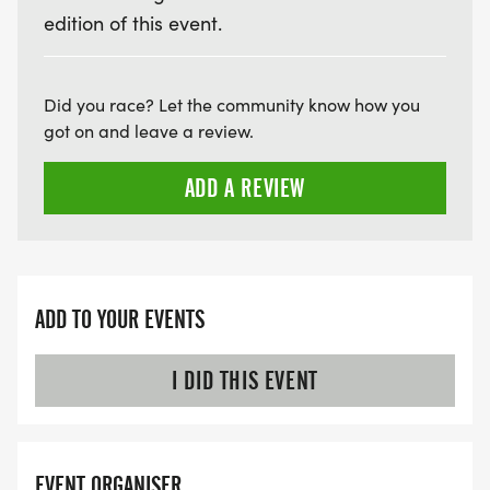
edition of this event.
Did you race? Let the community know how you
got on and leave a review.
ADD A REVIEW
ADD TO YOUR EVENTS
I DID THIS EVENT
EVENT ORGANISER