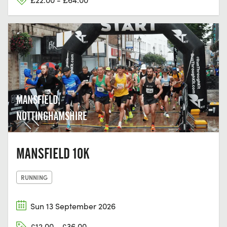
MANSFIELD,
NOTTINGHAMSHIRE
MANSFIELD 10K
RUNNING
Sun 13 September 2026
£12.00 - £36.00