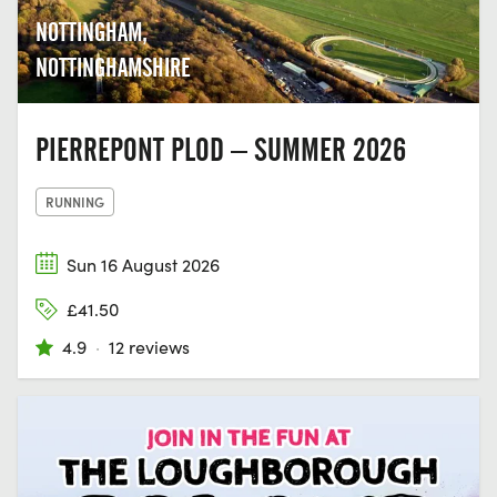
NOTTINGHAM,
NOTTINGHAMSHIRE
PIERREPONT PLOD – SUMMER 2026
RUNNING
Sun 16 August 2026
£41.50
4.9
·
12 reviews