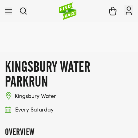
KINGSBURY WATER
PARKRUN
Kingsbury Water
Every Saturday
OVERVIEW