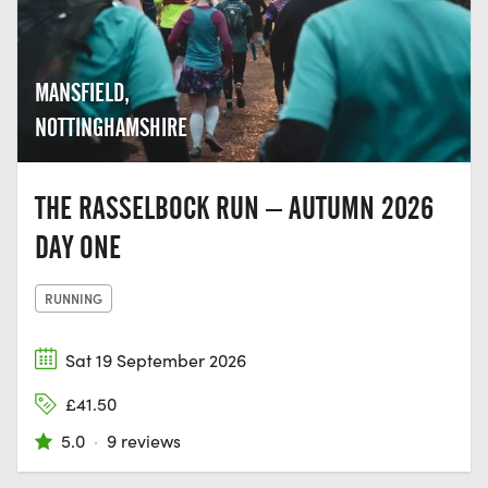
MANSFIELD,
NOTTINGHAMSHIRE
THE RASSELBOCK RUN – AUTUMN 2026
DAY ONE
RUNNING
Sat 19 September 2026
£41.50
5.0
·
9 reviews