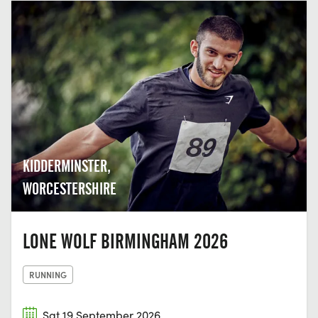
KIDDERMINSTER,
WORCESTERSHIRE
LONE WOLF BIRMINGHAM 2026
RUNNING
Sat 19 September 2026