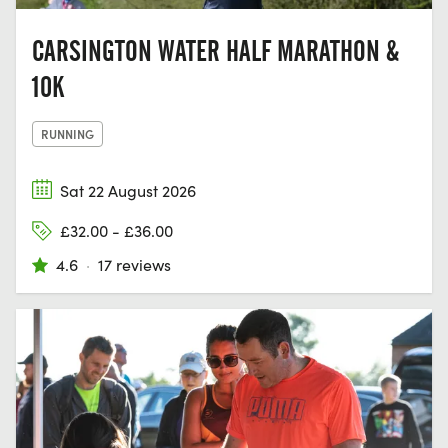
CARSINGTON WATER HALF MARATHON &
10K
RUNNING
Sat 22 August 2026
£32.00 - £36.00
4.6
·
17 reviews