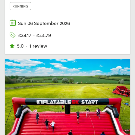
RUNNING
Sun 06 September 2026
£34.17 - £44.79
5.0
·
1 review