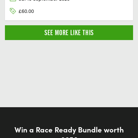
£60.00
SEE MORE LIKE THIS
Win a Race Ready Bundle worth