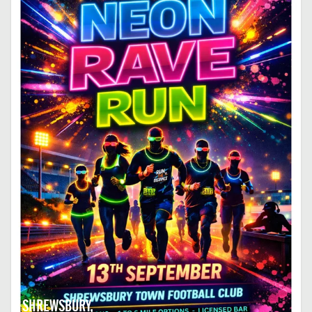
SHREWSBURY,