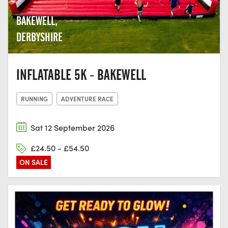
BAKEWELL,
DERBYSHIRE
INFLATABLE 5K - BAKEWELL
RUNNING
ADVENTURE RACE
Sat 12 September 2026
£24.50 - £54.50
ON SALE