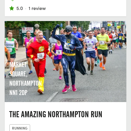
5.0
·
1 review
MARKET
SQUARE,
NORTHAMPTON
NN1 2DP
THE AMAZING NORTHAMPTON RUN
RUNNING