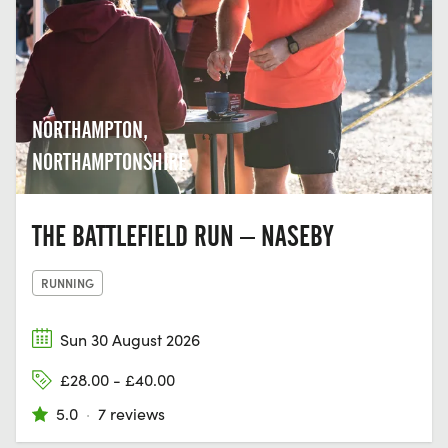
NORTHAMPTON,
NORTHAMPTONSHIRE
THE BATTLEFIELD RUN – NASEBY
RUNNING
Sun 30 August 2026
£28.00 - £40.00
5.0
·
7 reviews