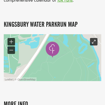
KINGSBURY WATER PARKRUN MAP
Leaflet | © OpenStreetMap
MORE INFO