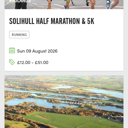
SOLIHULL HALF MARATHON & 5K
RUNNING
Sun 09 August 2026
£12.00 - £51.00