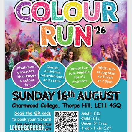
LOUGHBOROUGH,