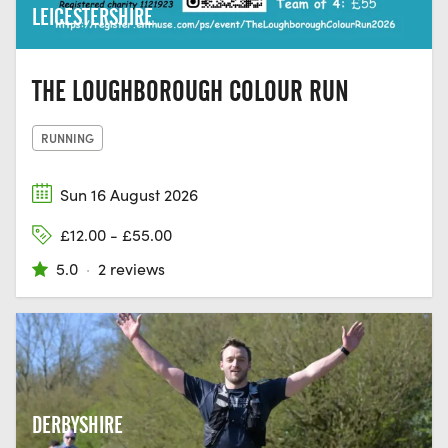
LEICESTERSHIRE
THE LOUGHBOROUGH COLOUR RUN
RUNNING
Sun 16 August 2026
£12.00 - £55.00
5.0
·
2 reviews
DERBYSHIRE