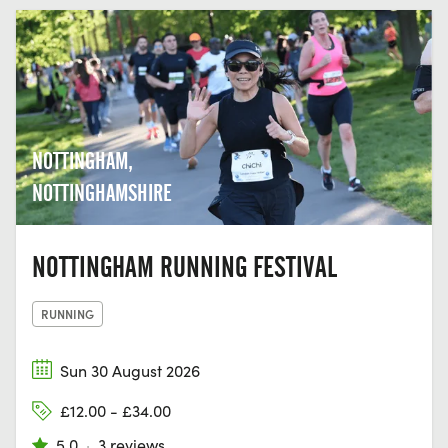
NOTTINGHAM,
NOTTINGHAMSHIRE
NOTTINGHAM RUNNING FESTIVAL
RUNNING
Sun 30 August 2026
£12.00 - £34.00
5.0
·
3 reviews