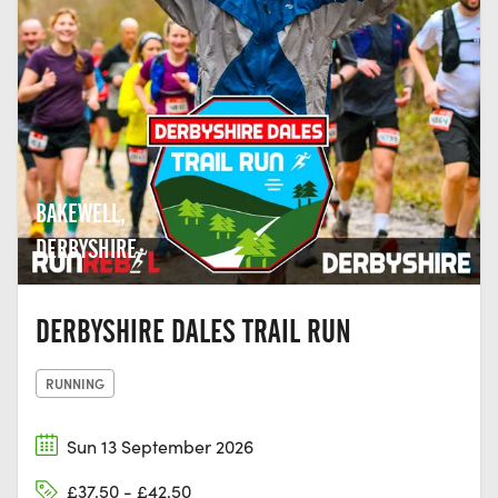
BAKEWELL,
DERBYSHIRE
DERBYSHIRE DALES TRAIL RUN
RUNNING
Sun 13 September 2026
£37.50 - £42.50