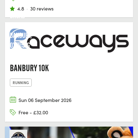
4.8
·
30 reviews
BROAD
STREET,
BANBURY,
OX16 5JG
BANBURY 10K
RUNNING
Sun 06 September 2026
Free - £32.00