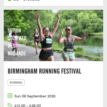
SUTTON
COLDFIELD,
WEST
MIDLANDS
BIRMINGHAM RUNNING FESTIVAL
RUNNING
Sun 06 September 2026
£12.00 - £36.00