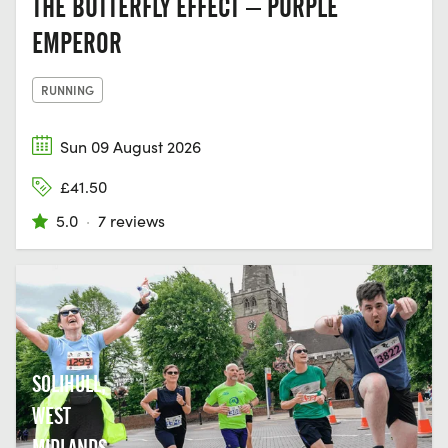
THE BUTTERFLY EFFECT – PURPLE
EMPEROR
RUNNING
Sun 09 August 2026
£41.50
5.0
·
7 reviews
SOLIHULL,
WEST
MIDLANDS