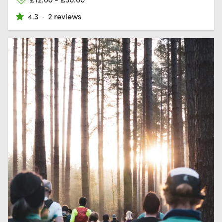
4.3
·
2 reviews