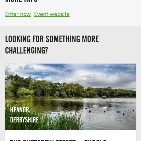
Enter now
Event website
LOOKING FOR SOMETHING MORE
CHALLENGING?
HEANOR,
DERBYSHIRE