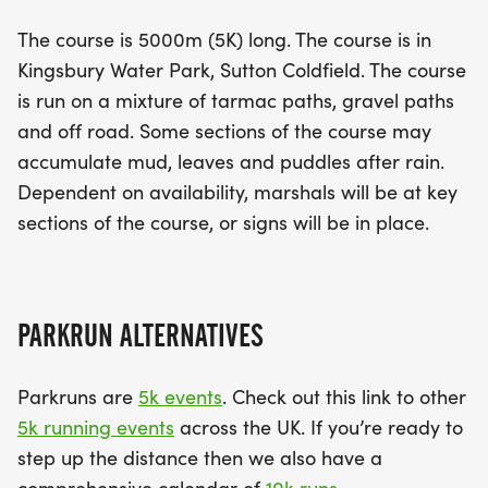
The course is 5000m (5K) long. The course is in
Kingsbury Water Park, Sutton Coldfield. The course
is run on a mixture of tarmac paths, gravel paths
and off road. Some sections of the course may
accumulate mud, leaves and puddles after rain.
Dependent on availability, marshals will be at key
sections of the course, or signs will be in place.
PARKRUN ALTERNATIVES
Parkruns are
5k events
. Check out this link to other
5k running events
across the UK. If you’re ready to
step up the distance then we also have a
comprehensive calendar of
10k runs
.