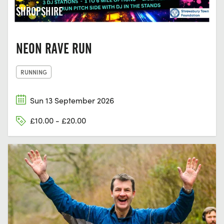
SHROPSHIRE
NEON RAVE RUN
RUNNING
Sun 13 September 2026
£10.00 - £20.00