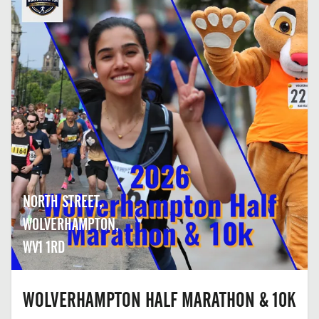
NORTH STREET,
WOLVERHAMPTON,
WV1 1RD
WOLVERHAMPTON HALF MARATHON & 10K