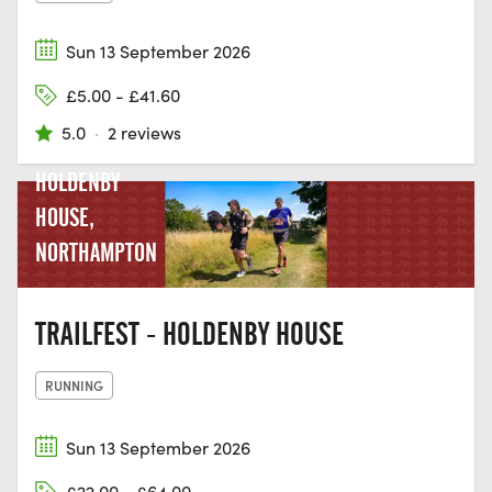
Sun 13 September 2026
£5.00 - £41.60
5.0
·
2 reviews
HOLDENBY
HOUSE,
NORTHAMPTON
TRAILFEST - HOLDENBY HOUSE
RUNNING
Sun 13 September 2026
£22.00 - £64.00