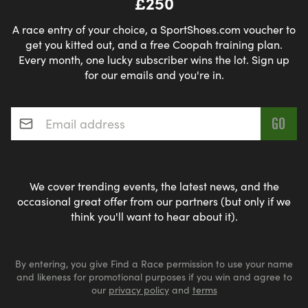
£250
A race entry of your choice, a SportShoes.com voucher to
get you kitted out, and a free Coopah training plan.
Every month, one lucky subscriber wins the lot. Sign up
for our emails and you're in.
Email address
*
We cover trending events, the latest news, and the
occasional great offer from our partners (but only if we
think you'll want to hear about it).
By entering, you give Find a Race permission to use your name
and likeness for promotional purposes if you win and agree to
our
privacy policy
and
terms