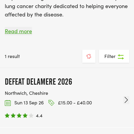
lung cancer charity dedicated to helping everyone
affected by the disease.
We support everyone affected by lung cancer –
Read more
from diagnosis, through treatment, living with the
disease and end of life care. We raise awareness,
prevent future generations from getting it and
1 result
Filter
challenge the misconceptions of lung cancer. We
do all this so those diagnosed can live well with
DEFEAT DELAMERE 2026
lung cancer for as long as possible.
Northwich, Cheshire
Sun 13 Sep 26
£15.00 - £40.00
4.4