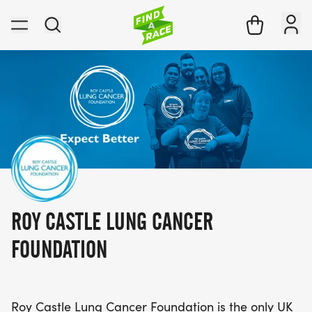
ROY CASTLE LUNG CANCER
FOUNDATION
Roy Castle Lung Cancer Foundation is the only UK