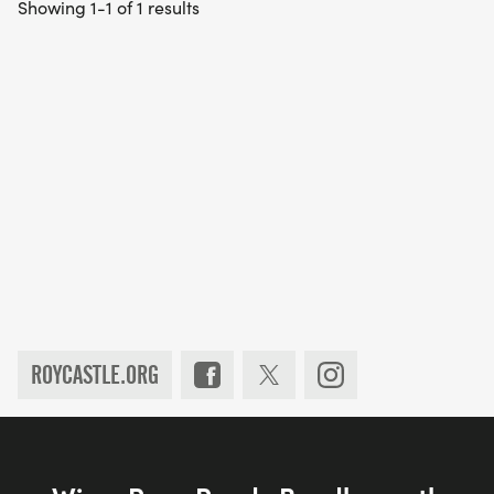
Showing 1-1 of 1 results
ROYCASTLE.ORG