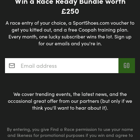
Win a Race Ready Bundle worth
£250
A race entry of your choice, a SportShoes.com voucher to
get you kitted out, and a free Coopah training plan.
Every month, one lucky subscriber wins the lot. Sign up
for our emails and you're in.
Email address
*
We cover trending events, the latest news, and the
occasional great offer from our partners (but only if we
think you'll want to hear about it).
By entering, you give Find a Race permission to use your name
and likeness for promotional purposes if you win and agree to