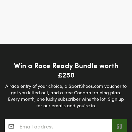
Win a Race Ready Bundle worth
£250
A race entry of your choice, a SportShoes.com voucher to
get you kitted out, and a free Coopah training plan.
Every month, one lucky subscriber wins the lot. Sign up
for our emails and you're in.
Email address
*