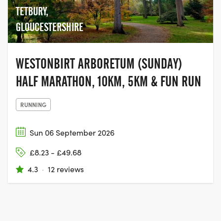
TETBURY,
GLOUCESTERSHIRE
WESTONBIRT ARBORETUM (SUNDAY)
HALF MARATHON, 10KM, 5KM & FUN RUN
RUNNING
Sun 06 September 2026
£8.23 - £49.68
4.3
·
12 reviews