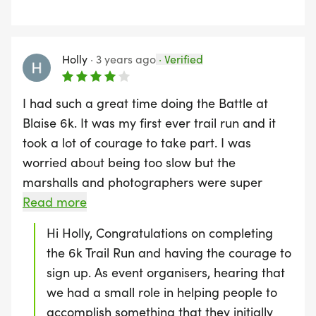
3k Ruck Run
means you actually came first in the 16k
vets category. Congratulations!! You can
30 Keg Ground To Overhead | 45m Keg Walking
check out the updated leaderboard on our
Holly
·
3 years ago
·
Verified
Lunge | 60 Weighted Jump Rope
website :)
I had such a great time doing the Battle at
15m Tyre Pull | 15m Tyre Drag | 30 Sandbag Over
Blaise 6k. It was my first ever trail run and it
Shoulder
took a lot of courage to take part. I was
worried about being too slow but the
400m Assault Course (3 Laps)
marshalls and photographers were super
supportive and really pushed myself and my
Read more
friend to keep going. Unfortunately though, just
Hi Holly, Congratulations on completing
before the end of the race there were 4 young
the 6k Trail Run and having the courage to
marines that made me want to give up. They
sign up. As event organisers, hearing that
were demoralising, laughing at myself and my
we had a small role in helping people to
friend, and caused all of my insecurities to
accomplish something that they initially