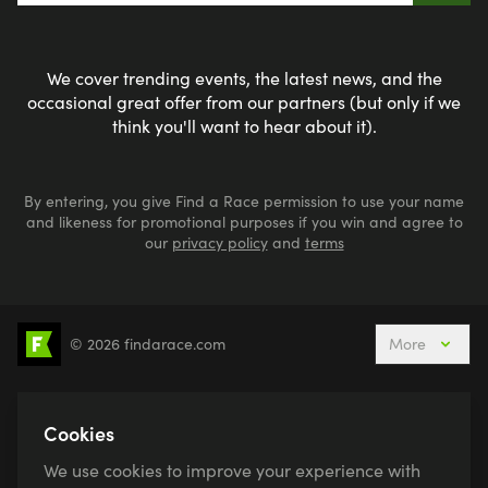
We cover trending events, the latest news, and the
occasional great offer from our partners (but only if we
think you'll want to hear about it).
By entering, you give Find a Race permission to use your name
and likeness for promotional purposes if you win and agree to
our
privacy policy
and
terms
© 2026 findarace.com
More
5k Runs
10k Runs
10 Mile Runs
Half Marathons
Marathons
Ultra Marathons
Cookies
Running Events This Weekend
We use cookies to improve your experience with
Active Holidays, Trips & Breaks
Canicross