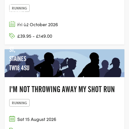
2,
RUNNING
THAMES
EDGE, 15-
Fri 02 October 2026
18
£39.95 - £149.00
CLARENCE
ST,
STAINES
TW18 4SU
I'M NOT THROWING AWAY MY SHOT RUN
RUNNING
Sat 15 August 2026