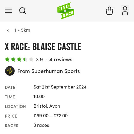
1 - 5km
X RACE: BLAISE CASTLE
3.9
·
4 reviews
From Superhuman Sports
Sat 21st September 2024
DATE
10:00
TIME
Bristol, Avon
LOCATION
£59.00 - £72.00
PRICE
3 races
RACES