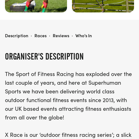
X RACE: BLAISE CASTLE
Description
·
Races
·
Reviews
·
Who's In
ORGANISER'S DESCRIPTION
The Sport of Fitness Racing has exploded over the
last couple of years, and here at Superhuman
Sports we have been delivering world class
outdoor functional fitness events since 2013, with
our UK based events attracting fitness enthusiasts
from all over the globe!
X Race is our ‘outdoor fitness racing series’; a slick