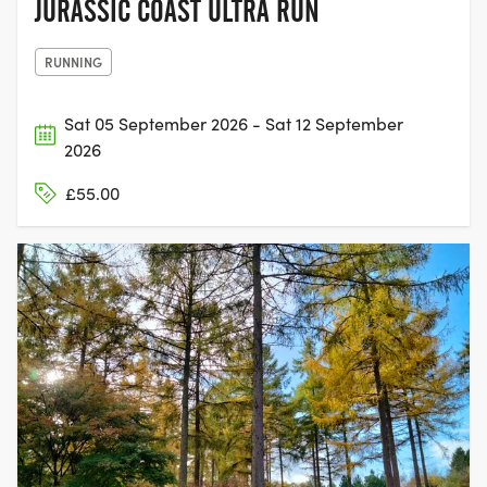
JURASSIC COAST ULTRA RUN
RUNNING
Sat 05 September 2026 - Sat 12 September
2026
£55.00