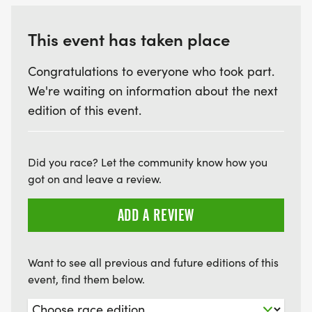
This event has taken place
Congratulations to everyone who took part.
We're waiting on information about the next
edition of this event.
Did you race? Let the community know how you
got on and leave a review.
ADD A REVIEW
Want to see all previous and future editions of this
event, find them below.