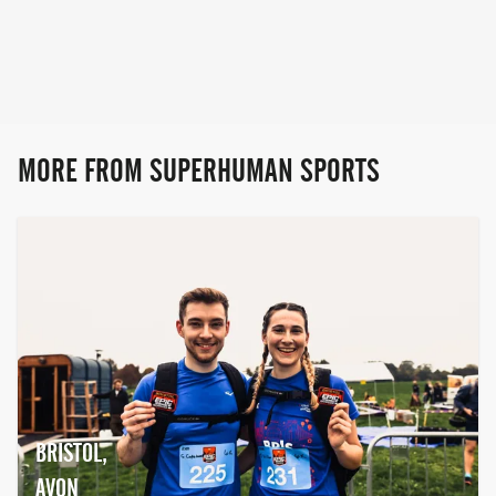
all over the world and hosted in some of
the UK's most stunning locations!
Obstacle Course Racing / Trail Running /
Primal Fitness
MORE FROM SUPERHUMAN SPORTS
BRISTOL,
AVON