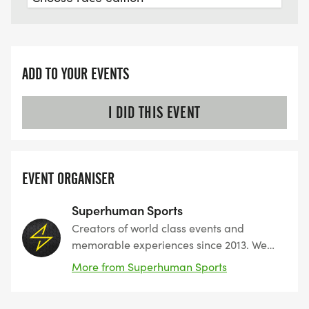
ADD TO YOUR EVENTS
I DID THIS EVENT
EVENT ORGANISER
Superhuman Sports
Creators of world class events and
memorable experiences since 2013. We
create outdoor fitness events and
More from Superhuman Sports
challenges for the everyday athlete,
attracting thousands of participants from