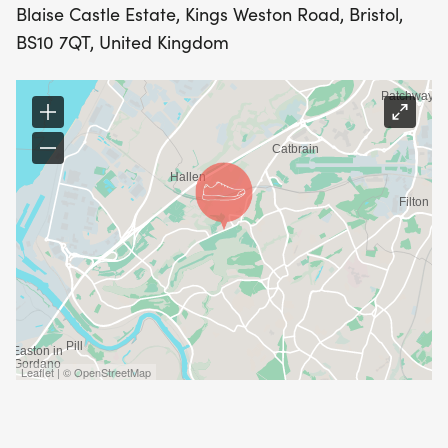
Blaise Castle Estate, Kings Weston Road, Bristol,
BS10 7QT, United Kingdom
Leaflet | © OpenStreetMap