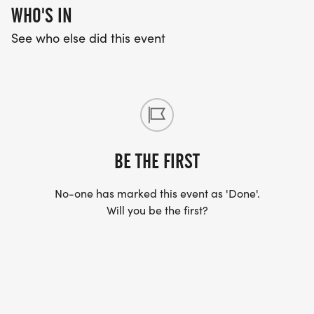
WHO'S IN
See who else did this event
BE THE FIRST
No-one has marked this event as 'Done'.
Will you be the first?