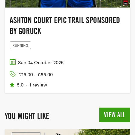
ASHTON COURT EPIC TRAIL SPONSORED
BY GORUCK
RUNNING
Sun 04 October 2026
£25.00 - £55.00
5.0
·
1 review
VIEW ALL
YOU MIGHT LIKE