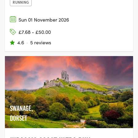
RUNNING
Sun 01 November 2026
£7.68 - £50.00
4.6
·
5 reviews
SWANAGE,
DORSET