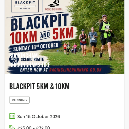
BUCKINGHAM,
BUCKINGHAMSHIRE
BLACKPIT 5KM & 10KM
RUNNING
Sun 18 October 2026
£26.00 - £32.00