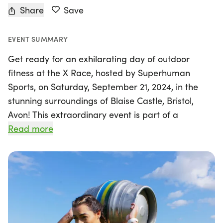
Share
Save
EVENT SUMMARY
Get ready for an exhilarating day of outdoor
fitness at the X Race, hosted by Superhuman
Sports, on Saturday, September 21, 2024, in the
stunning surroundings of Blaise Castle, Bristol,
Avon! This extraordinary event is part of a
dynamic outdoor fitness racing series that has
Read more
taken the world by storm. Whether you’re a
seasoned athlete or a newcomer to the fitness
scene, the X Race offers three exciting race
distances: the 4K Sprint, the 8K Endurance, and
the challenging 16K Ultra Endurance. Each course
blends mixed-terrain running, rucking, and