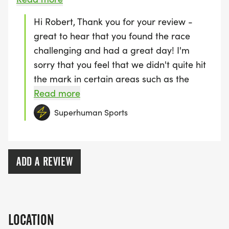
smashing the trail run, we hope to see you
to say - but the music (percussion) wasn't
Hi Robert, Thank you for your review -
at one of our events soon! Luca :)
really motivating. In spite of all we had a great
great to hear that you found the race
day. Great helpers on the course. Plenty of
challenging and had a great day! I'm
toilets. Food options OK. Just a medal and a
sorry that you feel that we didn't quite hit
drink for finishers - No shirt though.
the mark in certain areas such as the
parking. Luckily, next year, we plan to hold
Read more
the event slightly earlier in the year so as
Superhuman Sports
to make use of all of the onsite parking.
We really appreciate all of your feedback
and look forward to putting on an even
ADD A REVIEW
better experience for everyone next year
:) Thanks, Luca
LOCATION