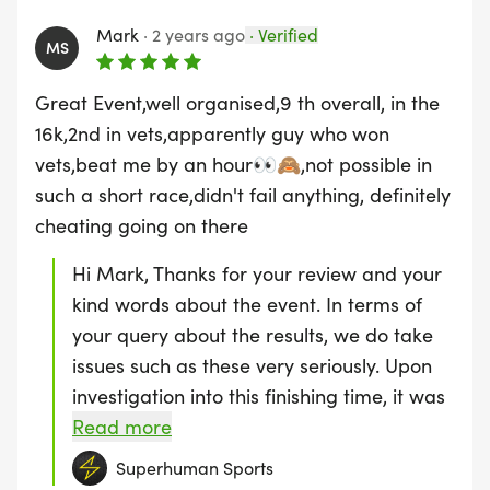
Mark
·
2 years ago
·
Verified
400m Assault Course (3 Laps)
MS
Great Event,well organised,9 th overall, in the
16k,2nd in vets,apparently guy who won
3) ULTRA ENDURANCE 16K ROUTE
vets,beat me by an hour👀🙈,not possible in
such a short race,didn't fail anything, definitely
2 Laps of:
cheating going on there
3k Trail Run
Hi Mark, Thanks for your review and your
kind words about the event. In terms of
100m Block Carry | 100m Log Carry | 100m
your query about the results, we do take
Sandbag Carry
issues such as these very seriously. Upon
investigation into this finishing time, it was
60m Broad Jump | 50m Bear Crawl | 40m Burpee
found that this person had not completed
Read more
Broad Jump
the course correctly and was therefore
Superhuman Sports
removed from the leaderboard. Which