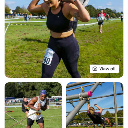
functional fitness challenges designed to push your
limits and bring out your best.
Join fellow fitness enthusiasts from around the
globe in this legendary atmosphere where
camaraderie and fun reign supreme! Choose
between competitive heats to test your speed
against others or the 'Just for Fun' heats, allowing
you to complete the course at your own pace
View all
without a time cap. With carefully crafted
obstacles and fitness zones, including trail runs
and ruck runs, the X Race promises an
unforgettable experience in the great outdoors.
Don’t miss your chance to be part of this epic
fitness adventure—mark your calendars for
September 21st!