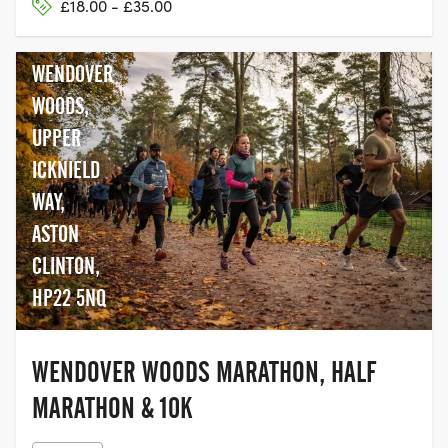
£18.00 - £35.00
WENDOVER
WOODS,
UPPER
ICKNIELD
WAY,
ASTON
CLINTON,
HP22 5NQ
WENDOVER WOODS MARATHON, HALF
MARATHON & 10K