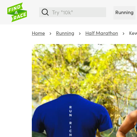
Running
Home
Running
Half Marathon
Kew