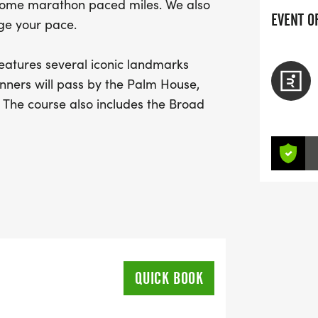
o some marathon paced miles. We also
EVENT O
ge your pace.
atures several iconic landmarks
nners will pass by the Palm House,
The course also includes the Broad
hen Garden, The Hive, and Giant
es* can explore London’s no. 1 visited
50,000 living plants to be found across
QUICK BOOK