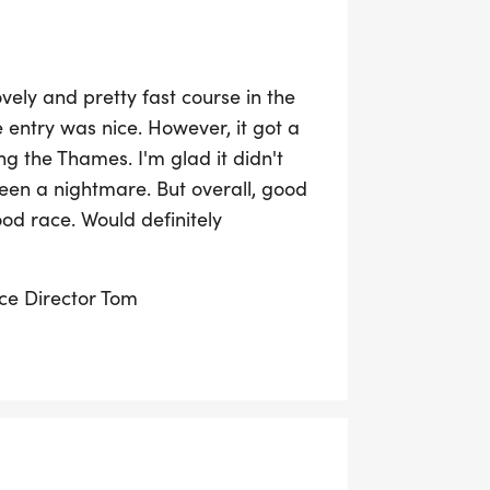
ely and pretty fast course in the
 entry was nice. However, it got a
ng the Thames. I'm glad it didn't
een a nightmare. But overall, good
od race. Would definitely
ace Director Tom