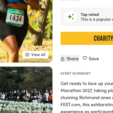
Top rated
This is a popular
CHARITY
View all
Share
Save
EVENT SUMMARY
Get ready to lace up your
Marathon 2027, taking pla
stunning Richmond area 
FEST.com, this exhilarati
experience as participant