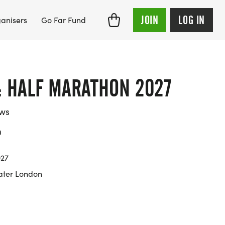
JOIN
LOG IN
anisers
Go Far Fund
: HALF MARATHON 2027
ews
m
027
ater London