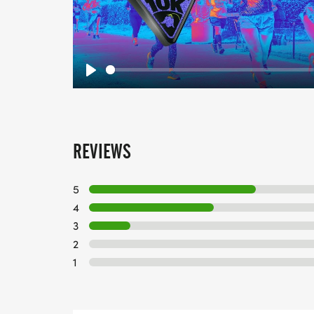
Play
REVIEWS
5
4
3
2
1