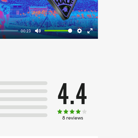
00:23
Mute
Settings
Enter
fullscreen
4.4
8 reviews