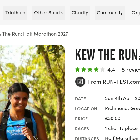
Triathlon
Other Sports
Charity
Community
Org
 The Run: Half Marathon 2027
KEW THE RUN
4.4
·
8 revi
From RUN-FEST.co
Sun 4th April 2
DATE
Richmond, Gre
LOCATION
£30.00
PRICE
1 charity place
RACES
Half Marathon
DISTANCES