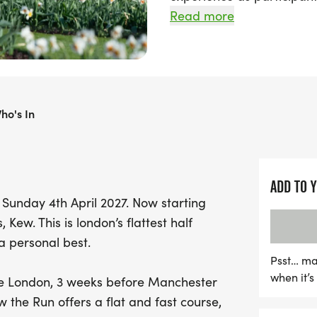
marathon course, starting
Read more
Royal Botanic Gardens, K
Ideal for runners looking
upcoming marathons in Lo
ho's In
features a fast and flat r
picturesque scenery, pas
House, Temperate House,
enchanting Broad Walk 
ADD TO 
makers available to help
Sunday 4th April 2027. Now starting
Kew Half Marathon is the 
Kew. This is london’s flattest half
crucial miles. After crossi
a personal best.
families can explore the
Psst… ma
tourist attraction, home t
when it’
re London, 3 weeks before Manchester
miss out on this fantastic
the Run offers a flat and fast course,