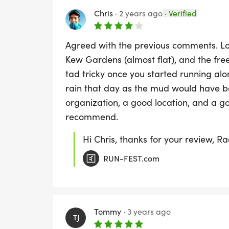
Chris
·
2 years ago
·
Verified
Agreed with the previous comments. Lov
Kew Gardens (almost flat), and the free
tad tricky once you started running alo
rain that day as the mud would have b
organization, a good location, and a go
recommend.
Hi Chris, thanks for your review, R
RUN-FEST.com
Tommy
·
3 years ago
TJ