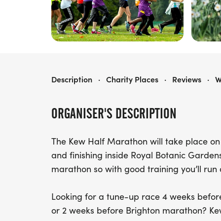
KEW THE RUN: HALF MARATHON 2027
Description
·
Charity Places
·
Reviews
·
W
ORGANISER'S DESCRIPTION
The Kew Half Marathon will take place on 
and finishing inside Royal Botanic Gardens, 
marathon so with good training you’ll run 
Looking for a tune-up race 4 weeks befo
or 2 weeks before Brighton marathon? Kew 