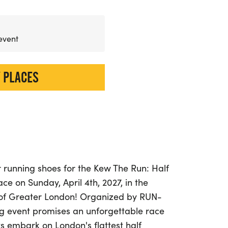
 event
 PLACES
 running shoes for the Kew The Run: Half
ce on Sunday, April 4th, 2027, in the
of Greater London! Organized by RUN-
ng event promises an unforgettable race
s embark on London's flattest half