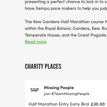
presenting a perfect chance to lock in t
have Xempo pace makers to help you jud
The Kew Gardens Half Marathon course fe
within the Royal Botanic Gardens, Kew. Ru
Temperate House, and the Great Pagoda. 
Walk, Queen Charlotte’s Cottage, the Kitc
Read more
Redwoods.
After the events, finishers and their famili
CHARITY PLACES
tourist attraction Kew Gardens that holds 
the UNESCO World Heritage site.
Missing People
Join #TeamMissingPeople
£30.00
Half Marathon Entry Early Bird