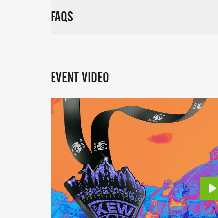
FAQS
EVENT VIDEO
P