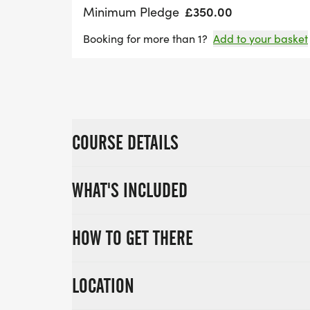
£350.00
Minimum Pledge
Booking for more than 1?
Add to your basket
COURSE DETAILS
WHAT'S INCLUDED
HOW TO GET THERE
LOCATION