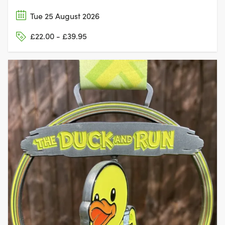
Tue 25 August 2026
£22.00 - £39.95