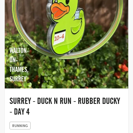
WALTON-
ON-
THAMES,
SURREY
SURREY - DUCK N RUN - RUBBER DUCKY
- DAY 4
RUNNING