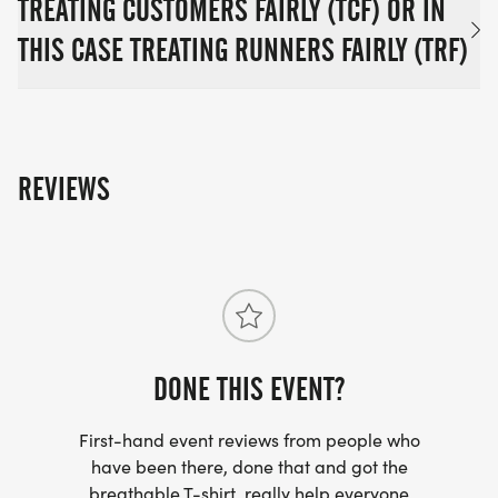
TREATING CUSTOMERS FAIRLY (TCF) OR IN
THIS CASE TREATING RUNNERS FAIRLY (TRF)
REVIEWS
DONE THIS EVENT?
First-hand event reviews from people who
have been there, done that and got the
breathable T-shirt, really help everyone