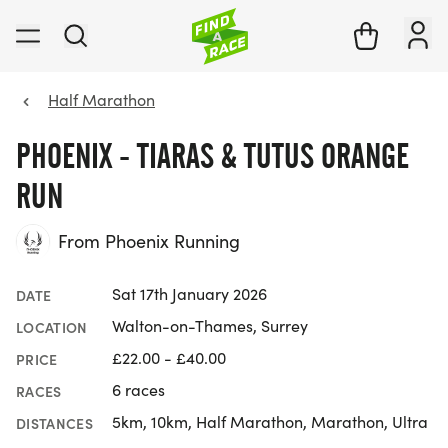
Half Marathon
PHOENIX - TIARAS & TUTUS ORANGE
RUN
From Phoenix Running
Sat 17th January 2026
DATE
Walton-on-Thames, Surrey
LOCATION
£22.00 - £40.00
PRICE
6 races
RACES
5km, 10km, Half Marathon, Marathon, Ultra
DISTANCES