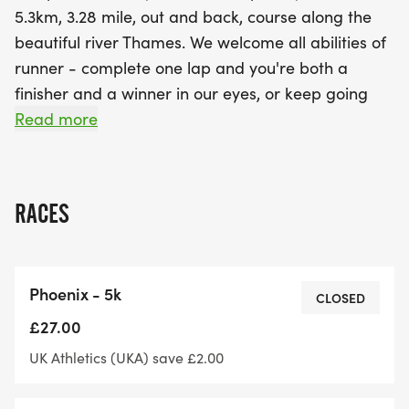
5.3km, 3.28 mile, out and back, course along the
beautiful river Thames. We welcome all abilities of
runner - complete one lap and you're both a
finisher and a winner in our eyes, or keep going
and see how far you can get in the full 7 hour time
Read more
limit and everyone gets the fabulous bespoke
finishers' medal.
RACES
We also operate our uniquely flexible 'rock up and
run' start times within a 1 hour start window, so no
waiting around if you arrive early and no added
Phoenix - 5k
pressure if you're running a bit late. If you have
CLOSED
any special start time requirements then just get in
£27.00
touch because depending on the distance you are
UK Athletics (UKA) save £2.00
planning to run we can pretty much accommodate
all start time requests.