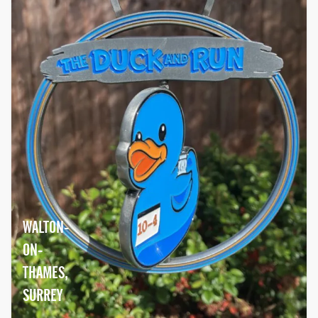
WALTON-
ON-
THAMES,
SURREY