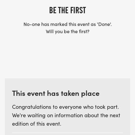
BE THE FIRST
No-one has marked this event as 'Done'.
Will you be the first?
This event has taken place
Congratulations to everyone who took part.
We're waiting on information about the next
edition of this event.