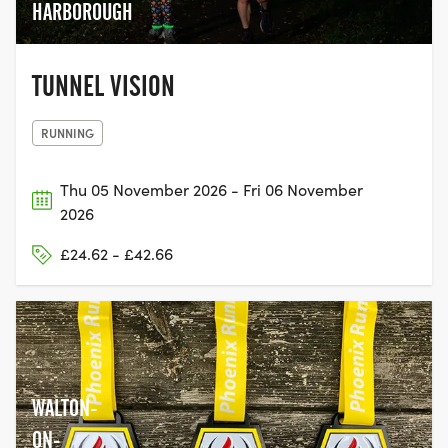
HARBOROUGH
TUNNEL VISION
RUNNING
Thu 05 November 2026 - Fri 06 November
2026
£24.62 - £42.66
WALTON-
ON-