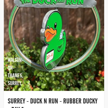
WALTON-
ON-
THAMES,
SURREY
SURREY - DUCK N RUN - RUBBER DUCKY