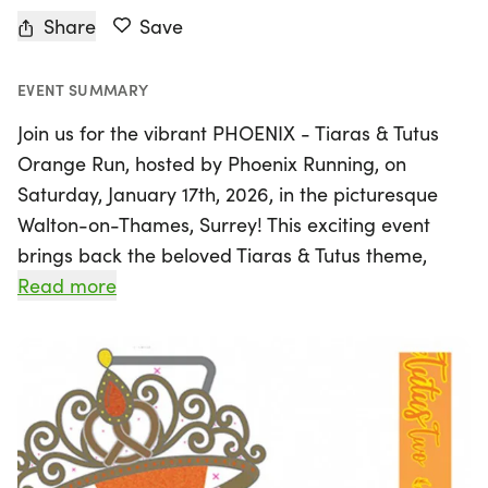
Share
Save
EVENT SUMMARY
Join us for the vibrant PHOENIX - Tiaras & Tutus
Orange Run, hosted by Phoenix Running, on
Saturday, January 17th, 2026, in the picturesque
Walton-on-Thames, Surrey! This exciting event
brings back the beloved Tiaras & Tutus theme,
featuring a fabulous new orange medal that will
Read more
have you sporting your best tutus as you run along
the scenic riverside towpath. Choose your
adventure with race distances ranging from 5km
to ultra marathon, completing laps on a beautiful
5.3km course. Whether you’re a seasoned runner
or just starting out, this event welcomes all