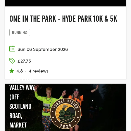
ONE IN THE PARK - HYDE PARK 10K & 5K
RUNNING
Sun 06 September 2026
£27.75
4.8
·
4 reviews
BRAMPTON
VALLEY WAY,
(OFF
SCOTLAND
ROAD,
MARKET