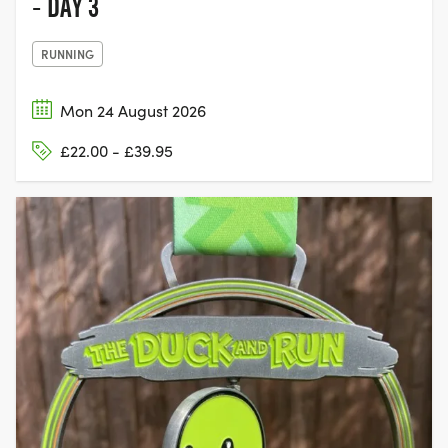
- DAY 3
RUNNING
Mon 24 August 2026
£22.00 - £39.95