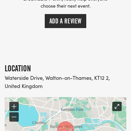
choose their next event.
ADD A REVIEW
LOCATION
Waterside Drive, Walton-on-Thames, KT12 2,
United Kingdom