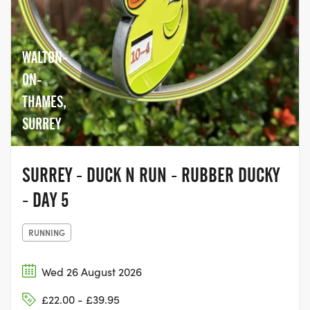
WALTON-
ON-
THAMES,
SURREY
SURREY - DUCK N RUN - RUBBER DUCKY
- DAY 5
RUNNING
Wed 26 August 2026
£22.00 - £39.95