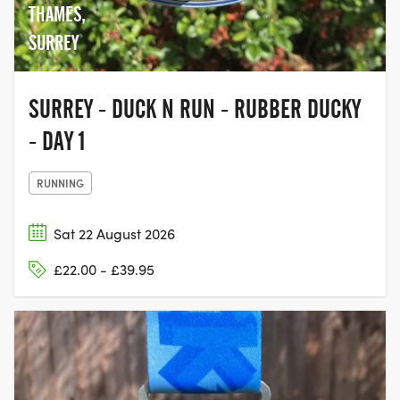
THAMES,
SURREY
SURREY - DUCK N RUN - RUBBER DUCKY
- DAY 1
RUNNING
Sat 22 August 2026
£22.00 - £39.95