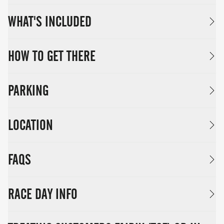
WHAT'S INCLUDED
HOW TO GET THERE
PARKING
LOCATION
FAQS
RACE DAY INFO