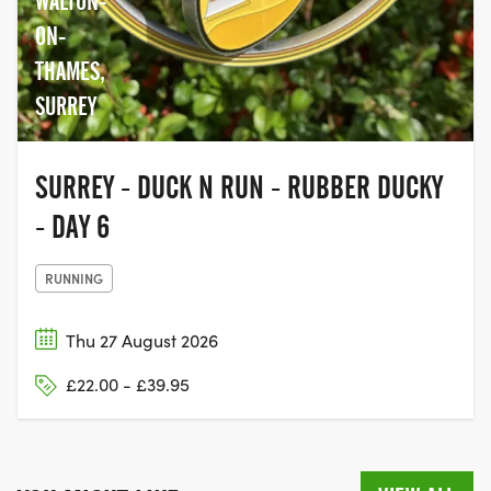
WALTON-
ON-
THAMES,
SURREY
SURREY - DUCK N RUN - RUBBER DUCKY
- DAY 6
RUNNING
Thu 27 August 2026
£22.00 - £39.95