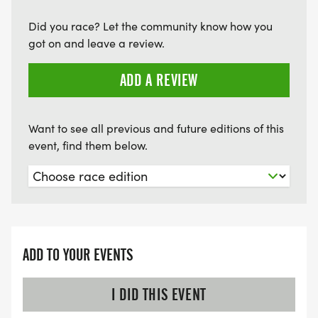
Did you race? Let the community know how you
got on and leave a review.
ADD A REVIEW
Want to see all previous and future editions of this
event, find them below.
ADD TO YOUR EVENTS
I DID THIS EVENT