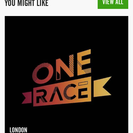
VIEW ALL
YOU MIGHT LIKE
LONDON