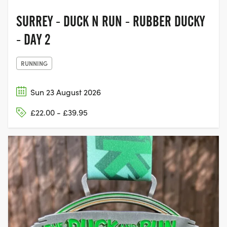
SURREY - DUCK N RUN - RUBBER DUCKY
- DAY 2
RUNNING
Sun 23 August 2026
£22.00 - £39.95