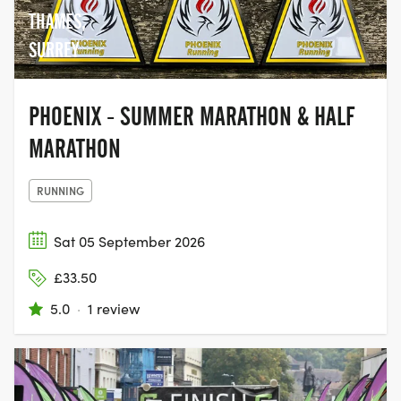
THAMES,
SURREY
PHOENIX - SUMMER MARATHON & HALF
MARATHON
RUNNING
Sat 05 September 2026
£33.50
5.0
·
1 review