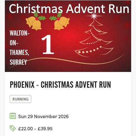
WALTON-
ON-
THAMES,
SURREY
PHOENIX - CHRISTMAS ADVENT RUN
RUNNING
Sun 29 November 2026
£22.00 - £39.95