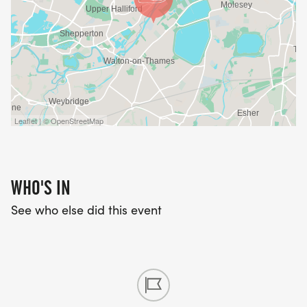
Leaflet | © OpenStreetMap
WHO'S IN
See who else did this event