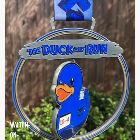
WALTON-
ON-