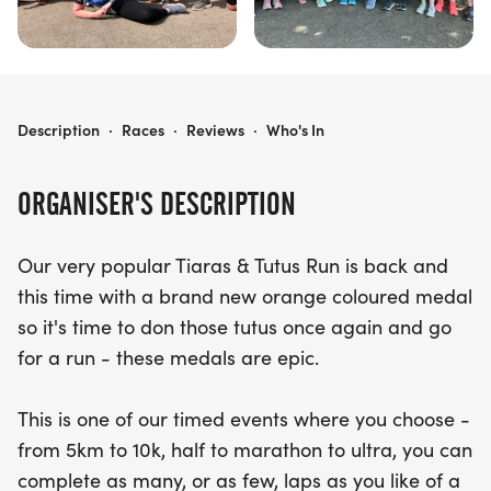
PHOENIX - TIARAS & TUTUS ORANGE RUN
Description
·
Races
·
Reviews
·
Who's In
ORGANISER'S DESCRIPTION
Our very popular Tiaras & Tutus Run is back and
this time with a brand new orange coloured medal
so it's time to don those tutus once again and go
for a run - these medals are epic.
This is one of our timed events where you choose -
from 5km to 10k, half to marathon to ultra, you can
complete as many, or as few, laps as you like of a