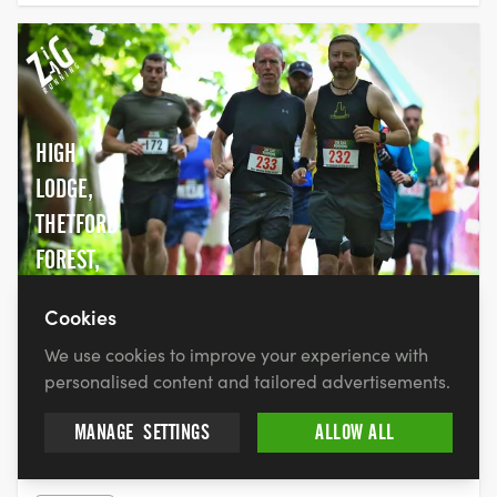
HIGH
LODGE,
THETFORD
FOREST,
IP27 0AF
Cookies
We use cookies to improve your experience with
FEAR (FORGET EVERYTHING AND RUN) -
personalised content and tailored advertisements.
5K,10K, HALF MARATHON, FULL
MANAGE
SETTINGS
ALLOW ALL
MARATHON & ULTRA