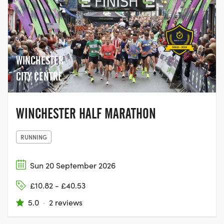
WINCHESTER
CITY CENTRE
WINCHESTER HALF MARATHON
RUNNING
Sun 20 September 2026
£10.82 - £40.53
5.0
·
2 reviews