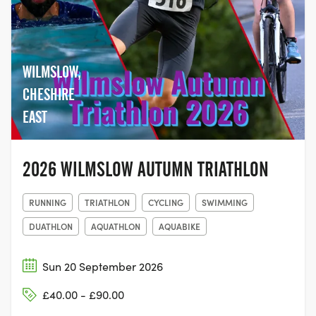
WILMSLOW,
CHESHIRE
EAST
2026 WILMSLOW AUTUMN TRIATHLON
RUNNING
TRIATHLON
CYCLING
SWIMMING
DUATHLON
AQUATHLON
AQUABIKE
Sun 20 September 2026
£40.00 - £90.00