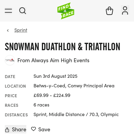
Sprint
SNOWMAN DUATHLON & TRIATHLON
From Always Aim High Events
Sun 3rd August 2025
DATE
Betws-y-Coed, Conwy Principal Area
LOCATION
£69.99 - £224.99
PRICE
6 races
RACES
Sprint, Middle Distance / 70.3, Olympic
DISTANCES
Share
Save