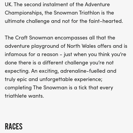
UK. The second instalment of the Adventure
Championships, the Snowman Triathlon is the
ultimate challenge and not for the faint-hearted.
The Craft Snowman encompasses all that the
adventure playground of North Wales offers and is
infamous for a reason - just when you think you’re
done there is a different challenge you’re not
expecting. An exciting, adrenaline-fuelled and
truly epic and unforgettable experience;
completing The Snowman is a tick that every
triathlete wants.
RACES