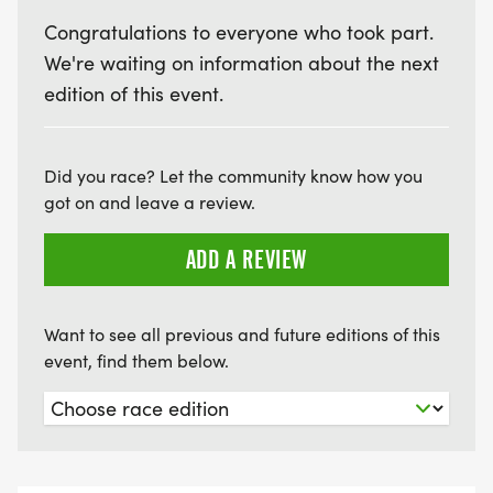
Congratulations to everyone who took part.
We're waiting on information about the next
edition of this event.
Did you race? Let the community know how you
got on and leave a review.
ADD A REVIEW
Want to see all previous and future editions of this
event, find them below.