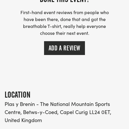
First-hand event reviews from people who
have been there, done that and got the
breathable T-shirt, really help everyone
choose their next event.
ADD A REVIEW
LOCATION
Plas y Brenin - The National Mountain Sports
Centre, Betws-y-Coed, Capel Curig LL24 0ET,
United Kingdom