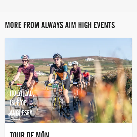
Snowdonia, there's something for
everyone at Always Aim High Events!
MORE FROM ALWAYS AIM HIGH EVENTS
HOLYHEAD,
ISLE OF
ANGLESEY
TOUR DE MÔN