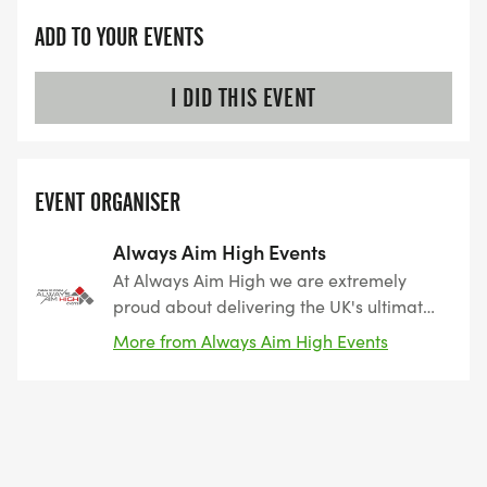
ADD TO YOUR EVENTS
I DID THIS EVENT
EVENT ORGANISER
Always Aim High Events
At Always Aim High we are extremely
proud about delivering the UK's ultimate
triathlon, cycling, running and swimming
More from Always Aim High Events
challenges in the most beautiful and
iconic locations that we can find. From
epic mountain, coastal and city triathlons,
to breathtaking cycle sportives which
cover the length and bredth of