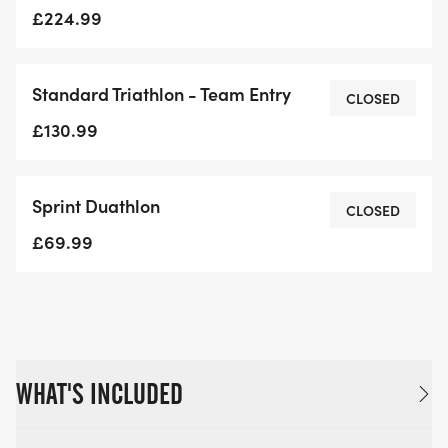
£224.99
Standard Triathlon - Team Entry
CLOSED
£130.99
Sprint Duathlon
CLOSED
£69.99
WHAT'S INCLUDED