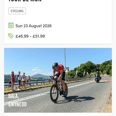
CYCLING
Sun 23 August 2026
£46.99 - £51.99
BALA,
GWYNEDD