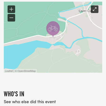
Leaflet | © OpenStreetMap
WHO'S IN
See who else did this event