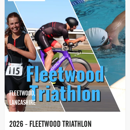
FLEETWOOD,
LANCASHIRE
2026 - FLEETWOOD TRIATHLON