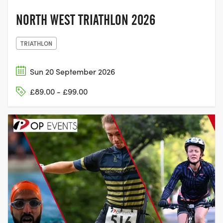
NORTH WEST TRIATHLON 2026
TRIATHLON
Sun 20 September 2026
£89.00 - £99.00