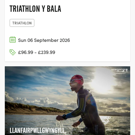
TRIATHLON Y BALA
TRIATHLON
Sun 06 September 2026
£96.99 - £239.99
LLANFAIRPWLLGWYNGYLL,