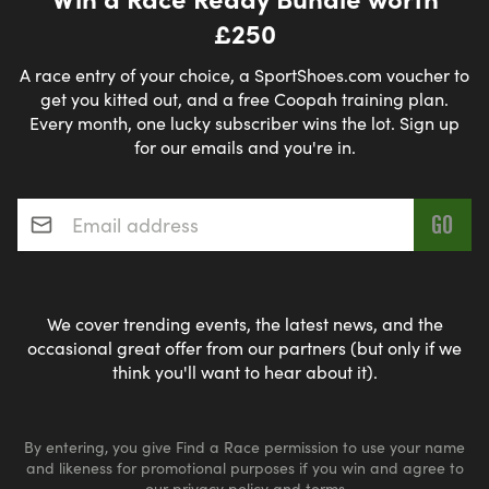
£250
A race entry of your choice, a SportShoes.com voucher to
get you kitted out, and a free Coopah training plan.
Every month, one lucky subscriber wins the lot. Sign up
for our emails and you're in.
Email address
*
We cover trending events, the latest news, and the
occasional great offer from our partners (but only if we
think you'll want to hear about it).
By entering, you give Find a Race permission to use your name
and likeness for promotional purposes if you win and agree to
our
privacy policy
and
terms