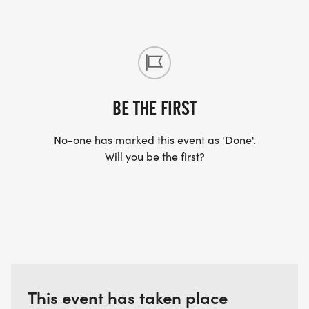
BE THE FIRST
No-one has marked this event as 'Done'.
Will you be the first?
This event has taken place