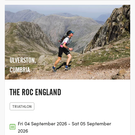
ULVERSTON,
CUMBRIA
THE ROC ENGLAND
TRIATHLON
Fri 04 September 2026 - Sat 05 September
2026