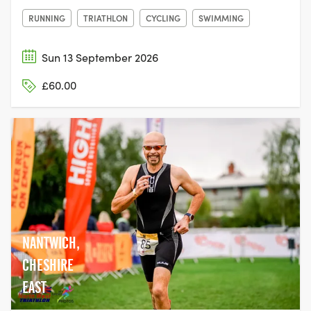
RUNNING
TRIATHLON
CYCLING
SWIMMING
Sun 13 September 2026
£60.00
NANTWICH,
CHESHIRE
EAST