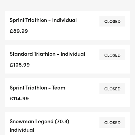
Sprint Triathlon - Individual
CLOSED
£89.99
Standard Triathlon - Individual
CLOSED
£105.99
Sprint Triathlon - Team
CLOSED
£114.99
Snowman Legend (70.3) -
CLOSED
Individual