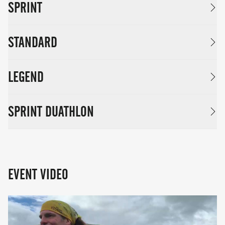
SPRINT
STANDARD
LEGEND
SPRINT DUATHLON
EVENT VIDEO