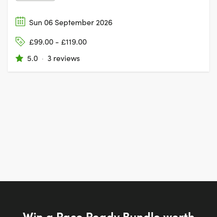
Sun 06 September 2026
£99.00 - £119.00
5.0
·
3 reviews
Win a Race Ready Bundle worth