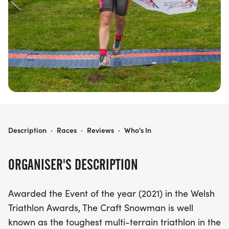
an adrenaline-fueled experience that captures the
essence of North Wales’ adventure playground.
With various race distances available, the
Snowman Triathlon promises to be an epic journey
that every triathlete dreams of conquering. Don’t
miss your chance to be part of this incredible
event!
SNOWMAN DUATHLON & TRIATHLON
Description
·
Races
·
Reviews
·
Who's In
ORGANISER'S DESCRIPTION
Awarded the Event of the year (2021) in the Welsh
Triathlon Awards, The Craft Snowman is well
known as the toughest multi-terrain triathlon in the