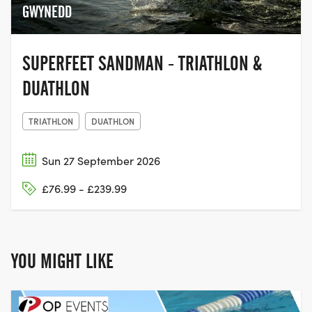
GWYNEDD
SUPERFEET SANDMAN - TRIATHLON &
DUATHLON
TRIATHLON
DUATHLON
Sun 27 September 2026
£76.99 - £239.99
YOU MIGHT LIKE