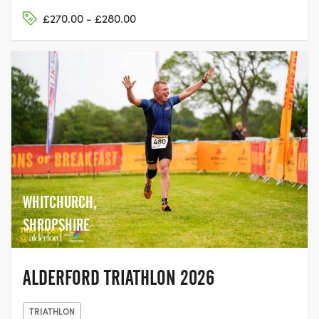
£270.00 - £280.00
WHITCHURCH,
SHROPSHIRE
ALDERFORD TRIATHLON 2026
TRIATHLON