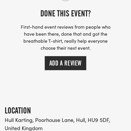
DONE THIS EVENT?
First-hand event reviews from people who
have been there, done that and got the
breathable T-shirt, really help everyone
choose their next event.
ADD A REVIEW
LOCATION
Hull Karting, Poorhouse Lane, Hull, HU9 5DF,
United Kingdom