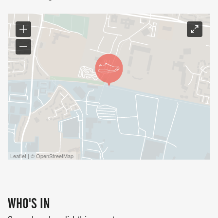
Leaflet | © OpenStreetMap
WHO'S IN