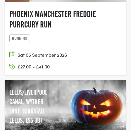
PHOENIX MANCHESTER FREDDIE
PURRCURY RUN
RUNNING
Sat 05 September 2026
£27.00 - £41.00
LEEDS/LIVERPOOL
CANAL, WYTHER
LANE, KIRKSTALL
LEEDS, LS5 3BT