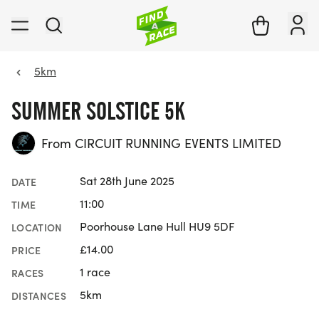
5km
SUMMER SOLSTICE 5K
From CIRCUIT RUNNING EVENTS LIMITED
Sat 28th June 2025
DATE
11:00
TIME
Poorhouse Lane Hull HU9 5DF
LOCATION
£14.00
PRICE
1 race
RACES
5km
DISTANCES