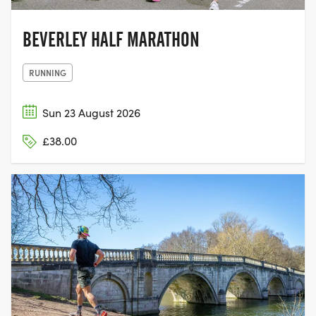
BEVERLEY HALF MARATHON
RUNNING
Sun 23 August 2026
£38.00