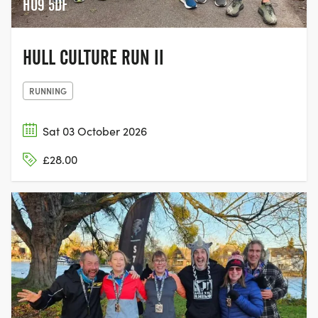
HU9 5DF
HULL CULTURE RUN II
RUNNING
Sat 03 October 2026
£28.00