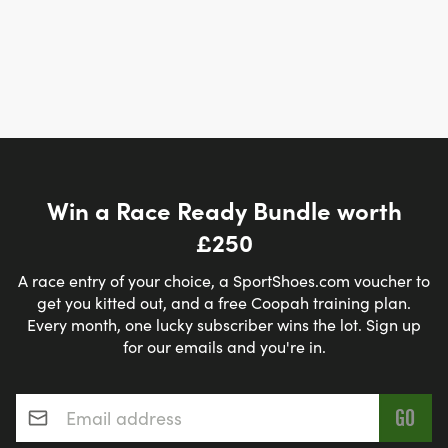
Win a Race Ready Bundle worth
£250
A race entry of your choice, a SportShoes.com voucher to
get you kitted out, and a free Coopah training plan.
Every month, one lucky subscriber wins the lot. Sign up
for our emails and you're in.
Email address
*