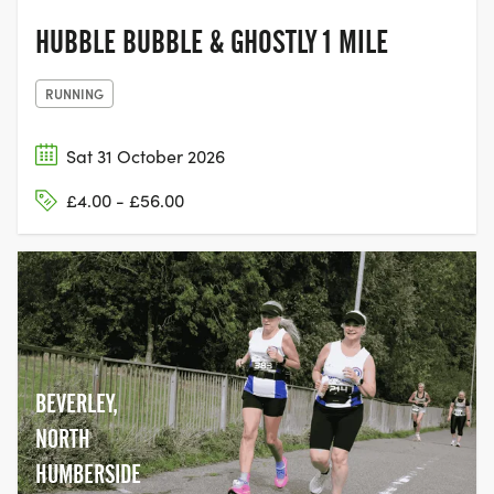
HUBBLE BUBBLE & GHOSTLY 1 MILE
RUNNING
Sat 31 October 2026
£4.00 - £56.00
BEVERLEY,
NORTH
HUMBERSIDE