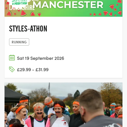
LANCASHIRE
STYLES-ATHON
RUNNING
Sat 19 September 2026
£29.99 - £31.99