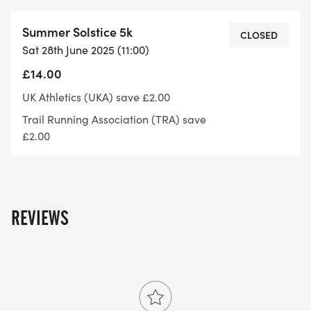
Summer Solstice 5k
CLOSED
Sat 28th June 2025 (11:00)
£14.00
UK Athletics (UKA) save £2.00
Trail Running Association (TRA) save
£2.00
REVIEWS