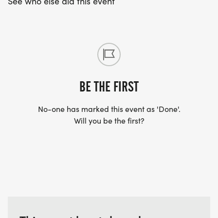
See who else did this event
BE THE FIRST
No-one has marked this event as 'Done'.
Will you be the first?