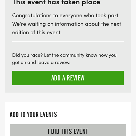
This event has taken place
Congratulations to everyone who took part.
We're waiting on information about the next
edition of this event.
Did you race? Let the community know how you
got on and leave a review.
ADD A REVIEW
ADD TO YOUR EVENTS
I DID THIS EVENT