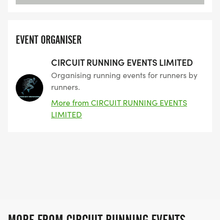
EVENT ORGANISER
CIRCUIT RUNNING EVENTS LIMITED
Organising running events for runners by
runners.
More from CIRCUIT RUNNING EVENTS
LIMITED