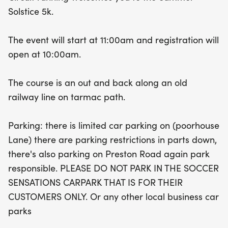
runners of all levels. Participants aged 12-13 can
Solstice 5k.
take part in the 5,000m distance, making it a
great opportunity for young athletes to challenge
The event will start at 11:00am and registration will
themselves. After crossing the finish line, every
open at 10:00am.
runner will be rewarded with a bespoke medal
and a delightful mini goody bag to commemorate
The course is an out and back along an old
their achievement. Please note, parking is limited,
railway line on tarmac path.
so plan your arrival accordingly and park
responsibly. For more information, check out the
Parking: there is limited car parking on (poorhouse
FAQ section or reach out via email at
Lane) there are parking restrictions in parts down,
circuitrunning@outlook.com. Join us for a day of
there's also parking on Preston Road again park
fun, fitness, and community spirit at the Summer
responsible. PLEASE DO NOT PARK IN THE SOCCER
Solstice 5k!
SENSATIONS CARPARK THAT IS FOR THEIR
CUSTOMERS ONLY. Or any other local business car
parks