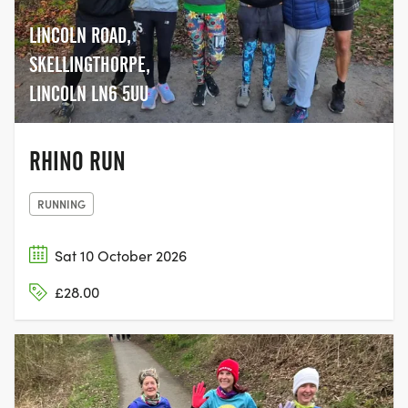
LINCOLN ROAD,
SKELLINGTHORPE,
LINCOLN LN6 5UU
RHINO RUN
RUNNING
Sat 10 October 2026
£28.00