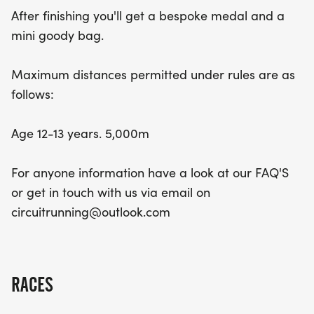
After finishing you'll get a bespoke medal and a
mini goody bag.
Maximum distances permitted under rules are as
follows:
Age 12-13 years. 5,000m
For anyone information have a look at our FAQ'S
or get in touch with us via email on
circuitrunning@outlook.com
RACES