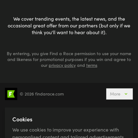
We cover trending events, the latest news, and the
occasional great offer from our partners (but only if we
think you'll want to hear about it).
By entering, you give Find a Race permission to use your name
and likeness for promotional purposes if you win and agree to
our
privacy policy
and
terms
© 2026 findarace.com
More
5k Runs
10k Runs
10 Mile Runs
Half Marathons
Marathons
Ultra Marathons
Cookies
Running Events This Weekend
We use cookies to improve your experience with
Active Holidays, Trips & Breaks
Canicross
personalised content and tailored advertisements.