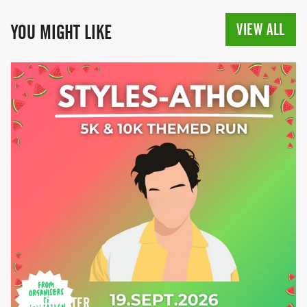
VIEW ALL
YOU MIGHT LIKE
MANCHESTER,