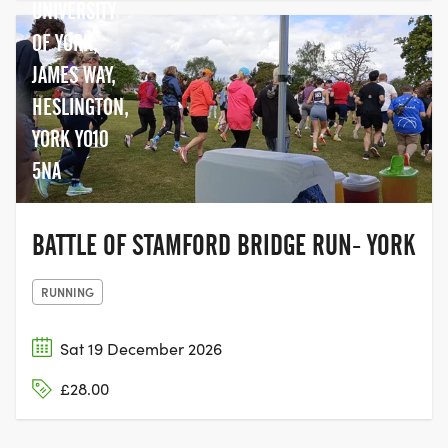
UNIVERSITY
OF YORK,
JAMES WAY,
HESLINGTON,
YORK YO10
5NA
BATTLE OF STAMFORD BRIDGE RUN- YORK
RUNNING
Sat 19 December 2026
£28.00