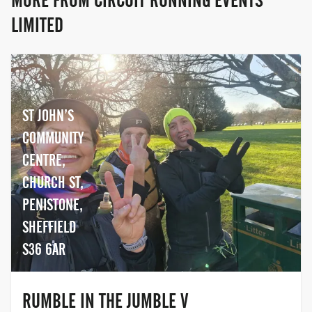
MORE FROM CIRCUIT RUNNING EVENTS
LIMITED
ST JOHN’S
COMMUNITY
CENTRE,
CHURCH ST,
PENISTONE,
SHEFFIELD
S36 6AR
RUMBLE IN THE JUMBLE V