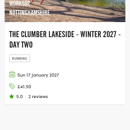
WORKSOP,
NOTTINGHAMSHIRE
THE CLUMBER LAKESIDE - WINTER 2027 -
DAY TWO
RUNNING
Sun 17 January 2027
£41.50
5.0
·
2 reviews