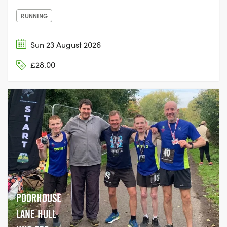
RUNNING
Sun 23 August 2026
£28.00
POORHOUSE
LANE HULL