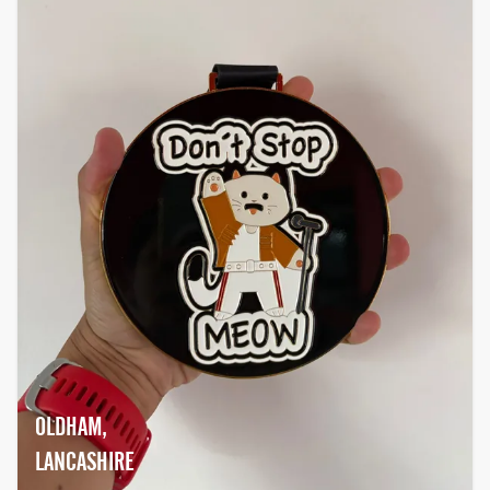
OLDHAM,
LANCASHIRE