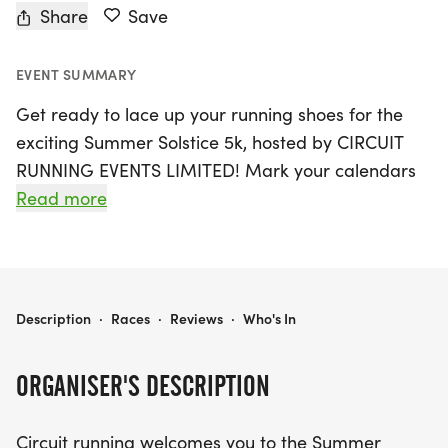
Share
Save
EVENT SUMMARY
Get ready to lace up your running shoes for the
exciting Summer Solstice 5k, hosted by CIRCUIT
RUNNING EVENTS LIMITED! Mark your calendars
for Saturday, June 28, 2025, when Hull, North
Read more
Humberside will come alive with the energy of
enthusiastic runners. The event kicks off at 11:00
AM, with registration opening at 10:00 AM, so be
sure to arrive early and soak in the vibrant
SUMMER SOLSTICE 5K
Description
·
Races
·
Reviews
·
Who's In
atmosphere.
ORGANISER'S DESCRIPTION
This fantastic 5k race features a scenic out-and-
back course along an old railway line, perfect for
Circuit running welcomes you to the Summer