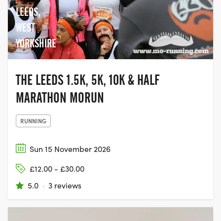
LEEDS,
WEST
YORKSHIRE
THE LEEDS 1.5K, 5K, 10K & HALF
MARATHON MORUN
RUNNING
Sun 15 November 2026
£12.00 - £30.00
5.0
·
3 reviews