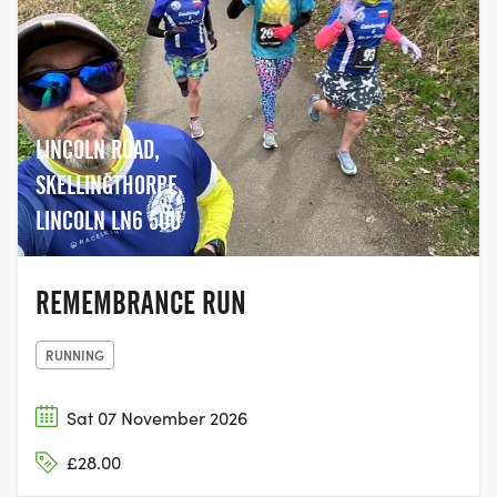
LINCOLN ROAD,
SKELLINGTHORPE,
LINCOLN LN6 5UU
REMEMBRANCE RUN
RUNNING
Sat 07 November 2026
£28.00