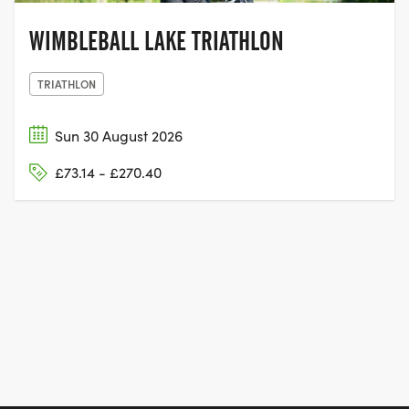
WIMBLEBALL LAKE TRIATHLON
TRIATHLON
Sun 30 August 2026
£73.14 - £270.40