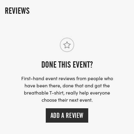
REVIEWS
DONE THIS EVENT?
First-hand event reviews from people who
have been there, done that and got the
breathable T-shirt, really help everyone
choose their next event.
ADD A REVIEW