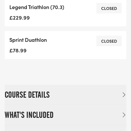
Legend Triathlon (70.3)
CLOSED
£229.99
Sprint Duathlon
CLOSED
£78.99
COURSE DETAILS
WHAT'S INCLUDED