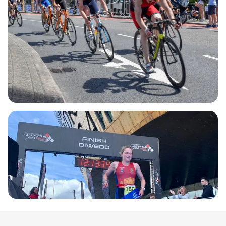
at Roald Dahl Plass, right in front of the iconic
Wales Millennium Centre, creating a lively
atmosphere for competitors and spectators alike.
With a meticulously planned route featuring closed
roads and captivating global broadcast coverage,
the Cardiff Triathlon & Duathlon is not just a race;
it's an experience you won't want to miss. Join us
for a day filled with competition, camaraderie, and
the thrill of racing in one of the UK's finest city
locations!