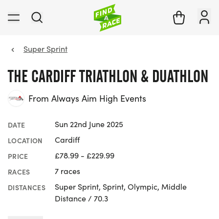
Super Sprint
THE CARDIFF TRIATHLON & DUATHLON
From Always Aim High Events
Sun 22nd June 2025
DATE
Cardiff
LOCATION
£78.99 - £229.99
PRICE
7 races
RACES
Super Sprint, Sprint, Olympic, Middle
DISTANCES
Distance / 70.3