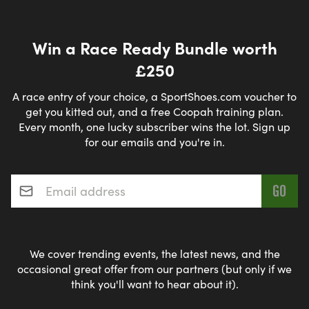
Win a Race Ready Bundle worth
£250
A race entry of your choice, a SportShoes.com voucher to
get you kitted out, and a free Coopah training plan.
Every month, one lucky subscriber wins the lot. Sign up
for our emails and you're in.
Email address
*
We cover trending events, the latest news, and the
occasional great offer from our partners (but only if we
think you'll want to hear about it).