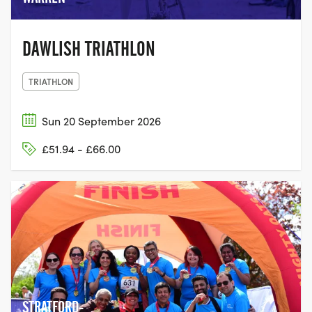
DAWLISH TRIATHLON
TRIATHLON
Sun 20 September 2026
£51.94 - £66.00
STRATFORD-