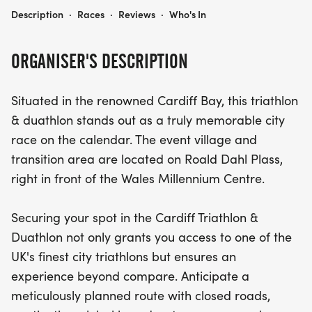
THE CARDIFF TRIATHLON & DUATHLON
Description
·
Races
·
Reviews
·
Who's In
ORGANISER'S DESCRIPTION
Situated in the renowned Cardiff Bay, this triathlon
& duathlon stands out as a truly memorable city
race on the calendar. The event village and
transition area are located on Roald Dahl Plass,
right in front of the Wales Millennium Centre.
Securing your spot in the Cardiff Triathlon &
Duathlon not only grants you access to one of the
UK's finest city triathlons but ensures an
experience beyond compare. Anticipate a
meticulously planned route with closed roads,