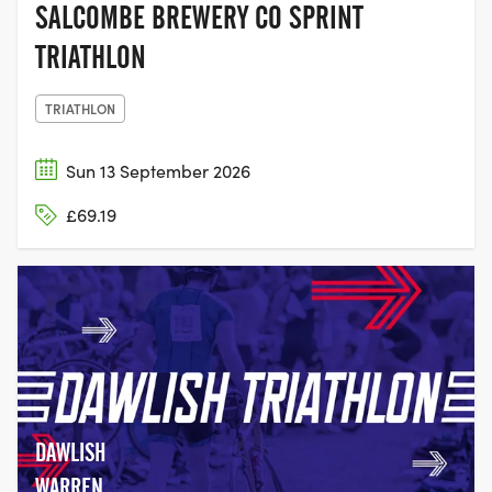
SALCOMBE BREWERY CO SPRINT
TRIATHLON
TRIATHLON
Sun 13 September 2026
£69.19
DAWLISH
WARREN