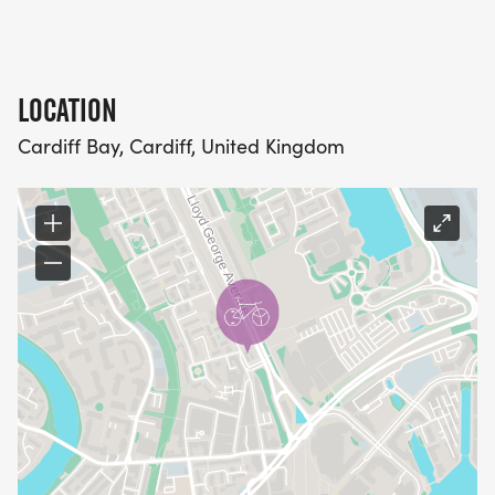
LOCATION
Cardiff Bay, Cardiff, United Kingdom