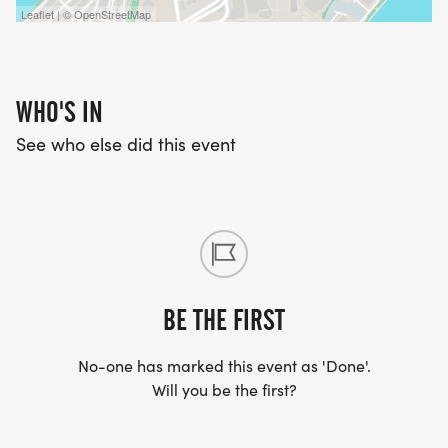
Leaflet | © OpenStreetMap
WHO'S IN
See who else did this event
BE THE FIRST
No-one has marked this event as 'Done'.
Will you be the first?