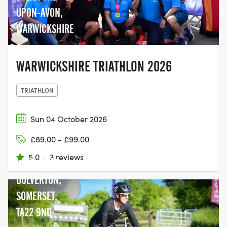
UPON-AVON,
WARWICKSHIRE
WARWICKSHIRE TRIATHLON 2026
TRIATHLON
Sun 04 October 2026
£89.00 - £99.00
WIMBLEBALL
5.0
·
3 reviews
LAKE, NEAR
DULVERTON,
SOMERSET,
TA22 9NU