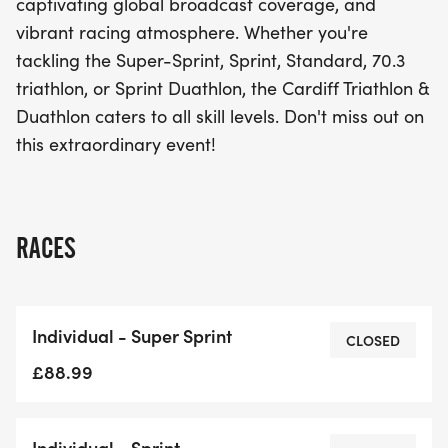
captivating global broadcast coverage, and
vibrant racing atmosphere. Whether you're
tackling the Super-Sprint, Sprint, Standard, 70.3
triathlon, or Sprint Duathlon, the Cardiff Triathlon &
Duathlon caters to all skill levels. Don't miss out on
this extraordinary event!
RACES
Individual - Super Sprint
CLOSED
£88.99
Individual - Sprint