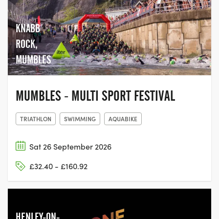
KNABB
ROCK,
MUMBLES
MUMBLES - MULTI SPORT FESTIVAL
TRIATHLON
SWIMMING
AQUABIKE
Sat 26 September 2026
£32.40 - £160.92
HENLEY-ON-