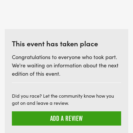
This event has taken place
Congratulations to everyone who took part.
We're waiting on information about the next
edition of this event.
Did you race? Let the community know how you
got on and leave a review.
ADD A REVIEW