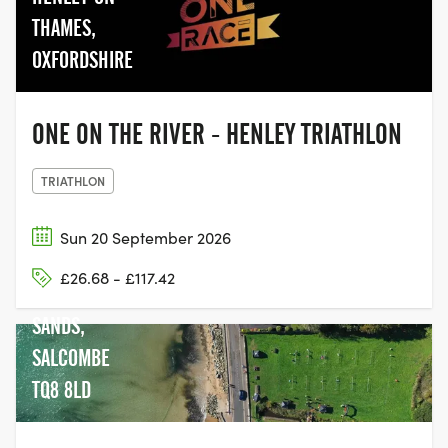
THAMES,
OXFORDSHIRE
ONE ON THE RIVER - HENLEY TRIATHLON
TRIATHLON
Sun 20 September 2026
£26.68 - £117.42
NORTH
SANDS,
SALCOMBE
TQ8 8LD