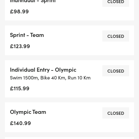
CLOSED
£98.99
Sprint - Team
CLOSED
£123.99
Individual Entry - Olympic
CLOSED
Swim 1500m, Bike 40 Km, Run 10 Km
£115.99
Olympic Team
CLOSED
£140.99