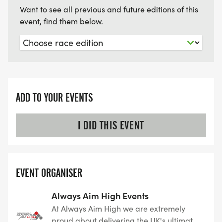
Want to see all previous and future editions of this
event, find them below.
ADD TO YOUR EVENTS
I DID THIS EVENT
EVENT ORGANISER
Always Aim High Events
At Always Aim High we are extremely
proud about delivering the UK's ultimate