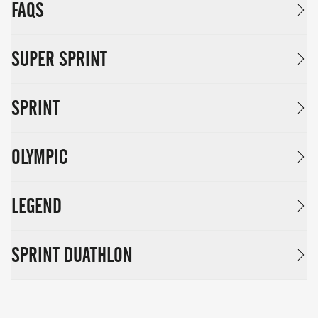
FAQS
SUPER SPRINT
SPRINT
OLYMPIC
LEGEND
SPRINT DUATHLON