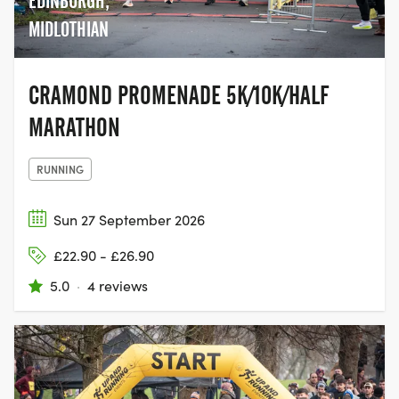
EDINBURGH,
MIDLOTHIAN
CRAMOND PROMENADE 5K/10K/HALF
MARATHON
RUNNING
Sun 27 September 2026
£22.90 - £26.90
5.0
·
4 reviews