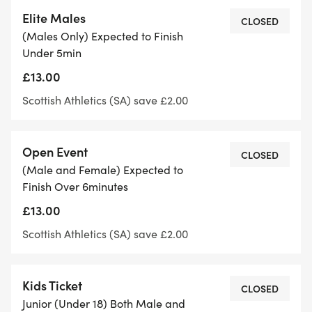
Women aiming for sub-6 minutes
Elite Males
CLOSED
(Males Only) Expected to Finish
Open Mile:
Under 5min
£13.00
Open to all ages, genders and paces!
Scottish Athletics (SA) save £2.00
Push yourself against Scotland’s best and enjoy
the thrill of a mile race in a friendly, supportive
Open Event
CLOSED
environment.
(Male and Female) Expected to
Finish Over 6minutes
Race Details:
£13.00
Scottish Athletics (SA) save £2.00
Scottish Athletics Licensed Event
Where: Silverknowes Promenade, Edinburgh
Kids Ticket
CLOSED
Junior (Under 18) Both Male and