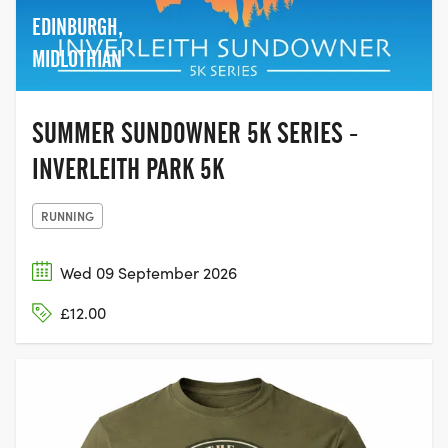
EDINBURGH,
MIDLOTHIAN
SUMMER SUNDOWNER 5K SERIES -
INVERLEITH PARK 5K
RUNNING
Wed 09 September 2026
£12.00