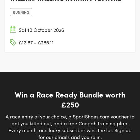
RUNNING
Sat 10 October 2026
£12.87 - £285.11
Win a Race Ready Bundle worth
£250
A race entry of your choice, a SportShoes.com voucher to
get you kitted out, and a free Coopah training plan.
Every month, one lucky subscriber wins the lot. Sign up
for our emails and you're in.