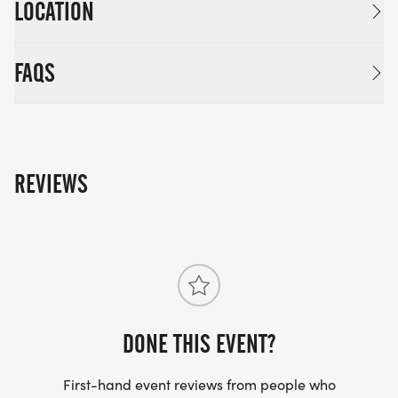
LOCATION
FAQS
REVIEWS
DONE THIS EVENT?
First-hand event reviews from people who