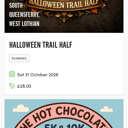
SOUTH
QUEENSFERRY,
WEST LOTHIAN
HALLOWEEN TRAIL HALF
RUNNING
Sat 31 October 2026
£28.00