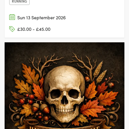
RUNNING
Sun 13 September 2026
£30.00 - £45.00