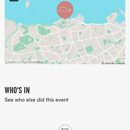
Leaflet | © OpenStreetMap
WHO'S IN
See who else did this event