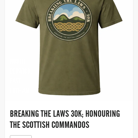
NORTH
BERWICK,
EAST
LOTHIAN
BREAKING THE LAWS 30K; HONOURING
THE SCOTTISH COMMANDOS