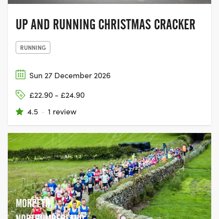
UP AND RUNNING CHRISTMAS CRACKER
RUNNING
Sun 27 December 2026
£22.90 - £24.90
4.5
·
1 review
MORPETH,