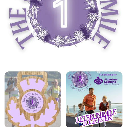
Don’t miss this unique opportunity to race along
one of Edinburgh’s most picturesque routes while
contributing to a great cause, as each entry
donates a minimum of £1 to Alzheimer Scotland.
Plus, for an additional £5, you can take home a
handcrafted thistle-shaped medal to
commemorate your achievement. Join us at the
Scottish Mile Running Challenge for a day filled
with competition, camaraderie, and unforgettable
memories!