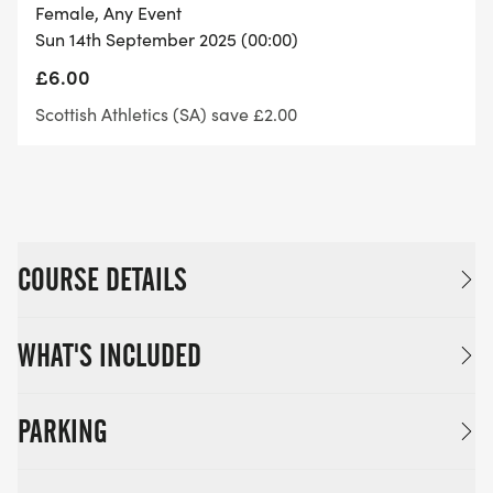
Optional medal: £5 – a handcrafted thistle shaped
Female, Any Event
medal to mark your mile effort!
Sun 14th September 2025 (00:00)
£6.00
Supporting: you donate a minimum of £1 per entry
Scottish Athletics (SA) save £2.00
to Alzheimer Scotland.
Take on the Scottish Mile Running Challenge and
be part of one of the fastest mile events in
Edinburgh!
COURSE DETAILS
WHAT'S INCLUDED
PARKING