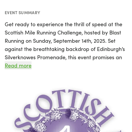
EVENT SUMMARY
Get ready to experience the thrill of speed at the
Scottish Mile Running Challenge, hosted by Blast
Running on Sunday, September 14th, 2025. Set
against the breathtaking backdrop of Edinburgh’s
Silverknowes Promenade, this event promises an
exhilarating one-mile race on a flat and fast
Read more
coastal tarmac course. Whether you’re an elite
runner aiming for sub-5 minutes in the Elite Mile or
just looking to challenge yourself in the Open Mile,
this event welcomes participants of all ages and
paces. With no turns on the course and a direction
chosen on race day to avoid headwinds, runners
can maximize their chances of achieving personal
bests in a supportive and friendly atmosphere.