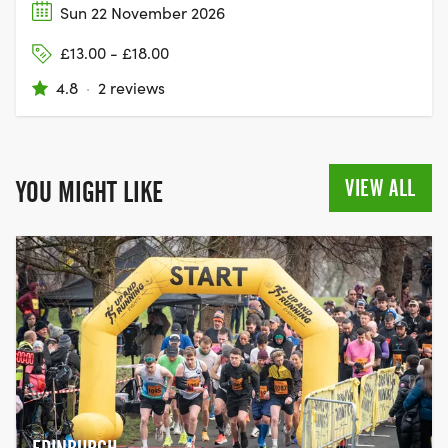
Sun 22 November 2026
£13.00 - £18.00
4.8
·
2 reviews
VIEW ALL
YOU MIGHT LIKE