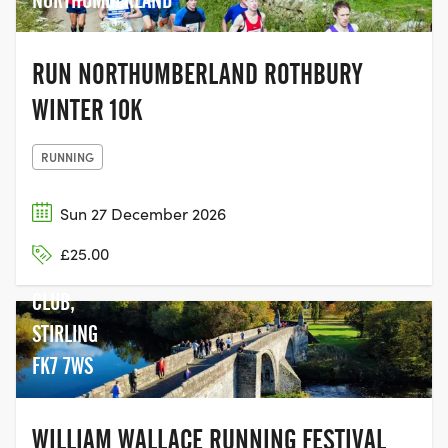
NORTHUMBERLAND
RUN NORTHUMBERLAND ROTHBURY
WINTER 10K
RUNNING
Sun 27 December 2026
STIRLING
£25.00
CRICKET
CLUB,
STIRLING
FK7 7WS
WILLIAM WALLACE RUNNING FESTIVAL