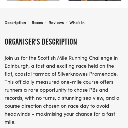
THE SCOTTISH MILE
Description
·
Races
·
Reviews
·
Who's In
ORGANISER'S DESCRIPTION
Join us for the Scottish Mile Running Challenge in
Edinburgh, a fast and exciting race held on the
flat, coastal tarmac of Silverknowes Promenade.
This officially measured one-mile course offers
runners a rare opportunity to chase PBs and
records, with no turns, a stunning sea view, and a
course direction chosen on race day to avoid
headwinds – maximising your chance for a fast
mile.