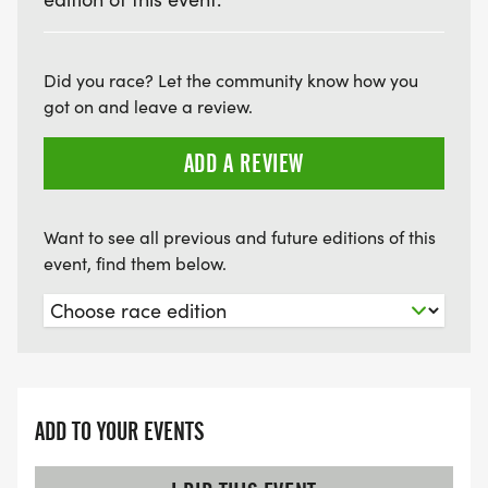
Did you race? Let the community know how you
got on and leave a review.
ADD A REVIEW
Want to see all previous and future editions of this
event, find them below.
ADD TO YOUR EVENTS