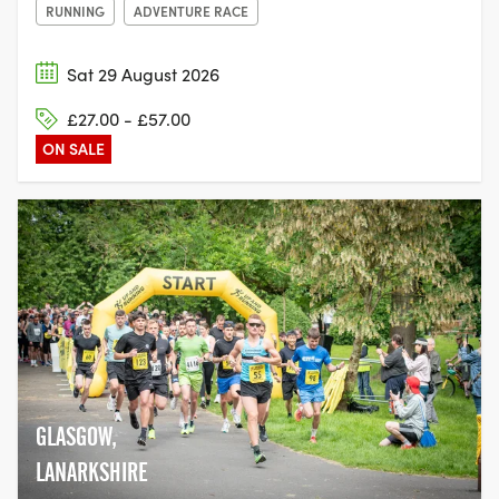
RUNNING
ADVENTURE RACE
Sat 29 August 2026
£27.00 - £57.00
ON SALE
GLASGOW,
LANARKSHIRE