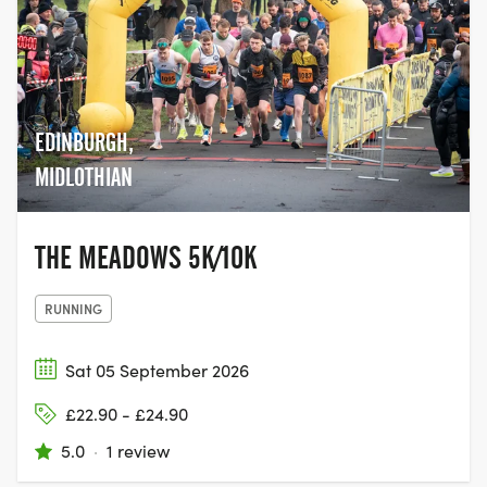
EDINBURGH,
MIDLOTHIAN
THE MEADOWS 5K/10K
RUNNING
Sat 05 September 2026
£22.90 - £24.90
5.0
·
1 review