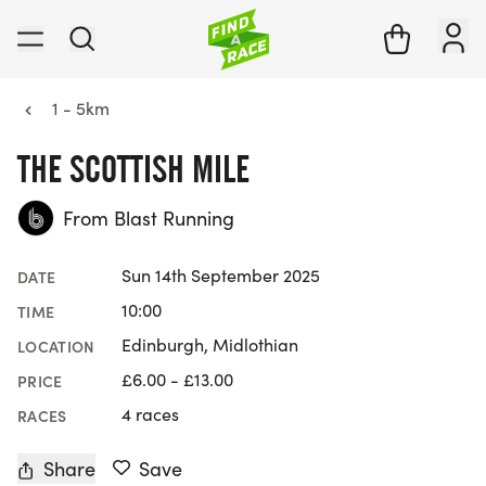
1 - 5km
THE SCOTTISH MILE
From Blast Running
Sun 14th September 2025
DATE
10:00
TIME
Edinburgh, Midlothian
LOCATION
£6.00 - £13.00
PRICE
4 races
RACES
Share
Save