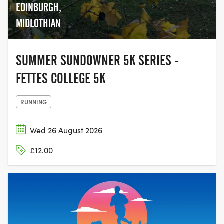
EDINBURGH,
MIDLOTHIAN
SUMMER SUNDOWNER 5K SERIES -
FETTES COLLEGE 5K
RUNNING
Wed 26 August 2026
£12.00