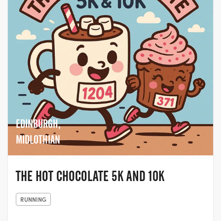
EDINBURGH,
MIDLOTHIAN
THE HOT CHOCOLATE 5K AND 10K
RUNNING