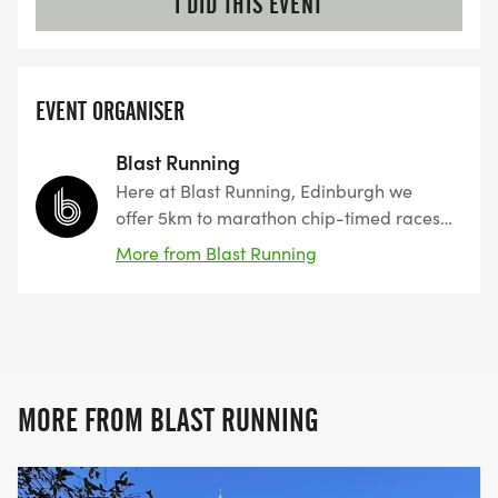
I DID THIS EVENT
EVENT ORGANISER
Blast Running
Here at Blast Running, Edinburgh we
offer 5km to marathon chip-timed races
on both road and trail. Whatever you are
More from Blast Running
aiming for, whether you’re in the middle
of Couch-to-5km or hoping for a PB
we’re here to support your goals. Your
Race, Your Pace.
MORE FROM BLAST RUNNING