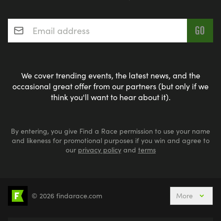
Email address
*
We cover trending events, the latest news, and the
occasional great offer from our partners (but only if we
think you'll want to hear about it).
By entering, you give Find a Race permission to use your name
and likeness for promotional purposes if you win and agree to
our
privacy policy
and
terms
© 2026 findarace.com
More
5k Runs
10k Runs
10 Mile Runs
Half Marathons
Marathons
Ultra Marathons