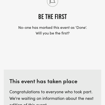
BE THE FIRST
No-one has marked this event as 'Done'.
Will you be the first?
This event has taken place
Congratulations to everyone who took part.
We're waiting on information about the next
edition of this event.