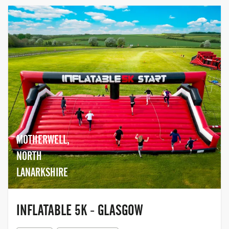
MOTHERWELL,
NORTH
LANARKSHIRE
INFLATABLE 5K - GLASGOW