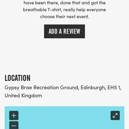
have been there, done that and got the
breathable T-shirt, really help everyone
choose their next event.
ADD A REVIEW
LOCATION
Gypsy Brae Recreation Ground, Edinburgh, EH5 1,
United Kingdom