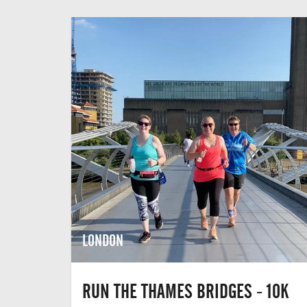
LONDON
RUN THE THAMES BRIDGES - 10K