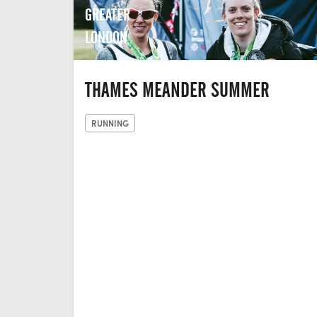
GREATER
LONDON
THAMES MEANDER SUMMER
RUNNING
THE LAST
HOP, UNIT
2,