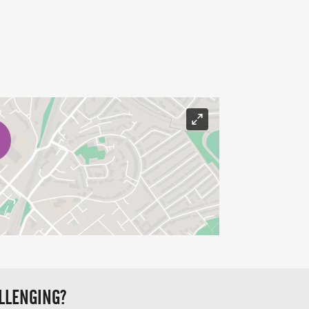
LLENGING?