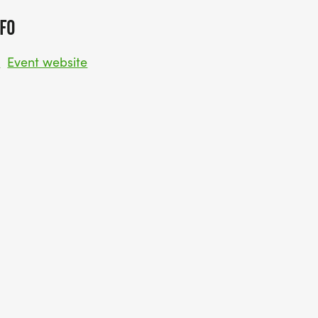
FO
w
Event website