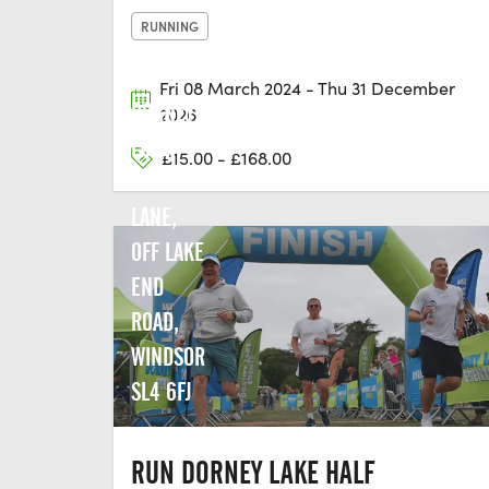
RUNNING
Fri 08 March 2024 - Thu 31 December
DORNEY
2026
LAKE,
£15.00 - £168.00
COURT
LANE,
OFF LAKE
END
ROAD,
WINDSOR
SL4 6FJ
RUN DORNEY LAKE HALF