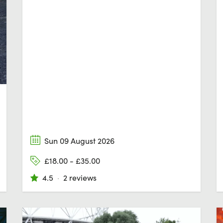
Sun 09 August 2026
£18.00 - £35.00
4.5
·
2 reviews