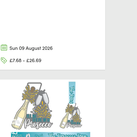
Sun 09 August 2026
£7.68 - £26.69
DORKING,
SURREY