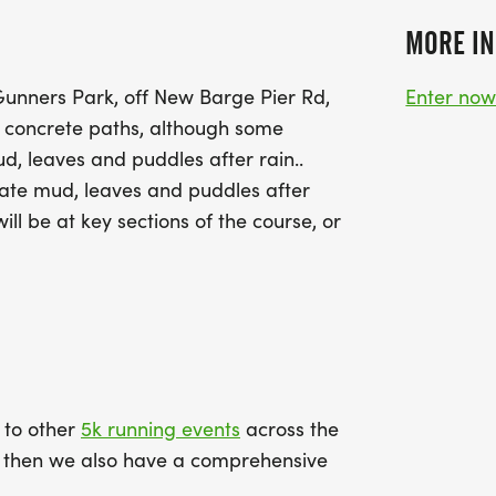
MORE IN
 Gunners Park, off New Barge Pier Rd,
Enter no
 concrete paths, although some
, leaves and puddles after rain..
ate mud, leaves and puddles after
ill be at key sections of the course, or
k to other
5k running events
across the
ce then we also have a comprehensive