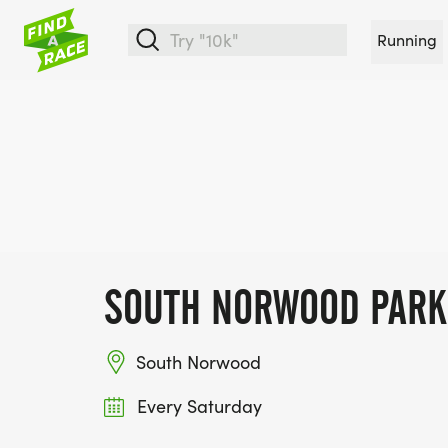
Running
SOUTH NORWOOD PAR
South Norwood
Every Saturday