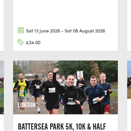
Sat 13 June 2026 - Sat 08 August 2026
£34.00
LONDON
BATTERSEA PARK 5K, 10K & HALF