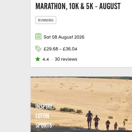
MARATHON, 10K & 5K - AUGUST
RUNNING
Sat 08 August 2026
£29.68 - £36.04
4.4
·
30 reviews
INSPIRE:
LUTON
SPORTS