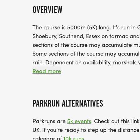
OVERVIEW
The course is 5000m (5K) long. It's run in
Shoebury, Southend, Essex on tarmac and
sections of the course may accumulate mud
Some sections of the course may accumul
rain. Dependent on availability, marshals w
signs will be in place.
Read more
PARKRUN ALTERNATIVES
Parkruns are
5k events
. Check out this lin
UK. If you’re ready to step up the distan
calendar of
10k runs
.