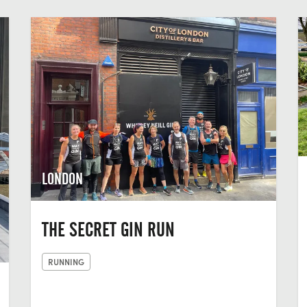
LONDON
THE SECRET GIN RUN
RUNNING