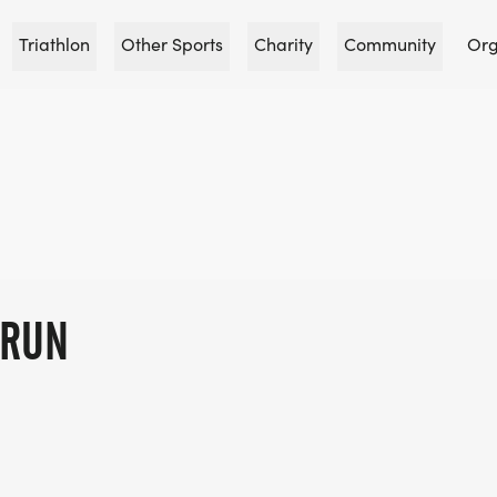
Triathlon
Other Sports
Charity
Community
Org
KRUN