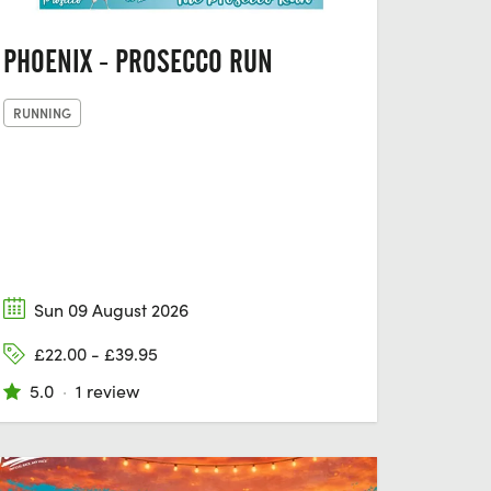
PHOENIX - PROSECCO RUN
RUNNING
Sun 09 August 2026
£22.00 - £39.95
5.0
·
1 review