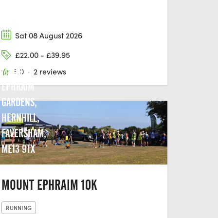
Sat 08 August 2026
£22.00 - £39.95
MOUNT
5.0
·
2 reviews
EPHRAIM
GARDENS,
HERNHILL,
FAVERSHAM,
ME13 9TX
MOUNT EPHRAIM 10K
RUNNING