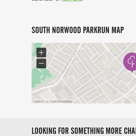
SOUTH NORWOOD PARKRUN MAP
Leaflet | © OpenStreetMap
LOOKING FOR SOMETHING MORE CHA