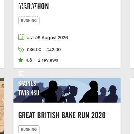
MARATHON
THE LAST
HOP, UNIT
RUNNING
2,
THAMES
Sat 08 August 2026
EDGE, 15-
£36.00 - £42.00
18
4.8
·
2 reviews
CLARENCE
ST,
STAINES
TW18 4SU
GREAT BRITISH BAKE RUN 2026
RUNNING