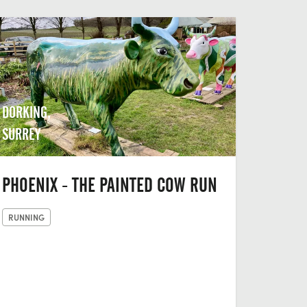
DORKING,
SURREY
PHOENIX - THE PAINTED COW RUN
RUNNING