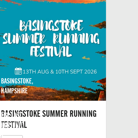
BASINGSTOKE,
HAMPSHIRE
BASINGSTOKE SUMMER RUNNING
THE LAST
FESTIVAL
HOP, UNIT
2,