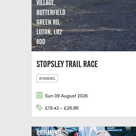
VILLAGE,
BUTTERFIELD
GREEN RD,
LUTON, LU2
8DD
STOPSLEY TRAIL RACE
RUNNING
Sun 09 August 2026
£19.42 - £26.86
RICHMOND,