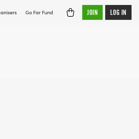
JOIN
LOG IN
anisers
Go Far Fund