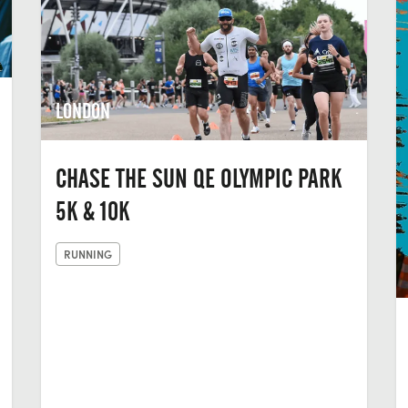
LONDON
CHASE THE SUN QE OLYMPIC PARK
5K & 10K
RUNNING