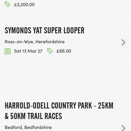
£3,200.00
SYMONDS YAT SUPER LOOPER
Ross-on-Wye, Herefordshire
Sat 13 Mar 27
£66.00
HARROLD-ODELL COUNTRY PARK - 25KM
& 50KM TRAIL RACES
Bedford, Bedfordshire