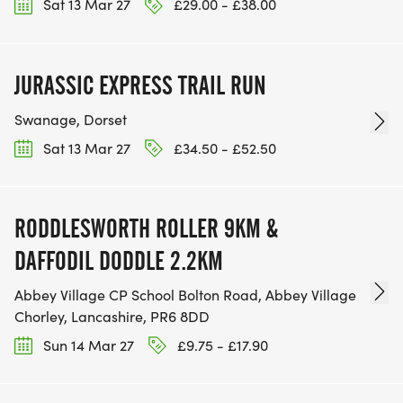
Sat 13 Mar 27
£29.00 - £38.00
JURASSIC EXPRESS TRAIL RUN
Swanage, Dorset
Sat 13 Mar 27
£34.50 - £52.50
RODDLESWORTH ROLLER 9KM &
DAFFODIL DODDLE 2.2KM
Abbey Village CP School Bolton Road, Abbey Village
Chorley, Lancashire, PR6 8DD
Sun 14 Mar 27
£9.75 - £17.90