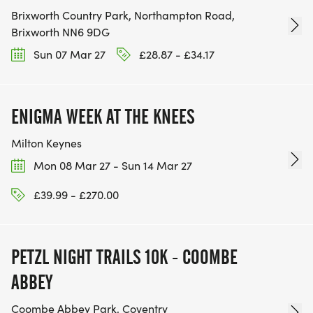
Brixworth Country Park, Northampton Road,
Brixworth NN6 9DG
Sun 07 Mar 27
£28.87 - £34.17
ENIGMA WEEK AT THE KNEES
Milton Keynes
Mon 08 Mar 27 - Sun 14 Mar 27
£39.99 - £270.00
PETZL NIGHT TRAILS 10K - COOMBE
ABBEY
Coombe Abbey Park, Coventry