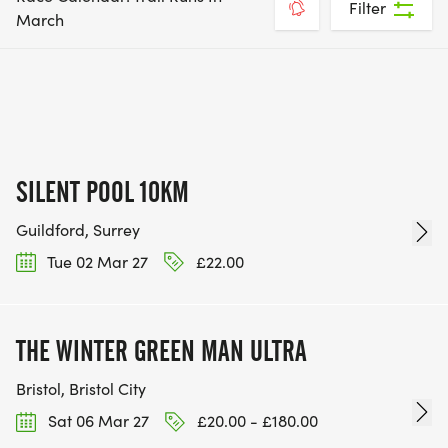
Filter
March
SILENT POOL 10KM
Guildford, Surrey
Tue 02 Mar 27
£22.00
THE WINTER GREEN MAN ULTRA
Bristol, Bristol City
Sat 06 Mar 27
£20.00 - £180.00