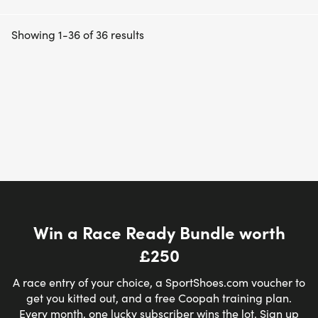
Showing 1-36 of 36 results
Win a Race Ready Bundle worth
£250
A race entry of your choice, a SportShoes.com voucher to
get you kitted out, and a free Coopah training plan.
Every month, one lucky subscriber wins the lot. Sign up