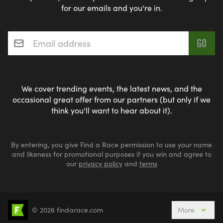
for our emails and you're in.
Email address
*
We cover trending events, the latest news, and the
occasional great offer from our partners (but only if we
think you'll want to hear about it).
By entering, you give Find a Race permission to use your name
and likeness for promotional purposes if you win and agree to
our
privacy policy
and
terms
© 2026 findarace.com
More
5k Runs
10k Runs
10 Mile Runs
Half Marathons