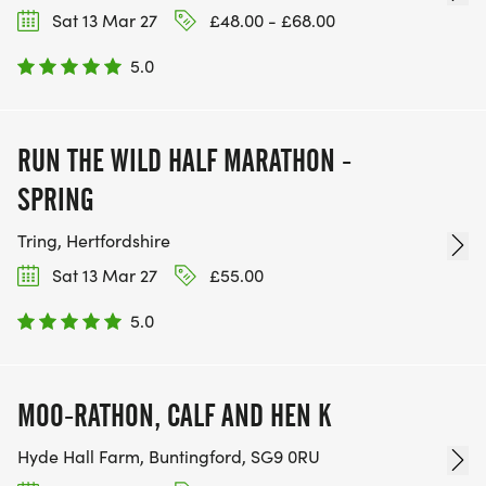
Sat 13 Mar 27
£48.00 - £68.00
5.0
RUN THE WILD HALF MARATHON -
SPRING
Tring, Hertfordshire
Sat 13 Mar 27
£55.00
5.0
MOO-RATHON, CALF AND HEN K
Hyde Hall Farm, Buntingford, SG9 0RU