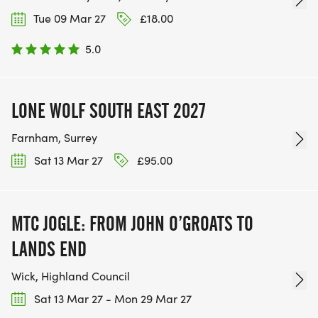
Tue 09 Mar 27
£18.00
5.0
LONE WOLF SOUTH EAST 2027 ‍
Farnham, Surrey
Sat 13 Mar 27
£95.00
MTC JOGLE: FROM JOHN O’GROATS TO
LANDS END
Wick, Highland Council
Sat 13 Mar 27 - Mon 29 Mar 27