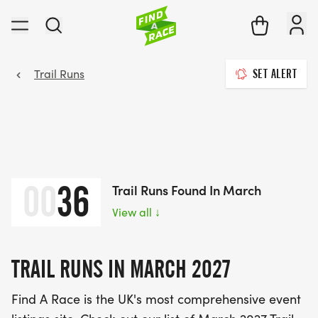
Trail Runs
SET ALERT
00
36
Trail Runs Found In March
View all
↓
TRAIL RUNS IN MARCH 2027
Find A Race is the UK's most comprehensive event