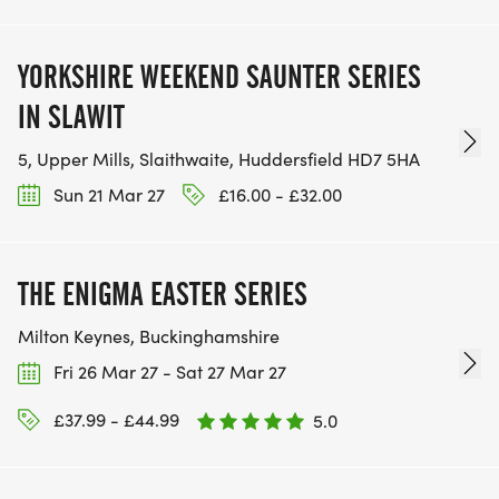
YORKSHIRE WEEKEND SAUNTER SERIES
IN SLAWIT
5, Upper Mills, Slaithwaite, Huddersfield HD7 5HA
Sun 21 Mar 27
£16.00 - £32.00
THE ENIGMA EASTER SERIES
Milton Keynes, Buckinghamshire
Fri 26 Mar 27 - Sat 27 Mar 27
£37.99 - £44.99
5.0