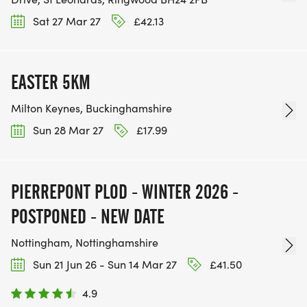
Sat 27 Mar 27
£42.13
EASTER 5KM
Milton Keynes, Buckinghamshire
Sun 28 Mar 27
£17.99
PIERREPONT PLOD - WINTER 2026 -
POSTPONED - NEW DATE
Nottingham, Nottinghamshire
Sun 21 Jun 26 - Sun 14 Mar 27
£41.50
4.9