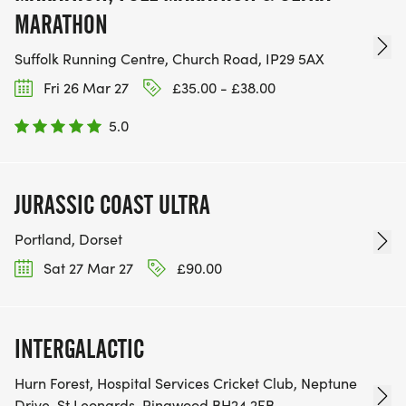
MARATHON
Suffolk Running Centre, Church Road, IP29 5AX
Fri 26 Mar 27
£35.00 - £38.00
5.0
JURASSIC COAST ULTRA
Portland, Dorset
Sat 27 Mar 27
£90.00
INTERGALACTIC
Hurn Forest, Hospital Services Cricket Club, Neptune
Drive, St Leonards, Ringwood BH24 2FB