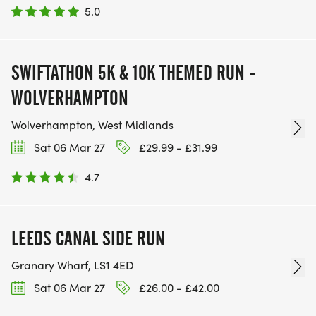
5.0
SWIFTATHON 5K & 10K THEMED RUN -
WOLVERHAMPTON
Wolverhampton, West Midlands
Sat 06 Mar 27
£29.99 - £31.99
4.7
LEEDS CANAL SIDE RUN
Granary Wharf, LS1 4ED
Sat 06 Mar 27
£26.00 - £42.00