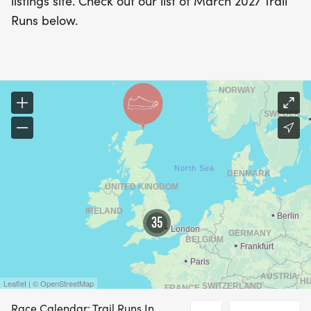
listings site. Check out our list of March 2027 Trail
Runs below.
35
Leaflet | © OpenStreetMap
Race Calendar: Trail Runs In