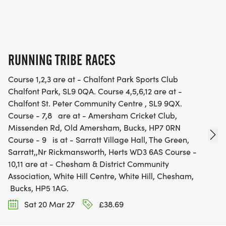
RUNNING TRIBE RACES
Course 1,2,3 are at - Chalfont Park Sports Club
Chalfont Park, SL9 0QA. Course 4,5,6,12 are at -
Chalfont St. Peter Community Centre , SL9 9QX.
Course - 7,8 are at - Amersham Cricket Club,
Missenden Rd, Old Amersham, Bucks, HP7 0RN
Course - 9 is at - Sarratt Village Hall, The Green,
Sarratt,,Nr Rickmansworth, Herts WD3 6AS Course -
10,11 are at - Chesham & District Community
Association, White Hill Centre, White Hill, Chesham,
Bucks, HP5 1AG.
Sat 20 Mar 27
£38.69