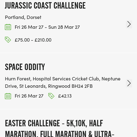
JURASSIC COAST CHALLENGE
Portland, Dorset
Fri 26 Mar 27 - Sun 28 Mar 27
£75.00 - £210.00
SPACE ODDITY
Hurn Forest, Hospital Services Cricket Club, Neptune
Drive, St Leonards, Ringwood BH24 2FB
Fri 26 Mar 27
£42.13
EASTER CHALLENGE - 5K,10K, HALF
MARATHON, FULL MARATHON & ULTRA-