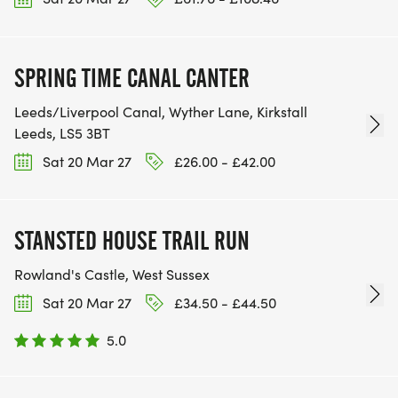
SPRING TIME CANAL CANTER
Leeds/Liverpool Canal, Wyther Lane, Kirkstall
Leeds, LS5 3BT
Sat 20 Mar 27
£26.00 - £42.00
STANSTED HOUSE TRAIL RUN
Rowland's Castle, West Sussex
Sat 20 Mar 27
£34.50 - £44.50
5.0