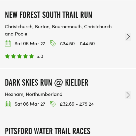
NEW FOREST SOUTH TRAIL RUN
Christchurch, Burton, Bournemouth, Christchurch
and Poole
Sat 06 Mar 27
£34.50 - £44.50
5.0
DARK SKIES RUN @ KIELDER
Hexham, Northumberland
Sat 06 Mar 27
£32.69 - £75.24
PITSFORD WATER TRAIL RACES