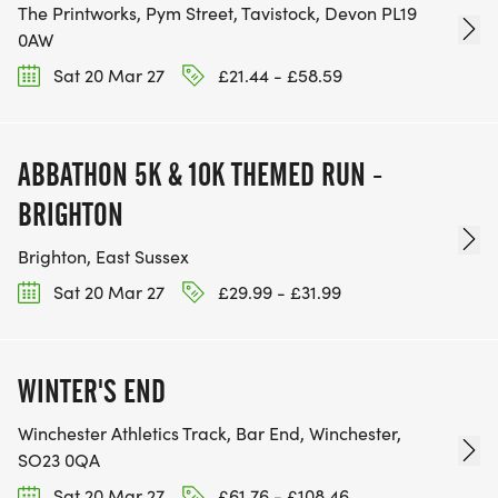
The Printworks, Pym Street, Tavistock, Devon PL19
0AW
Sat 20 Mar 27
£21.44 - £58.59
ABBATHON 5K & 10K THEMED RUN -
BRIGHTON
Brighton, East Sussex
Sat 20 Mar 27
£29.99 - £31.99
WINTER'S END
Winchester Athletics Track, Bar End, Winchester,
SO23 0QA
Sat 20 Mar 27
£61.76 - £108.46