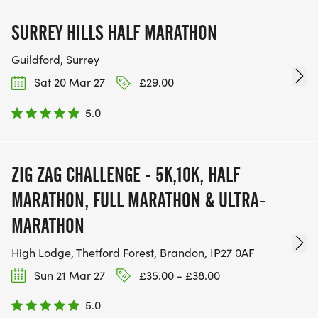
SURREY HILLS HALF MARATHON
Guildford, Surrey
Sat 20 Mar 27
£29.00
5.0
ZIG ZAG CHALLENGE - 5K,10K, HALF
MARATHON, FULL MARATHON & ULTRA-
MARATHON
High Lodge, Thetford Forest, Brandon, IP27 0AF
Sun 21 Mar 27
£35.00 - £38.00
5.0