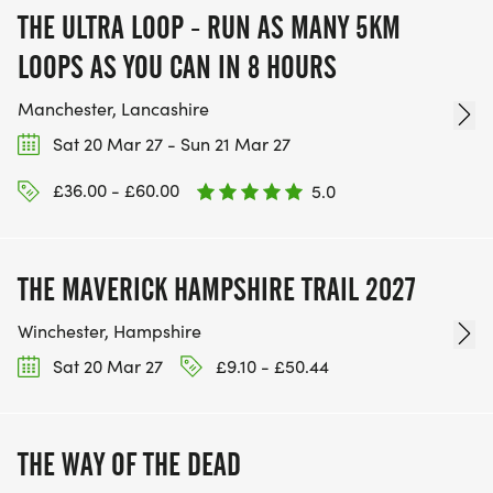
THE ULTRA LOOP - RUN AS MANY 5KM
LOOPS AS YOU CAN IN 8 HOURS
Manchester, Lancashire
Sat 20 Mar 27 - Sun 21 Mar 27
£36.00 - £60.00
5.0
THE MAVERICK HAMPSHIRE TRAIL 2027
Winchester, Hampshire
Sat 20 Mar 27
£9.10 - £50.44
THE WAY OF THE DEAD